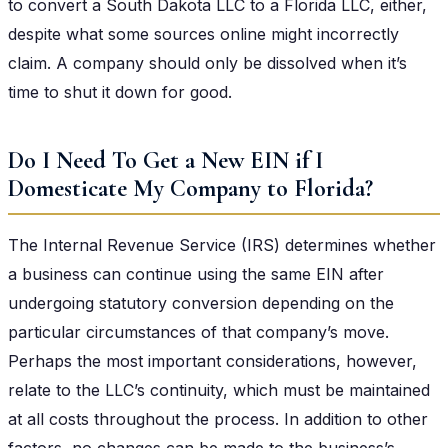
to convert a South Dakota LLC to a Florida LLC, either,
despite what some sources online might incorrectly
claim. A company should only be dissolved when it’s
time to shut it down for good.
Do I Need To Get a New EIN if I
Domesticate My Company to Florida?
The Internal Revenue Service (IRS) determines whether
a business can continue using the same EIN after
undergoing statutory conversion depending on the
particular circumstances of that company’s move.
Perhaps the most important considerations, however,
relate to the LLC’s continuity, which must be maintained
at all costs throughout the process. In addition to other
factors, no changes can be made to the business’s