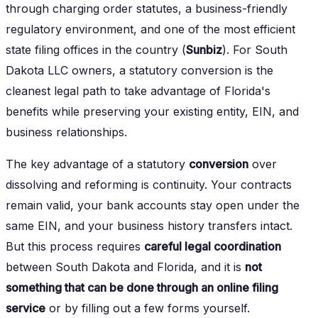
through charging order statutes, a business-friendly
regulatory environment, and one of the most efficient
state filing offices in the country (
Sunbiz
). For South
Dakota LLC owners, a statutory conversion is the
cleanest legal path to take advantage of Florida's
benefits while preserving your existing entity, EIN, and
business relationships.
The key advantage of a statutory
conversion
over
dissolving and reforming is continuity. Your contracts
remain valid, your bank accounts stay open under the
same EIN, and your business history transfers intact.
But this process requires
careful legal coordination
between South Dakota and Florida, and it is
not
something that can be done through an online filing
service
or by filling out a few forms yourself.