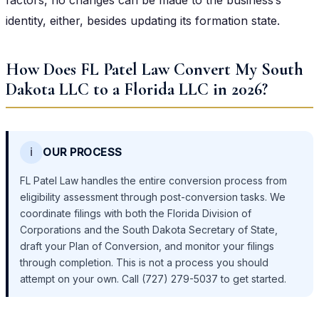
identity, either, besides updating its formation state.
How Does FL Patel Law Convert My South
Dakota LLC to a Florida LLC in 2026?
ℹ️
OUR PROCESS
FL Patel Law handles the entire conversion process from
eligibility assessment through post-conversion tasks. We
coordinate filings with both the Florida Division of
Corporations and the South Dakota Secretary of State,
draft your Plan of Conversion, and monitor your filings
through completion. This is not a process you should
attempt on your own. Call (727) 279-5037 to get started.