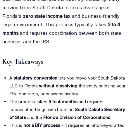
moving from South Dakota to take advantage of
Florida's
zero state income tax
and business-friendly
legal environment. This process typically takes
3 to 4
months
and requires coordination between both state
agencies and the IRS.
Key Takeaways
A
statutory conversion
lets you move your South Dakota
LLC to Florida
without dissolving
the entity or losing your
EIN, contracts, or business history.
The process takes
3 to 4 months
and requires
coordinated filings with both the
South Dakota Secretary
of State
and the
Florida Division of Corporations
.
This is
not a DIY process
- it requires an attorney-drafted