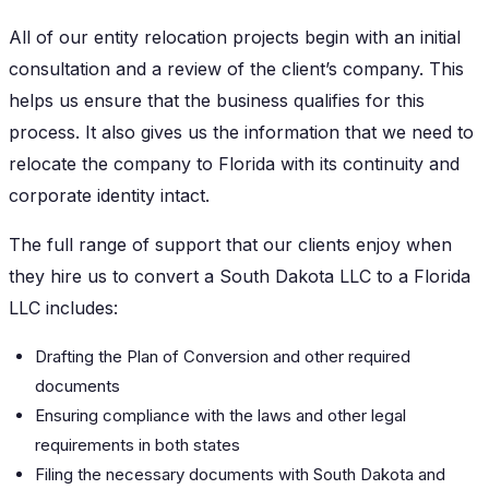
All of our entity relocation projects begin with an initial
consultation and a review of the client’s company. This
helps us ensure that the business qualifies for this
process. It also gives us the information that we need to
relocate the company to Florida with its continuity and
corporate identity intact.
The full range of support that our clients enjoy when
they hire us to convert a South Dakota LLC to a Florida
LLC includes:
Drafting the Plan of Conversion and other required
documents
Ensuring compliance with the laws and other legal
requirements in both states
Filing the necessary documents with South Dakota and