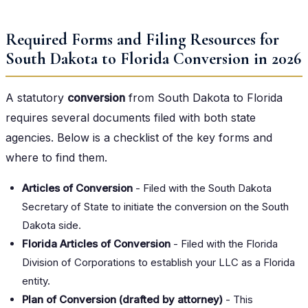
Required Forms and Filing Resources for
South Dakota to Florida Conversion in 2026
A statutory
conversion
from South Dakota to Florida
requires several documents filed with both state
agencies. Below is a checklist of the key forms and
where to find them.
Articles of Conversion
- Filed with the South Dakota
Secretary of State to initiate the conversion on the South
Dakota side.
Florida Articles of Conversion
- Filed with the Florida
Division of Corporations to establish your LLC as a Florida
entity.
Plan of Conversion (drafted by attorney)
- This