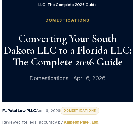
LLC: The Complete 2026 Guide
DOMESTICATIONS
Converting Your South
Dakota LLC to a Florida LLC:
The Complete 2026 Guide
Domestications | April 6, 2026
FL Patel Law PLLC
April 6, 2026
DOMESTICATIONS
Reviewed for legal accuracy by
Kalpesh Patel, Esq.