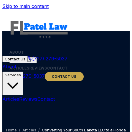
Skip to main content
ABOUT
(727) 279-5037
Contact Us
SERVICES
About
ARTICLES
REVIEWS
CONTACT
Services
(727) 279-5037
CONTACT US
Articles
Reviews
Contact
Home
/
Articles
/
Converting Your South Dakota LLC to a Florida