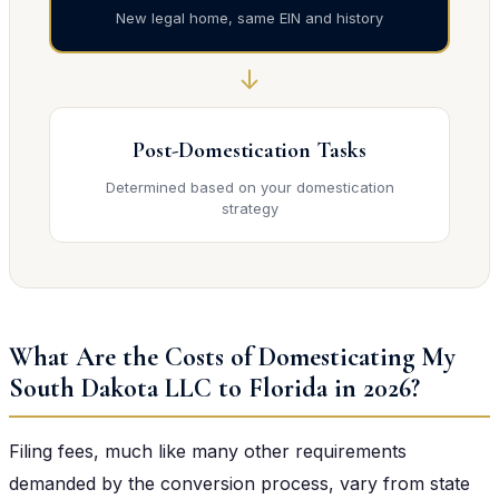
New legal home, same EIN and history
↓
Post-Domestication Tasks
Determined based on your domestication
strategy
What Are the Costs of Domesticating My
South Dakota LLC to Florida in 2026?
Filing fees, much like many other requirements
demanded by the conversion process, vary from state