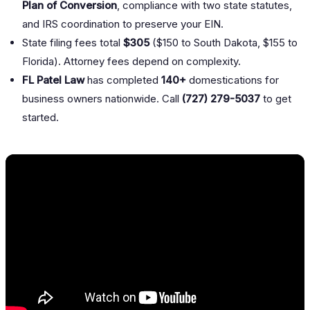
Plan of Conversion
, compliance with two state statutes,
and IRS coordination to preserve your EIN.
State filing fees total
$305
($150 to South Dakota, $155 to
Florida). Attorney fees depend on complexity.
FL Patel Law
has completed
140+
domestications for
business owners nationwide. Call
(727) 279-5037
to get
started.