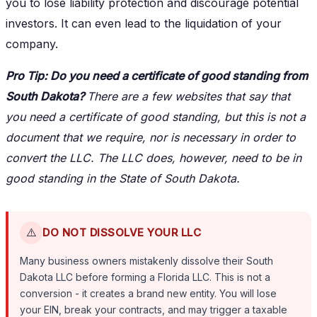
you to lose liability protection and discourage potential
investors. It can even lead to the liquidation of your
company.
Pro Tip: Do you need a certificate of good standing from
South Dakota?
There are a few websites that say that
you need a certificate of good standing, but this is not a
document that we require, nor is necessary in order to
convert the LLC. The LLC does, however, need to be in
good standing in the State of South Dakota.
⚠️
DO NOT DISSOLVE YOUR LLC
Many business owners mistakenly dissolve their South
Dakota LLC before forming a Florida LLC. This is not a
conversion - it creates a brand new entity. You will lose
your EIN, break your contracts, and may trigger a taxable