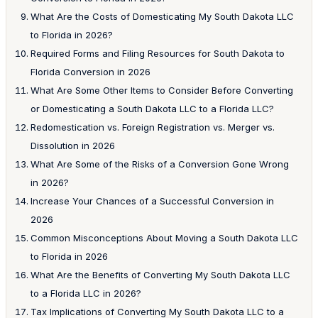
What Are the Costs of Domesticating My South Dakota LLC
to Florida in 2026?
Required Forms and Filing Resources for South Dakota to
Florida Conversion in 2026
What Are Some Other Items to Consider Before Converting
or Domesticating a South Dakota LLC to a Florida LLC?
Redomestication vs. Foreign Registration vs. Merger vs.
Dissolution in 2026
What Are Some of the Risks of a Conversion Gone Wrong
in 2026?
Increase Your Chances of a Successful Conversion in
2026
Common Misconceptions About Moving a South Dakota LLC
to Florida in 2026
What Are the Benefits of Converting My South Dakota LLC
to a Florida LLC in 2026?
Tax Implications of Converting My South Dakota LLC to a