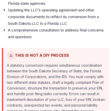
Florida state agencies
Updating the LLC’s operating agreement and other
corporate documents to reflect its conversion from a
South Dakota LLC to a Florida LLC
A comprehensive consultation to address final concerns
and questions
⚠️
THIS IS NOT A DIY PROCESS
A statutory conversion requires simultaneous coordination
between the South Dakota Secretary of State, the Florida
Division of Corporations, and the IRS. You must comply with
two different state statutes, draft a legally compliant Plan of
Conversion, structure the transaction to preserve your EIN,
and handle post-filing tasks correctly. Errors can result in
inadvertent dissolution of your LLC, loss of your EIN, broken
contracts, unexpected tax events, and personal liability
exposure. Business owners who attempt this process