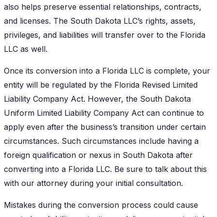
also helps preserve essential relationships, contracts,
and licenses. The South Dakota LLC’s rights, assets,
privileges, and liabilities will transfer over to the Florida
LLC as well.
Once its conversion into a Florida LLC is complete, your
entity will be regulated by the Florida Revised Limited
Liability Company Act. However, the South Dakota
Uniform Limited Liability Company Act can continue to
apply even after the business’s transition under certain
circumstances. Such circumstances include having a
foreign qualification or nexus in South Dakota after
converting into a Florida LLC. Be sure to talk about this
with our attorney during your initial consultation.
Mistakes during the conversion process could cause