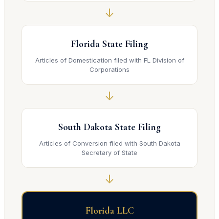
↓
Florida State Filing
Articles of Domestication filed with FL Division of
Corporations
↓
South Dakota State Filing
Articles of Conversion filed with South Dakota
Secretary of State
↓
Florida LLC