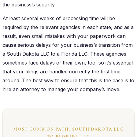
the business’s security.
At least several weeks of processing time will be
required by the relevant agencies in each state, and as a
result, even small mistakes with your paperwork can
cause serious delays for your business’s transition from
a South Dakota LLC to a Florida LLC. These agencies
sometimes face delays of their own, too, so it’s essential
that your filings are handled correctly the first time
around. The best way to ensure that this is the case is to
hire an attorney to manage your company’s move.
MOST COMMON PATH: SOUTH DAKOTA LLC
TO FLORIDA LLC