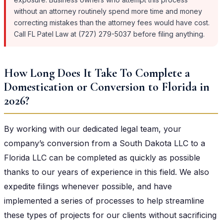
without an attorney routinely spend more time and money
correcting mistakes than the attorney fees would have cost.
Call FL Patel Law at (727) 279-5037 before filing anything.
How Long Does It Take To Complete a
Domestication or Conversion to Florida in
2026?
By working with our dedicated legal team, your
company’s conversion from a South Dakota LLC to a
Florida LLC can be completed as quickly as possible
thanks to our years of experience in this field. We also
expedite filings whenever possible, and have
implemented a series of processes to help streamline
these types of projects for our clients without sacrificing