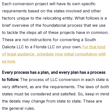
Each conversion project will have its own specific
requirements based on the states involved and other
factors unique to the relocating entity. What follows is a
brief overview of the foundational process that we use
to tackle the steps all of these projects have in common.
These are not instructions for converting a South
Dakota LLC to a Florida LLC on your own.
For that kind
of legal guidance, schedule your initial consultation with
us now.
Every process has a plan, and every plan has a process
to follow.
The process of LLC conversion in each state is
very different, as are the requirements. The laws of both
states must be considered and satisfied. So, keep in mind
the details may change from state to state. These are
the general rules.