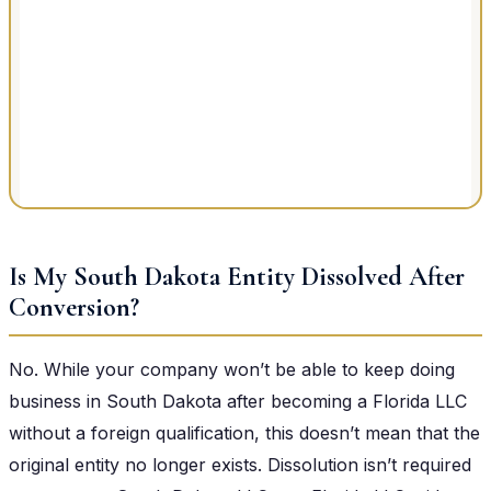
Is My South Dakota Entity Dissolved After
Conversion?
No. While your company won’t be able to keep doing
business in South Dakota after becoming a Florida LLC
without a foreign qualification, this doesn’t mean that the
original entity no longer exists. Dissolution isn’t required