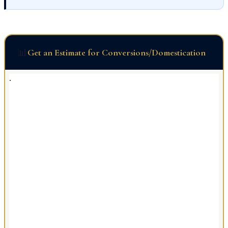
📊
Get an Estimate for Conversions/Domestication