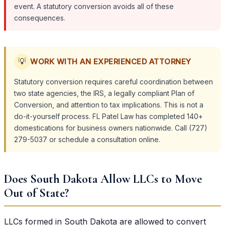
event. A statutory conversion avoids all of these
consequences.
💡
WORK WITH AN EXPERIENCED ATTORNEY
Statutory conversion requires careful coordination between
two state agencies, the IRS, a legally compliant Plan of
Conversion, and attention to tax implications. This is not a
do-it-yourself process. FL Patel Law has completed 140+
domestications for business owners nationwide. Call (727)
279-5037 or schedule a consultation online.
Does South Dakota Allow LLCs to Move
Out of State?
LLCs formed in South Dakota are allowed to convert