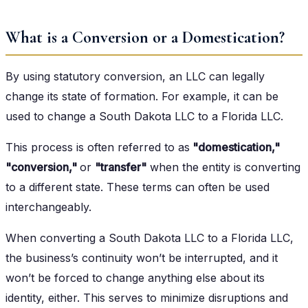
What is a Conversion or a Domestication?
By using statutory conversion, an LLC can legally
change its state of formation. For example, it can be
used to change a South Dakota LLC to a Florida LLC.
This process is often referred to as
"domestication,"
"conversion,"
or
"transfer"
when the entity is converting
to a different state. These terms can often be used
interchangeably.
When converting a South Dakota LLC to a Florida LLC,
the business’s continuity won’t be interrupted, and it
won’t be forced to change anything else about its
identity, either. This serves to minimize disruptions and