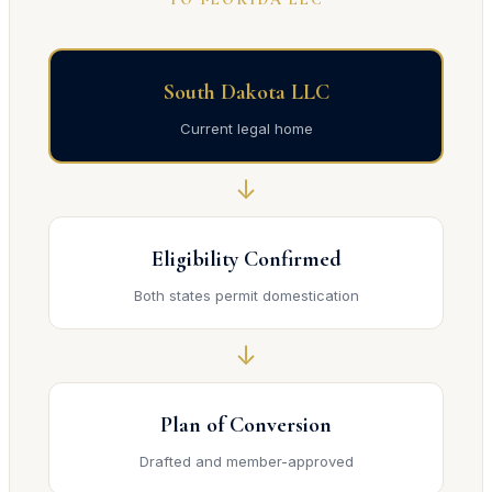
South Dakota LLC
Current legal home
↓
Eligibility Confirmed
Both states permit domestication
↓
Plan of Conversion
Drafted and member-approved