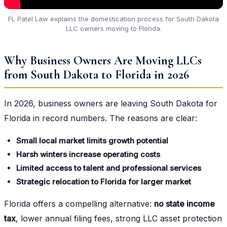
FL Patel Law explains the domestication process for South Dakota
LLC owners moving to Florida.
Why Business Owners Are Moving LLCs
from South Dakota to Florida in 2026
In 2026, business owners are leaving South Dakota for
Florida in record numbers. The reasons are clear:
Small local market limits growth potential
Harsh winters increase operating costs
Limited access to talent and professional services
Strategic relocation to Florida for larger market
Florida offers a compelling alternative:
no state income
tax
, lower annual filing fees, strong LLC asset protection