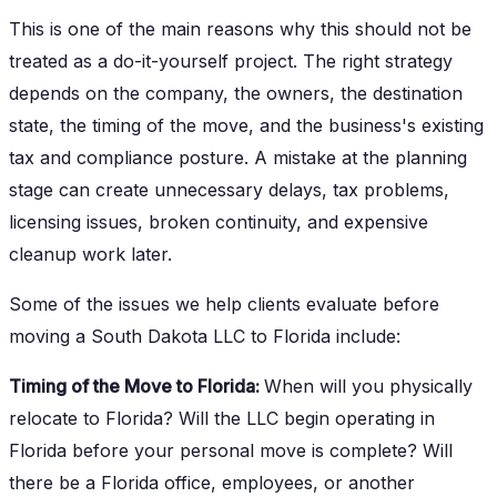
This is one of the main reasons why this should not be
treated as a do-it-yourself project. The right strategy
depends on the company, the owners, the destination
state, the timing of the move, and the business's existing
tax and compliance posture. A mistake at the planning
stage can create unnecessary delays, tax problems,
licensing issues, broken continuity, and expensive
cleanup work later.
Some of the issues we help clients evaluate before
moving a South Dakota LLC to Florida include:
Timing of the Move to Florida:
When will you physically
relocate to Florida? Will the LLC begin operating in
Florida before your personal move is complete? Will
there be a Florida office, employees, or another