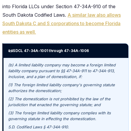
into Florida LLCs under Section 47-34A-910 of the
South Dakota Codified Laws.
A similar law also allows
South Dakota C and S corporations to become Florida
entities as well.
📜
SDCL 47-34A-1001 through 47-34A-1006
(b) A limited liability company may become a foreign limited
liability company pursuant to §§ 47-34A-911 to 47-34A-913,
inclusive, and a plan of domestication, if:
(1) The foreign limited liability company's governing statute
authorizes the domestication;
(2) The domestication is not prohibited by the law of the
jurisdiction that enacted the governing statute; and
(3) The foreign limited liability company complies with its
governing statute in effecting the domestication.
S.D. Codified Laws § 47-34A-910.