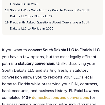
Florida LLC in 2026
Should I Work With Attorney Patel to Convert My South
Dakota LLC to a Florida LLC?
Frequently Asked Questions About Converting a South
Dakota LLC to Florida in 2026
If you want to
convert South Dakota LLC to Florida LLC
,
you have a few options, but the most legally efficient
path is a
statutory conversion
. Unlike dissolving your
South Dakota LLC and starting fresh, a statutory
conversion allows you to relocate your LLC's legal
home to Florida while preserving your EIN, contracts,
bank accounts, and business history.
FL Patel Law
has
completed
140+
domestications and conversions
for
business owners across the country, including many