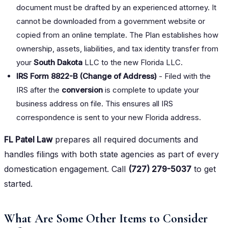
document must be drafted by an experienced attorney. It
cannot be downloaded from a government website or
copied from an online template. The Plan establishes how
ownership, assets, liabilities, and tax identity transfer from
your
South Dakota
LLC to the new Florida LLC.
IRS Form 8822-B (Change of Address)
- Filed with the
IRS after the
conversion
is complete to update your
business address on file. This ensures all IRS
correspondence is sent to your new Florida address.
FL Patel Law
prepares all required documents and
handles filings with both state agencies as part of every
domestication engagement. Call
(727) 279-5037
to get
started.
What Are Some Other Items to Consider