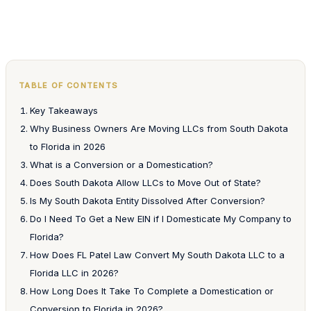
TABLE OF CONTENTS
Key Takeaways
Why Business Owners Are Moving LLCs from South Dakota
to Florida in 2026
What is a Conversion or a Domestication?
Does South Dakota Allow LLCs to Move Out of State?
Is My South Dakota Entity Dissolved After Conversion?
Do I Need To Get a New EIN if I Domesticate My Company to
Florida?
How Does FL Patel Law Convert My South Dakota LLC to a
Florida LLC in 2026?
How Long Does It Take To Complete a Domestication or
Conversion to Florida in 2026?