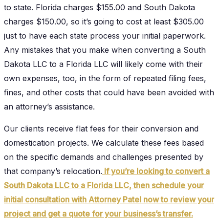
to state. Florida charges $155.00 and South Dakota
charges $150.00, so it’s going to cost at least $305.00
just to have each state process your initial paperwork.
Any mistakes that you make when converting a South
Dakota LLC to a Florida LLC will likely come with their
own expenses, too, in the form of repeated filing fees,
fines, and other costs that could have been avoided with
an attorney’s assistance.
Our clients receive flat fees for their conversion and
domestication projects. We calculate these fees based
on the specific demands and challenges presented by
that company’s relocation.
If you’re looking to convert a
South Dakota LLC to a Florida LLC, then schedule your
initial consultation with Attorney Patel now to review your
project and get a quote for your business’s transfer.