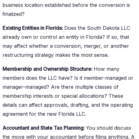
business location established before the conversion is
finalized?
Existing Entities in Florida:
Does the South Dakota LLC
already own or control an entity in Florida? If so, that
may affect whether a conversion, merger, or another
restructuring strategy makes the most sense.
Membership and Ownership Structure:
How many
members does the LLC have? Is it member-managed or
manager-managed? Are there multiple classes of
membership interests or special allocations? These
details can affect approvals, drafting, and the operating
agreement for the new Florida LLC.
Accountant and State Tax Planning:
You should discuss
the move with your accountant before filing anything. A