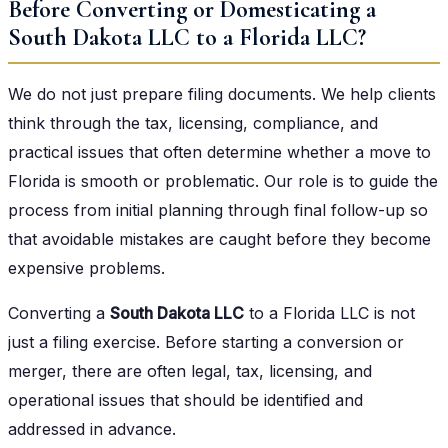
Before Converting or Domesticating a
South Dakota LLC to a Florida LLC?
We do not just prepare filing documents. We help clients
think through the tax, licensing, compliance, and
practical issues that often determine whether a move to
Florida is smooth or problematic. Our role is to guide the
process from initial planning through final follow-up so
that avoidable mistakes are caught before they become
expensive problems.
Converting a
South Dakota LLC
to a Florida LLC is not
just a filing exercise. Before starting a conversion or
merger, there are often legal, tax, licensing, and
operational issues that should be identified and
addressed in advance.