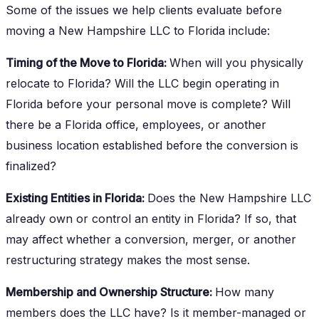
Some of the issues we help clients evaluate before
moving a New Hampshire LLC to Florida include:
Timing of the Move to Florida:
When will you physically
relocate to Florida? Will the LLC begin operating in
Florida before your personal move is complete? Will
there be a Florida office, employees, or another
business location established before the conversion is
finalized?
Existing Entities in Florida:
Does the New Hampshire LLC
already own or control an entity in Florida? If so, that
may affect whether a conversion, merger, or another
restructuring strategy makes the most sense.
Membership and Ownership Structure:
How many
members does the LLC have? Is it member-managed or