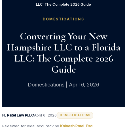
LLC: The Complete 2026 Guide
DOMESTICATIONS
Converting Your New
Hampshire LLC to a Florida
LLC: The Complete 2026
Guide
Domestications | April 6, 2026
FL Patel Law PLLC
April 6, 2026
DOMESTICATIONS
Reviewed for legal accuracy by
Kalpesh Patel, Esq.