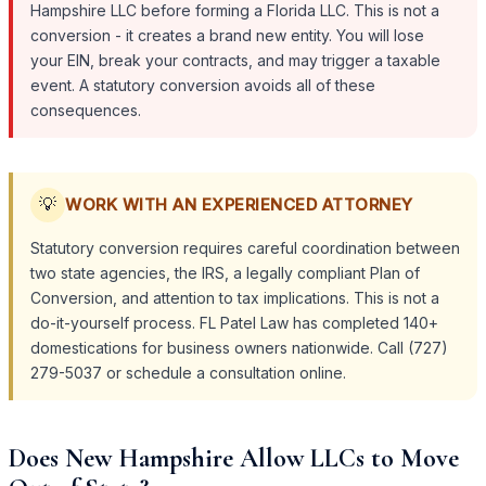
Hampshire LLC before forming a Florida LLC. This is not a
conversion - it creates a brand new entity. You will lose
your EIN, break your contracts, and may trigger a taxable
event. A statutory conversion avoids all of these
consequences.
💡
WORK WITH AN EXPERIENCED ATTORNEY
Statutory conversion requires careful coordination between
two state agencies, the IRS, a legally compliant Plan of
Conversion, and attention to tax implications. This is not a
do-it-yourself process. FL Patel Law has completed 140+
domestications for business owners nationwide. Call (727)
279-5037 or schedule a consultation online.
Does New Hampshire Allow LLCs to Move