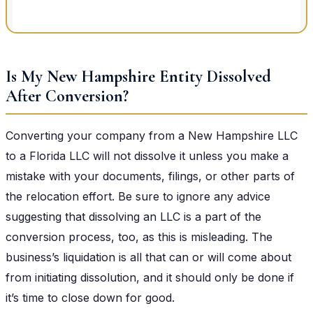
Is My New Hampshire Entity Dissolved
After Conversion?
Converting your company from a New Hampshire LLC
to a Florida LLC will not dissolve it unless you make a
mistake with your documents, filings, or other parts of
the relocation effort. Be sure to ignore any advice
suggesting that dissolving an LLC is a part of the
conversion process, too, as this is misleading. The
business’s liquidation is all that can or will come about
from initiating dissolution, and it should only be done if
it’s time to close down for good.