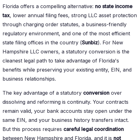
Florida offers a compelling alternative:
no state income
tax
, lower annual filing fees, strong LLC asset protection
through charging order statutes, a business-friendly
regulatory environment, and one of the most efficient
state filing offices in the country (
Sunbiz
). For New
Hampshire LLC owners, a statutory conversion is the
cleanest legal path to take advantage of Florida's
benefits while preserving your existing entity, EIN, and
business relationships.
The key advantage of a statutory
conversion
over
dissolving and reforming is continuity. Your contracts
remain valid, your bank accounts stay open under the
same EIN, and your business history transfers intact.
But this process requires
careful legal coordination
between New Hampshire and Florida, and it is
not