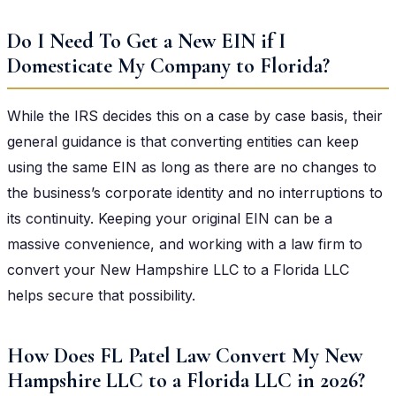
Do I Need To Get a New EIN if I
Domesticate My Company to Florida?
While the IRS decides this on a case by case basis, their
general guidance is that converting entities can keep
using the same EIN as long as there are no changes to
the business’s corporate identity and no interruptions to
its continuity. Keeping your original EIN can be a
massive convenience, and working with a law firm to
convert your New Hampshire LLC to a Florida LLC
helps secure that possibility.
How Does FL Patel Law Convert My New
Hampshire LLC to a Florida LLC in 2026?