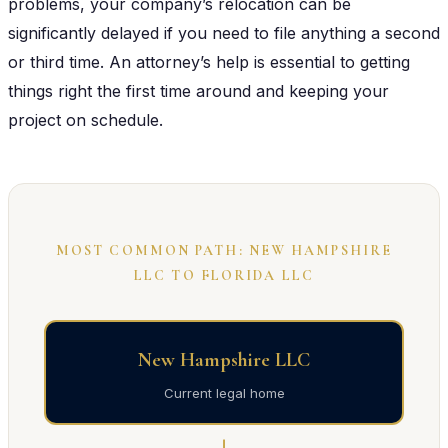
problems, your company’s relocation can be
significantly delayed if you need to file anything a second
or third time. An attorney’s help is essential to getting
things right the first time around and keeping your
project on schedule.
MOST COMMON PATH: NEW HAMPSHIRE
LLC TO FLORIDA LLC
New Hampshire LLC
Current legal home