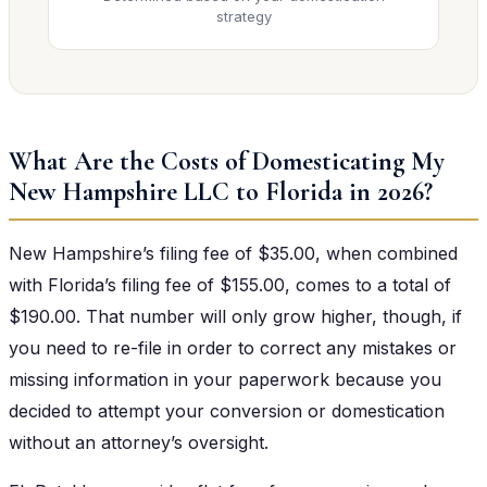
strategy
What Are the Costs of Domesticating My
New Hampshire LLC to Florida in 2026?
New Hampshire’s filing fee of $35.00, when combined
with Florida’s filing fee of $155.00, comes to a total of
$190.00. That number will only grow higher, though, if
you need to re-file in order to correct any mistakes or
missing information in your paperwork because you
decided to attempt your conversion or domestication
without an attorney’s oversight.