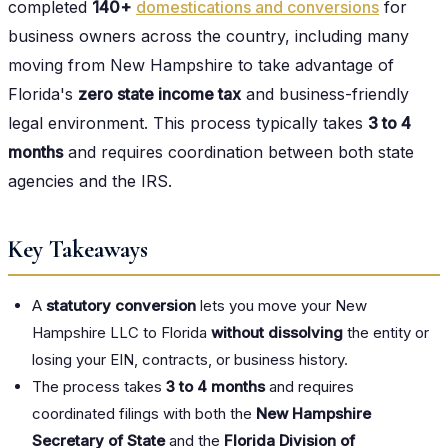
completed
140+
domestications and conversions
for
business owners across the country, including many
moving from New Hampshire to take advantage of
Florida's
zero state income tax
and business-friendly
legal environment. This process typically takes
3 to 4
months
and requires coordination between both state
agencies and the IRS.
Key Takeaways
A
statutory conversion
lets you move your New
Hampshire LLC to Florida
without dissolving
the entity or
losing your EIN, contracts, or business history.
The process takes
3 to 4 months
and requires
coordinated filings with both the
New Hampshire
Secretary of State
and the
Florida Division of