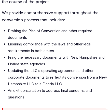
the course of the project.
We provide comprehensive support throughout the
conversion process that includes:
Drafting the Plan of Conversion and other required
documents
Ensuring compliance with the laws and other legal
requirements in both states
Filing the necessary documents with New Hampshire and
Florida state agencies
Updating the LLC’s operating agreement and other
corporate documents to reflect its conversion from a New
Hampshire LLC to a Florida LLC
An exit consultation to address final concerns and
questions