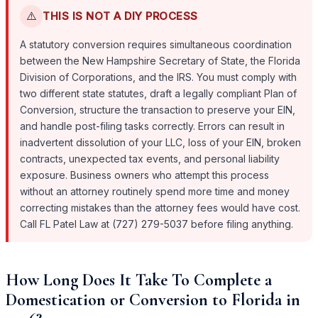
⚠️
THIS IS NOT A DIY PROCESS
A statutory conversion requires simultaneous coordination
between the New Hampshire Secretary of State, the Florida
Division of Corporations, and the IRS. You must comply with
two different state statutes, draft a legally compliant Plan of
Conversion, structure the transaction to preserve your EIN,
and handle post-filing tasks correctly. Errors can result in
inadvertent dissolution of your LLC, loss of your EIN, broken
contracts, unexpected tax events, and personal liability
exposure. Business owners who attempt this process
without an attorney routinely spend more time and money
correcting mistakes than the attorney fees would have cost.
Call FL Patel Law at (727) 279-5037 before filing anything.
How Long Does It Take To Complete a
Domestication or Conversion to Florida in