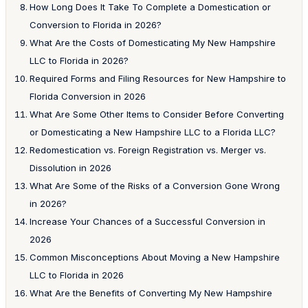
How Long Does It Take To Complete a Domestication or
Conversion to Florida in 2026?
What Are the Costs of Domesticating My New Hampshire
LLC to Florida in 2026?
Required Forms and Filing Resources for New Hampshire to
Florida Conversion in 2026
What Are Some Other Items to Consider Before Converting
or Domesticating a New Hampshire LLC to a Florida LLC?
Redomestication vs. Foreign Registration vs. Merger vs.
Dissolution in 2026
What Are Some of the Risks of a Conversion Gone Wrong
in 2026?
Increase Your Chances of a Successful Conversion in
2026
Common Misconceptions About Moving a New Hampshire
LLC to Florida in 2026
What Are the Benefits of Converting My New Hampshire