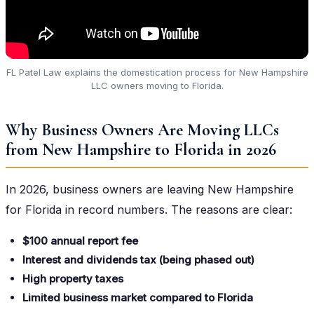
FL Patel Law explains the domestication process for New Hampshire
LLC owners moving to Florida.
Why Business Owners Are Moving LLCs
from New Hampshire to Florida in 2026
In 2026, business owners are leaving New Hampshire
for Florida in record numbers. The reasons are clear:
$100 annual report fee
Interest and dividends tax (being phased out)
High property taxes
Limited business market compared to Florida