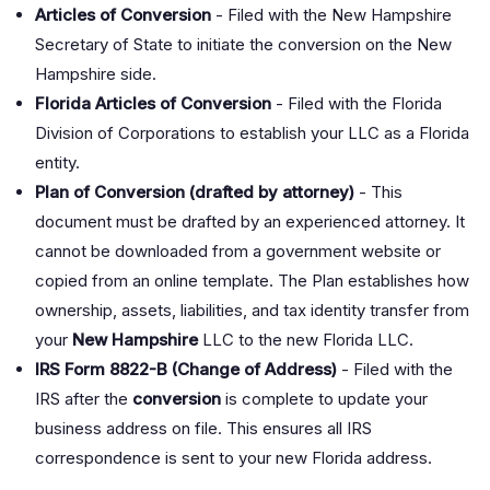
Articles of Conversion
- Filed with the New Hampshire
Secretary of State to initiate the conversion on the New
Hampshire side.
Florida Articles of Conversion
- Filed with the Florida
Division of Corporations to establish your LLC as a Florida
entity.
Plan of Conversion (drafted by attorney)
- This
document must be drafted by an experienced attorney. It
cannot be downloaded from a government website or
copied from an online template. The Plan establishes how
ownership, assets, liabilities, and tax identity transfer from
your
New Hampshire
LLC to the new Florida LLC.
IRS Form 8822-B (Change of Address)
- Filed with the
IRS after the
conversion
is complete to update your
business address on file. This ensures all IRS
correspondence is sent to your new Florida address.