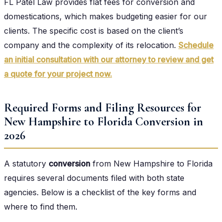
FL Patel Law provides flat fees for conversion and
domestications, which makes budgeting easier for our
clients. The specific cost is based on the client’s
company and the complexity of its relocation.
Schedule
an initial consultation with our attorney to review and get
a quote for your project now.
Required Forms and Filing Resources for
New Hampshire to Florida Conversion in
2026
A statutory
conversion
from New Hampshire to Florida
requires several documents filed with both state
agencies. Below is a checklist of the key forms and
where to find them.