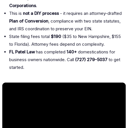
Corporations
.
This is
not a DIY process
- it requires an attorney-drafted
Plan of Conversion
, compliance with two state statutes,
and IRS coordination to preserve your EIN.
State filing fees total
$190
($35 to New Hampshire, $155
to Florida). Attorney fees depend on complexity.
FL Patel Law
has completed
140+
domestications for
business owners nationwide. Call
(727) 279-5037
to get
started.