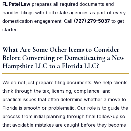
FL Patel Law
prepares all required documents and
handles filings with both state agencies as part of every
domestication engagement. Call
(727) 279-5037
to get
started.
What Are Some Other Items to Consider
Before Converting or Domesticating a New
Hampshire LLC to a Florida LLC?
We do not just prepare filing documents. We help clients
think through the tax, licensing, compliance, and
practical issues that often determine whether a move to
Florida is smooth or problematic. Our role is to guide the
process from initial planning through final follow-up so
that avoidable mistakes are caught before they become