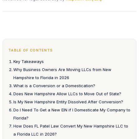
TABLE OF CONTENTS
Key Takeaways
Why Business Owners Are Moving LLCs from New
Hampshire to Florida in 2026
What is a Conversion or a Domestication?
Does New Hampshire Allow LLCs to Move Out of State?
Is My New Hampshire Entity Dissolved After Conversion?
Do I Need To Get a New EIN if I Domesticate My Company to
Florida?
How Does FL Patel Law Convert My New Hampshire LLC to
a Florida LLC in 2026?