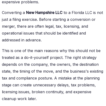
expensive problems.
Converting a
New Hampshire LLC
to a Florida LLC is not
just a filing exercise. Before starting a conversion or
merger, there are often legal, tax, licensing, and
operational issues that should be identified and
addressed in advance.
This is one of the main reasons why this should not be
treated as a do-it-yourself project. The right strategy
depends on the company, the owners, the destination
state, the timing of the move, and the business's existing
tax and compliance posture. A mistake at the planning
stage can create unnecessary delays, tax problems,
licensing issues, broken continuity, and expensive
cleanup work later.