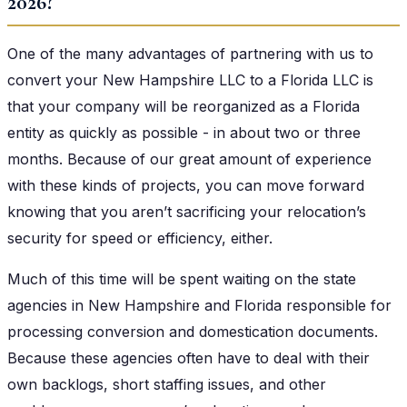
2026?
One of the many advantages of partnering with us to
convert your New Hampshire LLC to a Florida LLC is
that your company will be reorganized as a Florida
entity as quickly as possible - in about two or three
months. Because of our great amount of experience
with these kinds of projects, you can move forward
knowing that you aren’t sacrificing your relocation’s
security for speed or efficiency, either.
Much of this time will be spent waiting on the state
agencies in New Hampshire and Florida responsible for
processing conversion and domestication documents.
Because these agencies often have to deal with their
own backlogs, short staffing issues, and other