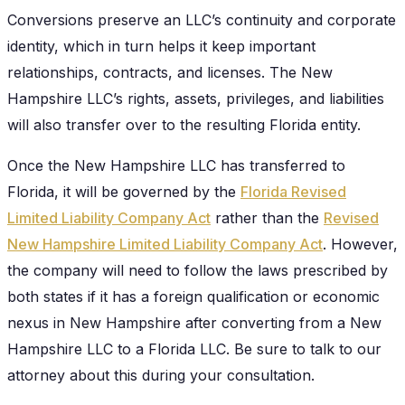
Conversions preserve an LLC’s continuity and corporate
identity, which in turn helps it keep important
relationships, contracts, and licenses. The New
Hampshire LLC’s rights, assets, privileges, and liabilities
will also transfer over to the resulting Florida entity.
Once the New Hampshire LLC has transferred to
Florida, it will be governed by the
Florida Revised
Limited Liability Company Act
rather than the
Revised
New Hampshire Limited Liability Company Act
. However,
the company will need to follow the laws prescribed by
both states if it has a foreign qualification or economic
nexus in New Hampshire after converting from a New
Hampshire LLC to a Florida LLC. Be sure to talk to our
attorney about this during your consultation.