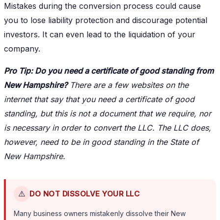
Mistakes during the conversion process could cause
you to lose liability protection and discourage potential
investors. It can even lead to the liquidation of your
company.
Pro Tip: Do you need a certificate of good standing from
New Hampshire?
There are a few websites on the
internet that say that you need a certificate of good
standing, but this is not a document that we require, nor
is necessary in order to convert the LLC. The LLC does,
however, need to be in good standing in the State of
New Hampshire.
⚠️
DO NOT DISSOLVE YOUR LLC
Many business owners mistakenly dissolve their New