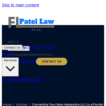
Skip to main content
ABOUT
(727) 279-5037
Contact Us
SERVICES
About
ARTICLES
REVIEWS
CONTACT
Services
(727) 279-5037
CONTACT US
Articles
Reviews
Contact
Home
/
Articles
/
Converting Your New Hampshire LLC to a Florida