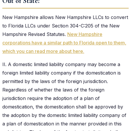
Out of State?
New Hampshire allows New Hampshire LLCs to convert
to Florida LLCs under Section 304-C:205 of the New
Hampshire Revised Statutes.
New Hampshire
corporations have a similar path to Florida open to them,
which you can read more about here.
II. A domestic limited liability company may become a
foreign limited liability company if the domestication is
permitted by the laws of the foreign jurisdiction.
Regardless of whether the laws of the foreign
jurisdiction require the adoption of a plan of
domestication, the domestication shall be approved by
the adoption by the domestic limited liability company of
a plan of domestication in the manner provided in this