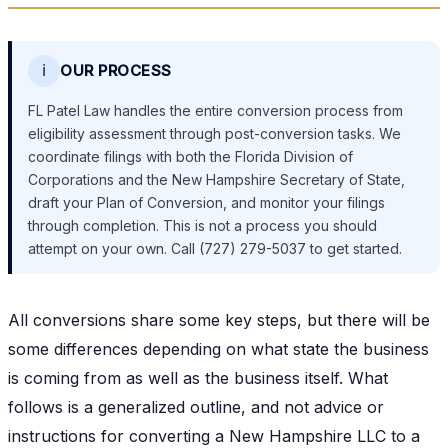
ℹ️
OUR PROCESS
FL Patel Law handles the entire conversion process from
eligibility assessment through post-conversion tasks. We
coordinate filings with both the Florida Division of
Corporations and the New Hampshire Secretary of State,
draft your Plan of Conversion, and monitor your filings
through completion. This is not a process you should
attempt on your own. Call (727) 279-5037 to get started.
All conversions share some key steps, but there will be
some differences depending on what state the business
is coming from as well as the business itself. What
follows is a generalized outline, and not advice or
instructions for converting a New Hampshire LLC to a