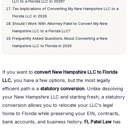
LLC to a Florida LLC in 2026?
Tax Implications of Converting My New Hampshire LLC to a
Florida LLC in 2026
Should I Work With Attorney Patel to Convert My New
Hampshire LLC to a Florida LLC?
Frequently Asked Questions About Converting a New
Hampshire LLC to Florida in 2026
If you want to
convert New Hampshire LLC to Florida
LLC
, you have a few options, but the most legally
efficient path is a
statutory conversion
. Unlike dissolving
your New Hampshire LLC and starting fresh, a statutory
conversion allows you to relocate your LLC's legal
home to Florida while preserving your EIN, contracts,
bank accounts, and business history.
FL Patel Law
has