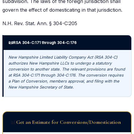
subdivision. The laws of the foreign jurisdiction shall
govern the effect of domesticating in that jurisdiction.
N.H. Rev. Stat. Ann. § 304-C:205
📜
RSA 304-C:171 through 304-C:176
New Hampshire Limited Liability Company Act (RSA 304-C)
authorizes New Hampshire LLCs to undergo a statutory
conversion to another state. The relevant provisions are found
at RSA 304-C:171 through 304-C:176. The conversion requires
a Plan of Conversion, members approval, and filing with the
New Hampshire Secretary of State.
📊
Get an Estimate for Conversions/Domestication