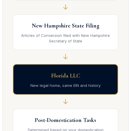
↓
New Hampshire State Filing
Articles of Conversion filed with New Hampshire
Secretary of State
↓
Florida LLC
New legal home, same EIN and history
↓
Post-Domestication Tasks
Determined based on your domestication