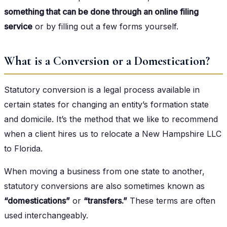
something that can be done through an online filing
service
or by filling out a few forms yourself.
What is a Conversion or a Domestication?
Statutory conversion is a legal process available in
certain states for changing an entity’s formation state
and domicile. It’s the method that we like to recommend
when a client hires us to relocate a New Hampshire LLC
to Florida.
When moving a business from one state to another,
statutory conversions are also sometimes known as
“domestications”
or
“transfers.”
These terms are often
used interchangeably.