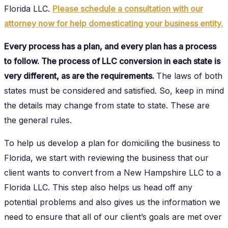
Florida LLC.
Please schedule a consultation with our
attorney now for help domesticating your business entity.
Every process has a plan, and every plan has a process
to follow. The process of LLC conversion in each state is
very different, as are the requirements.
The laws of both
states must be considered and satisfied. So, keep in mind
the details may change from state to state. These are
the general rules.
To help us develop a plan for domiciling the business to
Florida, we start with reviewing the business that our
client wants to convert from a New Hampshire LLC to a
Florida LLC. This step also helps us head off any
potential problems and also gives us the information we
need to ensure that all of our client’s goals are met over