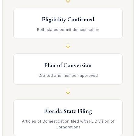
↓
Eligibility Confirmed
Both states permit domestication
↓
Plan of Conversion
Drafted and member-approved
↓
Florida State Filing
Articles of Domestication filed with FL Division of
Corporations