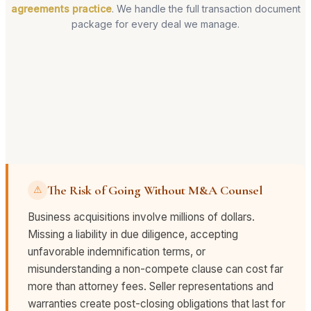
agreements practice
. We handle the full transaction document
package for every deal we manage.
The Risk of Going Without M&A Counsel
⚠
Business acquisitions involve millions of dollars.
Missing a liability in due diligence, accepting
unfavorable indemnification terms, or
misunderstanding a non-compete clause can cost far
more than attorney fees. Seller representations and
warranties create post-closing obligations that last for