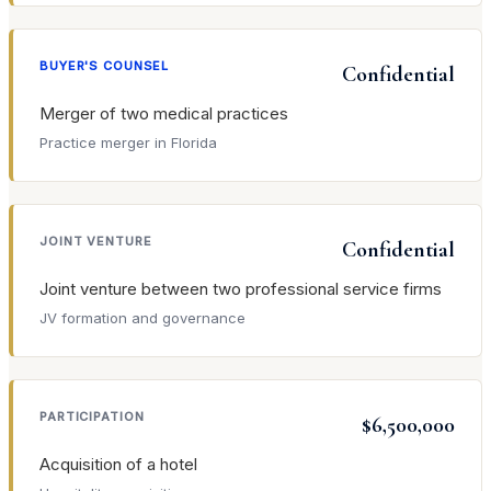
BUYER'S COUNSEL
Confidential
Merger of two medical practices
Practice merger in Florida
JOINT VENTURE
Confidential
Joint venture between two professional service firms
JV formation and governance
PARTICIPATION
$6,500,000
Acquisition of a hotel