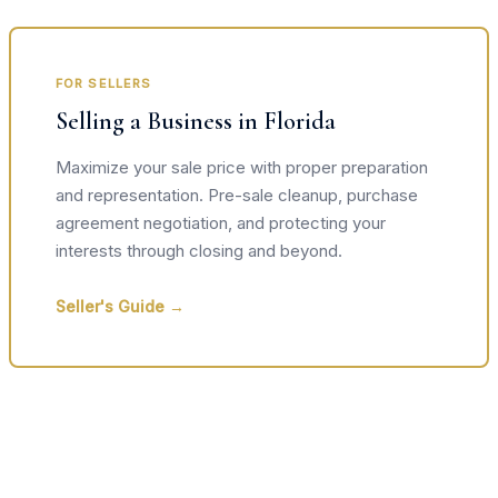
FOR SELLERS
Selling a Business in Florida
Maximize your sale price with proper preparation
and representation. Pre-sale cleanup, purchase
agreement negotiation, and protecting your
interests through closing and beyond.
Seller's Guide →