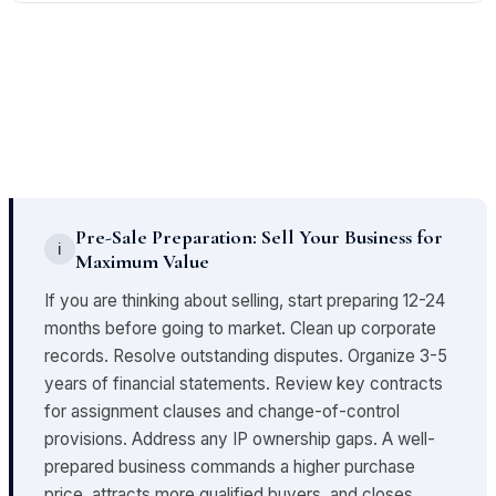
coverage for pre-closing events.
identify all required licenses, confirm their current
We analyze whether revenue is concentrated among
status, and determine what consents or new
a small number of customers or whether operations
applications are required to continue operating after
depend on a limited number of suppliers. High
closing.
concentration is a risk - the loss of one key customer
or vendor post-closing can materially impair the
business. This factors directly into deal structure and
purchase price.
Pre-Sale Preparation: Sell Your Business for
ℹ
Maximum Value
If you are thinking about selling, start preparing 12-24
months before going to market. Clean up corporate
records. Resolve outstanding disputes. Organize 3-5
years of financial statements. Review key contracts
for assignment clauses and change-of-control
provisions. Address any IP ownership gaps. A well-
prepared business commands a higher purchase
price, attracts more qualified buyers, and closes