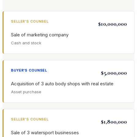
SELLER'S COUNSEL
$10,000,000
Sale of marketing company
Cash and stock
BUYER'S COUNSEL
$5,000,000
Acquisition of 3 auto body shops with real estate
Asset purchase
SELLER'S COUNSEL
$1,800,000
Sale of 3 watersport businesses