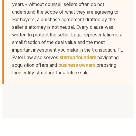
years - without counsel, sellers often do not
understand the scope of what they are agreeing to.
For buyers, a purchase agreement drafted by the
seller's attorney is not neutral. Every clause was
written to protect the seller. Legal representation is a
small fraction of the deal value and the most
important investment you make in the transaction. FL
Patel Law also serves
startup founders
navigating
acquisition offers and
business owners
preparing
their entity structure for a future sale.