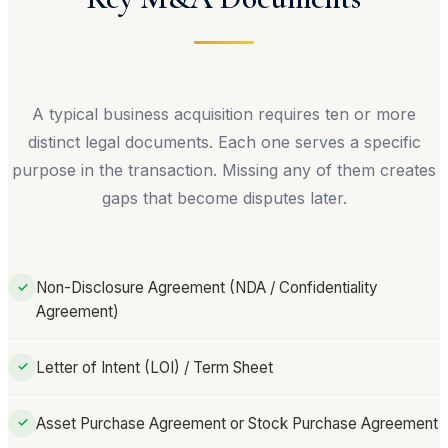
A typical business acquisition requires ten or more
distinct legal documents. Each one serves a specific
purpose in the transaction. Missing any of them creates
gaps that become disputes later.
Non-Disclosure Agreement (NDA / Confidentiality
✓
Agreement)
Letter of Intent (LOI) / Term Sheet
✓
Asset Purchase Agreement or Stock Purchase Agreement
✓