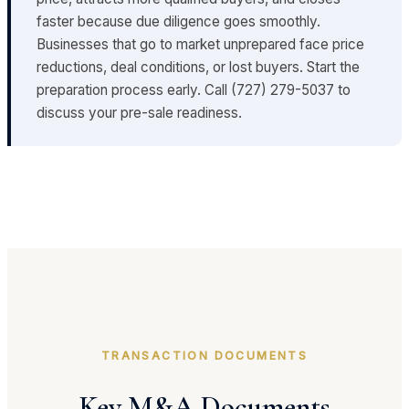
faster because due diligence goes smoothly.
Businesses that go to market unprepared face price
reductions, deal conditions, or lost buyers. Start the
preparation process early. Call (727) 279-5037 to
discuss your pre-sale readiness.
TRANSACTION DOCUMENTS
Key M&A Documents