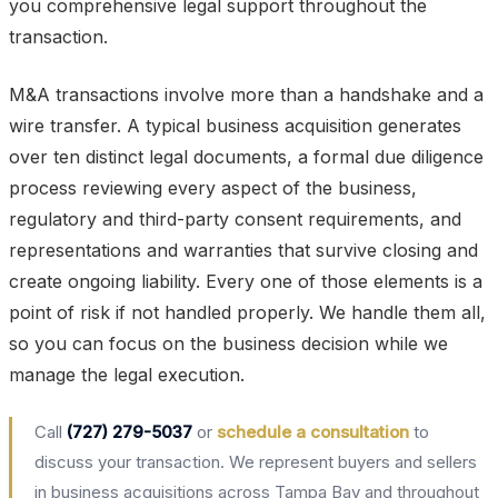
you comprehensive legal support throughout the
transaction.
M&A transactions involve more than a handshake and a
wire transfer. A typical business acquisition generates
over ten distinct legal documents, a formal due diligence
process reviewing every aspect of the business,
regulatory and third-party consent requirements, and
representations and warranties that survive closing and
create ongoing liability. Every one of those elements is a
point of risk if not handled properly. We handle them all,
so you can focus on the business decision while we
manage the legal execution.
Call
(727) 279-5037
or
schedule a consultation
to
discuss your transaction. We represent buyers and sellers
in business acquisitions across Tampa Bay and throughout