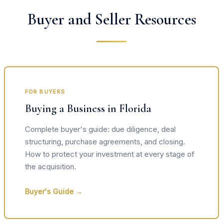
Buyer and Seller Resources
FOR BUYERS
Buying a Business in Florida
Complete buyer's guide: due diligence, deal
structuring, purchase agreements, and closing.
How to protect your investment at every stage of
the acquisition.
Buyer's Guide →