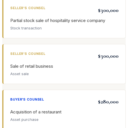
SELLER'S COUNSEL
$300,000
Partial stock sale of hospitality service company
Stock transaction
SELLER'S COUNSEL
$300,000
Sale of retail business
Asset sale
BUYER'S COUNSEL
$280,000
Acquisition of a restaurant
Asset purchase