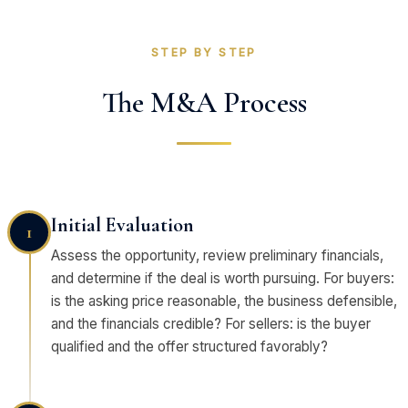
STEP BY STEP
The M&A Process
Initial Evaluation
1
Assess the opportunity, review preliminary financials,
and determine if the deal is worth pursuing. For buyers:
is the asking price reasonable, the business defensible,
and the financials credible? For sellers: is the buyer
qualified and the offer structured favorably?