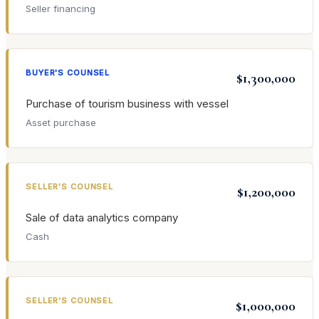
Seller financing
BUYER'S COUNSEL
$1,300,000
Purchase of tourism business with vessel
Asset purchase
SELLER'S COUNSEL
$1,200,000
Sale of data analytics company
Cash
SELLER'S COUNSEL
$1,000,000