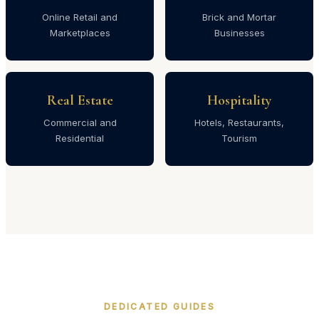
Online Retail and
Brick and Mortar
Marketplaces
Businesses
Real Estate
Hospitality
Commercial and
Hotels, Restaurants,
Residential
Tourism
DEDICATED GUIDES