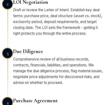
LOI Negotiation
2
Draft or review the Letter of Intent. Establish key deal
terms: purchase price, deal structure (asset vs. stock),
exclusivity period, deposit requirements, and target
closing date. The LOI sets the framework - getting it
right protects you through the entire process.
Due Diligence
3
Comprehensive review of all business records,
contracts, financials, liabilities, and operations. We
manage the due diligence process, flag material issues,
negotiate price adjustments for discovered risks, and
advise on whether to proceed.
Purchase Agreement
4