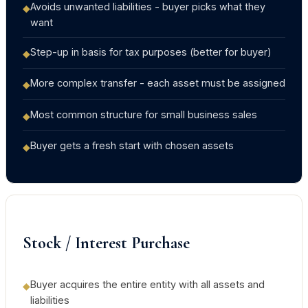
Avoids unwanted liabilities - buyer picks what they
◆
want
Step-up in basis for tax purposes (better for buyer)
◆
More complex transfer - each asset must be assigned
◆
Most common structure for small business sales
◆
Buyer gets a fresh start with chosen assets
◆
Stock / Interest Purchase
Buyer acquires the entire entity with all assets and
◆
liabilities