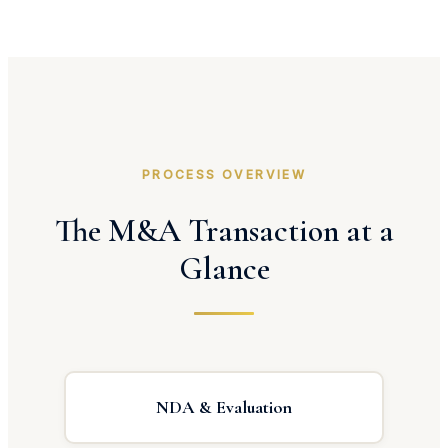
PROCESS OVERVIEW
The M&A Transaction at a
Glance
NDA & Evaluation