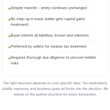
Simpler transfer - entity continues unchanged
◆
No step-up in basis (seller gets capital gains
◆
treatment)
Buyer inherits all liabilities, known and unknown
◆
Preferred by sellers for cleaner tax treatment
◆
Requires thorough due diligence to uncover hidden
◆
risks
The right structure depends on your specific deal. Tax implications,
liability exposure, and business goals all factor into the decision. We
advise on the optimal structure for every transaction.