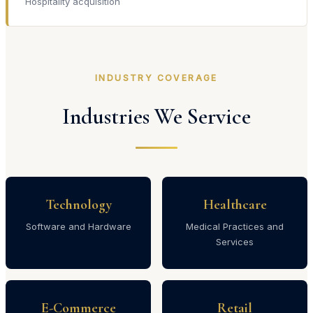
Hospitality acquisition
INDUSTRY COVERAGE
Industries We Service
Technology
Healthcare
Software and Hardware
Medical Practices and
Services
E-Commerce
Retail