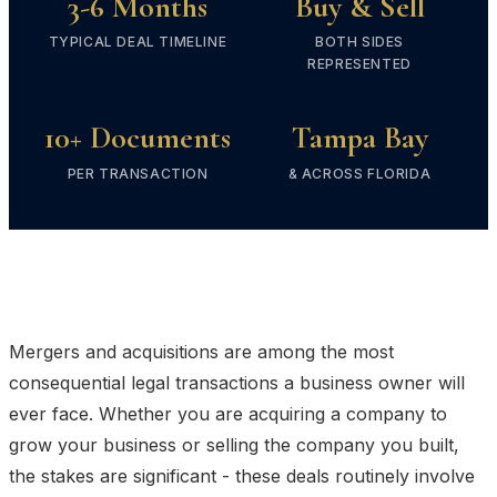
3-6 Months
Buy & Sell
TYPICAL DEAL TIMELINE
BOTH SIDES
REPRESENTED
10+ Documents
Tampa Bay
PER TRANSACTION
& ACROSS FLORIDA
Mergers and acquisitions are among the most
consequential legal transactions a business owner will
ever face. Whether you are acquiring a company to
grow your business or selling the company you built,
the stakes are significant - these deals routinely involve