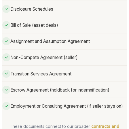
Disclosure Schedules
✓
Bill of Sale (asset deals)
✓
Assignment and Assumption Agreement
✓
Non-Compete Agreement (seller)
✓
Transition Services Agreement
✓
Escrow Agreement (holdback for indemnification)
✓
Employment or Consulting Agreement (if seller stays on)
✓
These documents connect to our broader
contracts and