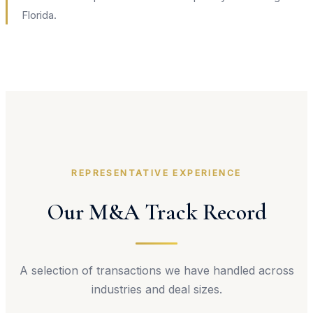
Florida.
REPRESENTATIVE EXPERIENCE
Our M&A Track Record
A selection of transactions we have handled across
industries and deal sizes.