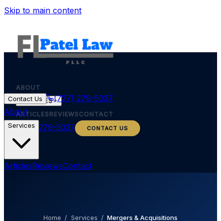
Skip to main content
ABOUT
(727) 279-5037
Contact Us
SERVICES
About
ARTICLES
REVIEWS
CONTACT
Services
(727) 279-5037
CONTACT US
Articles
Reviews
Contact
Home
/
Services
/
Mergers & Acquisitions