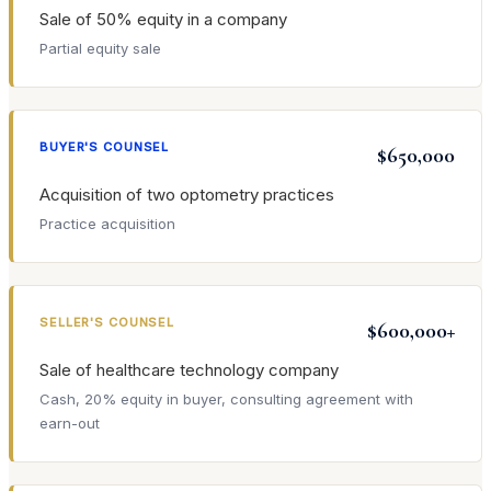
Sale of 50% equity in a company
Partial equity sale
BUYER'S COUNSEL
$650,000
Acquisition of two optometry practices
Practice acquisition
SELLER'S COUNSEL
$600,000+
Sale of healthcare technology company
Cash, 20% equity in buyer, consulting agreement with
earn-out