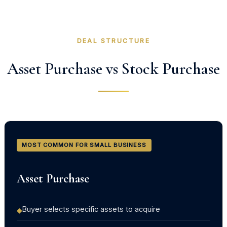
DEAL STRUCTURE
Asset Purchase vs Stock Purchase
MOST COMMON FOR SMALL BUSINESS
Asset Purchase
Buyer selects specific assets to acquire
◆