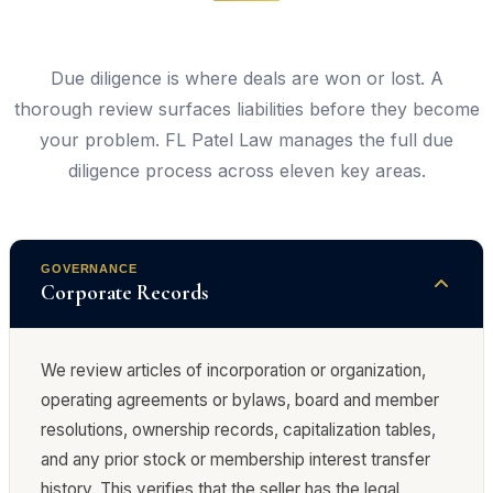
Due diligence is where deals are won or lost. A
thorough review surfaces liabilities before they become
your problem. FL Patel Law manages the full due
diligence process across eleven key areas.
GOVERNANCE
Corporate Records
We review articles of incorporation or organization,
operating agreements or bylaws, board and member
resolutions, ownership records, capitalization tables,
and any prior stock or membership interest transfer
history. This verifies that the seller has the legal