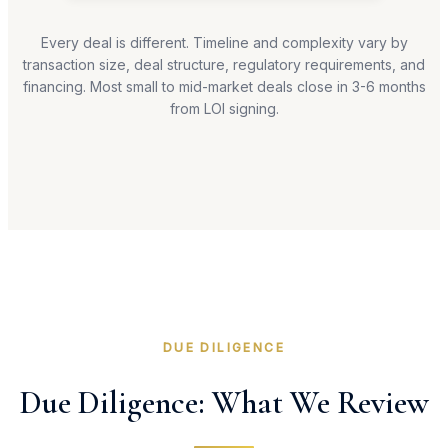
Every deal is different. Timeline and complexity vary by
transaction size, deal structure, regulatory requirements, and
financing. Most small to mid-market deals close in 3-6 months
from LOI signing.
DUE DILIGENCE
Due Diligence: What We Review