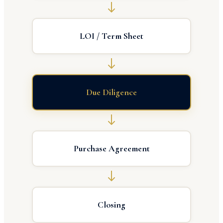
LOI / Term Sheet
Due Diligence
Purchase Agreement
Closing