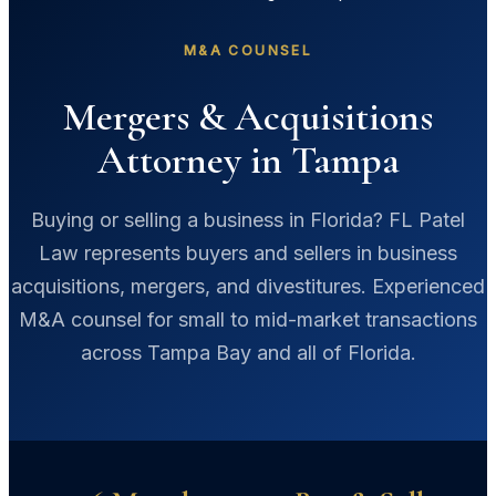
M&A COUNSEL
Mergers & Acquisitions
Attorney in Tampa
Buying or selling a business in Florida? FL Patel
Law represents buyers and sellers in business
acquisitions, mergers, and divestitures. Experienced
M&A counsel for small to mid-market transactions
across Tampa Bay and all of Florida.