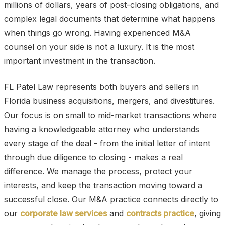
millions of dollars, years of post-closing obligations, and
complex legal documents that determine what happens
when things go wrong. Having experienced M&A
counsel on your side is not a luxury. It is the most
important investment in the transaction.
FL Patel Law represents both buyers and sellers in
Florida business acquisitions, mergers, and divestitures.
Our focus is on small to mid-market transactions where
having a knowledgeable attorney who understands
every stage of the deal - from the initial letter of intent
through due diligence to closing - makes a real
difference. We manage the process, protect your
interests, and keep the transaction moving toward a
successful close. Our M&A practice connects directly to
our
corporate law services
and
contracts practice
, giving