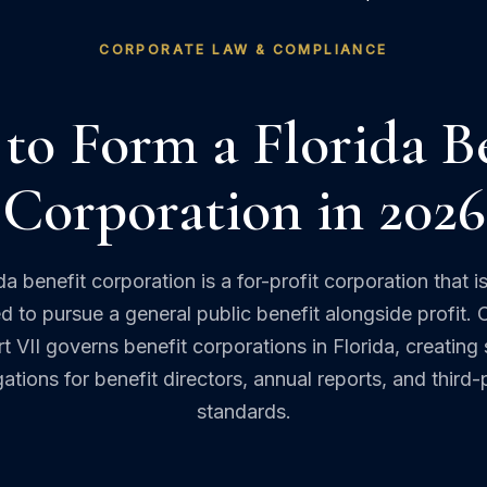
CORPORATE LAW & COMPLIANCE
to Form a Florida Be
Corporation in 2026
da benefit corporation is a for-profit corporation that is
ed to pursue a general public benefit alongside profit. 
t VII governs benefit corporations in Florida, creating 
gations for benefit directors, annual reports, and third-
standards.