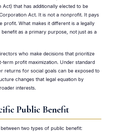
 Act) that has additionally elected to be
Corporation Act. It is not a nonprofit. It pays
profit. What makes it different is a legally
 benefit as a primary purpose, not just as a
directors who make decisions that prioritize
t-term profit maximization. Under standard
er returns for social goals can be exposed to
ructure changes that legal equation by
roader interests.
ific Public Benefit
s between two types of public benefit: