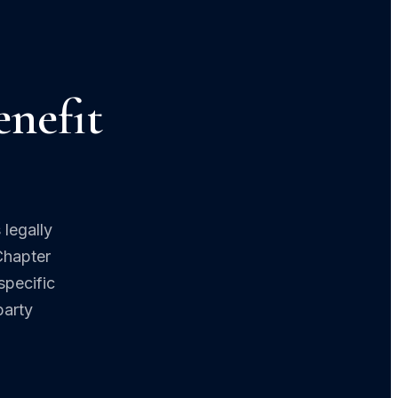
nefit
 legally
Chapter
specific
party