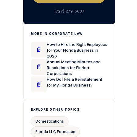
(727) 279-5037
MORE IN CORPORATE LAW
How to Hire the Right Employees
📄
for Your Florida Business in
2026
Annual Meeting Minutes and
📄
Resolutions for Florida
Corporations
How Do I File a Reinstatement
📄
for My Florida Business?
EXPLORE OTHER TOPICS
Domestications
Florida LLC Formation