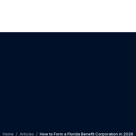
Home
/
Articles
/
How to Form a Florida Benefit Corporation in 2026