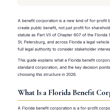
A benefit corporation is a new kind of for-profit b
create public benefit, not just profit for sharehol
statute as Part VII of Chapter 607 of the Florida
St. Petersburg, and across Florida a legal vehicl
full legal authority to consider stakeholder interes
This guide explains what a Florida benefit corporat
standard corporation, and the key decision poin
choosing this structure in 2026.
What Is a Florida Benefit Cor
A Florida benefit corporation is a for-profit cor