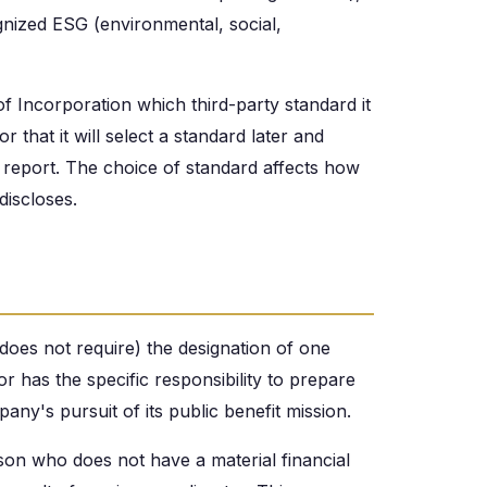
gnized ESG (environmental, social,
 of Incorporation which third-party standard it
r that it will select a standard later and
it report. The choice of standard affects how
discloses.
 does not require) the designation of one
tor has the specific responsibility to prepare
ny's pursuit of its public benefit mission.
son who does not have a material financial