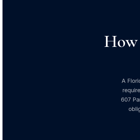
How 
A Flori
requir
607 Par
obli