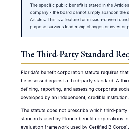
The specific public benefit is stated in the Article
company - the board cannot simply abandon the st
Articles. This is a feature for mission-driven fo
purpose survives leadership changes or investor 
The Third-Party Standard Re
Florida's benefit corporation statute requires th
be assessed against a third-party standard. A thi
defining, reporting, and assessing corporate soc
developed by an independent, credible institution.
The statute does not prescribe which third-part
standards used by Florida benefit corporations i
evaluation framework used by Certified B Corps), 