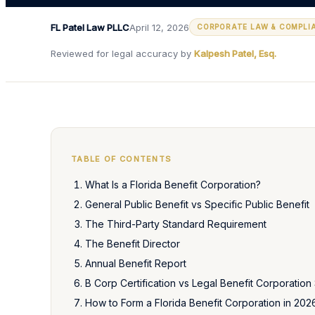
FL Patel Law PLLC
April 12, 2026
CORPORATE LAW & COMPLI
Reviewed for legal accuracy by
Kalpesh Patel, Esq.
TABLE OF CONTENTS
What Is a Florida Benefit Corporation?
General Public Benefit vs Specific Public Benefit
The Third-Party Standard Requirement
The Benefit Director
Annual Benefit Report
B Corp Certification vs Legal Benefit Corporation 
How to Form a Florida Benefit Corporation in 202