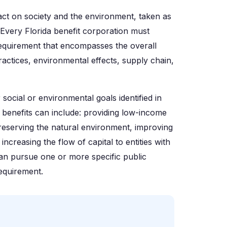
pact on society and the environment, taken as
 Every Florida benefit corporation must
 requirement that encompasses the overall
ractices, environmental effects, supply chain,
 social or environmental goals identified in
 benefits can include: providing low-income
 preserving the natural environment, improving
ncreasing the flow of capital to entities with
can pursue one or more specific public
requirement.