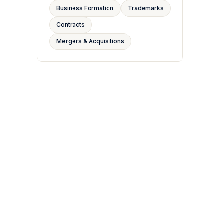
Business Formation
Trademarks
Contracts
Mergers & Acquisitions