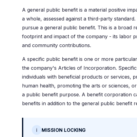
A general public benefit is a material positive im
a whole, assessed against a third-party standard.
pursue a general public benefit. This is a broad
footprint and impact of the company - its labor p
and community contributions.
A specific public benefit is one or more particular
the company's Articles of Incorporation. Specific
individuals with beneficial products or services,
human health, promoting the arts or sciences, or i
a public benefit purpose. A benefit corporation 
benefits in addition to the general public benefit 
ℹ️
MISSION LOCKING