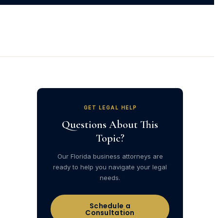
GET LEGAL HELP
Questions About This
Topic?
Our Florida business attorneys are
ready to help you navigate your legal
needs.
Schedule a
Consultation