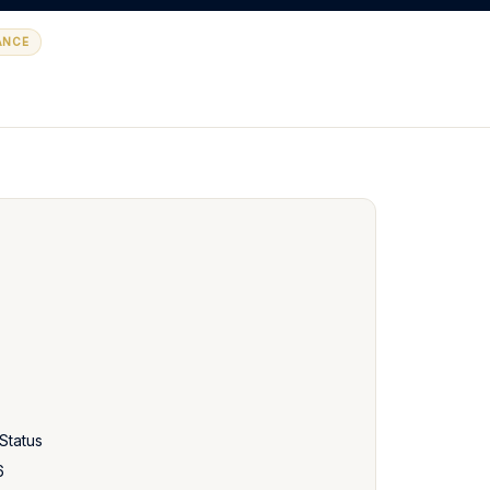
ANCE
Status
6