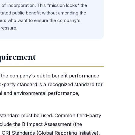
s of Incorporation. This "mission locks" the
ated public benefit without amending the
unders who want to ensure the company's
pressure.
quirement
at the company's public benefit performance
rd-party standard is a recognized standard for
ial and environmental performance,
y standard must be used. Common third-party
nclude the B Impact Assessment (the
GRI Standards (Global Reporting Initiative),