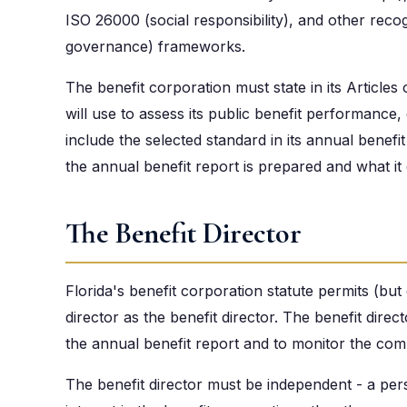
ISO 26000 (social responsibility), and other reco
governance) frameworks.
The benefit corporation must state in its Articles
will use to assess its public benefit performance, o
include the selected standard in its annual benef
the annual benefit report is prepared and what it 
The Benefit Director
Florida's benefit corporation statute permits (but
director as the benefit director. The benefit direc
the annual benefit report and to monitor the compa
The benefit director must be independent - a per