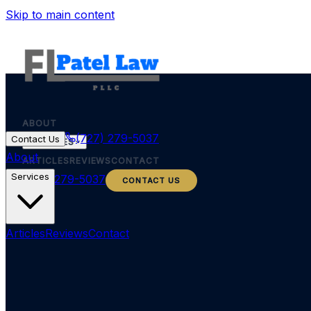
Skip to main content
ABOUT
(727) 279-5037
Contact Us
SERVICES
About
ARTICLES
REVIEWS
CONTACT
Services
(727) 279-5037
CONTACT US
Articles
Reviews
Contact