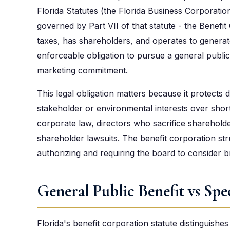
Florida Statutes (the Florida Business Corporation
governed by Part VII of that statute - the Benefit 
taxes, has shareholders, and operates to generate 
enforceable obligation to pursue a general public
marketing commitment.
This legal obligation matters because it protects 
stakeholder or environmental interests over shor
corporate law, directors who sacrifice sharehold
shareholder lawsuits. The benefit corporation st
authorizing and requiring the board to consider b
General Public Benefit vs Spec
Florida's benefit corporation statute distinguishe