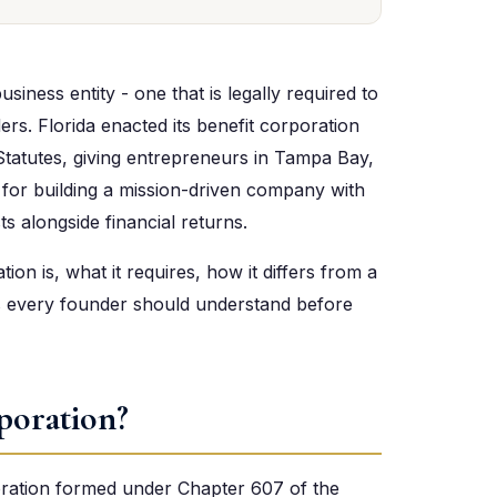
usiness entity - one that is legally required to
ders. Florida enacted its benefit corporation
 Statutes, giving entrepreneurs in Tampa Bay,
e for building a mission-driven company with
ts alongside financial returns.
ion is, what it requires, how it differs from a
ts every founder should understand before
poration?
poration formed under Chapter 607 of the