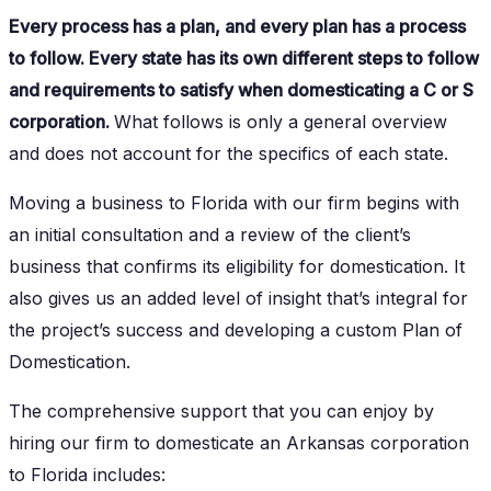
Every process has a plan, and every plan has a process
to follow. Every state has its own different steps to follow
and requirements to satisfy when domesticating a C or S
corporation.
What follows is only a general overview
and does not account for the specifics of each state.
Moving a business to Florida with our firm begins with
an initial consultation and a review of the client’s
business that confirms its eligibility for domestication. It
also gives us an added level of insight that’s integral for
the project’s success and developing a custom Plan of
Domestication.
The comprehensive support that you can enjoy by
hiring our firm to domesticate an Arkansas corporation
to Florida includes: