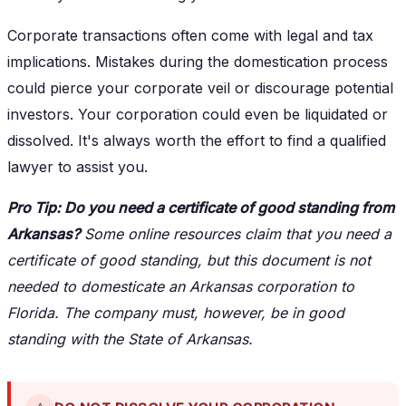
Corporate transactions often come with legal and tax
implications. Mistakes during the domestication process
could pierce your corporate veil or discourage potential
investors. Your corporation could even be liquidated or
dissolved. It's always worth the effort to find a qualified
lawyer to assist you.
Pro Tip: Do you need a certificate of good standing from
Arkansas?
Some online resources claim that you need a
certificate of good standing, but this document is not
needed to domesticate an Arkansas corporation to
Florida. The company must, however, be in good
standing with the State of Arkansas.