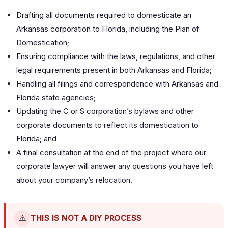
Drafting all documents required to domesticate an
Arkansas corporation to Florida, including the Plan of
Domestication;
Ensuring compliance with the laws, regulations, and other
legal requirements present in both Arkansas and Florida;
Handling all filings and correspondence with Arkansas and
Florida state agencies;
Updating the C or S corporation’s bylaws and other
corporate documents to reflect its domestication to
Florida; and
A final consultation at the end of the project where our
corporate lawyer will answer any questions you have left
about your company’s relocation.
⚠️
THIS IS NOT A DIY PROCESS