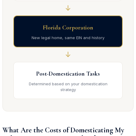
↓
Florida Corporation
New legal home, same EIN and history
↓
Post-Domestication Tasks
Determined based on your domestication
strategy
What Are the Costs of Domesticating My