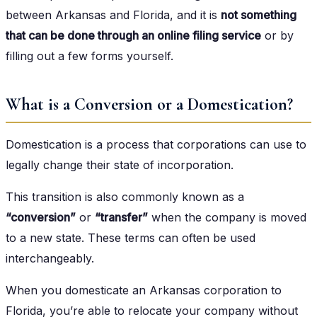
between Arkansas and Florida, and it is
not something
that can be done through an online filing service
or by
filling out a few forms yourself.
What is a Conversion or a Domestication?
Domestication is a process that corporations can use to
legally change their state of incorporation.
This transition is also commonly known as a
“conversion”
or
“transfer”
when the company is moved
to a new state. These terms can often be used
interchangeably.
When you domesticate an Arkansas corporation to
Florida, you’re able to relocate your company without