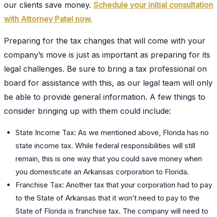
our clients save money.
Schedule your initial consultation
with Attorney Patel now.
Preparing for the tax changes that will come with your
company’s move is just as important as preparing for its
legal challenges. Be sure to bring a tax professional on
board for assistance with this, as our legal team will only
be able to provide general information. A few things to
consider bringing up with them could include:
State Income Tax: As we mentioned above, Florida has no
state income tax. While federal responsibilities will still
remain, this is one way that you could save money when
you domesticate an Arkansas corporation to Florida.
Franchise Tax: Another tax that your corporation had to pay
to the State of Arkansas that it won’t need to pay to the
State of Florida is franchise tax. The company will need to