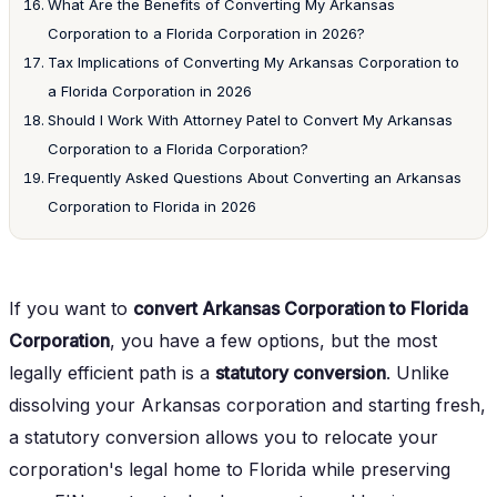
What Are the Benefits of Converting My Arkansas
Corporation to a Florida Corporation in 2026?
Tax Implications of Converting My Arkansas Corporation to
a Florida Corporation in 2026
Should I Work With Attorney Patel to Convert My Arkansas
Corporation to a Florida Corporation?
Frequently Asked Questions About Converting an Arkansas
Corporation to Florida in 2026
If you want to
convert Arkansas Corporation to Florida
Corporation
, you have a few options, but the most
legally efficient path is a
statutory conversion
. Unlike
dissolving your Arkansas corporation and starting fresh,
a statutory conversion allows you to relocate your
corporation's legal home to Florida while preserving