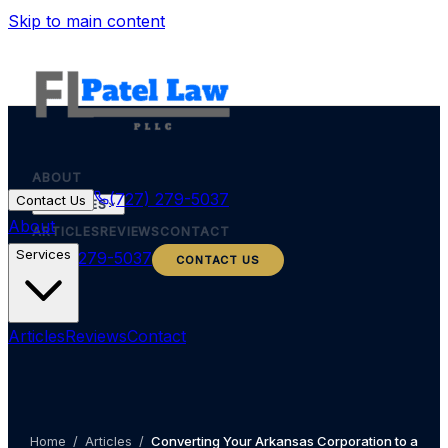
Skip to main content
ABOUT
(727) 279-5037
Contact Us
SERVICES
About
ARTICLES
REVIEWS
CONTACT
Services
(727) 279-5037
CONTACT US
Articles
Reviews
Contact
Home
/
Articles
/
Converting Your Arkansas Corporation to a