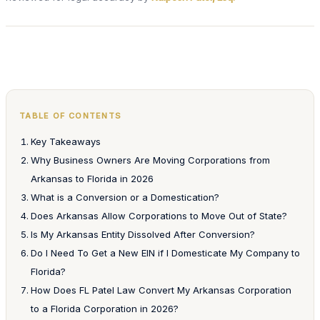
TABLE OF CONTENTS
Key Takeaways
Why Business Owners Are Moving Corporations from
Arkansas to Florida in 2026
What is a Conversion or a Domestication?
Does Arkansas Allow Corporations to Move Out of State?
Is My Arkansas Entity Dissolved After Conversion?
Do I Need To Get a New EIN if I Domesticate My Company to
Florida?
How Does FL Patel Law Convert My Arkansas Corporation
to a Florida Corporation in 2026?