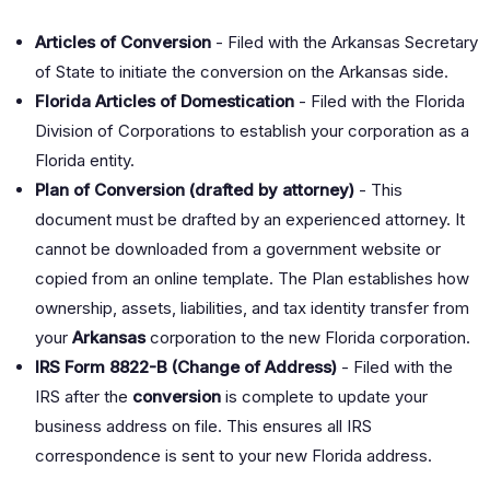
Articles of Conversion
- Filed with the Arkansas Secretary
of State to initiate the conversion on the Arkansas side.
Florida Articles of Domestication
- Filed with the Florida
Division of Corporations to establish your corporation as a
Florida entity.
Plan of Conversion (drafted by attorney)
- This
document must be drafted by an experienced attorney. It
cannot be downloaded from a government website or
copied from an online template. The Plan establishes how
ownership, assets, liabilities, and tax identity transfer from
your
Arkansas
corporation to the new Florida corporation.
IRS Form 8822-B (Change of Address)
- Filed with the
IRS after the
conversion
is complete to update your
business address on file. This ensures all IRS
correspondence is sent to your new Florida address.