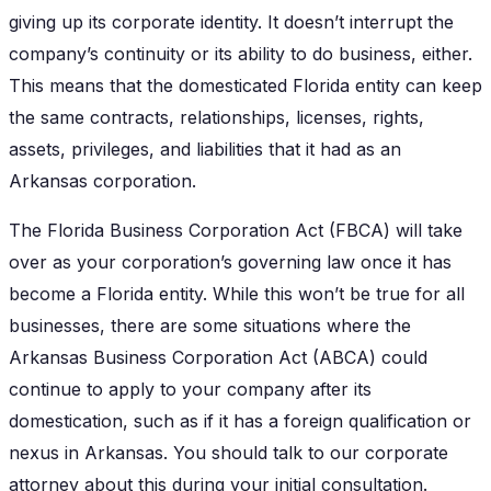
giving up its corporate identity. It doesn’t interrupt the
company’s continuity or its ability to do business, either.
This means that the domesticated Florida entity can keep
the same contracts, relationships, licenses, rights,
assets, privileges, and liabilities that it had as an
Arkansas corporation.
The Florida Business Corporation Act (FBCA) will take
over as your corporation’s governing law once it has
become a Florida entity. While this won’t be true for all
businesses, there are some situations where the
Arkansas Business Corporation Act (ABCA) could
continue to apply to your company after its
domestication, such as if it has a foreign qualification or
nexus in Arkansas. You should talk to our corporate
attorney about this during your initial consultation.