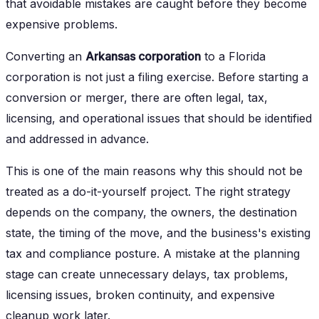
that avoidable mistakes are caught before they become
expensive problems.
Converting an
Arkansas corporation
to a Florida
corporation is not just a filing exercise. Before starting a
conversion or merger, there are often legal, tax,
licensing, and operational issues that should be identified
and addressed in advance.
This is one of the main reasons why this should not be
treated as a do-it-yourself project. The right strategy
depends on the company, the owners, the destination
state, the timing of the move, and the business's existing
tax and compliance posture. A mistake at the planning
stage can create unnecessary delays, tax problems,
licensing issues, broken continuity, and expensive
cleanup work later.