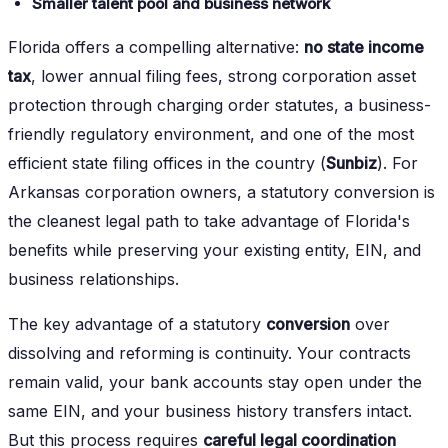
Smaller talent pool and business network
Florida offers a compelling alternative:
no state income
tax
, lower annual filing fees, strong corporation asset
protection through charging order statutes, a business-
friendly regulatory environment, and one of the most
efficient state filing offices in the country (
Sunbiz
). For
Arkansas corporation owners, a statutory conversion is
the cleanest legal path to take advantage of Florida's
benefits while preserving your existing entity, EIN, and
business relationships.
The key advantage of a statutory
conversion
over
dissolving and reforming is continuity. Your contracts
remain valid, your bank accounts stay open under the
same EIN, and your business history transfers intact.
But this process requires
careful legal coordination