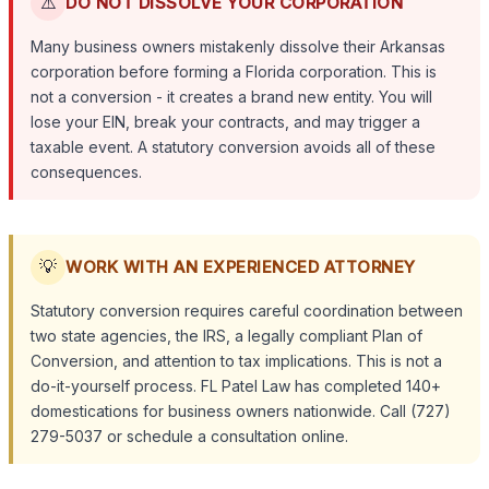
⚠️
DO NOT DISSOLVE YOUR CORPORATION
Many business owners mistakenly dissolve their Arkansas
corporation before forming a Florida corporation. This is
not a conversion - it creates a brand new entity. You will
lose your EIN, break your contracts, and may trigger a
taxable event. A statutory conversion avoids all of these
consequences.
💡
WORK WITH AN EXPERIENCED ATTORNEY
Statutory conversion requires careful coordination between
two state agencies, the IRS, a legally compliant Plan of
Conversion, and attention to tax implications. This is not a
do-it-yourself process. FL Patel Law has completed 140+
domestications for business owners nationwide. Call (727)
279-5037 or schedule a consultation online.