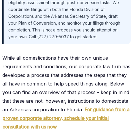
eligibility assessment through post-conversion tasks. We
coordinate filings with both the Florida Division of
Corporations and the Arkansas Secretary of State, draft
your Plan of Conversion, and monitor your filings through
completion. This is not a process you should attempt on
your own. Call (727) 279-5037 to get started.
While all domestications have their own unique
requirements and conditions, our corporate law firm has
developed a process that addresses the steps that they
all have in common to help speed things along. Below
you can find an overview of that process - keep in mind
that these are not, however, instructions to domesticate
an Arkansas corporation to Florida.
For guidance from a
proven corporate attorney, schedule your initial
consultation with us now.