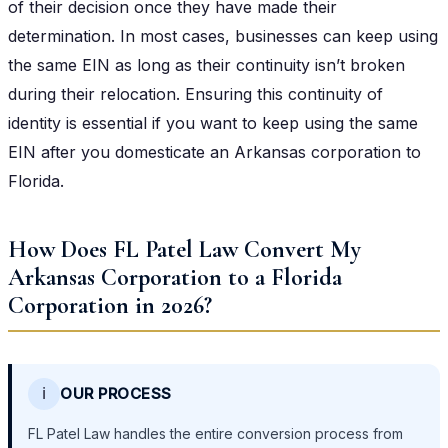
of their decision once they have made their
determination. In most cases, businesses can keep using
the same EIN as long as their continuity isn’t broken
during their relocation. Ensuring this continuity of
identity is essential if you want to keep using the same
EIN after you domesticate an Arkansas corporation to
Florida.
How Does FL Patel Law Convert My
Arkansas Corporation to a Florida
Corporation in 2026?
ℹ️
OUR PROCESS
FL Patel Law handles the entire conversion process from