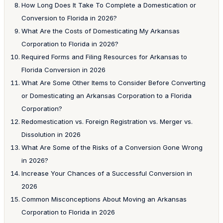
How Long Does It Take To Complete a Domestication or
Conversion to Florida in 2026?
What Are the Costs of Domesticating My Arkansas
Corporation to Florida in 2026?
Required Forms and Filing Resources for Arkansas to
Florida Conversion in 2026
What Are Some Other Items to Consider Before Converting
or Domesticating an Arkansas Corporation to a Florida
Corporation?
Redomestication vs. Foreign Registration vs. Merger vs.
Dissolution in 2026
What Are Some of the Risks of a Conversion Gone Wrong
in 2026?
Increase Your Chances of a Successful Conversion in
2026
Common Misconceptions About Moving an Arkansas
Corporation to Florida in 2026