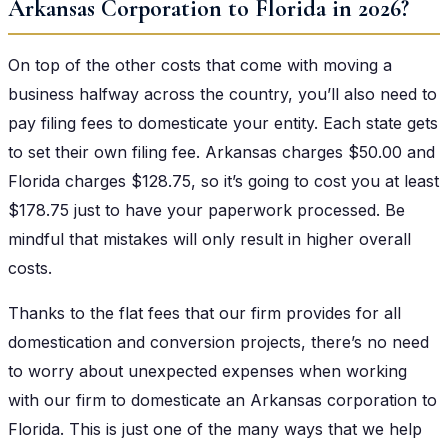
Arkansas Corporation to Florida in 2026?
On top of the other costs that come with moving a
business halfway across the country, you’ll also need to
pay filing fees to domesticate your entity. Each state gets
to set their own filing fee. Arkansas charges $50.00 and
Florida charges $128.75, so it’s going to cost you at least
$178.75 just to have your paperwork processed. Be
mindful that mistakes will only result in higher overall
costs.
Thanks to the flat fees that our firm provides for all
domestication and conversion projects, there’s no need
to worry about unexpected expenses when working
with our firm to domesticate an Arkansas corporation to
Florida. This is just one of the many ways that we help