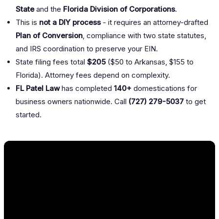
State
and the
Florida Division of Corporations
.
This is
not a DIY process
- it requires an attorney-drafted
Plan of Conversion
, compliance with two state statutes,
and IRS coordination to preserve your EIN.
State filing fees total
$205
($50 to Arkansas, $155 to
Florida). Attorney fees depend on complexity.
FL Patel Law
has completed
140+
domestications for
business owners nationwide. Call
(727) 279-5037
to get
started.