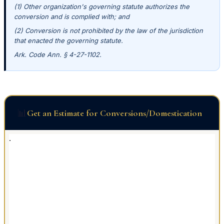
(1) Other organization's governing statute authorizes the
conversion and is complied with; and
(2) Conversion is not prohibited by the law of the jurisdiction
that enacted the governing statute.
Ark. Code Ann. § 4-27-1102.
📊
Get an Estimate for Conversions/Domestication