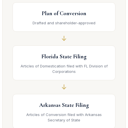
Plan of Conversion
Drafted and shareholder-approved
↓
Florida State Filing
Articles of Domestication filed with FL Division of
Corporations
↓
Arkansas State Filing
Articles of Conversion filed with Arkansas
Secretary of State