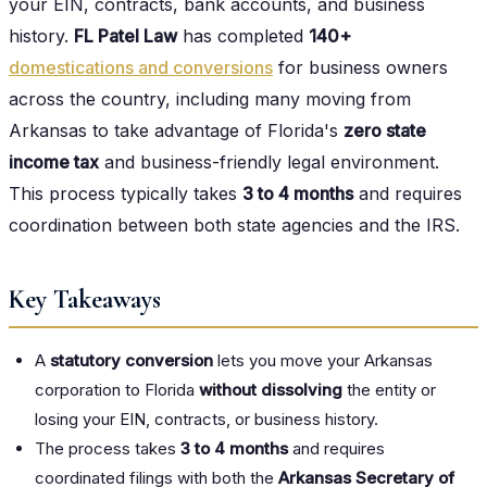
your EIN, contracts, bank accounts, and business
history.
FL Patel Law
has completed
140+
domestications and conversions
for business owners
across the country, including many moving from
Arkansas to take advantage of Florida's
zero state
income tax
and business-friendly legal environment.
This process typically takes
3 to 4 months
and requires
coordination between both state agencies and the IRS.
Key Takeaways
A
statutory conversion
lets you move your Arkansas
corporation to Florida
without dissolving
the entity or
losing your EIN, contracts, or business history.
The process takes
3 to 4 months
and requires
coordinated filings with both the
Arkansas Secretary of