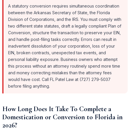
A statutory conversion requires simultaneous coordination
between the Arkansas Secretary of State, the Florida
Division of Corporations, and the IRS. You must comply with
two different state statutes, draft a legally compliant Plan of
Conversion, structure the transaction to preserve your EIN,
and handle post-filing tasks correctly. Errors can result in
inadvertent dissolution of your corporation, loss of your
EIN, broken contracts, unexpected tax events, and
personal liability exposure. Business owners who attempt
this process without an attorney routinely spend more time
and money correcting mistakes than the attorney fees
would have cost. Call FL Patel Law at (727) 279-5037
before filing anything.
How Long Does It Take To Complete a
Domestication or Conversion to Florida in
2026?