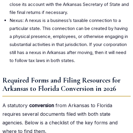
close its account with the Arkansas Secretary of State and
file final returns if necessary.
Nexus: A nexus is a business’s taxable connection to a
particular state. This connection can be created by having
a physical presence, employees, or otherwise engaging in
substantial activities in that jurisdiction. If your corporation
still has a nexus in Arkansas after moving, then it will need
to follow tax laws in both states.
Required Forms and Filing Resources for
Arkansas to Florida Conversion in 2026
A statutory
conversion
from Arkansas to Florida
requires several documents filed with both state
agencies. Below is a checklist of the key forms and
where to find them.