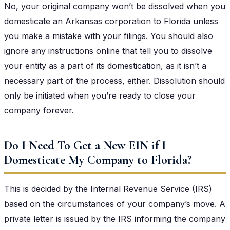
No, your original company won’t be dissolved when you
domesticate an Arkansas corporation to Florida unless
you make a mistake with your filings. You should also
ignore any instructions online that tell you to dissolve
your entity as a part of its domestication, as it isn’t a
necessary part of the process, either. Dissolution should
only be initiated when you’re ready to close your
company forever.
Do I Need To Get a New EIN if I
Domesticate My Company to Florida?
This is decided by the Internal Revenue Service (IRS)
based on the circumstances of your company’s move. A
private letter is issued by the IRS informing the company