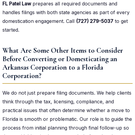
FL Patel Law
prepares all required documents and
handles filings with both state agencies as part of every
domestication engagement. Call
(727) 279-5037
to get
started.
What Are Some Other Items to Consider
Before Converting or Domesticating an
Arkansas Corporation to a Florida
Corporation?
We do not just prepare filing documents. We help clients
think through the tax, licensing, compliance, and
practical issues that often determine whether a move to
Florida is smooth or problematic. Our role is to guide the
process from initial planning through final follow-up so