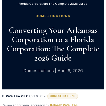
Florida Corporation: The Complete 2026 Guide
DOMESTICATIONS
Converting Your Arkansas
Corporation to a Florida
Corporation: The Complete
2026 Guide
Domestications | April 6, 2026
FL Patel Law PLLC
April 6, 2026
DOMESTICATIONS
Reviewed for legal accuracy by
Kalpesh Patel, Esq.