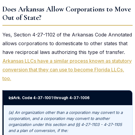
Does Arkansas Allow Corporations to Move
Out of State?
Yes, Section 4-27-1102 of the Arkansas Code Annotated
allows corporations to domesticate to other states that
have reciprocal laws authorizing this type of transfer.
Arkansas LLCs have a similar process known as statutory
conversion that they can use to become Florida LLCs,
too.
📜
Ark. Code 4-37-1001 through 4-37-1006
(a) An organization other than a corporation may convert to a
corporation, and a corporation may convert to another
organization under this section and §§ 4-27-1103 - 4-27-1105
and a plan of conversion, if the: