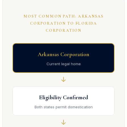
MOST COMMON PATH: ARKANSAS
CORPORATION TO FLORIDA
CORPORATION
Arkansas Corporation
Current legal home
↓
Eligibility Confirmed
Both states permit domestication
↓