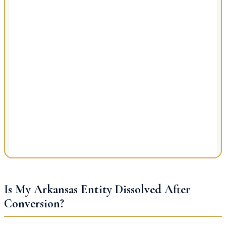
Is My Arkansas Entity Dissolved After
Conversion?