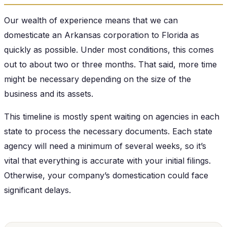
Our wealth of experience means that we can
domesticate an Arkansas corporation to Florida as
quickly as possible. Under most conditions, this comes
out to about two or three months. That said, more time
might be necessary depending on the size of the
business and its assets.
This timeline is mostly spent waiting on agencies in each
state to process the necessary documents. Each state
agency will need a minimum of several weeks, so it’s
vital that everything is accurate with your initial filings.
Otherwise, your company’s domestication could face
significant delays.