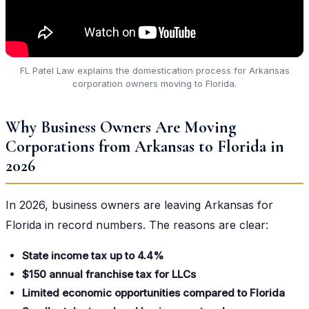
FL Patel Law explains the domestication process for Arkansas
corporation owners moving to Florida.
Why Business Owners Are Moving
Corporations from Arkansas to Florida in
2026
In 2026, business owners are leaving Arkansas for
Florida in record numbers. The reasons are clear:
State income tax up to 4.4%
$150 annual franchise tax for LLCs
Limited economic opportunities compared to Florida