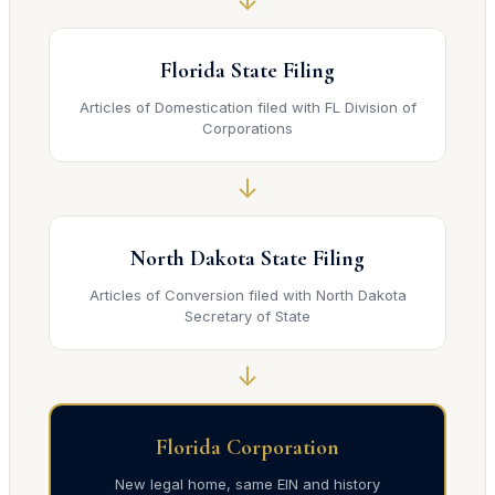
↓
Florida State Filing
Articles of Domestication filed with FL Division of
Corporations
↓
North Dakota State Filing
Articles of Conversion filed with North Dakota
Secretary of State
↓
Florida Corporation
New legal home, same EIN and history