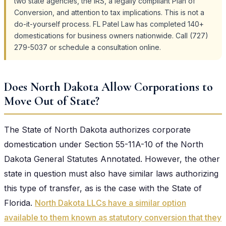
two state agencies, the IRS, a legally compliant Plan of
Conversion, and attention to tax implications. This is not a
do-it-yourself process. FL Patel Law has completed 140+
domestications for business owners nationwide. Call (727)
279-5037 or schedule a consultation online.
Does North Dakota Allow Corporations to
Move Out of State?
The State of North Dakota authorizes corporate
domestication under Section 55-11A-10 of the North
Dakota General Statutes Annotated. However, the other
state in question must also have similar laws authorizing
this type of transfer, as is the case with the State of
Florida.
North Dakota LLCs have a similar option
available to them known as statutory conversion that they