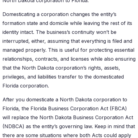
North Dakota corporation to Florida.
Domesticating a corporation changes the entity’s
formation state and domicile while leaving the rest of its
identity intact. The business’s continuity won’t be
interrupted, either, assuming that everything is filed and
managed properly. This is useful for protecting essential
relationships, contracts, and licenses while also ensuring
that the North Dakota corporation’s rights, assets,
privileges, and liabilities transfer to the domesticated
Florida corporation.
After you domesticate a North Dakota corporation to
Florida, the Florida Business Corporation Act (FBCA)
will replace the North Dakota Business Corporation Act
(NDBCA) as the entity’s governing law. Keep in mind that
there are some situations where both Acts could apply