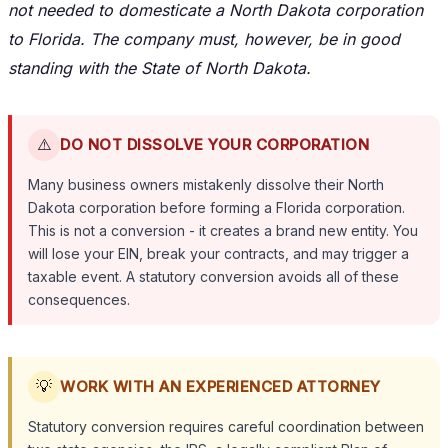
not needed to domesticate a North Dakota corporation
to Florida. The company must, however, be in good
standing with the State of North Dakota.
⚠️
DO NOT DISSOLVE YOUR CORPORATION
Many business owners mistakenly dissolve their North
Dakota corporation before forming a Florida corporation.
This is not a conversion - it creates a brand new entity. You
will lose your EIN, break your contracts, and may trigger a
taxable event. A statutory conversion avoids all of these
consequences.
💡
WORK WITH AN EXPERIENCED ATTORNEY
Statutory conversion requires careful coordination between