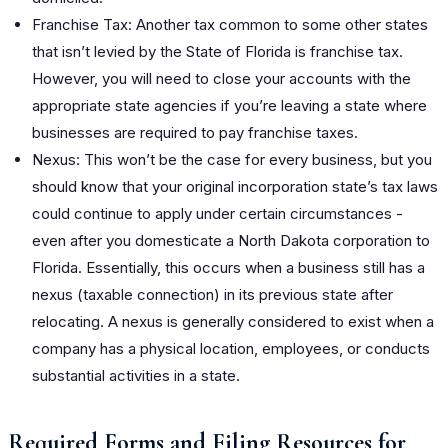
Franchise Tax: Another tax common to some other states
that isn’t levied by the State of Florida is franchise tax.
However, you will need to close your accounts with the
appropriate state agencies if you’re leaving a state where
businesses are required to pay franchise taxes.
Nexus: This won’t be the case for every business, but you
should know that your original incorporation state’s tax laws
could continue to apply under certain circumstances -
even after you domesticate a North Dakota corporation to
Florida. Essentially, this occurs when a business still has a
nexus (taxable connection) in its previous state after
relocating. A nexus is generally considered to exist when a
company has a physical location, employees, or conducts
substantial activities in a state.
Required Forms and Filing Resources for