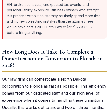
EIN, broken contracts, unexpected tax events, and
personal liability exposure. Business owners who attempt
this process without an attorney routinely spend more time
and money correcting mistakes than the attorney fees
would have cost. Call FL Patel Law at (727) 279-5037
before filing anything.
How Long Does It Take To Complete a
Domestication or Conversion to Florida in
2026?
Our law firm can domesticate a North Dakota
corporation to Florida as fast as possible. This efficiency
comes from our dedicated staff and our high level of
experience when it comes to handling these transitions.
Usually, this works out to around two or three months,