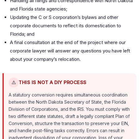
Handling all filings and correspondence with North Dakota
and Florida state agencies;
Updating the C or S corporation’s bylaws and other
corporate documents to reflect its domestication to
Florida; and
A final consultation at the end of the project where our
corporate lawyer will answer any questions you have left
about your company’s relocation.
⚠️
THIS IS NOT A DIY PROCESS
A statutory conversion requires simultaneous coordination
between the North Dakota Secretary of State, the Florida
Division of Corporations, and the IRS. You must comply with
two different state statutes, draft a legally compliant Plan of
Conversion, structure the transaction to preserve your EIN,
and handle post-filing tasks correctly. Errors can result in
inadvertent dissolution of your corporation, loss of your