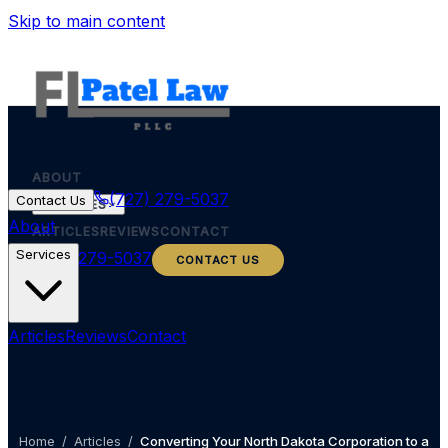
Skip to main content
ABOUT
(727) 279-5037
Contact Us
SERVICES
About
ARTICLES
REVIEWS
CONTACT
Services
(727) 279-5037
CONTACT US
Articles
Reviews
Contact
Home
/
Articles
/
Converting Your North Dakota Corporation to a