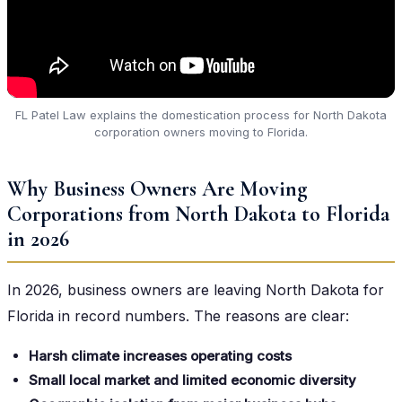
FL Patel Law explains the domestication process for North Dakota
corporation owners moving to Florida.
Why Business Owners Are Moving
Corporations from North Dakota to Florida
in 2026
In 2026, business owners are leaving North Dakota for
Florida in record numbers. The reasons are clear:
Harsh climate increases operating costs
Small local market and limited economic diversity