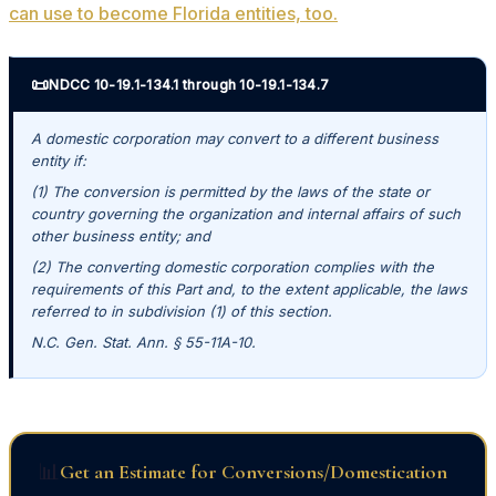
can use to become Florida entities, too.
📜
NDCC 10-19.1-134.1 through 10-19.1-134.7
A domestic corporation may convert to a different business
entity if:
(1) The conversion is permitted by the laws of the state or
country governing the organization and internal affairs of such
other business entity; and
(2) The converting domestic corporation complies with the
requirements of this Part and, to the extent applicable, the laws
referred to in subdivision (1) of this section.
N.C. Gen. Stat. Ann. § 55-11A-10.
📊
Get an Estimate for Conversions/Domestication