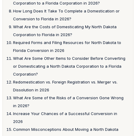
Corporation to a Florida Corporation in 2026?
How Long Does It Take To Complete a Domestication or
Conversion to Florida in 2026?
What Are the Costs of Domesticating My North Dakota
Corporation to Florida in 2026?
Required Forms and Filing Resources for North Dakota to
Florida Conversion in 2026
What Are Some Other Items to Consider Before Converting
or Domesticating a North Dakota Corporation to a Florida
Corporation?
Redomestication vs. Foreign Registration vs. Merger vs.
Dissolution in 2026
What Are Some of the Risks of a Conversion Gone Wrong
in 2026?
Increase Your Chances of a Successful Conversion in
2026
Common Misconceptions About Moving a North Dakota