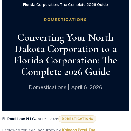
Florida Corporation: The Complete 2026 Guide
DOMESTICATIONS
Converting Your North
Dakota Corporation to a
Florida Corporation: The
Complete 2026 Guide
Domestications | April 6, 2026
FL Patel Law PLLC
April 6, 2026
DOMESTICATIONS
Reviewed for legal accuracy by
Kalpesh Patel, Esq.