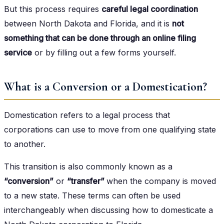
But this process requires
careful legal coordination
between North Dakota and Florida, and it is
not
something that can be done through an online filing
service
or by filling out a few forms yourself.
What is a Conversion or a Domestication?
Domestication refers to a legal process that
corporations can use to move from one qualifying state
to another.
This transition is also commonly known as a
“conversion”
or
“transfer”
when the company is moved
to a new state. These terms can often be used
interchangeably when discussing how to domesticate a