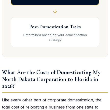
↓
Post-Domestication Tasks
Determined based on your domestication
strategy
What Are the Costs of Domesticating My
North Dakota Corporation to Florida in
2026?
Like every other part of corporate domestication, the
total cost of relocating a business from one state to