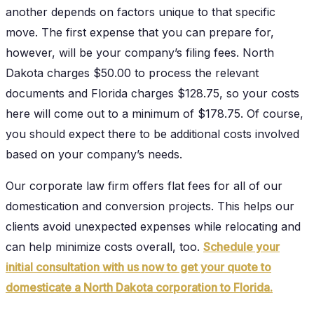
another depends on factors unique to that specific
move. The first expense that you can prepare for,
however, will be your company’s filing fees. North
Dakota charges $50.00 to process the relevant
documents and Florida charges $128.75, so your costs
here will come out to a minimum of $178.75. Of course,
you should expect there to be additional costs involved
based on your company’s needs.
Our corporate law firm offers flat fees for all of our
domestication and conversion projects. This helps our
clients avoid unexpected expenses while relocating and
can help minimize costs overall, too.
Schedule your
initial consultation with us now to get your quote to
domesticate a North Dakota corporation to Florida.