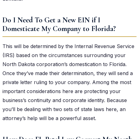
Do I Need To Get a New EIN if I
Domesticate My Company to Florida?
This will be determined by the Internal Revenue Service
(IRS) based on the circumstances surrounding your
North Dakota corporation’s domestication to Florida.
Once they’ve made their determination, they will send a
private letter ruling to your company. Among the most
important considerations here are protecting your
business’s continuity and corporate identity. Because
you’ll be dealing with two sets of state laws here, an
attorney’s help will be a powerful asset.