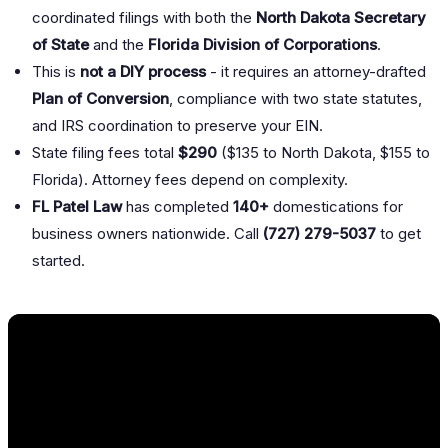
coordinated filings with both the
North Dakota Secretary
of State
and the
Florida Division of Corporations
.
This is
not a DIY process
- it requires an attorney-drafted
Plan of Conversion
, compliance with two state statutes,
and IRS coordination to preserve your EIN.
State filing fees total
$290
($135 to North Dakota, $155 to
Florida). Attorney fees depend on complexity.
FL Patel Law
has completed
140+
domestications for
business owners nationwide. Call
(727) 279-5037
to get
started.