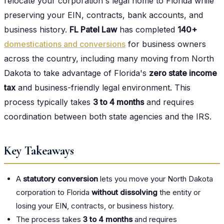
relocate your corporation's legal home to Florida while
preserving your EIN, contracts, bank accounts, and
business history.
FL Patel Law
has completed
140+
domestications and conversions
for business owners
across the country, including many moving from North
Dakota to take advantage of Florida's
zero state income
tax
and business-friendly legal environment. This
process typically takes
3 to 4 months
and requires
coordination between both state agencies and the IRS.
Key Takeaways
A
statutory conversion
lets you move your North Dakota
corporation to Florida
without dissolving
the entity or
losing your EIN, contracts, or business history.
The process takes
3 to 4 months
and requires