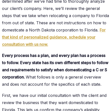
determined after we’ve had time to thoroughly analyze
our client’s company. Here, we’ll review the general
steps that we take when relocating a company to Florida
from out of state. These are not instructions on how to
domesticate a North Dakota corporation to Florida.
For
that kind of personalized guidance, schedule your
consultation with us now.
Every process has a plan, and every plan has a process
to follow. Every state has its own different steps to follow
and requirements to satisfy when domesticating a C or S
corporation.
What follows is only a general overview
and does not account for the specifics of each state.
First, we have our initial consultation with the client and
review the business that they want domesticated to
Florida. This lets us confirm the company’s eligibility