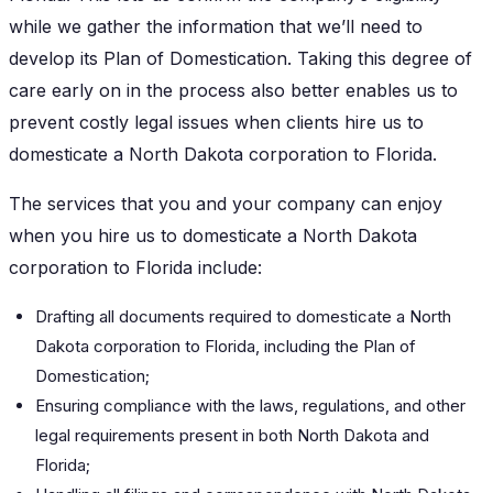
while we gather the information that we’ll need to
develop its Plan of Domestication. Taking this degree of
care early on in the process also better enables us to
prevent costly legal issues when clients hire us to
domesticate a North Dakota corporation to Florida.
The services that you and your company can enjoy
when you hire us to domesticate a North Dakota
corporation to Florida include:
Drafting all documents required to domesticate a North
Dakota corporation to Florida, including the Plan of
Domestication;
Ensuring compliance with the laws, regulations, and other
legal requirements present in both North Dakota and
Florida;