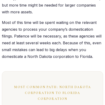
but more time might be needed for larger companies
with more assets.
Most of this time will be spent waiting on the relevant
agencies to process your company’s domestication
filings. Patience will be necessary, as these agencies will
need at least several weeks each. Because of this, even
small mistakes can lead to big delays when you
domesticate a North Dakota corporation to Florida.
MOST COMMON PATH: NORTH DAKOTA
CORPORATION TO FLORIDA
CORPORATION