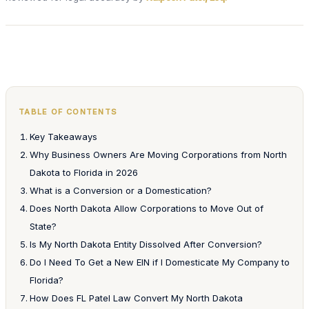
TABLE OF CONTENTS
Key Takeaways
Why Business Owners Are Moving Corporations from North
Dakota to Florida in 2026
What is a Conversion or a Domestication?
Does North Dakota Allow Corporations to Move Out of
State?
Is My North Dakota Entity Dissolved After Conversion?
Do I Need To Get a New EIN if I Domesticate My Company to
Florida?
How Does FL Patel Law Convert My North Dakota