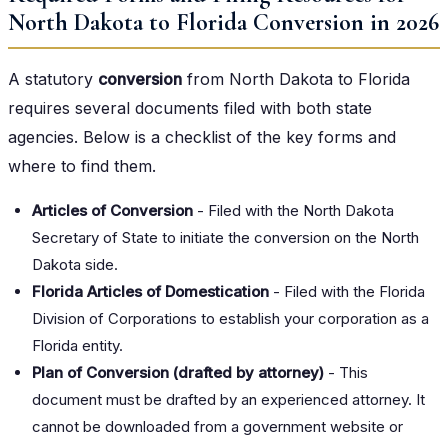
North Dakota to Florida Conversion in 2026
A statutory
conversion
from North Dakota to Florida
requires several documents filed with both state
agencies. Below is a checklist of the key forms and
where to find them.
Articles of Conversion
- Filed with the North Dakota
Secretary of State to initiate the conversion on the North
Dakota side.
Florida Articles of Domestication
- Filed with the Florida
Division of Corporations to establish your corporation as a
Florida entity.
Plan of Conversion (drafted by attorney)
- This
document must be drafted by an experienced attorney. It
cannot be downloaded from a government website or