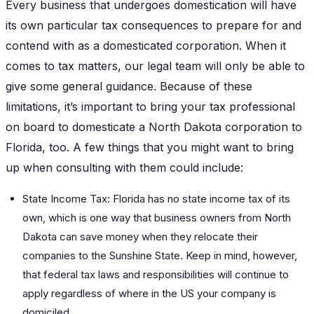
Every business that undergoes domestication will have
its own particular tax consequences to prepare for and
contend with as a domesticated corporation. When it
comes to tax matters, our legal team will only be able to
give some general guidance. Because of these
limitations, it’s important to bring your tax professional
on board to domesticate a North Dakota corporation to
Florida, too. A few things that you might want to bring
up when consulting with them could include:
State Income Tax: Florida has no state income tax of its
own, which is one way that business owners from North
Dakota can save money when they relocate their
companies to the Sunshine State. Keep in mind, however,
that federal tax laws and responsibilities will continue to
apply regardless of where in the US your company is
domiciled.