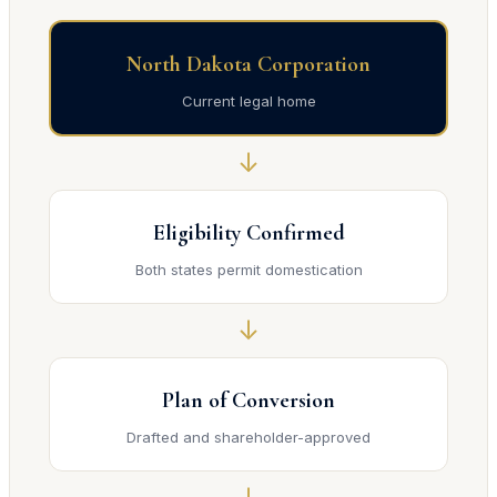
North Dakota Corporation
Current legal home
↓
Eligibility Confirmed
Both states permit domestication
↓
Plan of Conversion
Drafted and shareholder-approved