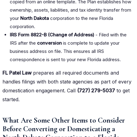
copied from an online template. The Plan establishes how
ownership, assets, liabilities, and tax identity transfer from
your
North Dakota
corporation to the new Florida
corporation.
IRS Form 8822-B (Change of Address)
- Filed with the
IRS after the
conversion
is complete to update your
business address on file. This ensures all IRS
correspondence is sent to your new Florida address.
FL Patel Law
prepares all required documents and
handles filings with both state agencies as part of every
domestication engagement. Call
(727) 279-5037
to get
started.
What Are Some Other Items to Consider
Before Converting or Domesticating a