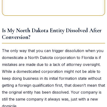
Is My North Dakota Entity Dissolved After
Conversion?
The only way that you can trigger dissolution when you
domesticate a North Dakota corporation to Florida is if
mistakes are made due to a lack of attorney oversight.
While a domesticated corporation might not be able to
keep doing business in its initial formation state without
getting a foreign qualification first, that doesn’t mean that
the original entity has been dissolved. Your company is
still the same company it always was, just with a new
domicile.