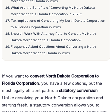
Corporation to Florida in 2026
What Are the Benefits of Converting My North Dakota
Corporation to a Florida Corporation in 2026?
Tax Implications of Converting My North Dakota Corporation
to a Florida Corporation in 2026
Should I Work With Attorney Patel to Convert My North
Dakota Corporation to a Florida Corporation?
Frequently Asked Questions About Converting a North
Dakota Corporation to Florida in 2026
If you want to
convert North Dakota Corporation to
Florida Corporation
, you have a few options, but the
most legally efficient path is a
statutory conversion
.
Unlike dissolving your North Dakota corporation and
starting fresh, a statutory conversion allows you to