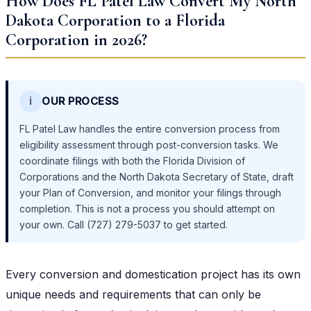
How Does FL Patel Law Convert My North
Dakota Corporation to a Florida
Corporation in 2026?
ℹ️
OUR PROCESS
FL Patel Law handles the entire conversion process from
eligibility assessment through post-conversion tasks. We
coordinate filings with both the Florida Division of
Corporations and the North Dakota Secretary of State, draft
your Plan of Conversion, and monitor your filings through
completion. This is not a process you should attempt on
your own. Call (727) 279-5037 to get started.
Every conversion and domestication project has its own
unique needs and requirements that can only be