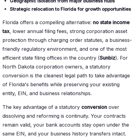
Geographic isolation from major business hubs
Strategic relocation to Florida for growth opportunities
Florida offers a compelling alternative:
no state income
tax
, lower annual filing fees, strong corporation asset
protection through charging order statutes, a business-
friendly regulatory environment, and one of the most
efficient state filing offices in the country (
Sunbiz
). For
North Dakota corporation owners, a statutory
conversion is the cleanest legal path to take advantage
of Florida's benefits while preserving your existing
entity, EIN, and business relationships.
The key advantage of a statutory
conversion
over
dissolving and reforming is continuity. Your contracts
remain valid, your bank accounts stay open under the
same EIN, and your business history transfers intact.