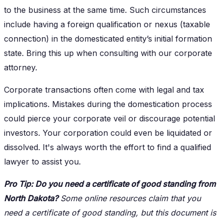
to the business at the same time. Such circumstances
include having a foreign qualification or nexus (taxable
connection) in the domesticated entity’s initial formation
state. Bring this up when consulting with our corporate
attorney.
Corporate transactions often come with legal and tax
implications. Mistakes during the domestication process
could pierce your corporate veil or discourage potential
investors. Your corporation could even be liquidated or
dissolved. It's always worth the effort to find a qualified
lawyer to assist you.
Pro Tip: Do you need a certificate of good standing from
North Dakota?
Some online resources claim that you
need a certificate of good standing, but this document is