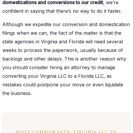
domestications and conversions to our credit
, we’re
confident in saying that there’s no way to do it faster.
Although we expedite our conversion and domestication
filings when we can, the fact of the matter is that the
state agencies in Virginia and Florida will need several
weeks to process the paperwork, usually because of
backlogs and other delays. This is another reason why
you should consider hiring an attorney to manage
converting your Virginia LLC to a Florida LLC, as
mistakes could postpone your move or even liquidate
the business.
MOST COMMON PATH: VIRGINIA LLC TO