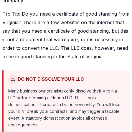
company.
Pro Tip: Do you need a certificate of good standing from
Virginia? There are a few websites on the internet that
say that you need a certificate of good standing, but this
is not a document that we require, nor is necessary in
order to convert the LLC. The LLC does, however, need
to be in good standing in the State of Virginia.
⚠️
DO NOT DISSOLVE YOUR LLC
Many business owners mistakenly dissolve their Virginia
LLC before forming a Florida LLC. This is not a
domestication - it creates a brand new entity. You will lose
your EIN, break your contracts, and may trigger a taxable
event. A statutory domestication avoids all of these
consequences.