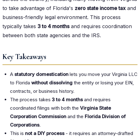
to take advantage of Florida's
zero state income tax
and
business-friendly legal environment. This process
typically takes
3 to 4 months
and requires coordination
between both state agencies and the IRS.
Key Takeaways
A
statutory domestication
lets you move your Virginia LLC
to Florida
without dissolving
the entity or losing your EIN,
contracts, or business history.
The process takes
3 to 4 months
and requires
coordinated filings with both the
Virginia State
Corporation Commission
and the
Florida Division of
Corporations
.
This is
not a DIY process
- it requires an attorney-drafted