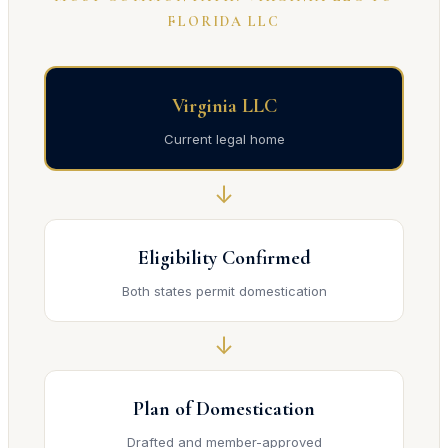
FLORIDA LLC
Virginia LLC
Current legal home
↓
Eligibility Confirmed
Both states permit domestication
↓
Plan of Domestication
Drafted and member-approved