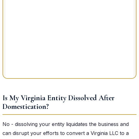
Is My Virginia Entity Dissolved After
Domestication?
No - dissolving your entity liquidates the business and
can disrupt your efforts to convert a Virginia LLC to a