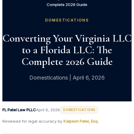
Complete 2026 Guide
DOMESTICATIONS
Converting Your Virginia LLC
to a Florida LLC: The
Complete 2026 Guide
Domestications | April 6, 2026
FL Patel Law PLLC
April 6, 2026
DOMESTICATIONS
Reviewed for legal accuracy by
Kalpesh Patel, Esq.