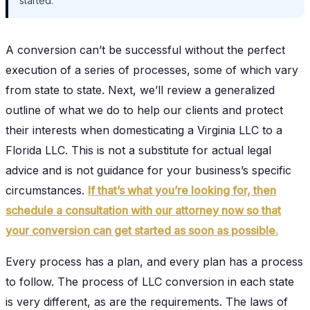
started.
A conversion can’t be successful without the perfect
execution of a series of processes, some of which vary
from state to state. Next, we’ll review a generalized
outline of what we do to help our clients and protect
their interests when domesticating a Virginia LLC to a
Florida LLC. This is not a substitute for actual legal
advice and is not guidance for your business’s specific
circumstances.
If that’s what you’re looking for, then
schedule a consultation with our attorney now so that
your conversion can get started as soon as possible.
Every process has a plan, and every plan has a process
to follow. The process of LLC conversion in each state
is very different, as are the requirements. The laws of