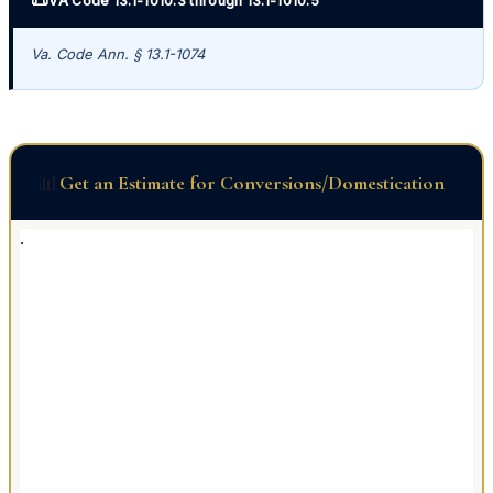
VA Code 13.1-1010.3 through 13.1-1010.5
Va. Code Ann. § 13.1-1074
📊
Get an Estimate for Conversions/Domestication