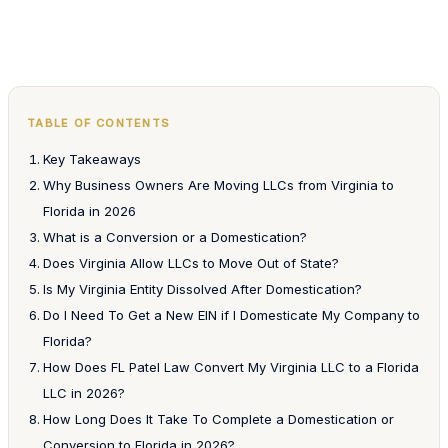
TABLE OF CONTENTS
Key Takeaways
Why Business Owners Are Moving LLCs from Virginia to
Florida in 2026
What is a Conversion or a Domestication?
Does Virginia Allow LLCs to Move Out of State?
Is My Virginia Entity Dissolved After Domestication?
Do I Need To Get a New EIN if I Domesticate My Company to
Florida?
How Does FL Patel Law Convert My Virginia LLC to a Florida
LLC in 2026?
How Long Does It Take To Complete a Domestication or
Conversion to Florida in 2026?