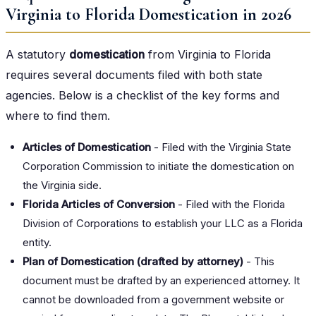
Virginia to Florida Domestication in 2026
A statutory
domestication
from Virginia to Florida
requires several documents filed with both state
agencies. Below is a checklist of the key forms and
where to find them.
Articles of Domestication
- Filed with the Virginia State
Corporation Commission to initiate the domestication on
the Virginia side.
Florida Articles of Conversion
- Filed with the Florida
Division of Corporations to establish your LLC as a Florida
entity.
Plan of Domestication (drafted by attorney)
- This
document must be drafted by an experienced attorney. It
cannot be downloaded from a government website or