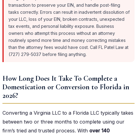
transaction to preserve your EIN, and handle post-filing
tasks correctly. Errors can result in inadvertent dissolution of
your LLC, loss of your EIN, broken contracts, unexpected
tax events, and personal liability exposure. Business
owners who attempt this process without an attorney
routinely spend more time and money correcting mistakes
than the attorney fees would have cost. Call FL Patel Law at
(727) 279-5037 before filing anything.
How Long Does It Take To Complete a
Domestication or Conversion to Florida in
2026?
Converting a Virginia LLC to a Florida LLC typically takes
between two or three months to complete using our
firm’s tried and trusted process. With
over 140