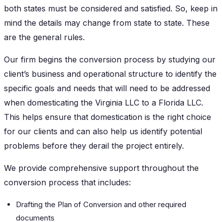
both states must be considered and satisfied. So, keep in
mind the details may change from state to state. These
are the general rules.
Our firm begins the conversion process by studying our
client’s business and operational structure to identify the
specific goals and needs that will need to be addressed
when domesticating the Virginia LLC to a Florida LLC.
This helps ensure that domestication is the right choice
for our clients and can also help us identify potential
problems before they derail the project entirely.
We provide comprehensive support throughout the
conversion process that includes:
Drafting the Plan of Conversion and other required
documents