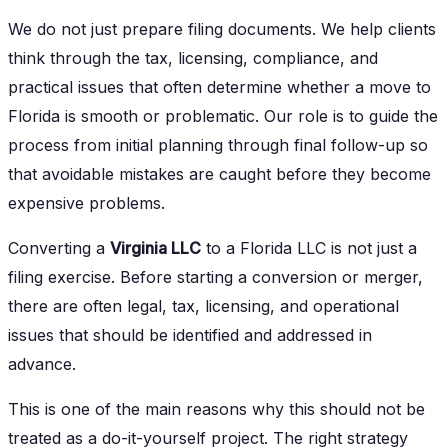
We do not just prepare filing documents. We help clients
think through the tax, licensing, compliance, and
practical issues that often determine whether a move to
Florida is smooth or problematic. Our role is to guide the
process from initial planning through final follow-up so
that avoidable mistakes are caught before they become
expensive problems.
Converting a
Virginia LLC
to a Florida LLC is not just a
filing exercise. Before starting a conversion or merger,
there are often legal, tax, licensing, and operational
issues that should be identified and addressed in
advance.
This is one of the main reasons why this should not be
treated as a do-it-yourself project. The right strategy