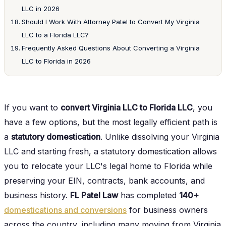
LLC in 2026
Should I Work With Attorney Patel to Convert My Virginia
LLC to a Florida LLC?
Frequently Asked Questions About Converting a Virginia
LLC to Florida in 2026
If you want to
convert Virginia LLC to Florida LLC
, you
have a few options, but the most legally efficient path is
a
statutory domestication
. Unlike dissolving your Virginia
LLC and starting fresh, a statutory domestication allows
you to relocate your LLC's legal home to Florida while
preserving your EIN, contracts, bank accounts, and
business history.
FL Patel Law
has completed
140+
domestications and conversions
for business owners
across the country, including many moving from Virginia