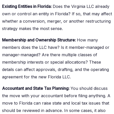
Existing Entities in Florida:
Does the Virginia LLC already
own or control an entity in Florida? If so, that may affect
whether a conversion, merger, or another restructuring
strategy makes the most sense.
Membership and Ownership Structure:
How many
members does the LLC have? Is it member-managed or
manager-managed? Are there multiple classes of
membership interests or special allocations? These
details can affect approvals, drafting, and the operating
agreement for the new Florida LLC.
Accountant and State Tax Planning:
You should discuss
the move with your accountant before filing anything. A
move to Florida can raise state and local tax issues that
should be reviewed in advance. In some cases, it also