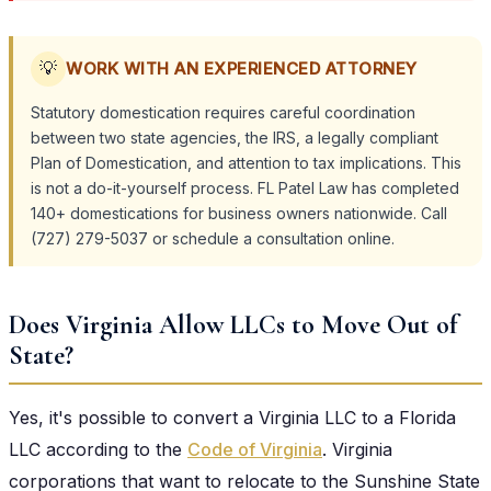
💡
WORK WITH AN EXPERIENCED ATTORNEY
Statutory domestication requires careful coordination
between two state agencies, the IRS, a legally compliant
Plan of Domestication, and attention to tax implications. This
is not a do-it-yourself process. FL Patel Law has completed
140+ domestications for business owners nationwide. Call
(727) 279-5037 or schedule a consultation online.
Does Virginia Allow LLCs to Move Out of
State?
Yes, it's possible to convert a Virginia LLC to a Florida
LLC according to the
Code of Virginia
. Virginia
corporations that want to relocate to the Sunshine State