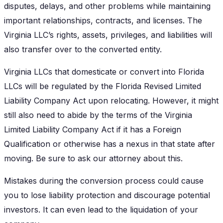
disputes, delays, and other problems while maintaining
important relationships, contracts, and licenses. The
Virginia LLC’s rights, assets, privileges, and liabilities will
also transfer over to the converted entity.
Virginia LLCs that domesticate or convert into Florida
LLCs will be regulated by the Florida Revised Limited
Liability Company Act upon relocating. However, it might
still also need to abide by the terms of the Virginia
Limited Liability Company Act if it has a Foreign
Qualification or otherwise has a nexus in that state after
moving. Be sure to ask our attorney about this.
Mistakes during the conversion process could cause
you to lose liability protection and discourage potential
investors. It can even lead to the liquidation of your