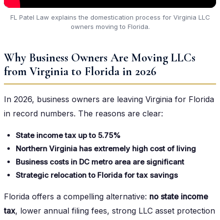
FL Patel Law explains the domestication process for Virginia LLC
owners moving to Florida.
Why Business Owners Are Moving LLCs
from Virginia to Florida in 2026
In 2026, business owners are leaving Virginia for Florida
in record numbers. The reasons are clear:
State income tax up to 5.75%
Northern Virginia has extremely high cost of living
Business costs in DC metro area are significant
Strategic relocation to Florida for tax savings
Florida offers a compelling alternative:
no state income
tax
, lower annual filing fees, strong LLC asset protection