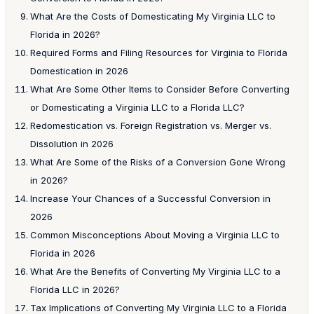
What Are the Costs of Domesticating My Virginia LLC to
Florida in 2026?
Required Forms and Filing Resources for Virginia to Florida
Domestication in 2026
What Are Some Other Items to Consider Before Converting
or Domesticating a Virginia LLC to a Florida LLC?
Redomestication vs. Foreign Registration vs. Merger vs.
Dissolution in 2026
What Are Some of the Risks of a Conversion Gone Wrong
in 2026?
Increase Your Chances of a Successful Conversion in
2026
Common Misconceptions About Moving a Virginia LLC to
Florida in 2026
What Are the Benefits of Converting My Virginia LLC to a
Florida LLC in 2026?
Tax Implications of Converting My Virginia LLC to a Florida