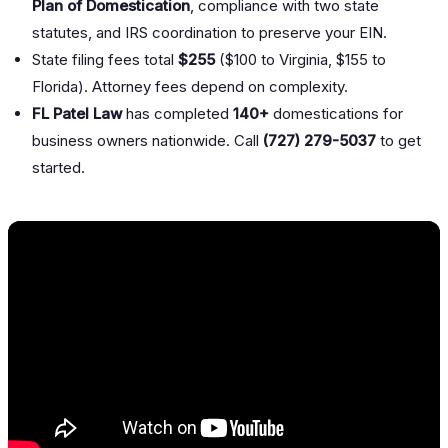
Plan of Domestication
, compliance with two state
statutes, and IRS coordination to preserve your EIN.
State filing fees total
$255
($100 to Virginia, $155 to
Florida). Attorney fees depend on complexity.
FL Patel Law
has completed
140+
domestications for
business owners nationwide. Call
(727) 279-5037
to get
started.