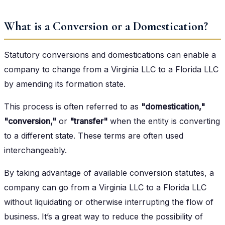
What is a Conversion or a Domestication?
Statutory conversions and domestications can enable a
company to change from a Virginia LLC to a Florida LLC
by amending its formation state.
This process is often referred to as
"domestication,"
"conversion,"
or
"transfer"
when the entity is converting
to a different state. These terms are often used
interchangeably.
By taking advantage of available conversion statutes, a
company can go from a Virginia LLC to a Florida LLC
without liquidating or otherwise interrupting the flow of
business. It’s a great way to reduce the possibility of