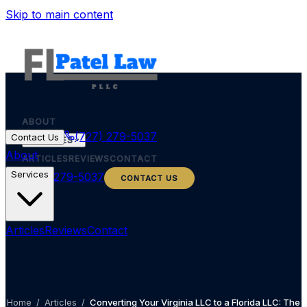
Skip to main content
ABOUT
(727) 279-5037
Contact Us
SERVICES
About
ARTICLES
REVIEWS
CONTACT
Services
(727) 279-5037
CONTACT US
Articles
Reviews
Contact
Home
/
Articles
/
Converting Your Virginia LLC to a Florida LLC: The