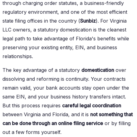
through charging order statutes, a business-friendly
regulatory environment, and one of the most efficient
state filing offices in the country (
Sunbiz
). For Virginia
LLC owners, a statutory domestication is the cleanest
legal path to take advantage of Florida's benefits while
preserving your existing entity, EIN, and business
relationships.
The key advantage of a statutory
domestication
over
dissolving and reforming is continuity. Your contracts
remain valid, your bank accounts stay open under the
same EIN, and your business history transfers intact.
But this process requires
careful legal coordination
between Virginia and Florida, and it is
not something that
can be done through an online filing service
or by filling
out a few forms yourself.