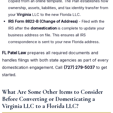
copied from an online template. The Plan establishes how
ownership, assets, liabilities, and tax identity transfer from
your
Virginia
LLC to the new Florida LLC.
IRS Form 8822-B (Change of Address)
- Filed with the
IRS after the
domestication
is complete to update your
business address on file. This ensures all IRS
correspondence is sent to your new Florida address.
FL Patel Law
prepares all required documents and
handles filings with both state agencies as part of every
domestication engagement. Call
(727) 279-5037
to get
started.
What Are Some Other Items to Consider
Before Converting or Domesticating a
Virginia LLC to a Florida LLC?