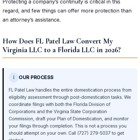
Protecting a company’s continuity is critical in this
regard, and few things can offer more protection than
an attorney’s assistance.
How Does FL Patel Law Convert My
Virginia LLC to a Florida LLC in 2026?
ℹ️
OUR PROCESS
FL Patel Law handles the entire domestication process from
eligibility assessment through post-domestication tasks. We
coordinate filings with both the Florida Division of
Corporations and the Virginia State Corporation
Commission, draft your Plan of Domestication, and monitor
your filings through completion. This is not a process you
should attempt on your own. Call (727) 279-5037 to get