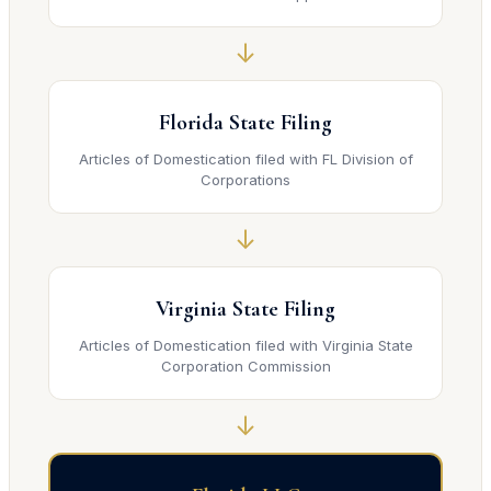
↓
Florida State Filing
Articles of Domestication filed with FL Division of
Corporations
↓
Virginia State Filing
Articles of Domestication filed with Virginia State
Corporation Commission
↓