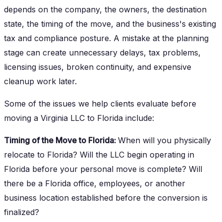
depends on the company, the owners, the destination
state, the timing of the move, and the business's existing
tax and compliance posture. A mistake at the planning
stage can create unnecessary delays, tax problems,
licensing issues, broken continuity, and expensive
cleanup work later.
Some of the issues we help clients evaluate before
moving a Virginia LLC to Florida include:
Timing of the Move to Florida:
When will you physically
relocate to Florida? Will the LLC begin operating in
Florida before your personal move is complete? Will
there be a Florida office, employees, or another
business location established before the conversion is
finalized?