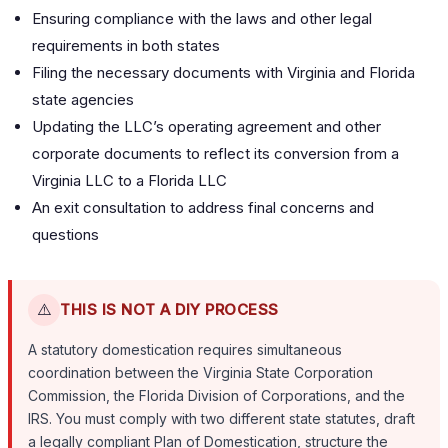
Ensuring compliance with the laws and other legal
requirements in both states
Filing the necessary documents with Virginia and Florida
state agencies
Updating the LLC’s operating agreement and other
corporate documents to reflect its conversion from a
Virginia LLC to a Florida LLC
An exit consultation to address final concerns and
questions
⚠️
THIS IS NOT A DIY PROCESS
A statutory domestication requires simultaneous
coordination between the Virginia State Corporation
Commission, the Florida Division of Corporations, and the
IRS. You must comply with two different state statutes, draft
a legally compliant Plan of Domestication, structure the