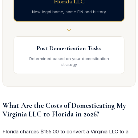
Florida LLC
New legal home, same EIN and history
↓
Post-Domestication Tasks
Determined based on your domestication
strategy
What Are the Costs of Domesticating My
Virginia LLC to Florida in 2026?
Florida charges $155.00 to convert a Virginia LLC to a