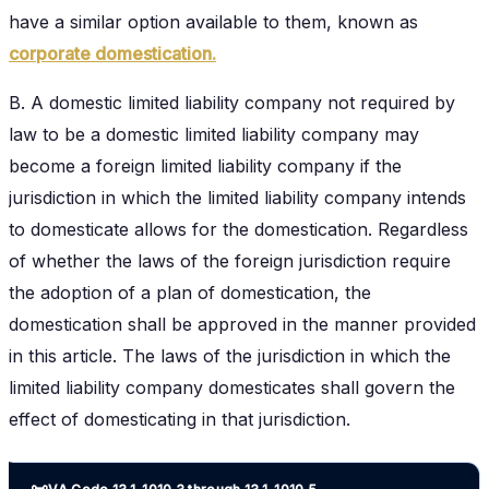
have a similar option available to them, known as
corporate domestication.
B. A domestic limited liability company not required by
law to be a domestic limited liability company may
become a foreign limited liability company if the
jurisdiction in which the limited liability company intends
to domesticate allows for the domestication. Regardless
of whether the laws of the foreign jurisdiction require
the adoption of a plan of domestication, the
domestication shall be approved in the manner provided
in this article. The laws of the jurisdiction in which the
limited liability company domesticates shall govern the
effect of domesticating in that jurisdiction.
📜