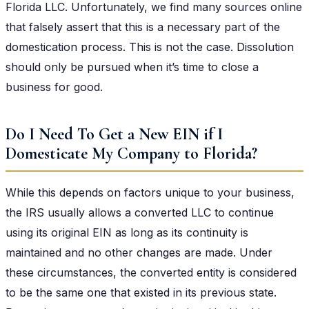
Florida LLC. Unfortunately, we find many sources online
that falsely assert that this is a necessary part of the
domestication process. This is not the case. Dissolution
should only be pursued when it’s time to close a
business for good.
Do I Need To Get a New EIN if I
Domesticate My Company to Florida?
While this depends on factors unique to your business,
the IRS usually allows a converted LLC to continue
using its original EIN as long as its continuity is
maintained and no other changes are made. Under
these circumstances, the converted entity is considered
to be the same one that existed in its previous state.