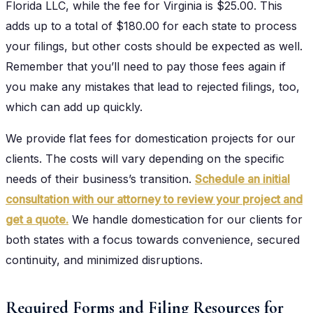
Florida LLC, while the fee for Virginia is $25.00. This
adds up to a total of $180.00 for each state to process
your filings, but other costs should be expected as well.
Remember that you’ll need to pay those fees again if
you make any mistakes that lead to rejected filings, too,
which can add up quickly.
We provide flat fees for domestication projects for our
clients. The costs will vary depending on the specific
needs of their business’s transition.
Schedule an initial
consultation with our attorney to review your project and
get a quote.
We handle domestication for our clients for
both states with a focus towards convenience, secured
continuity, and minimized disruptions.
Required Forms and Filing Resources for