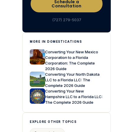
Schedule a
Consultation
(727) 279-5037
MORE IN DOMESTICATIONS
Converting Your New Mexico
Corporation to a Florida
Corporation: The Complete
2026 Guide
Converting Your North Dakota
LLC to a Florida LLC: The
Complete 2026 Guide
Converting Your New
Hampshire LLC to a Florida LLC:
The Complete 2026 Guide
EXPLORE OTHER TOPICS