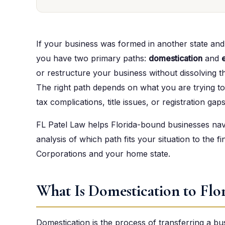
If your business was formed in another state an
you have two primary paths:
domestication
and
or restructure your business without dissolving th
The right path depends on what you are trying to
tax complications, title issues, or registration gaps
FL Patel Law helps Florida-bound businesses navi
analysis of which path fits your situation to the fin
Corporations and your home state.
What Is Domestication to Flo
Domestication is the process of transferring a bu