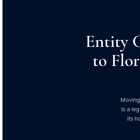
Entity 
to Flo
Moving 
is a le
its 