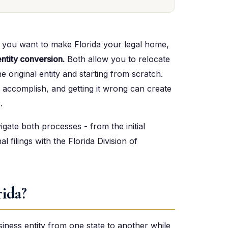
d you want to make Florida your legal home,
entity conversion.
Both allow you to relocate
e original entity and starting from scratch.
 accomplish, and getting it wrong can create
.
gate both processes - from the initial
al filings with the Florida Division of
rida?
siness entity from one state to another while