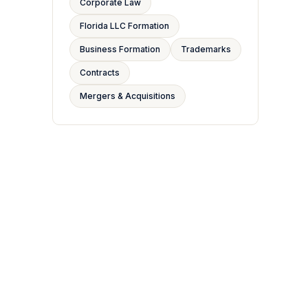
Corporate Law
Florida LLC Formation
Business Formation
Trademarks
Contracts
Mergers & Acquisitions