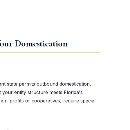
our Domestication
ent state permits outbound domestication,
at your entity structure meets Florida's
non-profits or cooperatives) require special