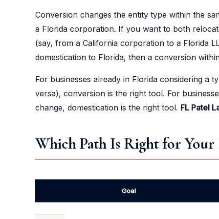
Conversion changes the entity type within the sa
a Florida corporation. If you want to both reloca
(say, from a California corporation to a Florida L
domestication to Florida, then a conversion within
For businesses already in Florida considering a t
versa), conversion is the right tool. For busines
change, domestication is the right tool.
FL Patel L
Which Path Is Right for Your 
Goal