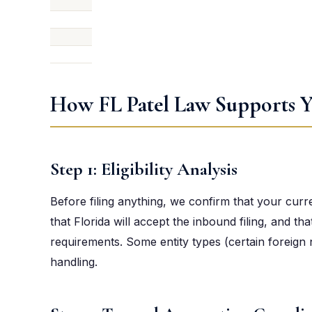
How FL Patel Law Supports Y
Step 1: Eligibility Analysis
Before filing anything, we confirm that your curr
that Florida will accept the inbound filing, and th
requirements. Some entity types (certain foreign 
handling.