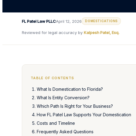
FL Patel Law PLLC
April 12, 2026
DOMESTICATIONS
Reviewed for legal accuracy by
Kalpesh Patel, Esq.
TABLE OF CONTENTS
What Is Domestication to Florida?
What Is Entity Conversion?
Which Path Is Right for Your Business?
How FL Patel Law Supports Your Domestication
Costs and Timeline
Frequently Asked Questions