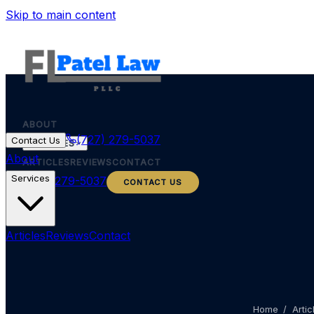
Skip to main content
ABOUT
(727) 279-5037
Contact Us
SERVICES
About
ARTICLES
REVIEWS
CONTACT
Services
(727) 279-5037
CONTACT US
Articles
Reviews
Contact
Home
/
Artic