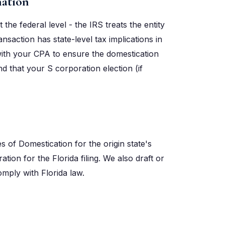
nation
 the federal level - the IRS treats the entity
nsaction has state-level tax implications in
 with your CPA to ensure the domestication
 that your S corporation election (if
s of Domestication for the origin state's
ation for the Florida filing. We also draft or
mply with Florida law.