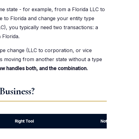
me state - for example, from a Florida LLC to
te to Florida and change your entity type
LC), you typically need two transactions: a
 Florida.
ype change (LLC to corporation, or vice
ses moving from another state without a type
aw handles both, and the combination.
Business?
Right Tool
Notes