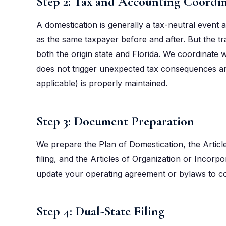
Step 2: Tax and Accounting Coordi
A domestication is generally a tax-neutral event at
as the same taxpayer before and after. But the tra
both the origin state and Florida. We coordinate
does not trigger unexpected tax consequences and
applicable) is properly maintained.
Step 3: Document Preparation
We prepare the Plan of Domestication, the Article
filing, and the Articles of Organization or Incorpor
update your operating agreement or bylaws to co
Step 4: Dual-State Filing