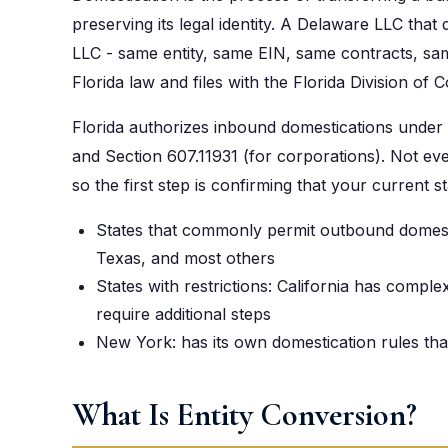
preserving its legal identity. A Delaware LLC that
LLC - same entity, same EIN, same contracts, same
Florida law and files with the Florida Division of 
Florida authorizes inbound domestications under 
and Section 607.11931 (for corporations). Not ever
so the first step is confirming that your current st
States that commonly permit outbound domes
Texas, and most others
States with restrictions: California has comp
require additional steps
New York: has its own domestication rules tha
What Is Entity Conversion?