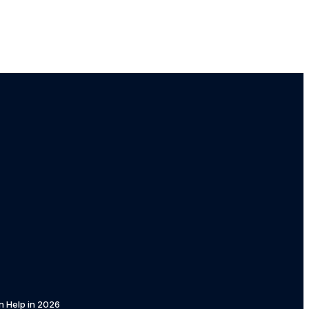
n Help in 2026