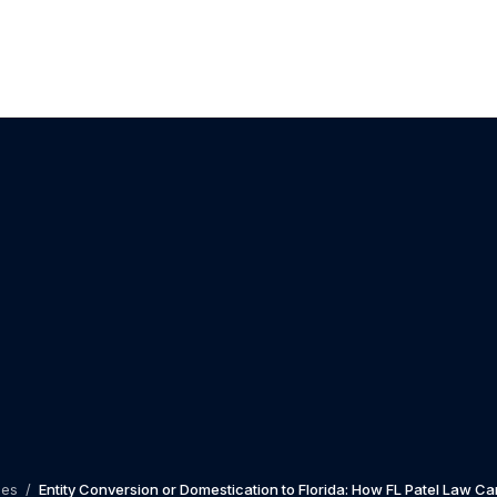
les
/
Entity Conversion or Domestication to Florida: How FL Patel Law Ca