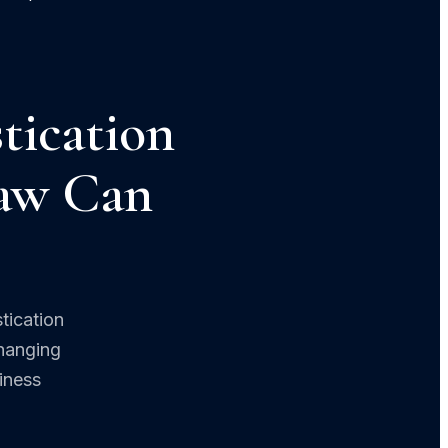
tication
Law Can
tication
changing
iness