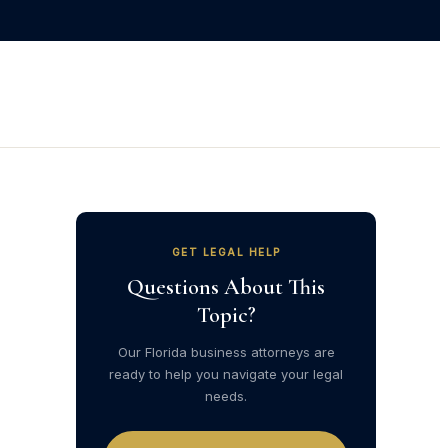
GET LEGAL HELP
Questions About This
Topic?
Our Florida business attorneys are
ready to help you navigate your legal
needs.