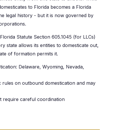
 domesticates to Florida becomes a Florida
 legal history - but it is now governed by
Corporations.
Florida Statute Section 605.1045 (for LLCs)
y state allows its entities to domesticate out,
ate of formation permits it.
tication: Delaware, Wyoming, Nevada,
lex rules on outbound domestication and may
t require careful coordination