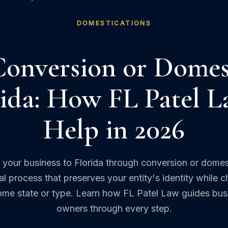
DOMESTICATIONS
Conversion or Domes
rida: How FL Patel 
Help in 2026
your business to Florida through conversion or domes
gal process that preserves your entity's identity while 
home state or type. Learn how FL Patel Law guides bus
owners through every step.