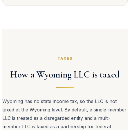
TAXES
How a Wyoming LLC is taxed
Wyoming has no state income tax, so the LLC is not
taxed at the Wyoming level. By default, a single-member
LLC is treated as a disregarded entity and a multi-
member LLC is taxed as a partnership for federal