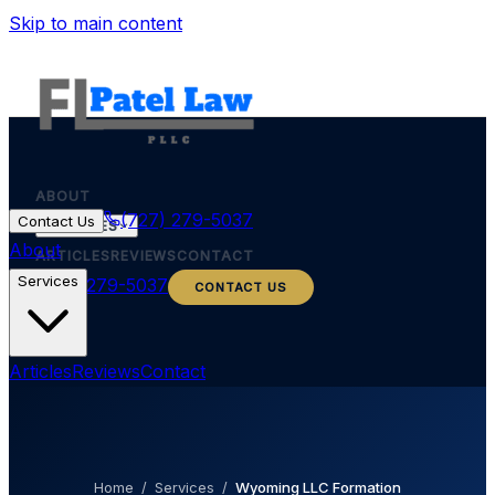
Skip to main content
ABOUT
(727) 279-5037
Contact Us
SERVICES
About
ARTICLES
REVIEWS
CONTACT
Services
(727) 279-5037
CONTACT US
Articles
Reviews
Contact
Home
/
Services
/
Wyoming LLC Formation