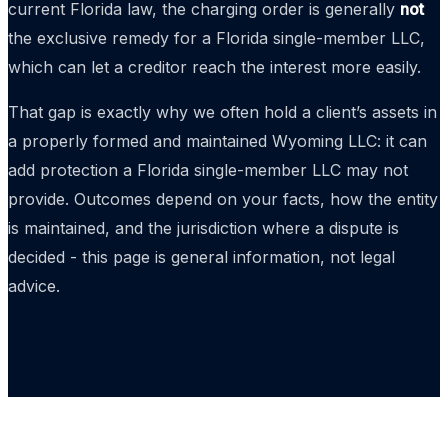
current Florida law, the charging order is generally
not
the exclusive remedy for a Florida single-member LLC,
which can let a creditor reach the interest more easily.
That gap is exactly why we often hold a client’s assets in
a properly formed and maintained Wyoming LLC: it can
add protection a Florida single-member LLC may not
provide. Outcomes depend on your facts, how the entity
is maintained, and the jurisdiction where a dispute is
decided - this page is general information, not legal
advice.