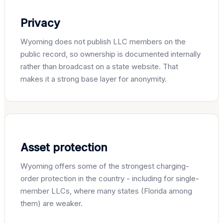
Privacy
Wyoming does not publish LLC members on the
public record, so ownership is documented internally
rather than broadcast on a state website. That
makes it a strong base layer for anonymity.
Asset protection
Wyoming offers some of the strongest charging-
order protection in the country - including for single-
member LLCs, where many states (Florida among
them) are weaker.