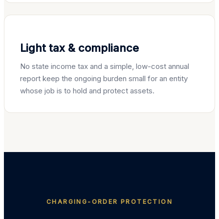
Light tax & compliance
No state income tax and a simple, low-cost annual
report keep the ongoing burden small for an entity
whose job is to hold and protect assets.
CHARGING-ORDER PROTECTION