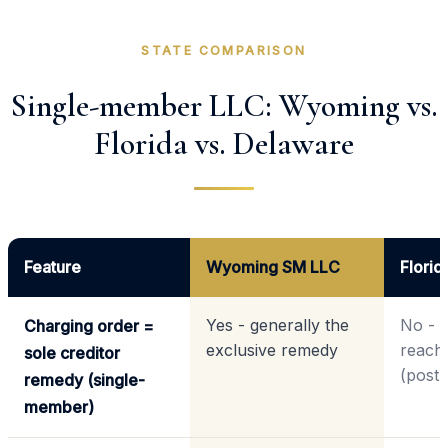
STATE COMPARISON
Single-member LLC: Wyoming vs.
Florida vs. Delaware
Feature
Wyoming SM LLC
Flori
Yes - generally the
No - a
Charging order =
exclusive remedy
reach 
sole creditor
(post
remedy (single-
member)