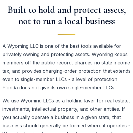
Built to hold and protect assets,
not to run a local business
A Wyoming LLC is one of the best tools available for
privately owning and protecting assets. Wyoming keeps
members off the public record, charges no state income
tax, and provides charging-order protection that extends
even to single-member LLCs - a level of protection
Florida does not give its own single-member LLCs.
We use Wyoming LLCs as a holding layer for real estate,
investments, intellectual property, and other entities. If
you actually operate a business in a given state, that
business should generally be formed where it operates -