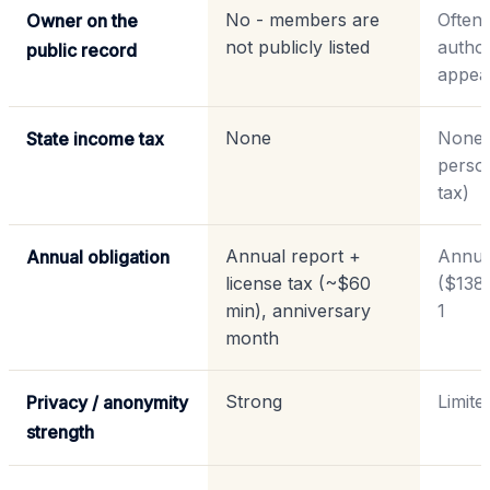
No - members are
Often 
Owner on the
not publicly listed
autho
public record
appea
None
None 
State income tax
perso
tax)
Annual report +
Annua
Annual obligation
license tax (~$60
($138
min), anniversary
1
month
Strong
Limite
Privacy / anonymity
strength