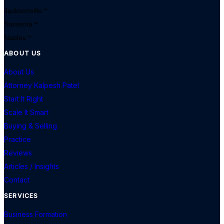
Jacksonville
Sarasota
Naples
ABOUT US
About Us
Attorney Kalpesh Patel
Start It Right
Scale It Smart
Buying & Selling
Practice
Reviews
Articles / Insights
Contact
SERVICES
Business Formation