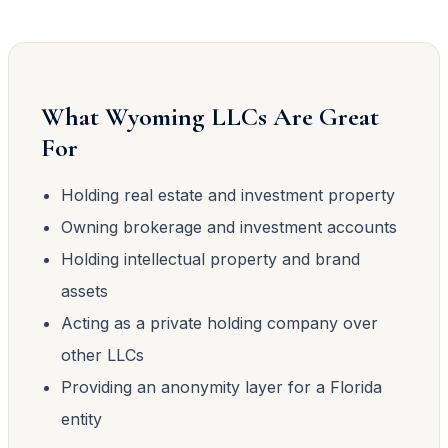
What Wyoming LLCs Are Great
For
Holding real estate and investment property
Owning brokerage and investment accounts
Holding intellectual property and brand
assets
Acting as a private holding company over
other LLCs
Providing an anonymity layer for a Florida
entity