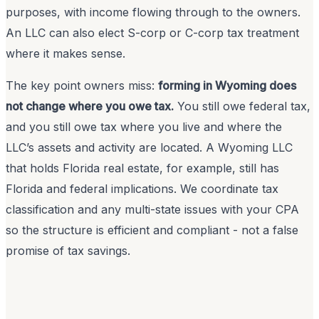
purposes, with income flowing through to the owners.
An LLC can also elect S-corp or C-corp tax treatment
where it makes sense.
The key point owners miss:
forming in Wyoming does
not change where you owe tax.
You still owe federal tax,
and you still owe tax where you live and where the
LLC’s assets and activity are located. A Wyoming LLC
that holds Florida real estate, for example, still has
Florida and federal implications. We coordinate tax
classification and any multi-state issues with your CPA
so the structure is efficient and compliant - not a false
promise of tax savings.