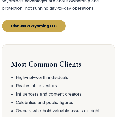
Wyoming’s advantages are about ownership and
protection, not running day-to-day operations.
Discuss a Wyoming LLC
Most Common Clients
High-net-worth individuals
Real estate investors
Influencers and content creators
Celebrities and public figures
Owners who hold valuable assets outright