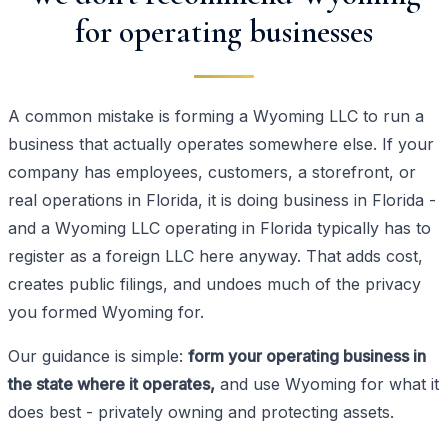
for operating businesses
A common mistake is forming a Wyoming LLC to run a
business that actually operates somewhere else. If your
company has employees, customers, a storefront, or
real operations in Florida, it is doing business in Florida -
and a Wyoming LLC operating in Florida typically has to
register as a foreign LLC here anyway. That adds cost,
creates public filings, and undoes much of the privacy
you formed Wyoming for.
Our guidance is simple:
form your operating business in
the state where it operates,
and use Wyoming for what it
does best - privately owning and protecting assets.