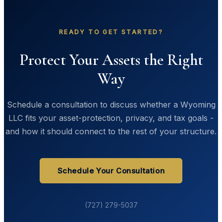
READY TO GET STARTED?
Protect Your Assets the Right
Way
Schedule a consultation to discuss whether a Wyoming
LLC fits your asset-protection, privacy, and tax goals -
and how it should connect to the rest of your structure.
Schedule Your Consultation
(727) 279-5037