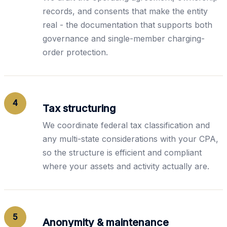
records, and consents that make the entity
real - the documentation that supports both
governance and single-member charging-
order protection.
4
Tax structuring
We coordinate federal tax classification and
any multi-state considerations with your CPA,
so the structure is efficient and compliant
where your assets and activity actually are.
5
Anonymity & maintenance