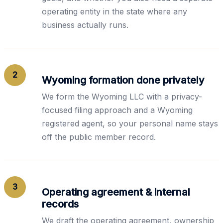
operating entity in the state where any
business actually runs.
2
Wyoming formation done privately
We form the Wyoming LLC with a privacy-
focused filing approach and a Wyoming
registered agent, so your personal name stays
off the public member record.
3
Operating agreement & internal
records
We draft the operating agreement, ownership