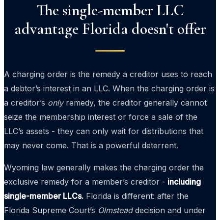
The single-member LLC
advantage Florida doesn't offer
A charging order is the remedy a creditor uses to reach
a debtor’s interest in an LLC. When the charging order is
a creditor’s
only
remedy, the creditor generally cannot
seize the membership interest or force a sale of the
LLC’s assets - they can only wait for distributions that
may never come. That is a powerful deterrent.
Wyoming law generally makes the charging order the
exclusive remedy for a member’s creditor -
including
single-member LLCs.
Florida is different: after the
Florida Supreme Court’s
Olmstead
decision and under