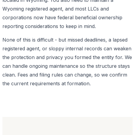
Wyoming registered agent, and most LLCs and
corporations now have federal beneficial ownership
reporting considerations to keep in mind.
None of this is difficult - but missed deadlines, a lapsed
registered agent, or sloppy internal records can weaken
the protection and privacy you formed the entity for. We
can handle ongoing maintenance so the structure stays
clean. Fees and filing rules can change, so we confirm
the current requirements at formation.