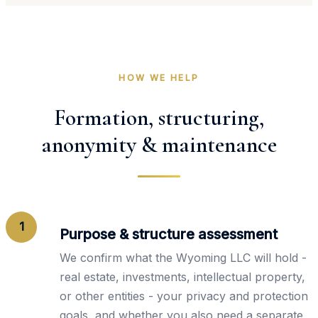
HOW WE HELP
Formation, structuring,
anonymity & maintenance
1
Purpose & structure assessment
We confirm what the Wyoming LLC will hold -
real estate, investments, intellectual property,
or other entities - your privacy and protection
goals, and whether you also need a separate