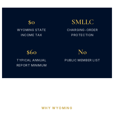
$0
SMLLC
WYOMING STATE
CHARGING-ORDER
INCOME TAX
PROTECTION
$60
No
TYPICAL ANNUAL
PUBLIC MEMBER LIST
REPORT MINIMUM
WHY WYOMING