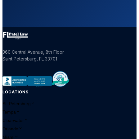
360 Central Avenue, 8th Floor
Saint Petersburg
,
FL
33701
LOCATIONS
St. Petersburg
Tampa
Clearwater
Orlando
Miami