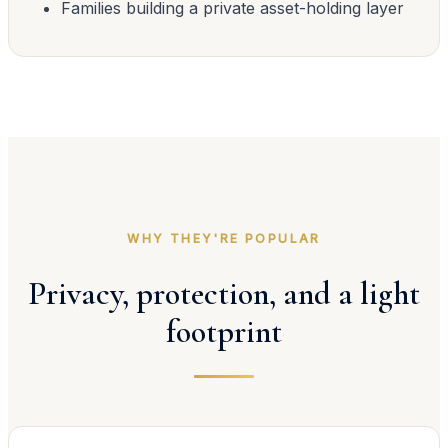
Families building a private asset-holding layer
WHY THEY'RE POPULAR
Privacy, protection, and a light
footprint