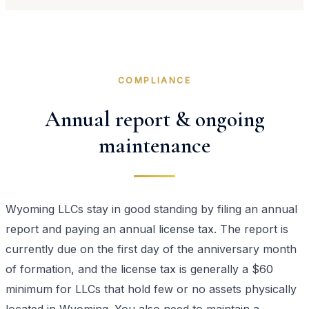
COMPLIANCE
Annual report & ongoing
maintenance
Wyoming LLCs stay in good standing by filing an annual
report and paying an annual license tax. The report is
currently due on the first day of the anniversary month
of formation, and the license tax is generally a $60
minimum for LLCs that hold few or no assets physically
located in Wyoming. You also need to maintain a