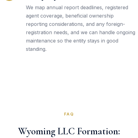
We map annual report deadlines, registered
agent coverage, beneficial ownership
reporting considerations, and any foreign-
registration needs, and we can handle ongoing
maintenance so the entity stays in good
standing.
FAQ
Wyoming LLC Formation: