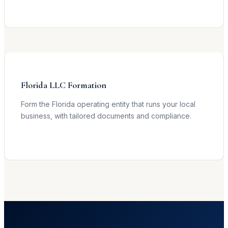
Learn more →
Florida LLC Formation
Form the Florida operating entity that runs your local
business, with tailored documents and compliance.
Learn more →