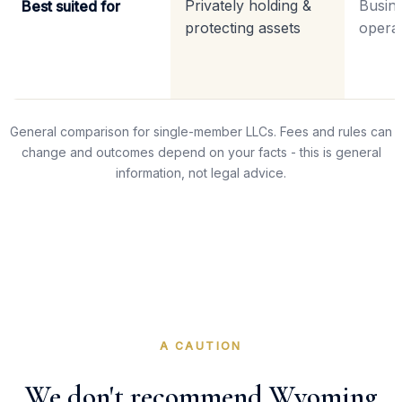
Privately holding &
Busine
Best suited for
protecting assets
operat
General comparison for single-member LLCs. Fees and rules can
change and outcomes depend on your facts - this is general
information, not legal advice.
A CAUTION
We don't recommend Wyoming