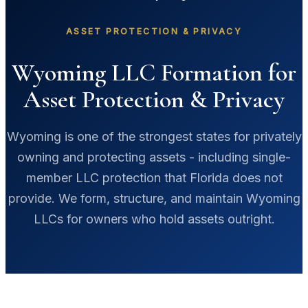
ASSET PROTECTION & PRIVACY
Wyoming LLC Formation for
Asset Protection & Privacy
Wyoming is one of the strongest states for privately
owning and protecting assets - including single-
member LLC protection that Florida does not
provide. We form, structure, and maintain Wyoming
LLCs for owners who hold assets outright.