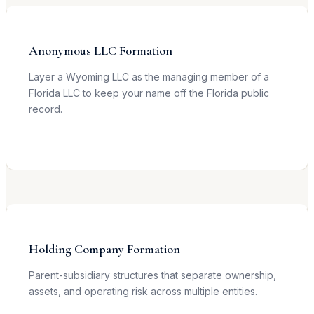
Anonymous LLC Formation
Layer a Wyoming LLC as the managing member of a
Florida LLC to keep your name off the Florida public
record.
Learn more →
Holding Company Formation
Parent-subsidiary structures that separate ownership,
assets, and operating risk across multiple entities.