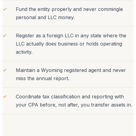
✓
Fund the entity properly and never commingle
personal and LLC money.
✓
Register as a foreign LLC in any state where the
LLC actually does business or holds operating
activity.
✓
Maintain a Wyoming registered agent and never
miss the annual report.
✓
Coordinate tax classification and reporting with
your CPA before, not after, you transfer assets in.