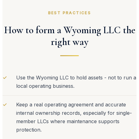
BEST PRACTICES
How to form a Wyoming LLC the
right way
✓
Use the Wyoming LLC to hold assets - not to run a
local operating business.
✓
Keep a real operating agreement and accurate
internal ownership records, especially for single-
member LLCs where maintenance supports
protection.