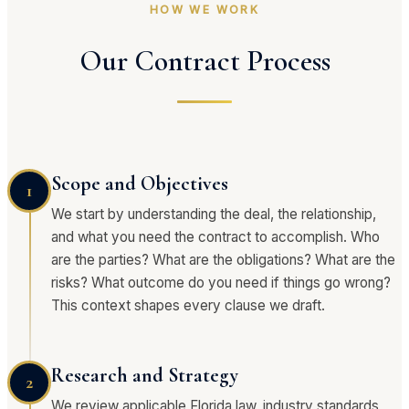
HOW WE WORK
Our Contract Process
Scope and Objectives
1
We start by understanding the deal, the relationship,
and what you need the contract to accomplish. Who
are the parties? What are the obligations? What are the
risks? What outcome do you need if things go wrong?
This context shapes every clause we draft.
Research and Strategy
2
We review applicable Florida law, industry standards,