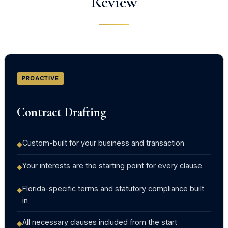
Review
PROACTIVE
Contract Drafting
Custom-built for your business and transaction
◆
Your interests are the starting point for every clause
◆
Florida-specific terms and statutory compliance built
◆
in
All necessary clauses included from the start
◆