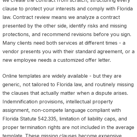
we create the contract from scratch, structuring every
clause to protect your interests and comply with Florida
law. Contract review means we analyze a contract
presented by the other side, identify risks and missing
protections, and recommend revisions before you sign.
Many clients need both services at different times - a
vendor presents you with their standard agreement, or a
new employee needs a customized offer letter.
Online templates are widely available - but they are
generic, not tailored to Florida law, and routinely missing
the clauses that actually matter when a dispute arises.
Indemnification provisions, intellectual property
assignment, non-compete language compliant with
Florida Statute 542.335, limitation of liability caps, and
proper termination rights are not included in the average
template. These missing clauses become expensive