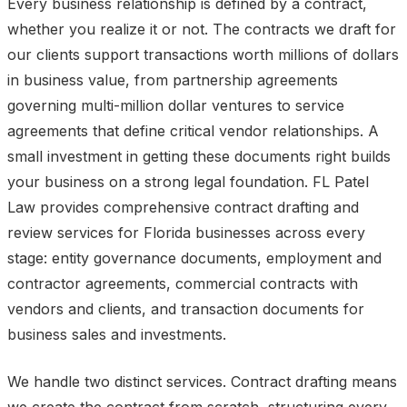
Every business relationship is defined by a contract,
whether you realize it or not. The contracts we draft for
our clients support transactions worth millions of dollars
in business value, from partnership agreements
governing multi-million dollar ventures to service
agreements that define critical vendor relationships. A
small investment in getting these documents right builds
your business on a strong legal foundation. FL Patel
Law provides comprehensive contract drafting and
review services for Florida businesses across every
stage: entity governance documents, employment and
contractor agreements, commercial contracts with
vendors and clients, and transaction documents for
business sales and investments.
We handle two distinct services. Contract drafting means