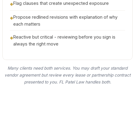
Flag clauses that create unexpected exposure
◆
Propose redlined revisions with explanation of why
◆
each matters
Reactive but critical - reviewing before you sign is
◆
always the right move
Many clients need both services. You may draft your standard
vendor agreement but review every lease or partnership contract
presented to you. FL Patel Law handles both.