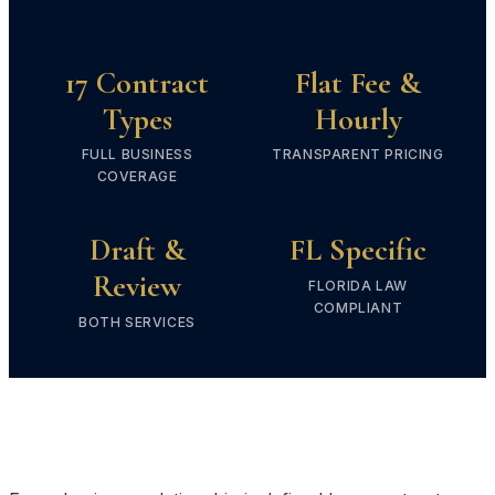
17 Contract
Flat Fee &
Types
Hourly
FULL BUSINESS
TRANSPARENT PRICING
COVERAGE
Draft &
FL Specific
Review
FLORIDA LAW
COMPLIANT
BOTH SERVICES