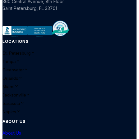
360 Central Avenue, 8th Floor
Saint Petersburg
,
FL
33701
LOCATIONS
St. Petersburg
Tampa
Clearwater
Orlando
Miami
Jacksonville
Sarasota
Naples
ABOUT US
About Us