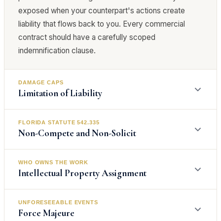
exposed when your counterpart's actions create
liability that flows back to you. Every commercial
contract should have a carefully scoped
indemnification clause.
DAMAGE CAPS
Limitation of Liability
FLORIDA STATUTE 542.335
Limitation of liability clauses cap the amount of
Non-Compete and Non-Solicit
damages one party can recover from the other. A
common structure caps total liability at the amount
WHO OWNS THE WORK
paid under the contract and excludes consequential
Non-compete agreements in Florida are governed by
Intellectual Property Assignment
damages entirely. Without a limitation of liability
Florida Statute 542.335, which requires that any
clause, a breach of a $10,000 service agreement
restriction on competition must be reasonable in time,
UNFORESEEABLE EVENTS
could theoretically expose you to a claim for the
geographic area, and line of business, and must
IP assignment clauses determine who owns work
Force Majeure