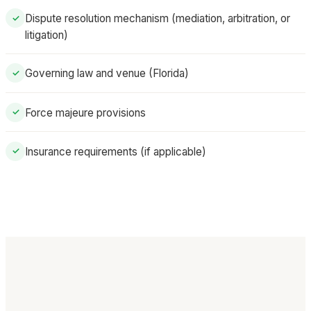
Dispute resolution mechanism (mediation, arbitration, or
✓
litigation)
Governing law and venue (Florida)
✓
Force majeure provisions
✓
Insurance requirements (if applicable)
✓