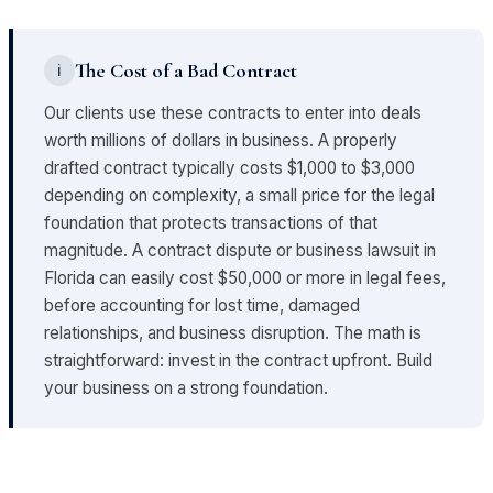
The Cost of a Bad Contract
ℹ
Our clients use these contracts to enter into deals
worth millions of dollars in business. A properly
drafted contract typically costs $1,000 to $3,000
depending on complexity, a small price for the legal
foundation that protects transactions of that
magnitude. A contract dispute or business lawsuit in
Florida can easily cost $50,000 or more in legal fees,
before accounting for lost time, damaged
relationships, and business disruption. The math is
straightforward: invest in the contract upfront. Build
your business on a strong foundation.