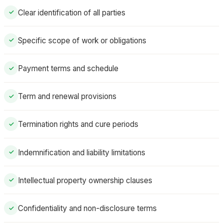
Clear identification of all parties
✓
Specific scope of work or obligations
✓
Payment terms and schedule
✓
Term and renewal provisions
✓
Termination rights and cure periods
✓
Indemnification and liability limitations
✓
Intellectual property ownership clauses
✓
Confidentiality and non-disclosure terms
✓