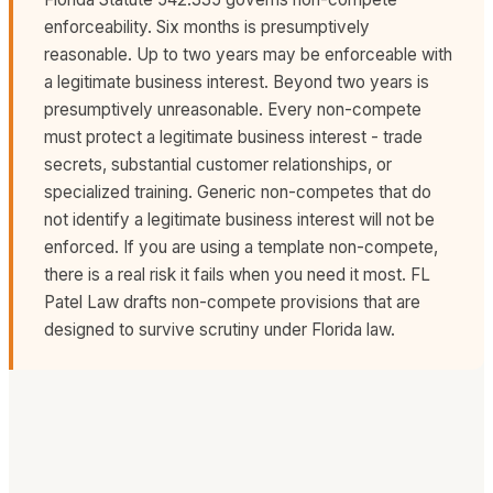
significant cost and inconvenience. We always
result in the breaching party claiming wrongful
enforceability. Six months is presumptively
include Florida choice of law and venue provisions in
termination. We draft termination provisions that give
reasonable. Up to two years may be enforceable with
contracts for our Florida business clients.
you clear exit rights without creating unnecessary
a legitimate business interest. Beyond two years is
risk.
presumptively unreasonable. Every non-compete
must protect a legitimate business interest - trade
secrets, substantial customer relationships, or
specialized training. Generic non-competes that do
not identify a legitimate business interest will not be
enforced. If you are using a template non-compete,
there is a real risk it fails when you need it most. FL
Patel Law drafts non-compete provisions that are
designed to survive scrutiny under Florida law.