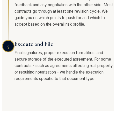
feedback and any negotiation with the other side. Most
contracts go through at least one revision cycle. We
guide you on which points to push for and which to
accept based on the overall risk profile.
Execute and File
5
Final signatures, proper execution formalities, and
secure storage of the executed agreement. For some
contracts - such as agreements affecting real property
or requiring notarization - we handle the execution
requirements specific to that document type.