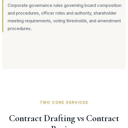
Corporate governance rules governing board composition
and procedures, officer roles and authority, shareholder
meeting requirements, voting thresholds, and amendment
procedures.
TWO CORE SERVICES
Contract Drafting vs Contract