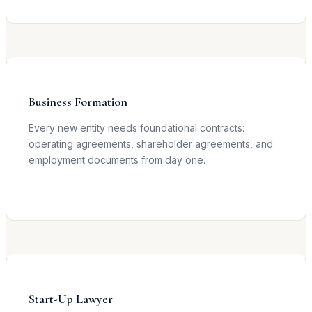
Learn more →
Business Formation
Every new entity needs foundational contracts:
operating agreements, shareholder agreements, and
employment documents from day one.
Learn more →
Start-Up Lawyer