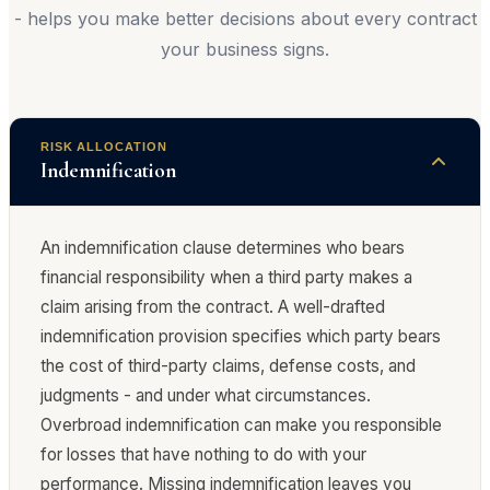
- helps you make better decisions about every contract
your business signs.
RISK ALLOCATION
Indemnification
An indemnification clause determines who bears
financial responsibility when a third party makes a
claim arising from the contract. A well-drafted
indemnification provision specifies which party bears
the cost of third-party claims, defense costs, and
judgments - and under what circumstances.
Overbroad indemnification can make you responsible
for losses that have nothing to do with your
performance. Missing indemnification leaves you