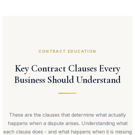
CONTRACT EDUCATION
Key Contract Clauses Every
Business Should Understand
These are the clauses that determine what actually
happens when a dispute arises. Understanding what
each clause does - and what happens when it is missing