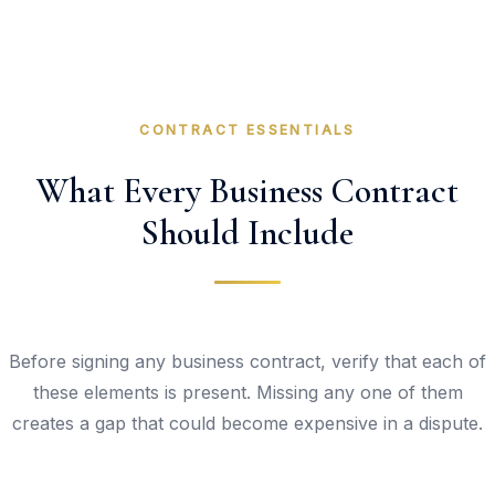
CONTRACT ESSENTIALS
What Every Business Contract
Should Include
Before signing any business contract, verify that each of
these elements is present. Missing any one of them
creates a gap that could become expensive in a dispute.