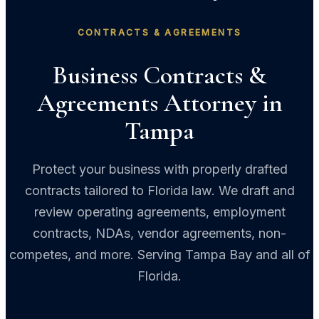
CONTRACTS & AGREEMENTS
Business Contracts &
Agreements Attorney in
Tampa
Protect your business with properly drafted
contracts tailored to Florida law. We draft and
review operating agreements, employment
contracts, NDAs, vendor agreements, non-
competes, and more. Serving Tampa Bay and all of
Florida.