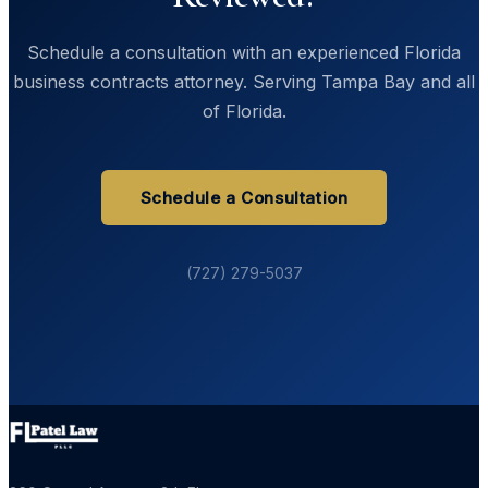
Schedule a consultation with an experienced Florida
business contracts attorney. Serving Tampa Bay and all
of Florida.
Schedule a Consultation
(727) 279-5037