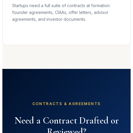
Startups need a full suite of contracts at formation:
founder agreements, CIAAs, offer letters, advisor
agreements, and investor documents.
Learn more →
CONTRACTS & AGREEMENTS
Need a Contract Drafted or
Reviewed?