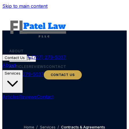
Skip to main content
ABOUT
(727) 279-5037
Contact Us
SERVICES
About
ARTICLES
REVIEWS
CONTACT
Services
(727) 279-5037
CONTACT US
Articles
Reviews
Contact
Home
/
Services
/
Contracts & Agreements