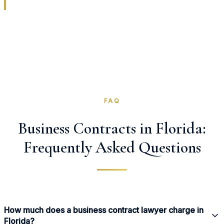
FAQ
Business Contracts in Florida:
Frequently Asked Questions
How much does a business contract lawyer charge in
Florida?