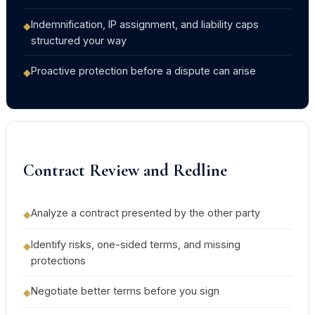
Indemnification, IP assignment, and liability caps
◆
structured your way
Proactive protection before a dispute can arise
◆
Contract Review and Redline
Analyze a contract presented by the other party
◆
Identify risks, one-sided terms, and missing
◆
protections
Negotiate better terms before you sign
◆