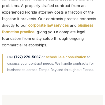
problems. A properly drafted contract from an
experienced Florida attorney costs a fraction of the
litigation it prevents. Our contracts practice connects
directly to our
corporate law services
and
business
formation practice
, giving you a complete legal
foundation from entity setup through ongoing
commercial relationships.
Call
(727) 279-5037
or
schedule a consultation
to
discuss your contract needs. We handle contracts for
businesses across Tampa Bay and throughout Florida.