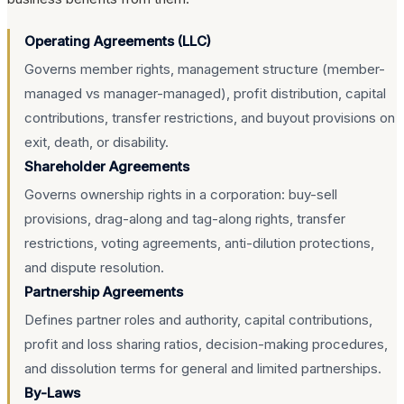
Operating Agreements (LLC)
Governs member rights, management structure (member-
managed vs manager-managed), profit distribution, capital
contributions, transfer restrictions, and buyout provisions on
exit, death, or disability.
Shareholder Agreements
Governs ownership rights in a corporation: buy-sell
provisions, drag-along and tag-along rights, transfer
restrictions, voting agreements, anti-dilution protections,
and dispute resolution.
Partnership Agreements
Defines partner roles and authority, capital contributions,
profit and loss sharing ratios, decision-making procedures,
and dissolution terms for general and limited partnerships.
By-Laws