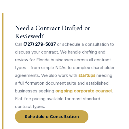
Need a Contract Drafted or
Reviewed?
Call
(727) 279-5037
or schedule a consultation to
discuss your contract. We handle drafting and
review for Florida businesses across all contract
types - from simple NDAs to complex shareholder
agreements. We also work with
startups
needing
a full formation document suite and established
businesses seeking
ongoing corporate counsel
.
Flat-fee pricing available for most standard
contract types.
Schedule a Consultation