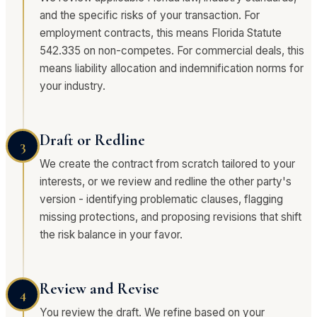
and the specific risks of your transaction. For
employment contracts, this means Florida Statute
542.335 on non-competes. For commercial deals, this
means liability allocation and indemnification norms for
your industry.
Draft or Redline
3
We create the contract from scratch tailored to your
interests, or we review and redline the other party's
version - identifying problematic clauses, flagging
missing protections, and proposing revisions that shift
the risk balance in your favor.
Review and Revise
4
You review the draft. We refine based on your