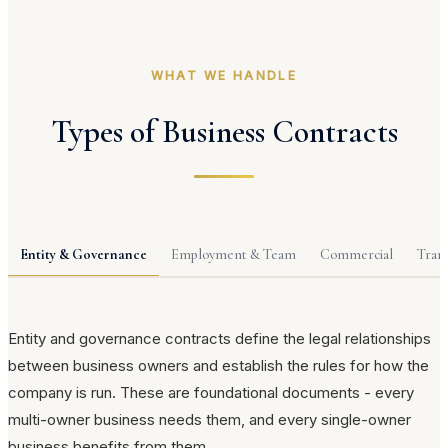
WHAT WE HANDLE
Types of Business Contracts
Entity & Governance
Employment & Team
Commercial
Tran
Entity and governance contracts define the legal relationships
between business owners and establish the rules for how the
company is run. These are foundational documents - every
multi-owner business needs them, and every single-owner
business benefits from them.