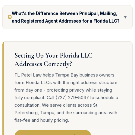
What's the Difference Between Principal, Mailing,
Q
▼
and Registered Agent Addresses for a Florida LLC?
Setting Up Your Florida LLC
Addresses Correctly?
FL Patel Law helps Tampa Bay business owners
form Florida LLCs with the right address structure
from day one - protecting privacy while staying
fully compliant. Call (727) 279-5037 to schedule a
consultation. We serve clients across St.
Petersburg, Tampa, and the surrounding area with
flat-fee and hourly pricing.