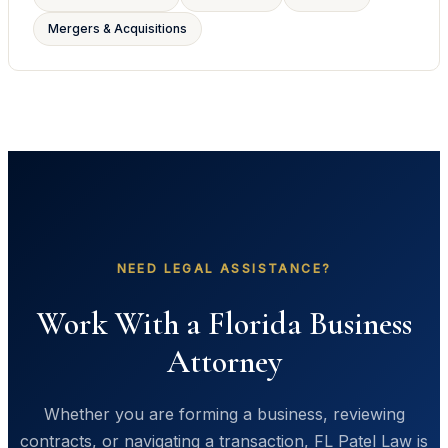
Mergers & Acquisitions
NEED LEGAL ASSISTANCE?
Work With a Florida Business
Attorney
Whether you are forming a business, reviewing
contracts, or navigating a transaction, FL Patel Law is