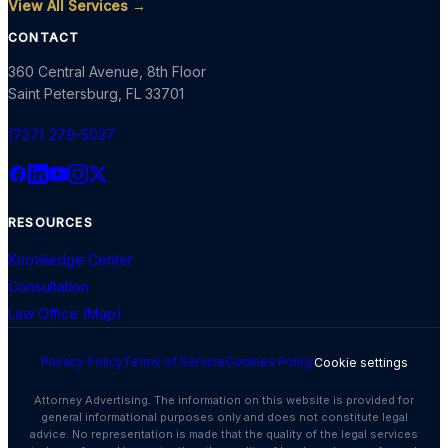
View All Services →
CONTACT
360 Central Avenue, 8th Floor
Saint Petersburg
,
FL
33701
(727) 279-5037
RESOURCES
Knowledge Center
Consultation
Law Office (Map)
Privacy Policy
Terms of Service
Cookies Policy
Cookie settings
Attorney Advertising. The information on this website is provided for
general informational purposes only and does not constitute legal
advice. No representation is made that the quality of the legal services