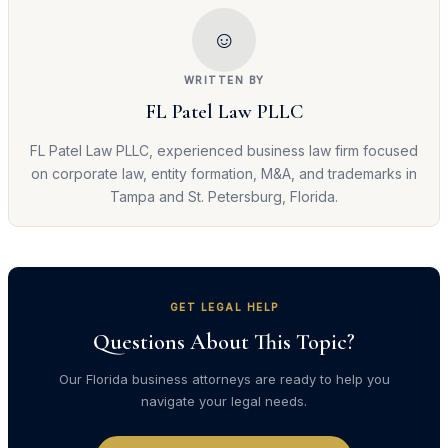
☺
WRITTEN BY
FL Patel Law PLLC
FL Patel Law PLLC, experienced business law firm focused
on corporate law, entity formation, M&A, and trademarks in
Tampa and St. Petersburg, Florida.
GET LEGAL HELP
Questions About This Topic?
Our Florida business attorneys are ready to help you
navigate your legal needs.