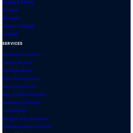
Buying & Selling
Practice
Reviews
Articles / Insights
Contact
SERVICES
Business Formation
Corporate Law
Domestications
Entity Conversions
Anonymous LLCs
Buy or Sell a Business
Business Contracts
Trademarks
Mergers & Acquisitions
Outside General Counsel