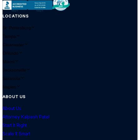
LOCATIONS
St. Petersburg
Tampa
Clearwater
Orlando
Miami
Jacksonville
Sarasota
Naples
ABOUT US
About Us
Attorney Kalpesh Patel
Start It Right
Scale It Smart