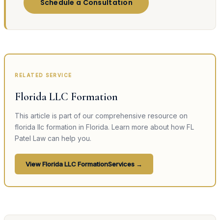
Schedule a Consultation
RELATED SERVICE
Florida LLC Formation
This article is part of our comprehensive resource on
florida llc formation
in Florida. Learn more about how FL
Patel Law can help you.
View
Florida LLC Formation
Services →