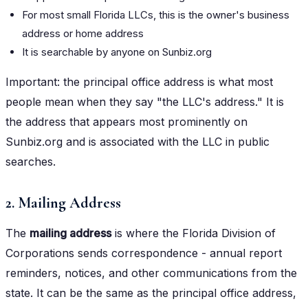
For most small Florida LLCs, this is the owner's business
address or home address
It is searchable by anyone on Sunbiz.org
Important: the principal office address is what most
people mean when they say "the LLC's address." It is
the address that appears most prominently on
Sunbiz.org and is associated with the LLC in public
searches.
2. Mailing Address
The
mailing address
is where the Florida Division of
Corporations sends correspondence - annual report
reminders, notices, and other communications from the
state. It can be the same as the principal office address,