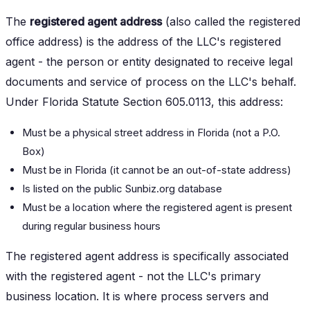
The
registered agent address
(also called the registered
office address) is the address of the LLC's registered
agent - the person or entity designated to receive legal
documents and service of process on the LLC's behalf.
Under Florida Statute Section 605.0113, this address:
Must be a physical street address in Florida (not a P.O.
Box)
Must be in Florida (it cannot be an out-of-state address)
Is listed on the public Sunbiz.org database
Must be a location where the registered agent is present
during regular business hours
The registered agent address is specifically associated
with the registered agent - not the LLC's primary
business location. It is where process servers and