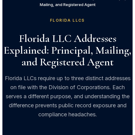
Mailing, and Registered Agent
FLORIDA LLCS
Florida LLC Addresses
Explained: Principal, Mailing,
and Registered Agent
Florida LLCs require up to three distinct addresses
on file with the Division of Corporations. Each
serves a different purpose, and understanding the
difference prevents public record exposure and
compliance headaches.