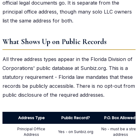
official legal documents go. It is separate from the
principal office address, though many solo LLC owners
list the same address for both.
What Shows Up on Public Records
All three address types appear in the Florida Division of
Corporations' public database at Sunbiz.org. This is a
statutory requirement - Florida law mandates that these
records be publicly accessible. There is no opt-out from
public disclosure of the required addresses.
Address Type
Public Record?
P.O. Box Allowed?
Principal Office
No - must be a stre
Yes - on Sunbiz.org
Address
address