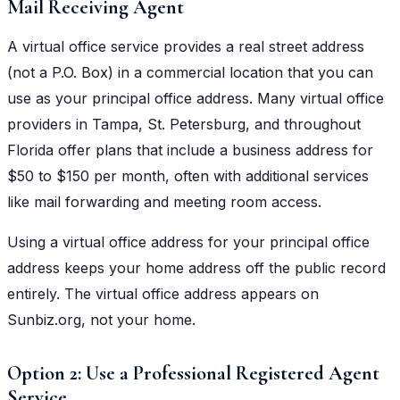
Mail Receiving Agent
A virtual office service provides a real street address
(not a P.O. Box) in a commercial location that you can
use as your principal office address. Many virtual office
providers in Tampa, St. Petersburg, and throughout
Florida offer plans that include a business address for
$50 to $150 per month, often with additional services
like mail forwarding and meeting room access.
Using a virtual office address for your principal office
address keeps your home address off the public record
entirely. The virtual office address appears on
Sunbiz.org, not your home.
Option 2: Use a Professional Registered Agent
Service