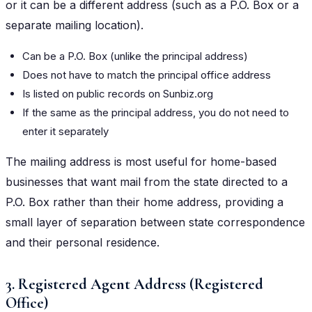
or it can be a different address (such as a P.O. Box or a
separate mailing location).
Can be a P.O. Box (unlike the principal address)
Does not have to match the principal office address
Is listed on public records on Sunbiz.org
If the same as the principal address, you do not need to
enter it separately
The mailing address is most useful for home-based
businesses that want mail from the state directed to a
P.O. Box rather than their home address, providing a
small layer of separation between state correspondence
and their personal residence.
3. Registered Agent Address (Registered
Office)