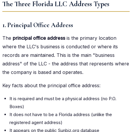
The Three Florida LLC Address Types
1. Principal Office Address
The
principal office address
is the primary location
where the LLC's business is conducted or where its
records are maintained. This is the main "business
address" of the LLC - the address that represents where
the company is based and operates.
Key facts about the principal office address:
It is required and must be a physical address (no P.O.
Boxes)
It does not have to be a Florida address (unlike the
registered agent address)
It appears on the public Sunbiz.org database