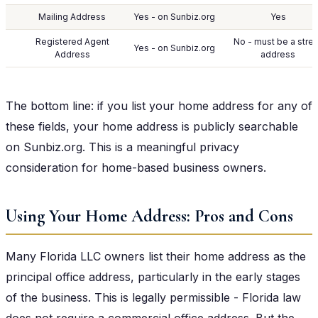
Mailing Address
Yes - on Sunbiz.org
Yes
Registered Agent
No - must be a stre
Yes - on Sunbiz.org
Address
address
The bottom line: if you list your home address for any of
these fields, your home address is publicly searchable
on Sunbiz.org. This is a meaningful privacy
consideration for home-based business owners.
Using Your Home Address: Pros and Cons
Many Florida LLC owners list their home address as the
principal office address, particularly in the early stages
of the business. This is legally permissible - Florida law
does not require a commercial office address. But the