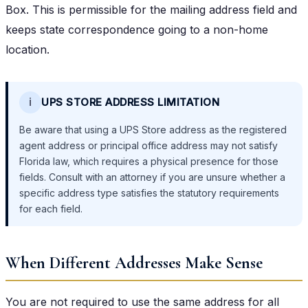
Box. This is permissible for the mailing address field and
keeps state correspondence going to a non-home
location.
ℹ️
UPS STORE ADDRESS LIMITATION
Be aware that using a UPS Store address as the registered
agent address or principal office address may not satisfy
Florida law, which requires a physical presence for those
fields. Consult with an attorney if you are unsure whether a
specific address type satisfies the statutory requirements
for each field.
When Different Addresses Make Sense
You are not required to use the same address for all