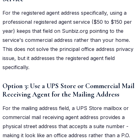
For the registered agent address specifically, using a
professional registered agent service ($50 to $150 per
year) keeps that field on Sunbiz.org pointing to the
service's commercial address rather than your home.
This does not solve the principal office address privacy
issue, but it addresses the registered agent field
specifically.
Option 3: Use a UPS Store or Commercial Mail
Receiving Agent for the Mailing Address
For the mailing address field, a UPS Store mailbox or
commercial mail receiving agent address provides a
physical street address that accepts a suite number -
making it look like an office address rather than a P.O.