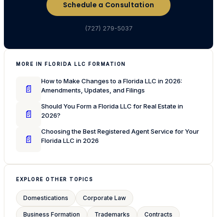
Schedule a Consultation
(727) 279-5037
MORE IN FLORIDA LLC FORMATION
How to Make Changes to a Florida LLC in 2026:
📄
Amendments, Updates, and Filings
Should You Form a Florida LLC for Real Estate in
📄
2026?
Choosing the Best Registered Agent Service for Your
📄
Florida LLC in 2026
EXPLORE OTHER TOPICS
Domestications
Corporate Law
Business Formation
Trademarks
Contracts