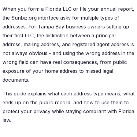
When you form a Florida LLC or file your annual report,
the Sunbiz.org interface asks for multiple types of
addresses. For Tampa Bay business owners setting up
their first LLC, the distinction between a principal
address, mailing address, and registered agent address is
not always obvious - and using the wrong address in the
wrong field can have real consequences, from public
exposure of your home address to missed legal
documents.
This guide explains what each address type means, what
ends up on the public record, and how to use them to
protect your privacy while staying compliant with Florida
law.