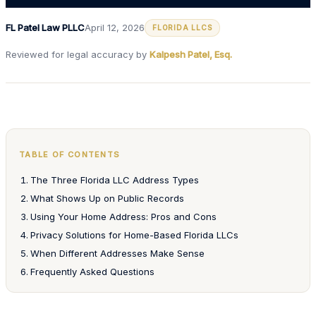
FL Patel Law PLLC
April 12, 2026
FLORIDA LLCS
Reviewed for legal accuracy by
Kalpesh Patel, Esq.
TABLE OF CONTENTS
The Three Florida LLC Address Types
What Shows Up on Public Records
Using Your Home Address: Pros and Cons
Privacy Solutions for Home-Based Florida LLCs
When Different Addresses Make Sense
Frequently Asked Questions