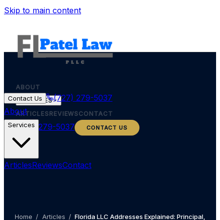
Skip to main content
ABOUT
(727) 279-5037
Contact Us
SERVICES
About
ARTICLES
REVIEWS
CONTACT
Services
(727) 279-5037
CONTACT US
Articles
Reviews
Contact
Home
/
Articles
/
Florida LLC Addresses Explained: Principal,