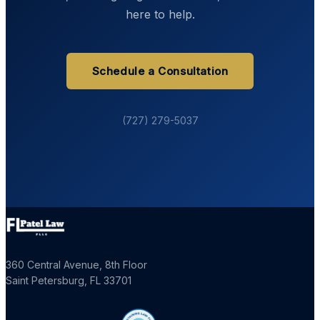
here to help.
Schedule a Consultation
(727) 279-5037
360 Central Avenue, 8th Floor
Saint Petersburg
,
FL
33701