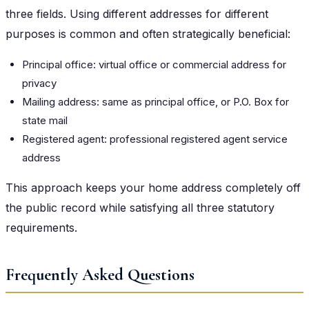
three fields. Using different addresses for different
purposes is common and often strategically beneficial:
Principal office: virtual office or commercial address for
privacy
Mailing address: same as principal office, or P.O. Box for
state mail
Registered agent: professional registered agent service
address
This approach keeps your home address completely off
the public record while satisfying all three statutory
requirements.
Frequently Asked Questions