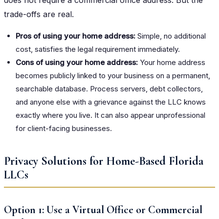
trade-offs are real.
Pros of using your home address:
Simple, no additional
cost, satisfies the legal requirement immediately.
Cons of using your home address:
Your home address
becomes publicly linked to your business on a permanent,
searchable database. Process servers, debt collectors,
and anyone else with a grievance against the LLC knows
exactly where you live. It can also appear unprofessional
for client-facing businesses.
Privacy Solutions for Home-Based Florida
LLCs
Option 1: Use a Virtual Office or Commercial