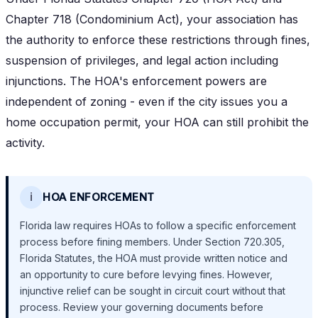
Chapter 718 (Condominium Act), your association has
the authority to enforce these restrictions through fines,
suspension of privileges, and legal action including
injunctions. The HOA's enforcement powers are
independent of zoning - even if the city issues you a
home occupation permit, your HOA can still prohibit the
activity.
ℹ️
HOA ENFORCEMENT
Florida law requires HOAs to follow a specific enforcement
process before fining members. Under Section 720.305,
Florida Statutes, the HOA must provide written notice and
an opportunity to cure before levying fines. However,
injunctive relief can be sought in circuit court without that
process. Review your governing documents before