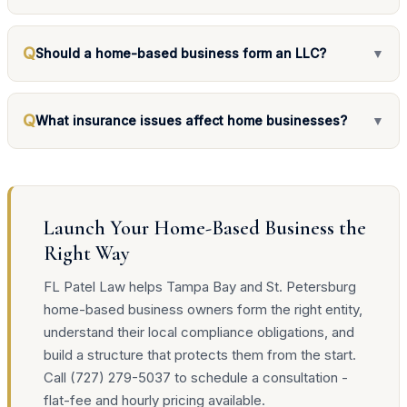
Q
Should a home-based business form an LLC?
▼
Q
What insurance issues affect home businesses?
▼
Launch Your Home-Based Business the
Right Way
FL Patel Law helps Tampa Bay and St. Petersburg
home-based business owners form the right entity,
understand their local compliance obligations, and
build a structure that protects them from the start.
Call (727) 279-5037 to schedule a consultation -
flat-fee and hourly pricing available.