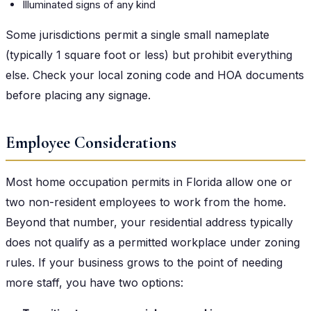
Illuminated signs of any kind
Some jurisdictions permit a single small nameplate
(typically 1 square foot or less) but prohibit everything
else. Check your local zoning code and HOA documents
before placing any signage.
Employee Considerations
Most home occupation permits in Florida allow one or
two non-resident employees to work from the home.
Beyond that number, your residential address typically
does not qualify as a permitted workplace under zoning
rules. If your business grows to the point of needing
more staff, you have two options: