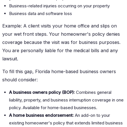
Business-related injuries occurring on your property
Business data and software loss
Example: A client visits your home office and slips on
your wet front steps. Your homeowner's policy denies
coverage because the visit was for business purposes.
You are personally liable for the medical bills and any
lawsuit.
To fill this gap, Florida home-based business owners
should consider:
A business owners policy (BOP):
Combines general
liability, property, and business interruption coverage in one
policy. Available for home-based businesses.
A home business endorsement:
An add-on to your
existing homeowner's policy that extends limited business