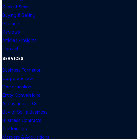
Scale It Smart
Buying & Selling
Practice
Reviews
Articles / Insights
Contact
SERVICES
Business Formation
Corporate Law
Domestications
Entity Conversions
Anonymous LLCs
Buy or Sell a Business
Business Contracts
Trademarks
Mergers & Acquisitions