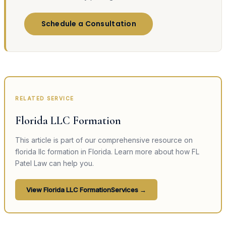
Schedule a Consultation
RELATED SERVICE
Florida LLC Formation
This article is part of our comprehensive resource on
florida llc formation
in Florida. Learn more about how FL
Patel Law can help you.
View
Florida LLC Formation
Services →