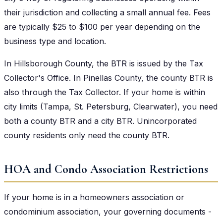
their jurisdiction and collecting a small annual fee. Fees
are typically $25 to $100 per year depending on the
business type and location.
In Hillsborough County, the BTR is issued by the Tax
Collector's Office. In Pinellas County, the county BTR is
also through the Tax Collector. If your home is within
city limits (Tampa, St. Petersburg, Clearwater), you need
both a county BTR and a city BTR. Unincorporated
county residents only need the county BTR.
HOA and Condo Association Restrictions
If your home is in a homeowners association or
condominium association, your governing documents -