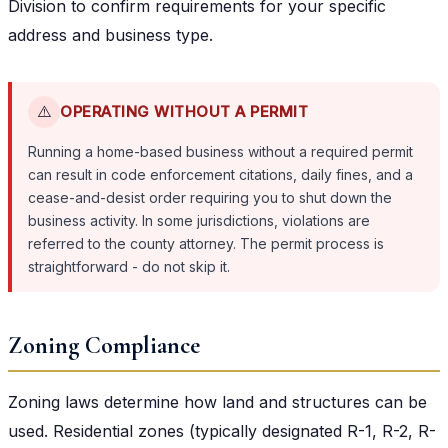
Division to confirm requirements for your specific
address and business type.
⚠️
OPERATING WITHOUT A PERMIT
Running a home-based business without a required permit
can result in code enforcement citations, daily fines, and a
cease-and-desist order requiring you to shut down the
business activity. In some jurisdictions, violations are
referred to the county attorney. The permit process is
straightforward - do not skip it.
Zoning Compliance
Zoning laws determine how land and structures can be
used. Residential zones (typically designated R-1, R-2, R-