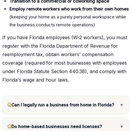
Transition to a commercial or coworking space
Employ remote workers who work from their own homes
(keeping your home as a purely personal workspace while
the business conducts remote operations)
If you have Florida employees (W-2 workers), you must
register with the Florida Department of Revenue for
reemployment tax, obtain workers' compensation
coverage (required for most businesses with employees
under Florida Statute Section 440.38), and comply with
Florida's wage and hour laws.
Q
Can I legally run a business from home in Florida?
▼
Q
Do home-based businesses need licenses?
▼