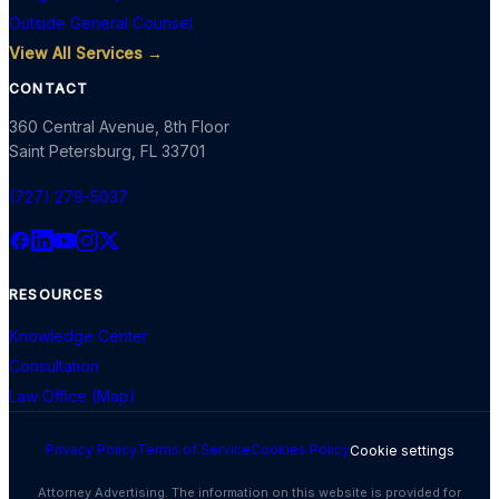
Outside General Counsel
View All Services →
CONTACT
360 Central Avenue, 8th Floor
Saint Petersburg
,
FL
33701
(727) 279-5037
RESOURCES
Knowledge Center
Consultation
Law Office (Map)
Privacy Policy
Terms of Service
Cookies Policy
Cookie settings
Attorney Advertising. The information on this website is provided for