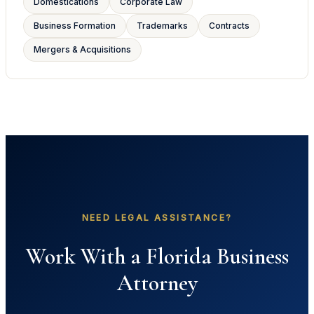
Domestications
Corporate Law
Business Formation
Trademarks
Contracts
Mergers & Acquisitions
NEED LEGAL ASSISTANCE?
Work With a Florida Business
Attorney