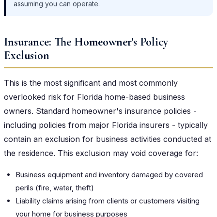
assuming you can operate.
Insurance: The Homeowner's Policy
Exclusion
This is the most significant and most commonly
overlooked risk for Florida home-based business
owners. Standard homeowner's insurance policies -
including policies from major Florida insurers - typically
contain an exclusion for business activities conducted at
the residence. This exclusion may void coverage for:
Business equipment and inventory damaged by covered
perils (fire, water, theft)
Liability claims arising from clients or customers visiting
your home for business purposes