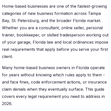
Home-based businesses are one of the fastest-growing
categories of new business formation across Tampa
Bay, St. Petersburg, and the broader Florida market.
Whether you are a consultant, online seller, personal
trainer, bookkeeper, or skilled tradesperson working out
of your garage, Florida law and local ordinances impose
real requirements that apply before you serve your first
client.
Many home-based business owners in Florida operate
for years without knowing which rules apply to them -
and face fines, code enforcement actions, or insurance
claim denials when they eventually surface. This guide
covers every legal requirement you need to address in
2026.