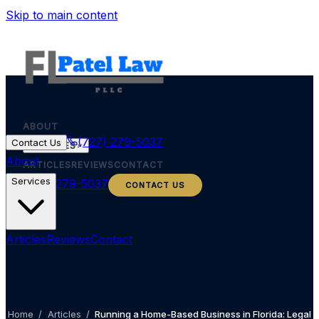
Skip to main content
ABOUT
(727) 279-5037
Contact Us
SERVICES
About
ARTICLES
REVIEWS
CONTACT
Services
(727) 279-5037
CONTACT US
Articles
Reviews
Contact
Home
/
Articles
/
Running a Home-Based Business in Florida: Legal