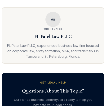
☺
WRITTEN BY
FL Patel Law PLLC
FL Patel Law PLLC, experienced business law firm focused
on corporate law, entity formation, M&A, and trademarks in
Tampa and St. Petersburg, Florida.
GET LEGAL HELP
Questions About This Topic?
Our Florida business attorneys are ready to help you
navigate your legal needs.