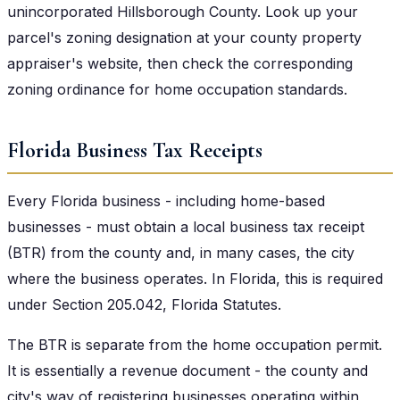
unincorporated Hillsborough County. Look up your
parcel's zoning designation at your county property
appraiser's website, then check the corresponding
zoning ordinance for home occupation standards.
Florida Business Tax Receipts
Every Florida business - including home-based
businesses - must obtain a local business tax receipt
(BTR) from the county and, in many cases, the city
where the business operates. In Florida, this is required
under Section 205.042, Florida Statutes.
The BTR is separate from the home occupation permit.
It is essentially a revenue document - the county and
city's way of registering businesses operating within