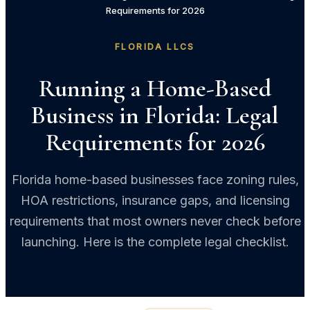
Requirements for 2026
FLORIDA LLCS
Running a Home-Based
Business in Florida: Legal
Requirements for 2026
Florida home-based businesses face zoning rules,
HOA restrictions, insurance gaps, and licensing
requirements that most owners never check before
launching. Here is the complete legal checklist.