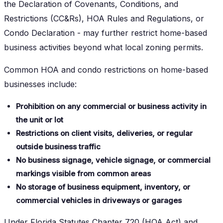
the Declaration of Covenants, Conditions, and
Restrictions (CC&Rs), HOA Rules and Regulations, or
Condo Declaration - may further restrict home-based
business activities beyond what local zoning permits.
Common HOA and condo restrictions on home-based
businesses include:
Prohibition on any commercial or business activity in
the unit or lot
Restrictions on client visits, deliveries, or regular
outside business traffic
No business signage, vehicle signage, or commercial
markings visible from common areas
No storage of business equipment, inventory, or
commercial vehicles in driveways or garages
Under Florida Statutes Chapter 720 (HOA Act) and