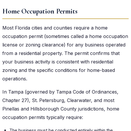
Home Occupation Permits
Most Florida cities and counties require a home
occupation permit (sometimes called a home occupation
license or zoning clearance) for any business operated
from a residential property. The permit confirms that
your business activity is consistent with residential
zoning and the specific conditions for home-based
operations.
In Tampa (governed by Tampa Code of Ordinances,
Chapter 27), St. Petersburg, Clearwater, and most
Pinellas and Hillsborough County jurisdictions, home
occupation permits typically require:
The business must be conducted entirely within the