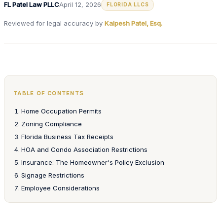
FL Patel Law PLLC
April 12, 2026
FLORIDA LLCS
Reviewed for legal accuracy by
Kalpesh Patel, Esq.
TABLE OF CONTENTS
Home Occupation Permits
Zoning Compliance
Florida Business Tax Receipts
HOA and Condo Association Restrictions
Insurance: The Homeowner's Policy Exclusion
Signage Restrictions
Employee Considerations