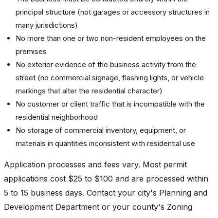
principal structure (not garages or accessory structures in
many jurisdictions)
No more than one or two non-resident employees on the
premises
No exterior evidence of the business activity from the
street (no commercial signage, flashing lights, or vehicle
markings that alter the residential character)
No customer or client traffic that is incompatible with the
residential neighborhood
No storage of commercial inventory, equipment, or
materials in quantities inconsistent with residential use
Application processes and fees vary. Most permit
applications cost $25 to $100 and are processed within
5 to 15 business days. Contact your city's Planning and
Development Department or your county's Zoning