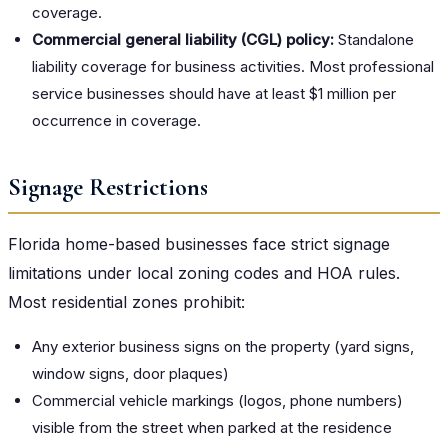
coverage.
Commercial general liability (CGL) policy:
Standalone
liability coverage for business activities. Most professional
service businesses should have at least $1 million per
occurrence in coverage.
Signage Restrictions
Florida home-based businesses face strict signage
limitations under local zoning codes and HOA rules.
Most residential zones prohibit:
Any exterior business signs on the property (yard signs,
window signs, door plaques)
Commercial vehicle markings (logos, phone numbers)
visible from the street when parked at the residence