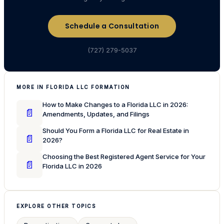
Schedule a Consultation
(727) 279-5037
MORE IN FLORIDA LLC FORMATION
How to Make Changes to a Florida LLC in 2026:
📄
Amendments, Updates, and Filings
Should You Form a Florida LLC for Real Estate in
📄
2026?
Choosing the Best Registered Agent Service for Your
📄
Florida LLC in 2026
EXPLORE OTHER TOPICS