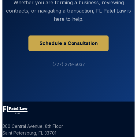
Whether you are forming a business, reviewing
contracts, or navigating a transaction, FL Patel Law is
here to help.
Schedule a Consultation
(727) 279-5037
360 Central Avenue, 8th Floor
Saint Petersburg
,
FL
33701