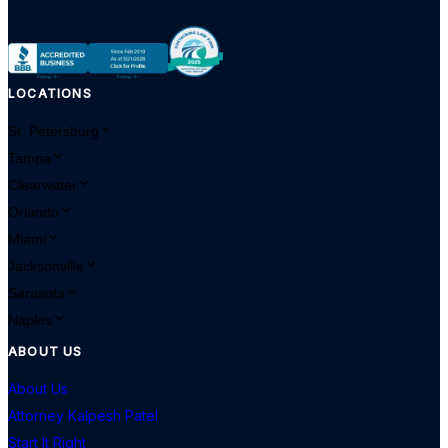
LOCATIONS
St. Petersburg
Tampa
Clearwater
Orlando
Miami
Jacksonville
Sarasota
Naples
ABOUT US
About Us
Attorney Kalpesh Patel
Start It Right