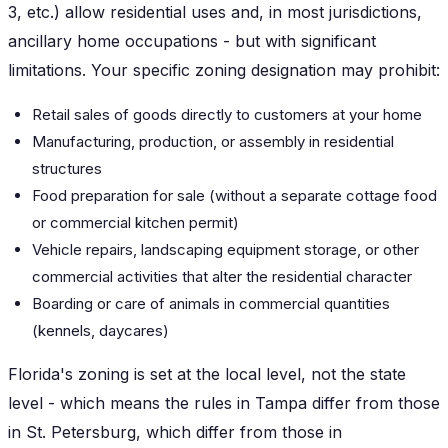
3, etc.) allow residential uses and, in most jurisdictions,
ancillary home occupations - but with significant
limitations. Your specific zoning designation may prohibit:
Retail sales of goods directly to customers at your home
Manufacturing, production, or assembly in residential
structures
Food preparation for sale (without a separate cottage food
or commercial kitchen permit)
Vehicle repairs, landscaping equipment storage, or other
commercial activities that alter the residential character
Boarding or care of animals in commercial quantities
(kennels, daycares)
Florida's zoning is set at the local level, not the state
level - which means the rules in Tampa differ from those
in St. Petersburg, which differ from those in