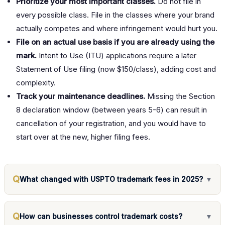
Prioritize your most important classes.
Do not file in
every possible class. File in the classes where your brand
actually competes and where infringement would hurt you.
File on an actual use basis if you are already using the
mark.
Intent to Use (ITU) applications require a later
Statement of Use filing (now $150/class), adding cost and
complexity.
Track your maintenance deadlines.
Missing the Section
8 declaration window (between years 5-6) can result in
cancellation of your registration, and you would have to
start over at the new, higher filing fees.
Q
What changed with USPTO trademark fees in 2025?
▼
Q
How can businesses control trademark costs?
▼