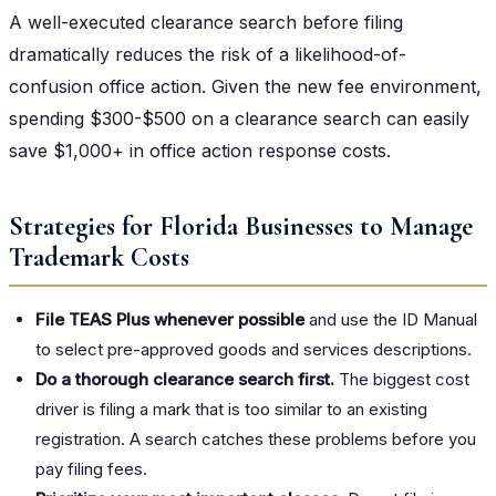
A well-executed clearance search before filing
dramatically reduces the risk of a likelihood-of-
confusion office action. Given the new fee environment,
spending $300-$500 on a clearance search can easily
save $1,000+ in office action response costs.
Strategies for Florida Businesses to Manage
Trademark Costs
File TEAS Plus whenever possible
and use the ID Manual
to select pre-approved goods and services descriptions.
Do a thorough clearance search first.
The biggest cost
driver is filing a mark that is too similar to an existing
registration. A search catches these problems before you
pay filing fees.