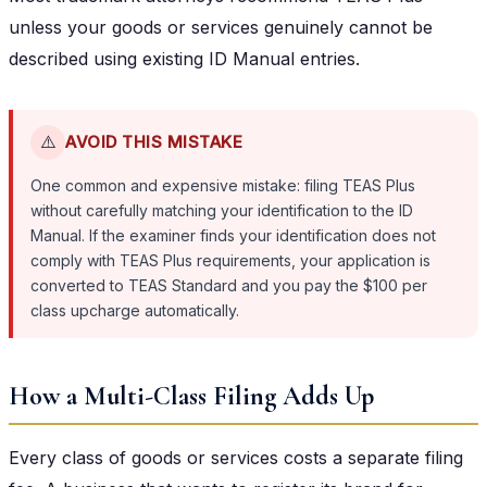
unless your goods or services genuinely cannot be
described using existing ID Manual entries.
⚠️
AVOID THIS MISTAKE
One common and expensive mistake: filing TEAS Plus
without carefully matching your identification to the ID
Manual. If the examiner finds your identification does not
comply with TEAS Plus requirements, your application is
converted to TEAS Standard and you pay the $100 per
class upcharge automatically.
How a Multi-Class Filing Adds Up
Every class of goods or services costs a separate filing