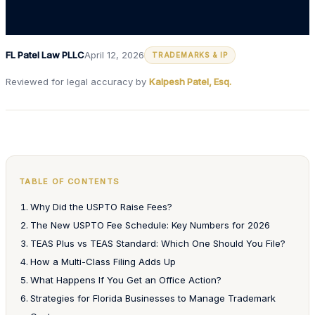
FL Patel Law PLLC
April 12, 2026
TRADEMARKS & IP
Reviewed for legal accuracy by
Kalpesh Patel, Esq.
TABLE OF CONTENTS
Why Did the USPTO Raise Fees?
The New USPTO Fee Schedule: Key Numbers for 2026
TEAS Plus vs TEAS Standard: Which One Should You File?
How a Multi-Class Filing Adds Up
What Happens If You Get an Office Action?
Strategies for Florida Businesses to Manage Trademark