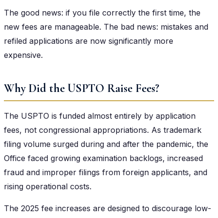
The good news: if you file correctly the first time, the
new fees are manageable. The bad news: mistakes and
refiled applications are now significantly more
expensive.
Why Did the USPTO Raise Fees?
The USPTO is funded almost entirely by application
fees, not congressional appropriations. As trademark
filing volume surged during and after the pandemic, the
Office faced growing examination backlogs, increased
fraud and improper filings from foreign applicants, and
rising operational costs.
The 2025 fee increases are designed to discourage low-