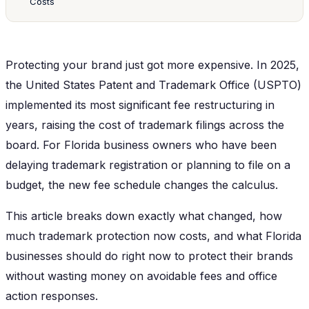
Costs
Protecting your brand just got more expensive. In 2025,
the United States Patent and Trademark Office (USPTO)
implemented its most significant fee restructuring in
years, raising the cost of trademark filings across the
board. For Florida business owners who have been
delaying trademark registration or planning to file on a
budget, the new fee schedule changes the calculus.
This article breaks down exactly what changed, how
much trademark protection now costs, and what Florida
businesses should do right now to protect their brands
without wasting money on avoidable fees and office
action responses.