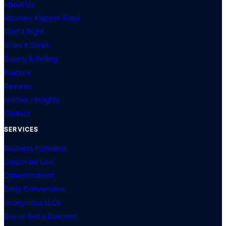
About Us
Attorney Kalpesh Patel
Start It Right
Scale It Smart
Buying & Selling
Practice
Reviews
Articles / Insights
Contact
SERVICES
Business Formation
Corporate Law
Domestications
Entity Conversions
Anonymous LLCs
Buy or Sell a Business