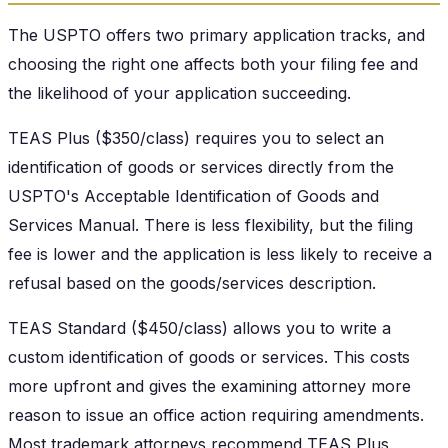
The USPTO offers two primary application tracks, and
choosing the right one affects both your filing fee and
the likelihood of your application succeeding.
TEAS Plus ($350/class) requires you to select an
identification of goods or services directly from the
USPTO's Acceptable Identification of Goods and
Services Manual. There is less flexibility, but the filing
fee is lower and the application is less likely to receive a
refusal based on the goods/services description.
TEAS Standard ($450/class) allows you to write a
custom identification of goods or services. This costs
more upfront and gives the examining attorney more
reason to issue an office action requiring amendments.
Most trademark attorneys recommend TEAS Plus