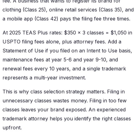
fee. A business that wants to register its brand for
clothing (Class 25), online retail services (Class 35), and
a mobile app (Class 42) pays the filing fee three times.
At 2025 TEAS Plus rates: $350 x 3 classes = $1,050 in
USPTO filing fees alone, plus attorney fees. Add a
Statement of Use if you filed on an Intent to Use basis,
maintenance fees at year 5-6 and year 9-10, and
renewal fees every 10 years, and a single trademark
represents a multi-year investment.
This is why class selection strategy matters. Filing in
unnecessary classes wastes money. Filing in too few
classes leaves your brand exposed. An experienced
trademark attorney helps you identify the right classes
upfront.