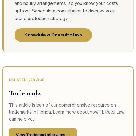
and hourly arrangements, so you know your costs
upfront. Schedule a consultation to discuss your
brand protection strategy.
Schedule a Consultation
RELATED SERVICE
Trademarks
This article is part of our comprehensive resource on
trademarks
in Florida. Learn more about how FL Patel Law
can help you.
View
Trademarks
Services →