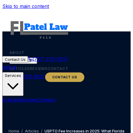
Skip to main content
ABOUT
(727) 279-5037
Contact Us
SERVICES
About
ARTICLES
REVIEWS
CONTACT
Services
(727) 279-5037
CONTACT US
Articles
Reviews
Contact
Home
/
Articles
/
USPTO Fee Increases in 2025: What Florida