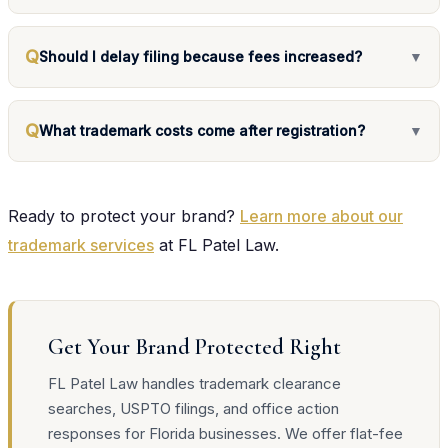
Q
Should I delay filing because fees increased?
▼
Q
What trademark costs come after registration?
▼
Ready to protect your brand?
Learn more about our
trademark services
at FL Patel Law.
Get Your Brand Protected Right
FL Patel Law handles trademark clearance
searches, USPTO filings, and office action
responses for Florida businesses. We offer flat-fee