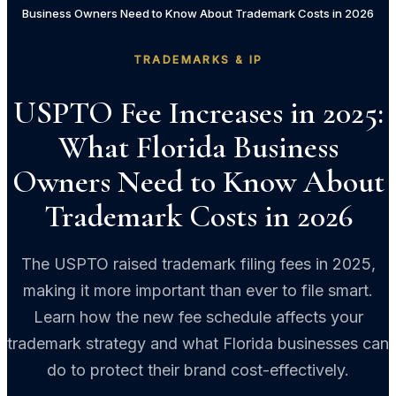
Business Owners Need to Know About Trademark Costs in 2026
TRADEMARKS & IP
USPTO Fee Increases in 2025:
What Florida Business
Owners Need to Know About
Trademark Costs in 2026
The USPTO raised trademark filing fees in 2025,
making it more important than ever to file smart.
Learn how the new fee schedule affects your
trademark strategy and what Florida businesses can
do to protect their brand cost-effectively.