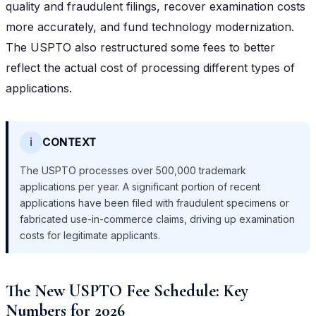
quality and fraudulent filings, recover examination costs
more accurately, and fund technology modernization.
The USPTO also restructured some fees to better
reflect the actual cost of processing different types of
applications.
ℹ️
CONTEXT
The USPTO processes over 500,000 trademark
applications per year. A significant portion of recent
applications have been filed with fraudulent specimens or
fabricated use-in-commerce claims, driving up examination
costs for legitimate applicants.
The New USPTO Fee Schedule: Key
Numbers for 2026