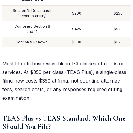
(maintenance)
Section 15 Declaration
$200
$250
(incontestability)
Combined Section 8
$425
$575
and 15
Section 9 Renewal
$300
$325
Most Florida businesses file in 1-3 classes of goods or
services. At $350 per class (TEAS Plus), a single-class
filing now costs $350 at filing, not counting attorney
fees, search costs, or any responses required during
examination.
TEAS Plus vs TEAS Standard: Which One
Should You File?