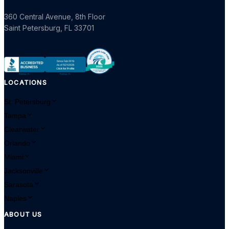
360 Central Avenue, 8th Floor
Saint Petersburg
,
FL
33701
LOCATIONS
St. Petersburg
Tampa
Clearwater
Orlando
Miami
Jacksonville
Sarasota
Naples
ABOUT US