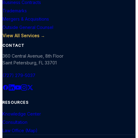
Business Contracts
Trademarks
Mergers & Acquisitions
Outside General Counsel
View All Services →
CONTACT
360 Central Avenue, 8th Floor
Saint Petersburg
,
FL
33701
(727) 279-5037
RESOURCES
Knowledge Center
Consultation
Law Office (Map)