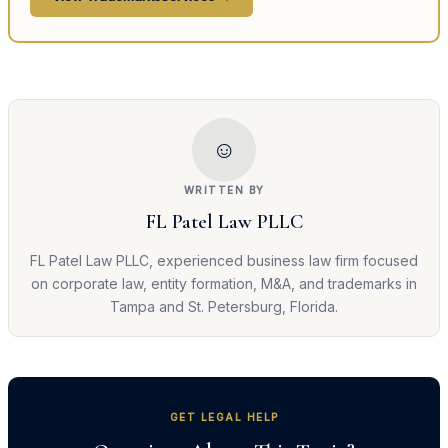
☺
WRITTEN BY
FL Patel Law PLLC
FL Patel Law PLLC, experienced business law firm focused
on corporate law, entity formation, M&A, and trademarks in
Tampa and St. Petersburg, Florida.
GET LEGAL HELP