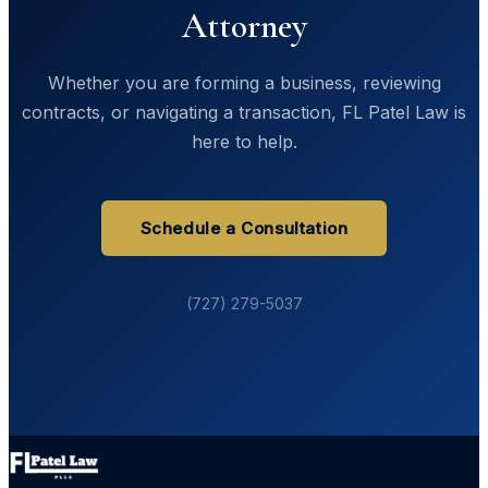
Attorney
Whether you are forming a business, reviewing
contracts, or navigating a transaction, FL Patel Law is
here to help.
Schedule a Consultation
(727) 279-5037