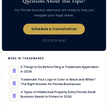
Questions About This Topic?
Our Florida business attorneys are ready to help you
navigate your legal needs.
Schedule a Consultation
(727) 279-5037
MORE IN TRADEMARKS
5 Things to Do Before Filing a Trademark Application
📄
in 2026
Trademark Your Logo in Color or Black and White?
📄
The Right Answer for Florida Businesses
4 Types of Intellectual Property Every Florida Small
📄
Business Needs to Protect in 2026