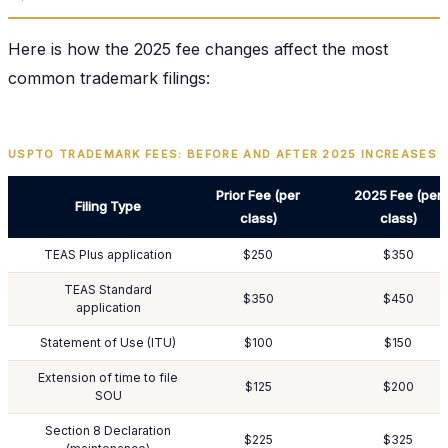
Here is how the 2025 fee changes affect the most
common trademark filings:
USPTO TRADEMARK FEES: BEFORE AND AFTER 2025 INCREASES
Prior Fee (per
2025 Fee (per
Filing Type
class)
class)
TEAS Plus application
$250
$350
TEAS Standard
$350
$450
application
Statement of Use (ITU)
$100
$150
Extension of time to file
$125
$200
SOU
Section 8 Declaration
$225
$325