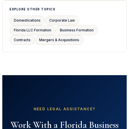
EXPLORE OTHER TOPICS
Domestications
Corporate Law
Florida LLC Formation
Business Formation
Contracts
Mergers & Acquisitions
NEED LEGAL ASSISTANCE?
Work With a Florida Business