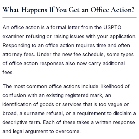
What Happens If You Get an Office Action?
An office action is a formal letter from the USPTO
examiner refusing or raising issues with your application.
Responding to an office action requires time and often
attorney fees. Under the new fee schedule, some types
of office action responses also now carry additional
fees.
The most common office actions include: likelihood of
confusion with an existing registered mark, an
identification of goods or services that is too vague or
broad, a surname refusal, or a requirement to disclaim a
descriptive term. Each of these takes a written response
and legal argument to overcome.