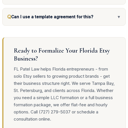
Q
Can I use a template agreement for this?
▼
Ready to Formalize Your Florida Etsy
Business?
FL Patel Law helps Florida entrepreneurs - from
solo Etsy sellers to growing product brands - get
their business structure right. We serve Tampa Bay,
St. Petersburg, and clients across Florida. Whether
you need a simple LLC formation or a full business
formation package, we offer flat-fee and hourly
options. Call (727) 279-5037 or schedule a
consultation online.