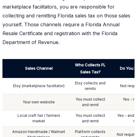
marketplace facilitators, you are responsible for
collecting and remitting Florida sales tax on those sales
yourself. Those channels require a Florida Annual
Resale Certificate and registration with the Florida
Department of Revenue.
Who Collects FL
Sales Channel
Do You N
Sales Tax?
Etsy collects and
Etsy (marketplace facilitator)
Not requi
remits
You must collect
Yes - re
Your own website
and remit
Local craft fair / farmers
You must collect
Yes - and 
market
and remit
m
Amazon Handmade / Walmart
Platform collects
Not require