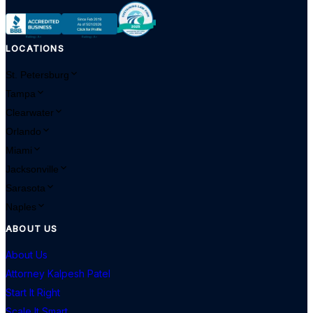
LOCATIONS
St. Petersburg
Tampa
Clearwater
Orlando
Miami
Jacksonville
Sarasota
Naples
ABOUT US
About Us
Attorney Kalpesh Patel
Start It Right
Scale It Smart