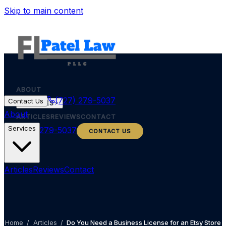
Skip to main content
ABOUT
(727) 279-5037
Contact Us
SERVICES
About
ARTICLES
REVIEWS
CONTACT
Services
(727) 279-5037
CONTACT US
Articles
Reviews
Contact
Home
/
Articles
/
Do You Need a Business License for an Etsy Store