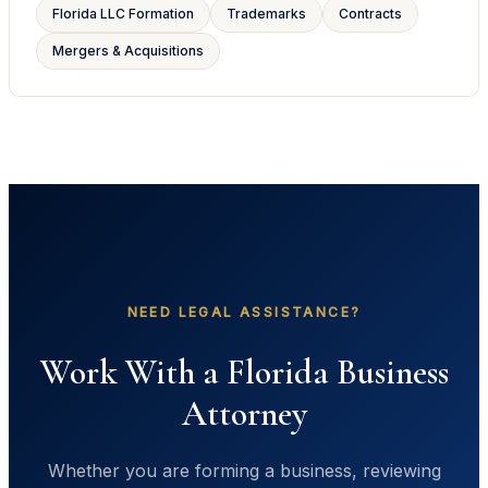
Florida LLC Formation
Trademarks
Contracts
Mergers & Acquisitions
NEED LEGAL ASSISTANCE?
Work With a Florida Business
Attorney
Whether you are forming a business, reviewing