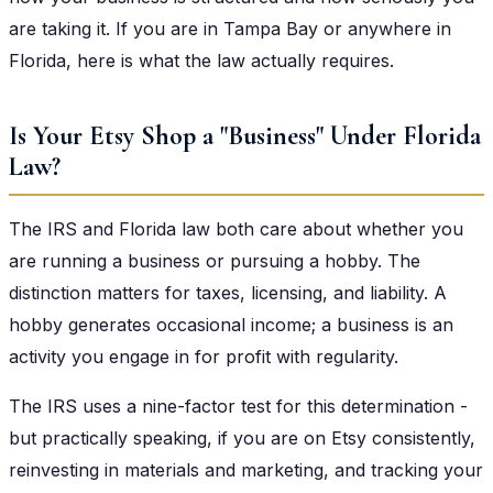
are taking it. If you are in Tampa Bay or anywhere in
Florida, here is what the law actually requires.
Is Your Etsy Shop a "Business" Under Florida
Law?
The IRS and Florida law both care about whether you
are running a business or pursuing a hobby. The
distinction matters for taxes, licensing, and liability. A
hobby generates occasional income; a business is an
activity you engage in for profit with regularity.
The IRS uses a nine-factor test for this determination -
but practically speaking, if you are on Etsy consistently,
reinvesting in materials and marketing, and tracking your