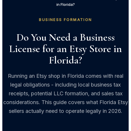
in Florida?
BUSINESS FORMATION
Do You Need a Business
License for an Etsy Store in
Florida?
Running an Etsy shop in Florida comes with real
legal obligations - including local business tax
receipts, potential LLC formation, and sales tax
considerations. This guide covers what Florida Etsy
sellers actually need to operate legally in 2026.