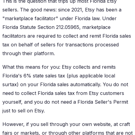
This is the question that trips up most Florida Etsy
sellers. The good news: since 2021, Etsy has been a
"marketplace facilitator" under Florida law. Under
Florida Statute Section 212.05965, marketplace
facilitators are required to collect and remit Florida sales
tax on behalf of sellers for transactions processed
through their platform.
What this means for you: Etsy collects and remits
Florida's 6% state sales tax (plus applicable local
surtax) on your Florida sales automatically. You do not
need to collect Florida sales tax from Etsy customers
yourself, and you do not need a Florida Seller's Permit
just to sell on Etsy.
However, if you sell through your own website, at craft
fairs or markets, or through other platforms that are not