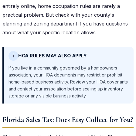
entirely online, home occupation rules are rarely a
practical problem. But check with your county's
planning and zoning department if you have questions
about what your specific location allows.
ℹ️
HOA RULES MAY ALSO APPLY
If you live in a community governed by a homeowners
association, your HOA documents may restrict or prohibit
home-based business activity. Review your HOA covenants
and contact your association before scaling up inventory
storage or any visible business activity.
Florida Sales Tax: Does Etsy Collect for You?