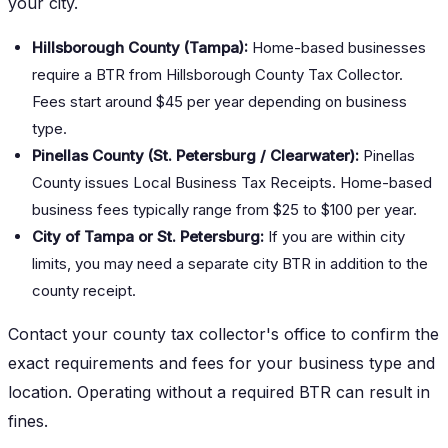
your city.
Hillsborough County (Tampa):
Home-based businesses
require a BTR from Hillsborough County Tax Collector.
Fees start around $45 per year depending on business
type.
Pinellas County (St. Petersburg / Clearwater):
Pinellas
County issues Local Business Tax Receipts. Home-based
business fees typically range from $25 to $100 per year.
City of Tampa or St. Petersburg:
If you are within city
limits, you may need a separate city BTR in addition to the
county receipt.
Contact your county tax collector's office to confirm the
exact requirements and fees for your business type and
location. Operating without a required BTR can result in
fines.