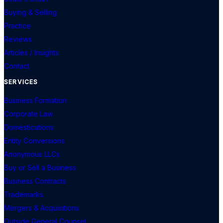
Buying & Selling
Practice
Reviews
Articles / Insights
Contact
SERVICES
Business Formation
Corporate Law
Domestications
Entity Conversions
Anonymous LLCs
Buy or Sell a Business
Business Contracts
Trademarks
Mergers & Acquisitions
Outside General Counsel