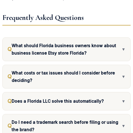
Frequently Asked Questions
What should Florida business owners know about
Q
▼
business license Etsy store Florida?
What costs or tax issues should I consider before
Q
▼
deciding?
Q
Does a Florida LLC solve this automatically?
▼
Do I need a trademark search before filing or using
Q
▼
the brand?