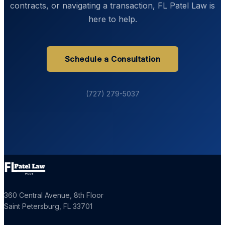
contracts, or navigating a transaction, FL Patel Law is
here to help.
Schedule a Consultation
(727) 279-5037
360 Central Avenue, 8th Floor
Saint Petersburg
,
FL
33701