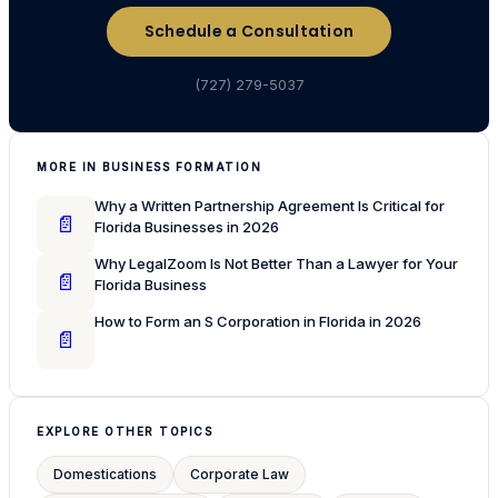
Schedule a Consultation
(727) 279-5037
MORE IN BUSINESS FORMATION
Why a Written Partnership Agreement Is Critical for
📄
Florida Businesses in 2026
Why LegalZoom Is Not Better Than a Lawyer for Your
📄
Florida Business
How to Form an S Corporation in Florida in 2026
📄
EXPLORE OTHER TOPICS
Domestications
Corporate Law