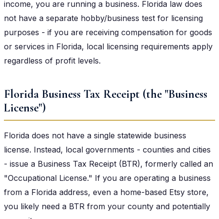
income, you are running a business. Florida law does
not have a separate hobby/business test for licensing
purposes - if you are receiving compensation for goods
or services in Florida, local licensing requirements apply
regardless of profit levels.
Florida Business Tax Receipt (the "Business
License")
Florida does not have a single statewide business
license. Instead, local governments - counties and cities
- issue a Business Tax Receipt (BTR), formerly called an
"Occupational License." If you are operating a business
from a Florida address, even a home-based Etsy store,
you likely need a BTR from your county and potentially