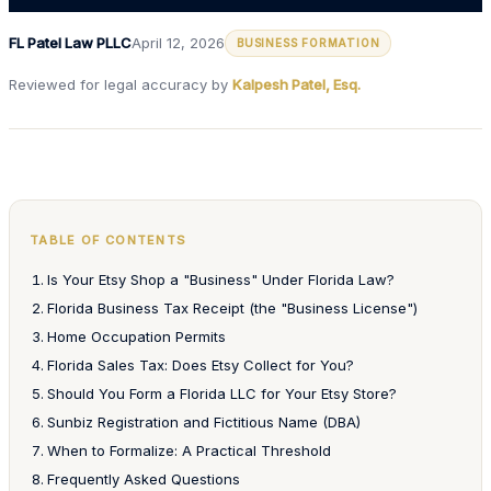
FL Patel Law PLLC
April 12, 2026
BUSINESS FORMATION
Reviewed for legal accuracy by
Kalpesh Patel, Esq.
TABLE OF CONTENTS
Is Your Etsy Shop a "Business" Under Florida Law?
Florida Business Tax Receipt (the "Business License")
Home Occupation Permits
Florida Sales Tax: Does Etsy Collect for You?
Should You Form a Florida LLC for Your Etsy Store?
Sunbiz Registration and Fictitious Name (DBA)
When to Formalize: A Practical Threshold
Frequently Asked Questions