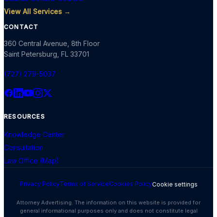
View All Services →
CONTACT
360 Central Avenue, 8th Floor
Saint Petersburg
,
FL
33701
(727) 279-5037
RESOURCES
Knowledge Center
Consultation
Law Office (Map)
Privacy Policy
Terms of Service
Cookies Policy
Cookie settings
Attorney Advertising. The information on this website is provided for
general informational purposes only and does not constitute legal