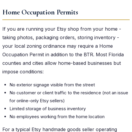
Home Occupation Permits
If you are running your Etsy shop from your home -
taking photos, packaging orders, storing inventory -
your local zoning ordinance may require a Home
Occupation Permit in addition to the BTR. Most Florida
counties and cities allow home-based businesses but
impose conditions:
No exterior signage visible from the street
No customer or client traffic to the residence (not an issue
for online-only Etsy sellers)
Limited storage of business inventory
No employees working from the home location
For a typical Etsy handmade goods seller operating