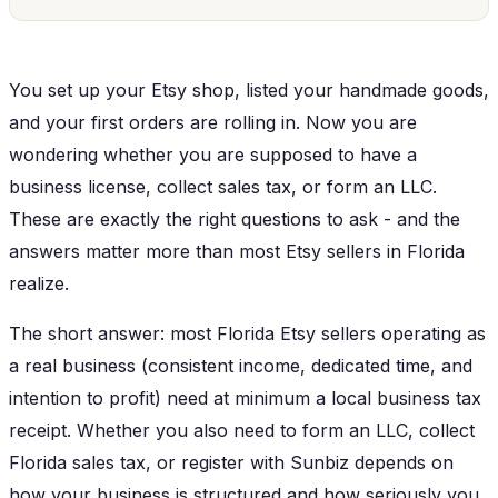
You set up your Etsy shop, listed your handmade goods,
and your first orders are rolling in. Now you are
wondering whether you are supposed to have a
business license, collect sales tax, or form an LLC.
These are exactly the right questions to ask - and the
answers matter more than most Etsy sellers in Florida
realize.
The short answer: most Florida Etsy sellers operating as
a real business (consistent income, dedicated time, and
intention to profit) need at minimum a local business tax
receipt. Whether you also need to form an LLC, collect
Florida sales tax, or register with Sunbiz depends on
how your business is structured and how seriously you