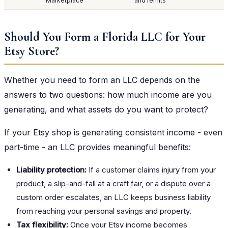
Marketplace
and remits
Should You Form a Florida LLC for Your
Etsy Store?
Whether you need to form an LLC depends on the
answers to two questions: how much income are you
generating, and what assets do you want to protect?
If your Etsy shop is generating consistent income - even
part-time - an LLC provides meaningful benefits:
Liability protection:
If a customer claims injury from your
product, a slip-and-fall at a craft fair, or a dispute over a
custom order escalates, an LLC keeps business liability
from reaching your personal savings and property.
Tax flexibility:
Once your Etsy income becomes