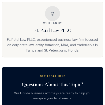
☺
WRITTEN BY
FL Patel Law PLLC
FL Patel Law PLLC, experienced business law firm focused
on corporate law, entity formation, M&A, and trademarks in
Tampa and St. Petersburg, Florida.
GET LEGAL HELP
Questions About This Topic?
Our Florida business attorneys are ready to help you
navigate your legal needs.