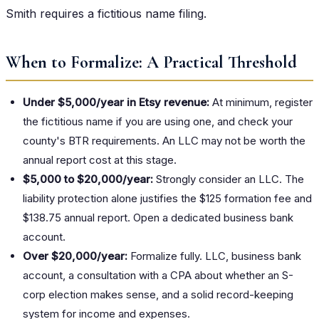
Smith requires a fictitious name filing.
When to Formalize: A Practical Threshold
Under $5,000/year in Etsy revenue:
At minimum, register
the fictitious name if you are using one, and check your
county's BTR requirements. An LLC may not be worth the
annual report cost at this stage.
$5,000 to $20,000/year:
Strongly consider an LLC. The
liability protection alone justifies the $125 formation fee and
$138.75 annual report. Open a dedicated business bank
account.
Over $20,000/year:
Formalize fully. LLC, business bank
account, a consultation with a CPA about whether an S-
corp election makes sense, and a solid record-keeping
system for income and expenses.