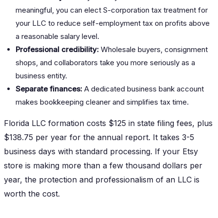
meaningful, you can elect S-corporation tax treatment for
your LLC to reduce self-employment tax on profits above
a reasonable salary level.
Professional credibility:
Wholesale buyers, consignment
shops, and collaborators take you more seriously as a
business entity.
Separate finances:
A dedicated business bank account
makes bookkeeping cleaner and simplifies tax time.
Florida LLC formation costs $125 in state filing fees, plus
$138.75 per year for the annual report. It takes 3-5
business days with standard processing. If your Etsy
store is making more than a few thousand dollars per
year, the protection and professionalism of an LLC is
worth the cost.