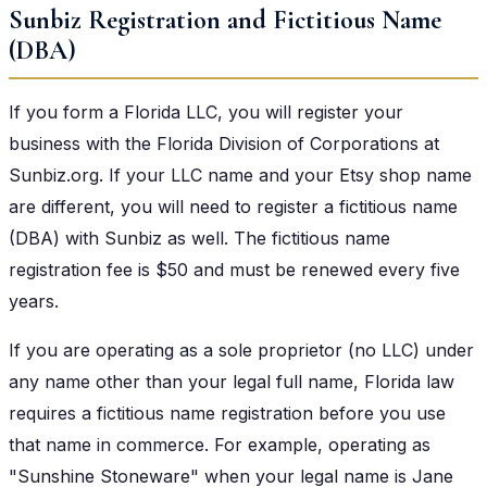
Sunbiz Registration and Fictitious Name
(DBA)
If you form a Florida LLC, you will register your
business with the Florida Division of Corporations at
Sunbiz.org. If your LLC name and your Etsy shop name
are different, you will need to register a fictitious name
(DBA) with Sunbiz as well. The fictitious name
registration fee is $50 and must be renewed every five
years.
If you are operating as a sole proprietor (no LLC) under
any name other than your legal full name, Florida law
requires a fictitious name registration before you use
that name in commerce. For example, operating as
"Sunshine Stoneware" when your legal name is Jane