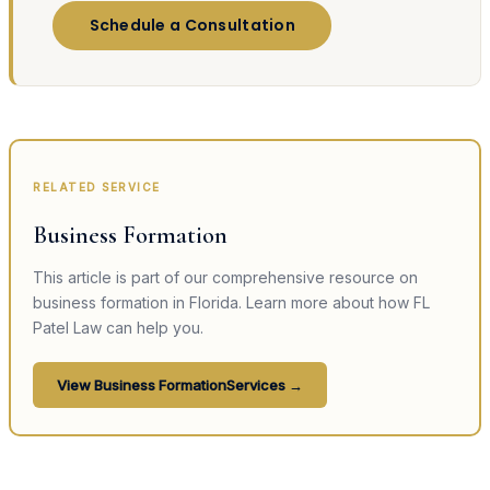
Schedule a Consultation
RELATED SERVICE
Business Formation
This article is part of our comprehensive resource on
business formation
in Florida. Learn more about how FL
Patel Law can help you.
View
Business Formation
Services →