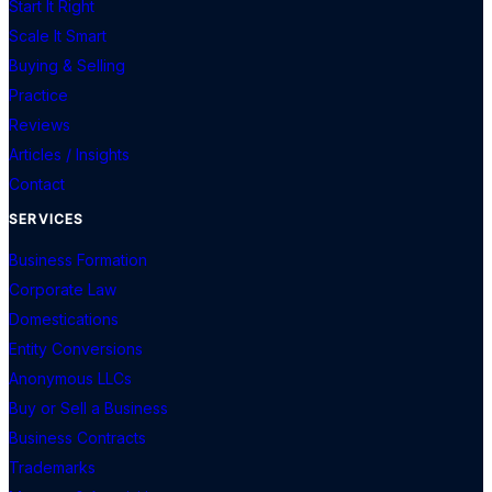
Start It Right
Scale It Smart
Buying & Selling
Practice
Reviews
Articles / Insights
Contact
SERVICES
Business Formation
Corporate Law
Domestications
Entity Conversions
Anonymous LLCs
Buy or Sell a Business
Business Contracts
Trademarks