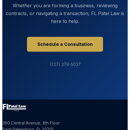
Whether you are forming a business, reviewing
contracts, or navigating a transaction, FL Patel Law is
here to help.
Schedule a Consultation
(727) 279-5037
360 Central Avenue, 8th Floor
Saint Petersburg
,
FL
33701