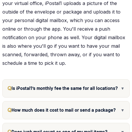
your virtual office, iPostal1 uploads a picture of the
outside of the envelope or package and uploads it to
your personal digital mailbox, which you can access
online or through the app. You'll receive a push
notification on your phone as well. Your digital mailbox
is also where you'll go if you want to have your mail
scanned, forwarded, thrown away, or if you want to
schedule a time to pick it up.
Q
Is iPostal1’s monthly fee the same for all locations?
▼
Q
How much does it cost to mail or send a package?
▼
Q
Does junk mail count as one of my mail items?
▼