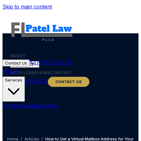
Skip to main content
ABOUT
(727) 279-5037
Contact Us
SERVICES
About
ARTICLES
REVIEWS
CONTACT
Services
(727) 279-5037
CONTACT US
Articles
Reviews
Contact
Home
/
Articles
/
How to Get a Virtual Mailbox Address for Your