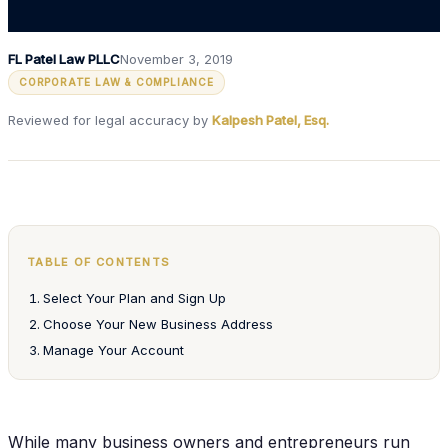
FL Patel Law PLLC
November 3, 2019
CORPORATE LAW & COMPLIANCE
Reviewed for legal accuracy by
Kalpesh Patel, Esq.
TABLE OF CONTENTS
Select Your Plan and Sign Up
Choose Your New Business Address
Manage Your Account
While many business owners and entrepreneurs run