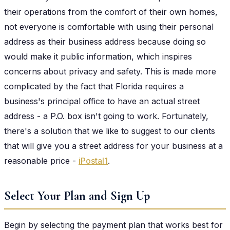
their operations from the comfort of their own homes,
not everyone is comfortable with using their personal
address as their business address because doing so
would make it public information, which inspires
concerns about privacy and safety. This is made more
complicated by the fact that Florida requires a
business's principal office to have an actual street
address - a P.O. box isn't going to work. Fortunately,
there's a solution that we like to suggest to our clients
that will give you a street address for your business at a
reasonable price -
iPostal1
.
Select Your Plan and Sign Up
Begin by selecting the payment plan that works best for