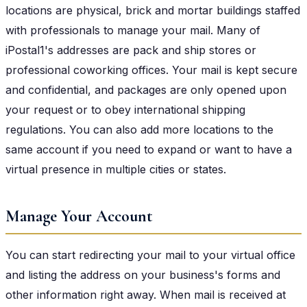
locations are physical, brick and mortar buildings staffed
with professionals to manage your mail. Many of
iPostal1's addresses are pack and ship stores or
professional coworking offices. Your mail is kept secure
and confidential, and packages are only opened upon
your request or to obey international shipping
regulations. You can also add more locations to the
same account if you need to expand or want to have a
virtual presence in multiple cities or states.
Manage Your Account
You can start redirecting your mail to your virtual office
and listing the address on your business's forms and
other information right away. When mail is received at