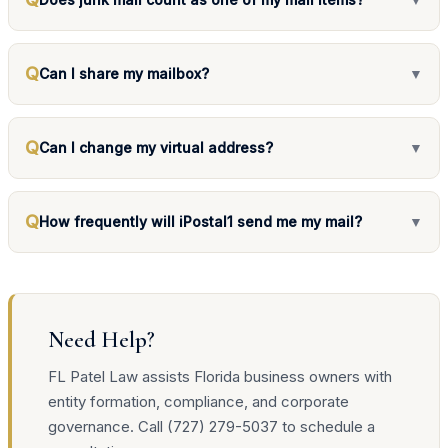
Q
Can I share my mailbox?
▼
Q
Can I change my virtual address?
▼
Q
How frequently will iPostal1 send me my mail?
▼
Need Help?
FL Patel Law assists Florida business owners with
entity formation, compliance, and corporate
governance. Call (727) 279-5037 to schedule a