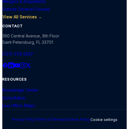
Mergers & Acquisitions
Outside General Counsel
View All Services →
CONTACT
360 Central Avenue, 8th Floor
Saint Petersburg
,
FL
33701
(727) 279-5037
RESOURCES
Knowledge Center
Consultation
Law Office (Map)
Privacy Policy
Terms of Service
Cookies Policy
Cookie settings