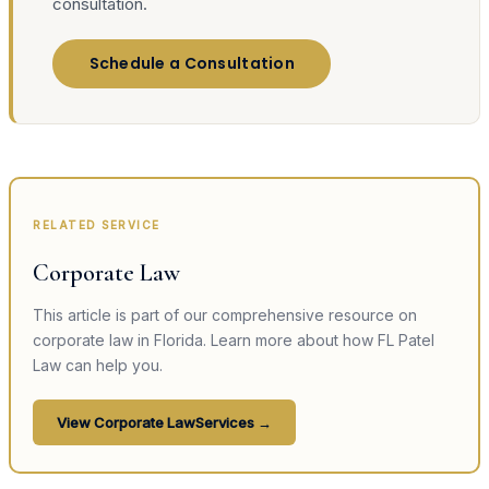
consultation.
Schedule a Consultation
RELATED SERVICE
Corporate Law
This article is part of our comprehensive resource on
corporate law
in Florida. Learn more about how FL Patel
Law can help you.
View
Corporate Law
Services →