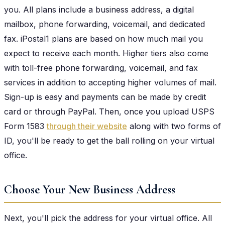
you. All plans include a business address, a digital
mailbox, phone forwarding, voicemail, and dedicated
fax. iPostal1 plans are based on how much mail you
expect to receive each month. Higher tiers also come
with toll-free phone forwarding, voicemail, and fax
services in addition to accepting higher volumes of mail.
Sign-up is easy and payments can be made by credit
card or through PayPal. Then, once you upload USPS
Form 1583
through their website
along with two forms of
ID, you'll be ready to get the ball rolling on your virtual
office.
Choose Your New Business Address
Next, you'll pick the address for your virtual office. All