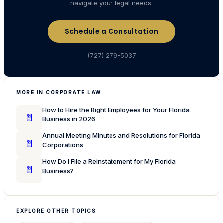
navigate your legal needs.
Schedule a Consultation
(727) 279-5037
MORE IN CORPORATE LAW
How to Hire the Right Employees for Your Florida
📄
Business in 2026
Annual Meeting Minutes and Resolutions for Florida
📄
Corporations
How Do I File a Reinstatement for My Florida
📄
Business?
EXPLORE OTHER TOPICS