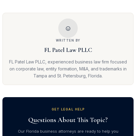
☺
WRITTEN BY
FL Patel Law PLLC
FL Patel Law PLLC, experienced business law firm focused
on corporate law, entity formation, M&A, and trademarks in
Tampa and St. Petersburg, Florida.
GET LEGAL HELP
Questions About This Topic?
Our Florida business attorneys are ready to help you