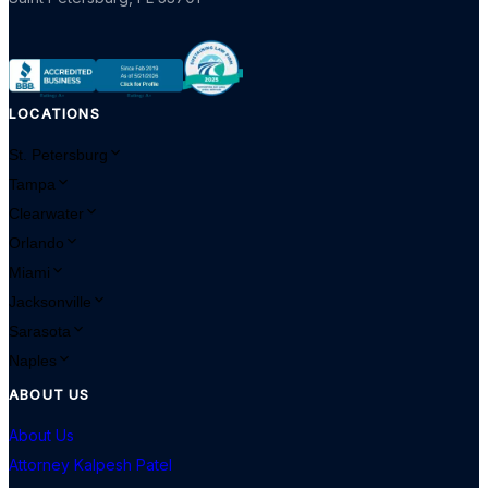
LOCATIONS
St. Petersburg
Tampa
Clearwater
Orlando
Miami
Jacksonville
Sarasota
Naples
ABOUT US
About Us
Attorney Kalpesh Patel