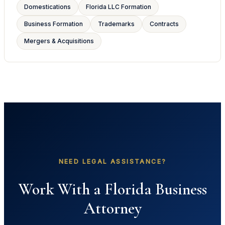
Domestications
Florida LLC Formation
Business Formation
Trademarks
Contracts
Mergers & Acquisitions
NEED LEGAL ASSISTANCE?
Work With a Florida Business
Attorney