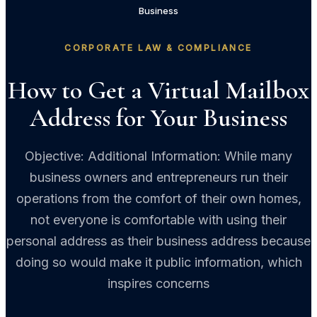
Business
CORPORATE LAW & COMPLIANCE
How to Get a Virtual Mailbox
Address for Your Business
Objective: Additional Information: While many
business owners and entrepreneurs run their
operations from the comfort of their own homes,
not everyone is comfortable with using their
personal address as their business address because
doing so would make it public information, which
inspires concerns