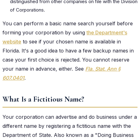
distinguished from other companies on file with the Division
of Corporations.
You can perform a basic name search yourself before
forming your corporation by using
the Department's
website
to see if your chosen name is available in
Florida. It's a good idea to have a few backup names in
case your first choice is rejected. You cannot reserve
your name in advance, either. See
Fla. Stat. Ann §
607.0401
.
What Is a Fictitious Name?
Your corporation can advertise and do business under a
different name by registering a fictitious name with the
Department of State. Also known as a "Doing Business