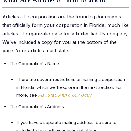
What Are Articles of Incorporation?
Articles of incorporation are the founding documents
that officially form your corporation in Florida, much like
articles of organization are for a limited liability company.
We've included a copy for you at the bottom of the
page. Your articles must state:
The Corporation's Name
There are several restrictions on naming a corporation
in Florida, which we'll explore in the next section. For
more, see
Fla. Stat. Ann § 607.0401
.
The Corporation's Address
If you have a separate mailing address, be sure to
include it along with your principal office.