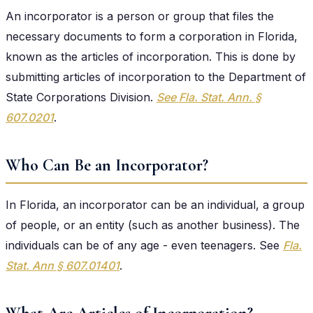
An incorporator is a person or group that files the
necessary documents to form a corporation in Florida,
known as the articles of incorporation. This is done by
submitting articles of incorporation to the Department of
State Corporations Division.
See Fla. Stat. Ann. §
607.0201
.
Who Can Be an Incorporator?
In Florida, an incorporator can be an individual, a group
of people, or an entity (such as another business). The
individuals can be of any age - even teenagers. See
Fla.
Stat. Ann § 607.01401
.