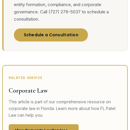
entity formation, compliance, and corporate
governance. Call (727) 279-5037 to schedule a
consultation.
Schedule a Consultation
RELATED SERVICE
Corporate Law
This article is part of our comprehensive resource on
corporate law
in Florida. Learn more about how FL Patel
Law can help you.