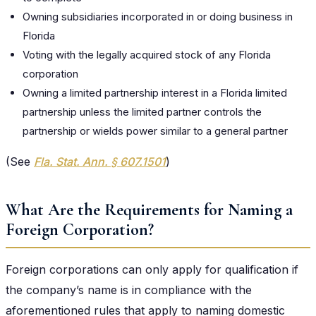
Owning subsidiaries incorporated in or doing business in
Florida
Voting with the legally acquired stock of any Florida
corporation
Owning a limited partnership interest in a Florida limited
partnership unless the limited partner controls the
partnership or wields power similar to a general partner
(See
Fla. Stat. Ann. § 607.1501
)
What Are the Requirements for Naming a
Foreign Corporation?
Foreign corporations can only apply for qualification if
the company’s name is in compliance with the
aforementioned rules that apply to naming domestic