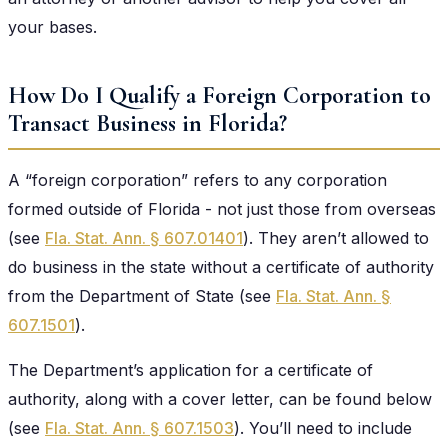
your bases.
How Do I Qualify a Foreign Corporation to
Transact Business in Florida?
A “foreign corporation” refers to any corporation
formed outside of Florida - not just those from overseas
(see
Fla. Stat. Ann. § 607.01401
). They aren’t allowed to
do business in the state without a certificate of authority
from the Department of State (see
Fla. Stat. Ann. §
607.1501
).
The Department’s application for a certificate of
authority, along with a cover letter, can be found below
(see
Fla. Stat. Ann. § 607.1503
). You’ll need to include