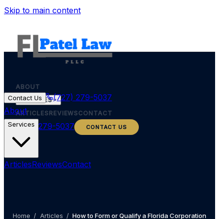
Skip to main content
ABOUT
(727) 279-5037
Contact Us
SERVICES
About
ARTICLES
REVIEWS
CONTACT
Services
(727) 279-5037
CONTACT US
Articles
Reviews
Contact
Home
/
Articles
/
How to Form or Qualify a Florida Corporation