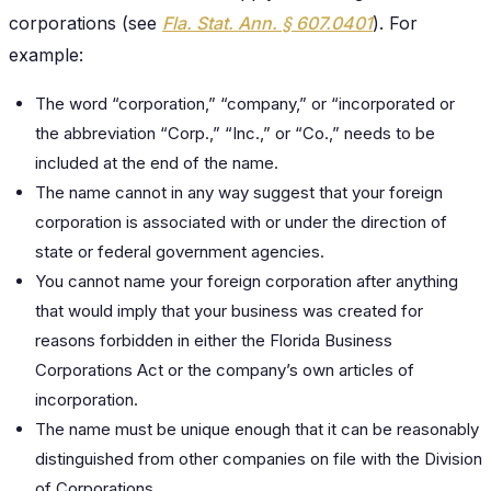
corporations (see
Fla. Stat. Ann. § 607.0401
). For
example:
The word “corporation,” “company,” or “incorporated or
the abbreviation “Corp.,” “Inc.,” or “Co.,” needs to be
included at the end of the name.
The name cannot in any way suggest that your foreign
corporation is associated with or under the direction of
state or federal government agencies.
You cannot name your foreign corporation after anything
that would imply that your business was created for
reasons forbidden in either the Florida Business
Corporations Act or the company’s own articles of
incorporation.
The name must be unique enough that it can be reasonably
distinguished from other companies on file with the Division
of Corporations.