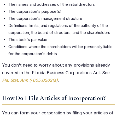
The names and addresses of the initial directors
The corporation's purpose(s)
The corporation's management structure
Definitions, limits, and regulations of the authority of the
corporation, the board of directors, and the shareholders
The stock's par value
Conditions where the shareholders will be personally liable
for the corporation's debts
You don't need to worry about any provisions already
covered in the Florida Business Corporations Act. See
Fla. Stat. Ann § 605.0202(a)
.
How Do I File Articles of Incorporation?
You can form your corporation by filing your articles of