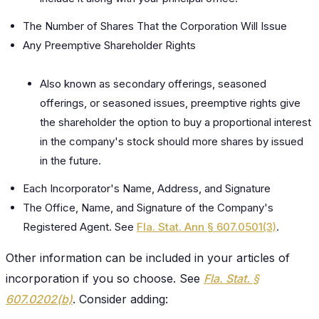
The Number of Shares That the Corporation Will Issue
Any Preemptive Shareholder Rights
Also known as secondary offerings, seasoned
offerings, or seasoned issues, preemptive rights give
the shareholder the option to buy a proportional interest
in the company's stock should more shares by issued
in the future.
Each Incorporator's Name, Address, and Signature
The Office, Name, and Signature of the Company's
Registered Agent. See
Fla. Stat. Ann § 607.0501(3)
.
Other information can be included in your articles of
incorporation if you so choose. See
Fla. Stat. §
607.0202(b)
. Consider adding: