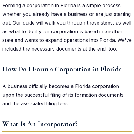
Forming a corporation in Florida is a simple process,
whether you already have a business or are just starting
out. Our guide will walk you through those steps, as well
as what to do if your corporation is based in another
state and wants to expand operations into Florida. We've
included the necessary documents at the end, too.
How Do I Form a Corporation in Florida
A business officially becomes a Florida corporation
upon the successful filing of its formation documents
and the associated filing fees.
What Is An Incorporator?