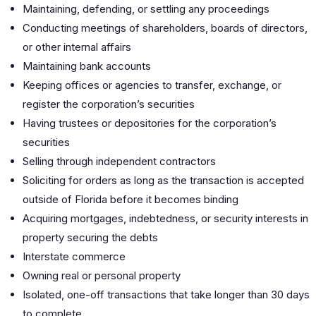
Maintaining, defending, or settling any proceedings
Conducting meetings of shareholders, boards of directors,
or other internal affairs
Maintaining bank accounts
Keeping offices or agencies to transfer, exchange, or
register the corporation’s securities
Having trustees or depositories for the corporation’s
securities
Selling through independent contractors
Soliciting for orders as long as the transaction is accepted
outside of Florida before it becomes binding
Acquiring mortgages, indebtedness, or security interests in
property securing the debts
Interstate commerce
Owning real or personal property
Isolated, one-off transactions that take longer than 30 days
to complete