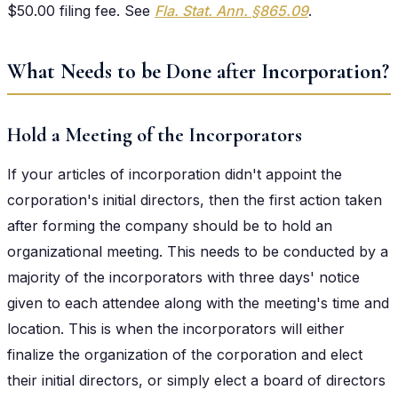
$50.00 filing fee. See
Fla. Stat. Ann. §865.09
.
What Needs to be Done after Incorporation?
Hold a Meeting of the Incorporators
If your articles of incorporation didn't appoint the
corporation's initial directors, then the first action taken
after forming the company should be to hold an
organizational meeting. This needs to be conducted by a
majority of the incorporators with three days' notice
given to each attendee along with the meeting's time and
location. This is when the incorporators will either
finalize the organization of the corporation and elect
their initial directors, or simply elect a board of directors