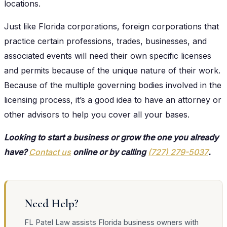
locations.
Just like Florida corporations, foreign corporations that
practice certain professions, trades, businesses, and
associated events will need their own specific licenses
and permits because of the unique nature of their work.
Because of the multiple governing bodies involved in the
licensing process, it’s a good idea to have an attorney or
other advisors to help you cover all your bases.
Looking to start a business or grow the one you already
have?
Contact us
online or by calling
(727) 279-5037
.
Need Help?
FL Patel Law assists Florida business owners with