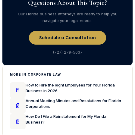
Questions About This Topic?
Our Florida business attorneys are ready to help you
navigate your legal needs.
Schedule a Consultation
(727) 279-5037
MORE IN CORPORATE LAW
How to Hire the Right Employees for Your Florida
📄
Business in 2026
Annual Meeting Minutes and Resolutions for Florida
📄
Corporations
How Do I File a Reinstatement for My Florida
📄
Business?