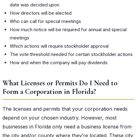
date was decided upon
How directors will be elected
Who can call for special meetings
How much notice will be required for annual and special
meetings
Which actions will require stockholder approval
The vote threshold needed for certain stockholder actions
How and when the company will pay dividends
What Licenses or Permits Do I Need to
Form a Corporation in Florida?
The licenses and permits that your corporation needs
depend on your chosen industry. However, most
businesses in Florida only need a business license from
the city and/or county where they’re located. These city