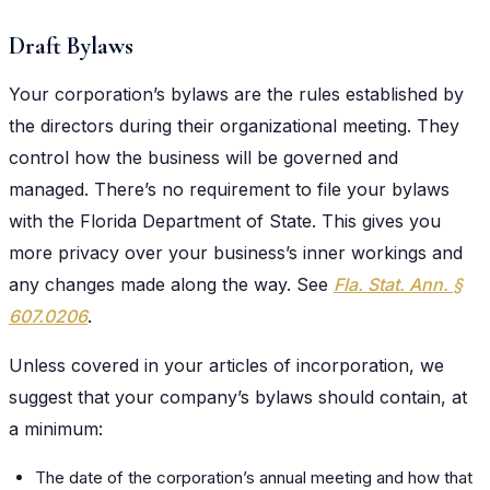
Draft Bylaws
Your corporation’s bylaws are the rules established by
the directors during their organizational meeting. They
control how the business will be governed and
managed. There’s no requirement to file your bylaws
with the Florida Department of State. This gives you
more privacy over your business’s inner workings and
any changes made along the way. See
Fla. Stat. Ann. §
607.0206
.
Unless covered in your articles of incorporation, we
suggest that your company’s bylaws should contain, at
a minimum:
The date of the corporation’s annual meeting and how that