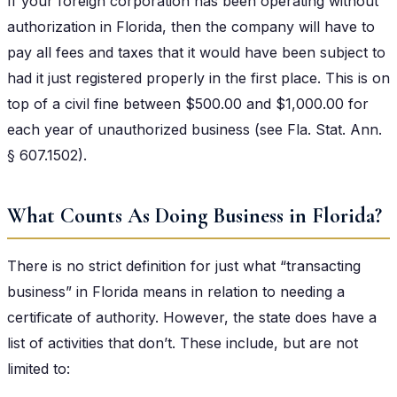
If your foreign corporation has been operating without
authorization in Florida, then the company will have to
pay all fees and taxes that it would have been subject to
had it just registered properly in the first place. This is on
top of a civil fine between $500.00 and $1,000.00 for
each year of unauthorized business (see Fla. Stat. Ann.
§ 607.1502).
What Counts As Doing Business in Florida?
There is no strict definition for just what “transacting
business” in Florida means in relation to needing a
certificate of authority. However, the state does have a
list of activities that don’t. These include, but are not
limited to: