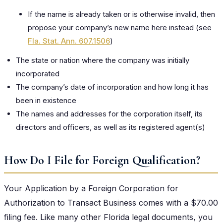
If the name is already taken or is otherwise invalid, then
propose your company’s new name here instead (see
Fla. Stat. Ann. 607.1506
)
The state or nation where the company was initially
incorporated
The company’s date of incorporation and how long it has
been in existence
The names and addresses for the corporation itself, its
directors and officers, as well as its registered agent(s)
How Do I File for Foreign Qualification?
Your Application by a Foreign Corporation for
Authorization to Transact Business comes with a $70.00
filing fee. Like many other Florida legal documents, you