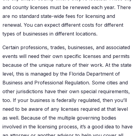
and county licenses must be renewed each year. There
are no standard state-wide fees for licensing and
renewal. You can expect different costs for different
types of businesses in different locations.
Certain professions, trades, businesses, and associated
events will need their own specific licenses and permits
because of the unique nature of their work. At the state
level, this is managed by the Florida Department of
Business and Professional Regulation. Some cities and
other jurisdictions have their own special requirements,
too. If your business is federally regulated, then you’ll
need to be aware of any licenses required at that level
as well. Because of the multiple governing bodies
involved in the licensing process, it’s a good idea to have
an attorney or another advisor to help you cover all