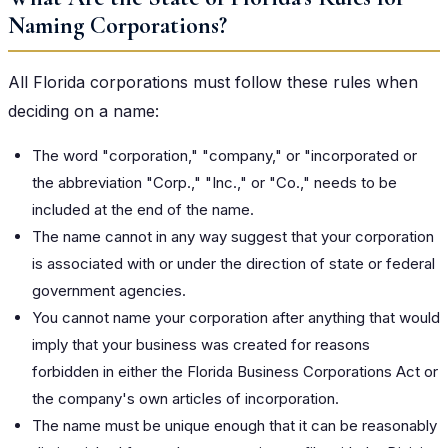
Naming Corporations?
All Florida corporations must follow these rules when
deciding on a name:
The word "corporation," "company," or "incorporated or
the abbreviation "Corp.," "Inc.," or "Co.," needs to be
included at the end of the name.
The name cannot in any way suggest that your corporation
is associated with or under the direction of state or federal
government agencies.
You cannot name your corporation after anything that would
imply that your business was created for reasons
forbidden in either the Florida Business Corporations Act or
the company's own articles of incorporation.
The name must be unique enough that it can be reasonably