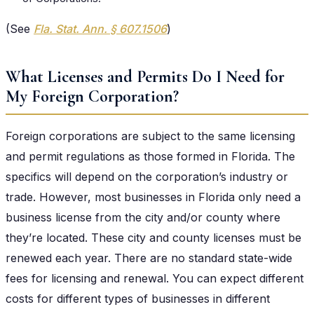
(See
Fla. Stat. Ann. § 607.1506
)
What Licenses and Permits Do I Need for
My Foreign Corporation?
Foreign corporations are subject to the same licensing
and permit regulations as those formed in Florida. The
specifics will depend on the corporation’s industry or
trade. However, most businesses in Florida only need a
business license from the city and/or county where
they’re located. These city and county licenses must be
renewed each year. There are no standard state-wide
fees for licensing and renewal. You can expect different
costs for different types of businesses in different