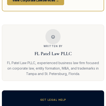
View
Corporate Law
Services →
☺
WRITTEN BY
FL Patel Law PLLC
FL Patel Law PLLC, experienced business law firm focused
on corporate law, entity formation, M&A, and trademarks in
Tampa and St. Petersburg, Florida.
GET LEGAL HELP