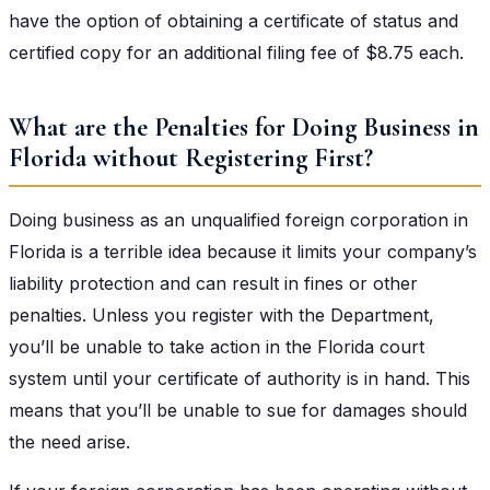
have the option of obtaining a certificate of status and
certified copy for an additional filing fee of $8.75 each.
What are the Penalties for Doing Business in
Florida without Registering First?
Doing business as an unqualified foreign corporation in
Florida is a terrible idea because it limits your company’s
liability protection and can result in fines or other
penalties. Unless you register with the Department,
you’ll be unable to take action in the Florida court
system until your certificate of authority is in hand. This
means that you’ll be unable to sue for damages should
the need arise.