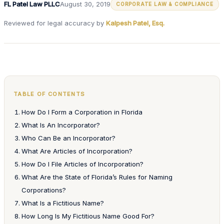
FL Patel Law PLLC
August 30, 2019
CORPORATE LAW & COMPLIANCE
Reviewed for legal accuracy by
Kalpesh Patel, Esq.
TABLE OF CONTENTS
How Do I Form a Corporation in Florida
What Is An Incorporator?
Who Can Be an Incorporator?
What Are Articles of Incorporation?
How Do I File Articles of Incorporation?
What Are the State of Florida’s Rules for Naming
Corporations?
What Is a Fictitious Name?
How Long Is My Fictitious Name Good For?