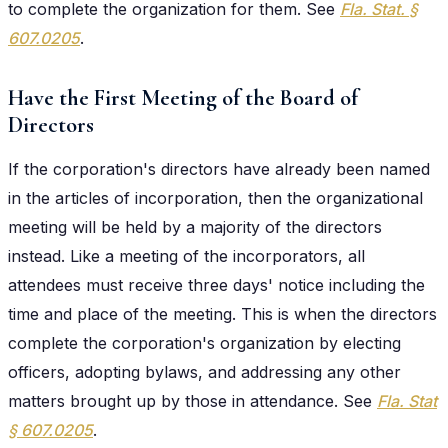
to complete the organization for them. See
Fla. Stat. §
607.0205
.
Have the First Meeting of the Board of
Directors
If the corporation's directors have already been named
in the articles of incorporation, then the organizational
meeting will be held by a majority of the directors
instead. Like a meeting of the incorporators, all
attendees must receive three days' notice including the
time and place of the meeting. This is when the directors
complete the corporation's organization by electing
officers, adopting bylaws, and addressing any other
matters brought up by those in attendance. See
Fla. Stat
§
607.0205
.