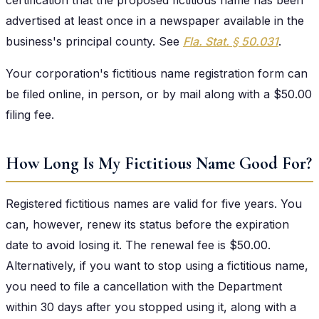
advertised at least once in a newspaper available in the
business's principal county. See
Fla. Stat. § 50.031
.
Your corporation's fictitious name registration form can
be filed online, in person, or by mail along with a $50.00
filing fee.
How Long Is My Fictitious Name Good For?
Registered fictitious names are valid for five years. You
can, however, renew its status before the expiration
date to avoid losing it. The renewal fee is $50.00.
Alternatively, if you want to stop using a fictitious name,
you need to file a cancellation with the Department
within 30 days after you stopped using it, along with a