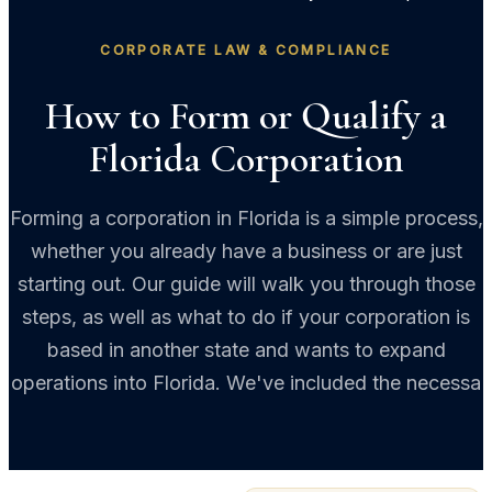
CORPORATE LAW & COMPLIANCE
How to Form or Qualify a
Florida Corporation
Forming a corporation in Florida is a simple process,
whether you already have a business or are just
starting out. Our guide will walk you through those
steps, as well as what to do if your corporation is
based in another state and wants to expand
operations into Florida. We've included the necessa