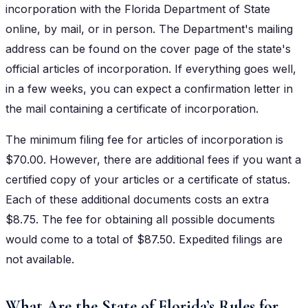
incorporation with the Florida Department of State
online, by mail, or in person. The Department's mailing
address can be found on the cover page of the state's
official articles of incorporation. If everything goes well,
in a few weeks, you can expect a confirmation letter in
the mail containing a certificate of incorporation.
The minimum filing fee for articles of incorporation is
$70.00. However, there are additional fees if you want a
certified copy of your articles or a certificate of status.
Each of these additional documents costs an extra
$8.75. The fee for obtaining all possible documents
would come to a total of $87.50. Expedited filings are
not available.
What Are the State of Florida’s Rules for