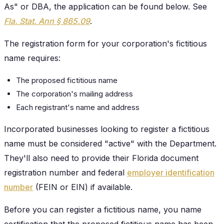
As" or DBA, the application can be found below. See
Fla. Stat. Ann § 865.09
.
The registration form for your corporation's fictitious
name requires:
The proposed fictitious name
The corporation's mailing address
Each registrant's name and address
Incorporated businesses looking to register a fictitious
name must be considered "active" with the Department.
They'll also need to provide their Florida document
registration number and federal
employer identification
number
(FEIN or EIN) if available.
Before you can register a fictitious name, you name
certification that the proposed fictitious name has been