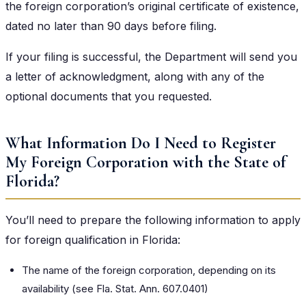
the foreign corporation’s original certificate of existence,
dated no later than 90 days before filing.
If your filing is successful, the Department will send you
a letter of acknowledgment, along with any of the
optional documents that you requested.
What Information Do I Need to Register
My Foreign Corporation with the State of
Florida?
You’ll need to prepare the following information to apply
for foreign qualification in Florida:
The name of the foreign corporation, depending on its
availability (see
Fla. Stat. Ann. 607.0401
)