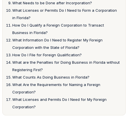
What Needs to be Done after Incorporation?
What Licenses or Permits Do I Need to Form a Corporation
in Florida?
How Do I Qualify a Foreign Corporation to Transact
Business in Florida?
What Information Do I Need to Register My Foreign
Corporation with the State of Florida?
How Do I File for Foreign Qualification?
What are the Penalties for Doing Business in Florida without
Registering First?
What Counts As Doing Business in Florida?
What Are the Requirements for Naming a Foreign
Corporation?
What Licenses and Permits Do I Need for My Foreign
Corporation?