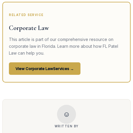
RELATED SERVICE
Corporate Law
This article is part of our comprehensive resource on
corporate law
in Florida. Learn more about how FL Patel
Law can help you.
View
Corporate Law
Services →
☺
WRITTEN BY