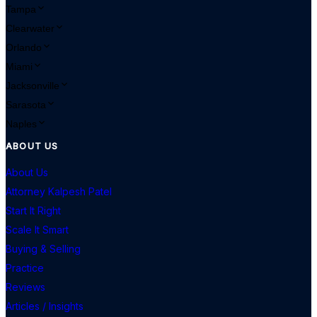
Tampa
Clearwater
Orlando
Miami
Jacksonville
Sarasota
Naples
ABOUT US
About Us
Attorney Kalpesh Patel
Start It Right
Scale It Smart
Buying & Selling
Practice
Reviews
Articles / Insights