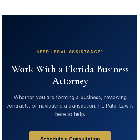
NEED LEGAL ASSISTANCE?
Work With a Florida Business
Attorney
Whether you are forming a business, reviewing
contracts, or navigating a transaction, FL Patel Law is
here to help.
Schedule a Consultation