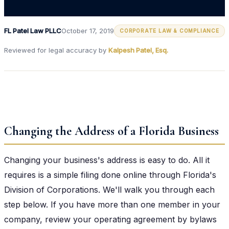
FL Patel Law PLLC
October 17, 2019
CORPORATE LAW & COMPLIANCE
Reviewed for legal accuracy by
Kalpesh Patel, Esq.
Changing the Address of a Florida Business
Changing your business's address is easy to do. All it
requires is a simple filing done online through Florida's
Division of Corporations. We'll walk you through each
step below. If you have more than one member in your
company, review your operating agreement by bylaws