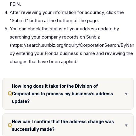
FEIN.
After reviewing your information for accuracy, click the
"Submit" button at the bottom of the page.
You can check the status of your address update by
searching your company records on Sunbiz
(
https://search.sunbiz.org/Inquiry/CorporationSearch/ByNa
by entering your Florida business's name and reviewing the
changes that have been applied.
How long does it take for the Division of
Q
Corporations to process my business’s address
▼
update?
How can I confirm that the address change was
Q
▼
successfully made?