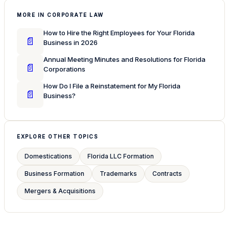
MORE IN CORPORATE LAW
How to Hire the Right Employees for Your Florida
📄
Business in 2026
Annual Meeting Minutes and Resolutions for Florida
📄
Corporations
How Do I File a Reinstatement for My Florida
📄
Business?
EXPLORE OTHER TOPICS
Domestications
Florida LLC Formation
Business Formation
Trademarks
Contracts
Mergers & Acquisitions