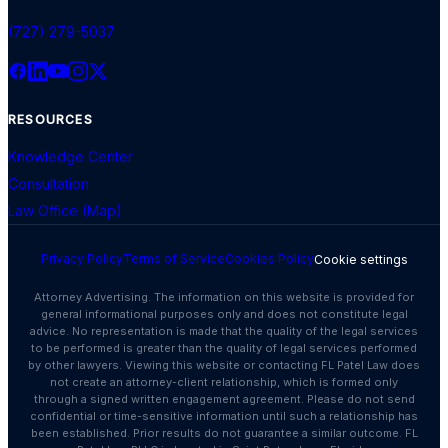
(727) 279-5037
RESOURCES
Knowledge Center
Consultation
Law Office (Map)
Privacy Policy
Terms of Service
Cookies Policy
Cookie settings
Attorney Advertising. The information on this website is provided for
general informational purposes only and does not constitute legal
advice. No representation is made that the quality of the legal services
to be performed is greater than the quality of legal services performed
by other lawyers. Viewing this website or contacting FL Patel Law does
not create an attorney-client relationship, which is formed only
through a signed written engagement agreement. Please do not send
confidential or time-sensitive information until such a relationship has
been established. Prior results do not guarantee a similar outcome. FL