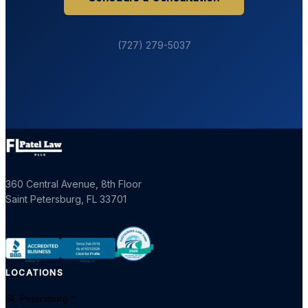
(727) 279-5037
360 Central Avenue, 8th Floor
Saint Petersburg
,
FL
33701
LOCATIONS
St. Petersburg