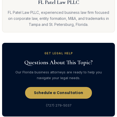
FL Patel Law PLLC
FL Patel Law PLLC, experienced business law firm focused
on corporate law, entity formation, M&A, and trademarks in
Tampa and St. Petersburg, Florida.
GET LEGAL HELP
Questions About This Topic?
Our Florida business attorneys are ready to help you
navigate your legal needs.
Schedule a Consultation
(727) 279-5037