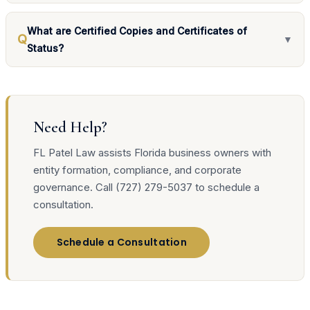
What are Certified Copies and Certificates of
Q
▼
Status?
Need Help?
FL Patel Law assists Florida business owners with
entity formation, compliance, and corporate
governance. Call (727) 279-5037 to schedule a
consultation.
Schedule a Consultation