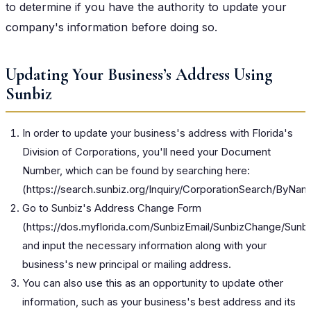
to determine if you have the authority to update your
company's information before doing so.
Updating Your Business’s Address Using
Sunbiz
In order to update your business's address with Florida's
Division of Corporations, you'll need your Document
Number, which can be found by searching here:
(
https://search.sunbiz.org/Inquiry/CorporationSearch/ByNa
Go to Sunbiz's Address Change Form
(
https://dos.myflorida.com/SunbizEmail/SunbizChange/Sun
and input the necessary information along with your
business's new principal or mailing address.
You can also use this as an opportunity to update other
information, such as your business's best address and its