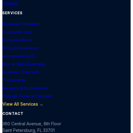
Contact
SERVICES
Business Formation
Corporate Law
Domestications
Entity Conversions
Anonymous LLCs
Buy or Sell a Business
Business Contracts
Trademarks
Mergers & Acquisitions
Outside General Counsel
View All Services →
CONTACT
360 Central Avenue, 8th Floor
Saint Petersburg
,
FL
33701