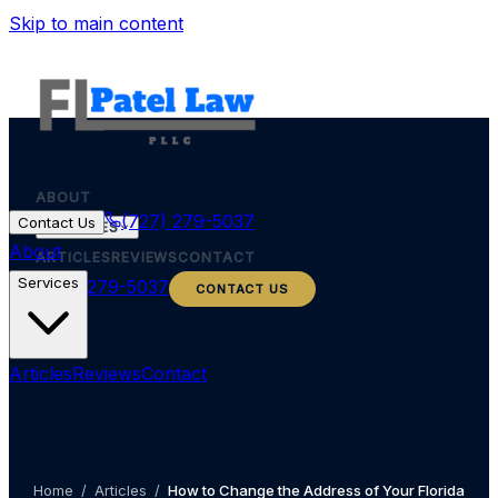
Skip to main content
ABOUT
(727) 279-5037
Contact Us
SERVICES
About
ARTICLES
REVIEWS
CONTACT
Services
(727) 279-5037
CONTACT US
Articles
Reviews
Contact
Home
/
Articles
/
How to Change the Address of Your Florida