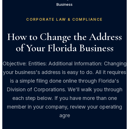
Business
CORPORATE LAW & COMPLIANCE
How to Change the Address
of Your Florida Business
Objective: Entities: Additional Information: Changing
your business's address is easy to do. All it requires
is a simple filing done online through Florida's
Division of Corporations. We'll walk you through
each step below. If you have more than one
member in your company, review your operating
agre