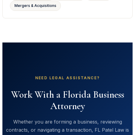
Mergers & Acquisitions
NEED LEGAL ASSISTANCE?
Work With a Florida Business
Attorney
Whether you are forming a business, reviewing
contracts, or navigating a transaction, FL Patel Law is