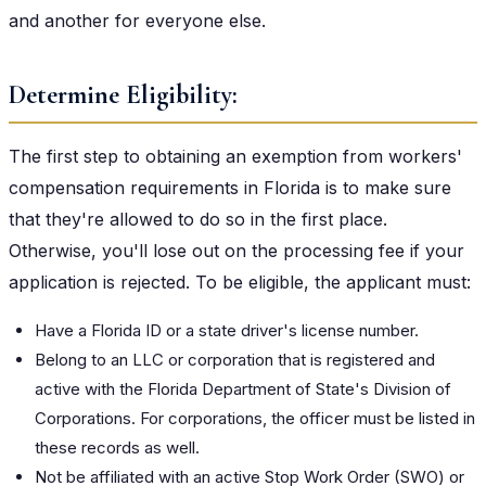
and another for everyone else.
Determine Eligibility:
The first step to obtaining an exemption from workers'
compensation requirements in Florida is to make sure
that they're allowed to do so in the first place.
Otherwise, you'll lose out on the processing fee if your
application is rejected. To be eligible, the applicant must:
Have a Florida ID or a state driver's license number.
Belong to an LLC or corporation that is registered and
active with the Florida Department of State's Division of
Corporations. For corporations, the officer must be listed in
these records as well.
Not be affiliated with an active Stop Work Order (SWO) or