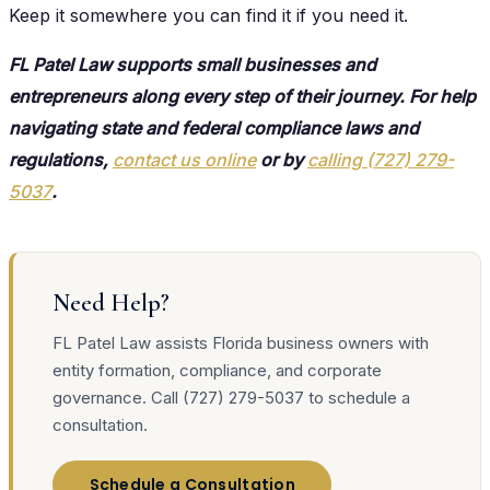
Keep it somewhere you can find it if you need it.
FL Patel Law supports small businesses and
entrepreneurs along every step of their journey. For help
navigating state and federal compliance laws and
regulations,
contact us online
or by
calling (727) 279-
5037
.
Need Help?
FL Patel Law assists Florida business owners with
entity formation, compliance, and corporate
governance. Call (727) 279-5037 to schedule a
consultation.
Schedule a Consultation