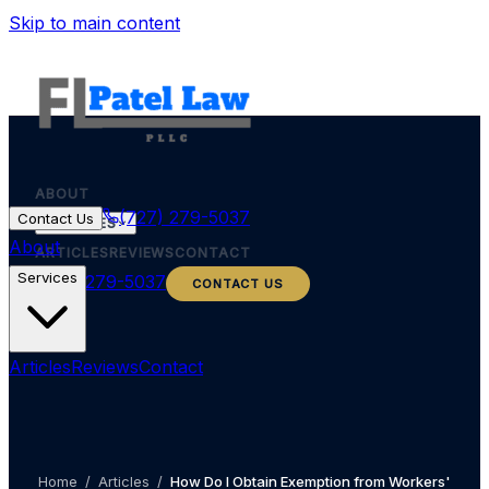
Skip to main content
ABOUT
(727) 279-5037
Contact Us
SERVICES
About
ARTICLES
REVIEWS
CONTACT
Services
(727) 279-5037
CONTACT US
Articles
Reviews
Contact
Home
/
Articles
/
How Do I Obtain Exemption from Workers'