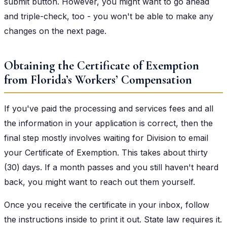
submit button. However, you might want to go ahead
and triple-check, too - you won't be able to make any
changes on the next page.
Obtaining the Certificate of Exemption
from Florida’s Workers’ Compensation
If you've paid the processing and services fees and all
the information in your application is correct, then the
final step mostly involves waiting for Division to email
your Certificate of Exemption. This takes about thirty
(30) days. If a month passes and you still haven't heard
back, you might want to reach out them yourself.
Once you receive the certificate in your inbox, follow
the instructions inside to print it out. State law requires it.