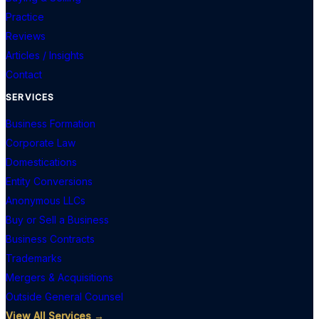
Practice
Reviews
Articles / Insights
Contact
SERVICES
Business Formation
Corporate Law
Domestications
Entity Conversions
Anonymous LLCs
Buy or Sell a Business
Business Contracts
Trademarks
Mergers & Acquisitions
Outside General Counsel
View All Services →