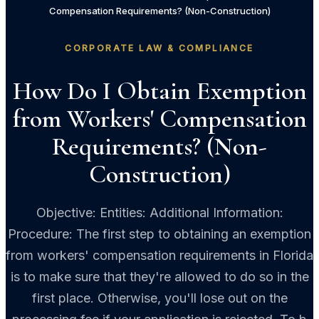
Compensation Requirements? (Non-Construction)
CORPORATE LAW & COMPLIANCE
How Do I Obtain Exemption
from Workers' Compensation
Requirements? (Non-
Construction)
Objective: Entities: Additional Information:
Procedure: The first step to obtaining an exemption
from workers' compensation requirements in Florida
is to make sure that they're allowed to do so in the
first place. Otherwise, you'll lose out on the