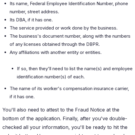
Its name, Federal Employee Identification Number, phone
number, street address.
Its DBA, if it has one.
The service provided or work done by the business.
The business's document number, along with the numbers
of any licenses obtained through the DBPR.
Any affiliations with another entity or entities.
If so, then they'll need to list the name(s) and employee
identification number(s) of each.
The name of its worker's compensation insurance carrier,
if it has one.
You'll also need to attest to the Fraud Notice at the
bottom of the application. Finally, after you've double-
checked all your information, you'll be ready to hit the