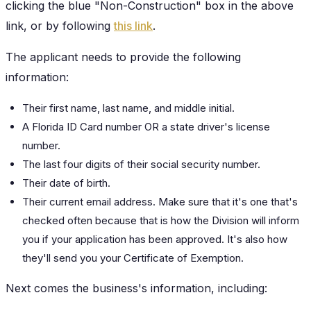
clicking the blue "Non-Construction" box in the above
link, or by following
this link
.
The applicant needs to provide the following
information:
Their first name, last name, and middle initial.
A Florida ID Card number OR a state driver's license
number.
The last four digits of their social security number.
Their date of birth.
Their current email address. Make sure that it's one that's
checked often because that is how the Division will inform
you if your application has been approved. It's also how
they'll send you your Certificate of Exemption.
Next comes the business's information, including: