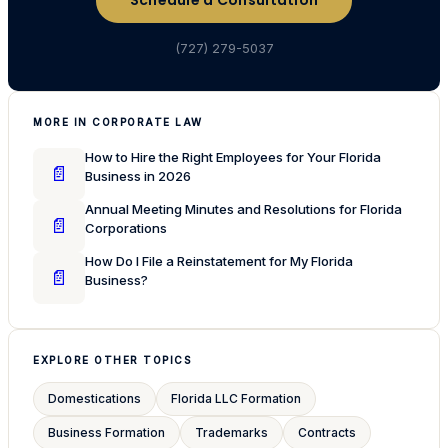
Schedule a Consultation
(727) 279-5037
MORE IN CORPORATE LAW
How to Hire the Right Employees for Your Florida
📄
Business in 2026
Annual Meeting Minutes and Resolutions for Florida
📄
Corporations
How Do I File a Reinstatement for My Florida
📄
Business?
EXPLORE OTHER TOPICS
Domestications
Florida LLC Formation
Business Formation
Trademarks
Contracts