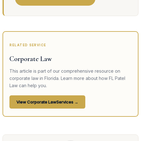
RELATED SERVICE
Corporate Law
This article is part of our comprehensive resource on
corporate law
in Florida. Learn more about how FL Patel
Law can help you.
View
Corporate Law
Services →