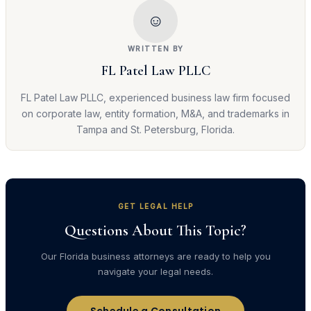
☺
WRITTEN BY
FL Patel Law PLLC
FL Patel Law PLLC, experienced business law firm focused
on corporate law, entity formation, M&A, and trademarks in
Tampa and St. Petersburg, Florida.
GET LEGAL HELP
Questions About This Topic?
Our Florida business attorneys are ready to help you
navigate your legal needs.