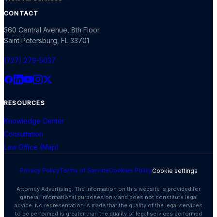
CONTACT
360 Central Avenue, 8th Floor
Saint Petersburg
,
FL
33701
(727) 279-5037
RESOURCES
Knowledge Center
Consultation
Law Office (Map)
Privacy Policy
Terms of Service
Cookies Policy
Cookie settings
Attorney Advertising. The information on this website is provided for
general informational purposes only and does not constitute legal
advice. No representation is made that the quality of the legal services
to be performed is greater than the quality of legal services performed