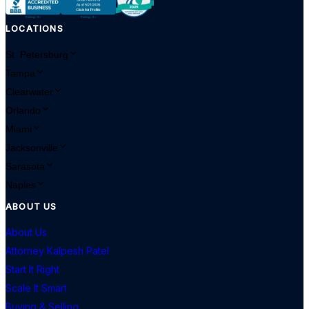
LOCATIONS
St. Petersburg
Tampa
Clearwater
Orlando
Miami
Jacksonville
Sarasota
Naples
ABOUT US
About Us
Attorney Kalpesh Patel
Start It Right
Scale It Smart
Buying & Selling