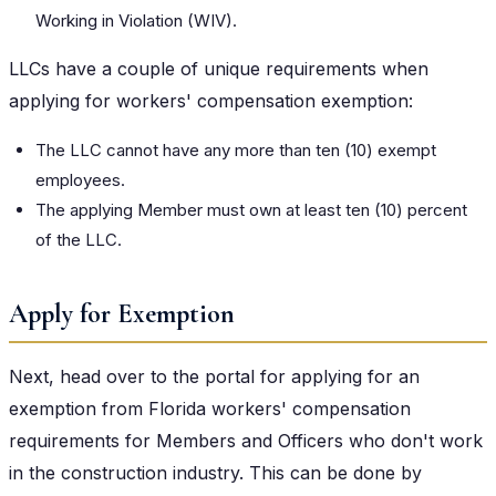
Working in Violation (WIV).
LLCs have a couple of unique requirements when
applying for workers' compensation exemption:
The LLC cannot have any more than ten (10) exempt
employees.
The applying Member must own at least ten (10) percent
of the LLC.
Apply for Exemption
Next, head over to the portal for applying for an
exemption from Florida workers' compensation
requirements for Members and Officers who don't work
in the construction industry. This can be done by