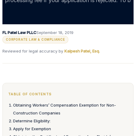
processing fee if your application is rejected. To b
FL Patel Law PLLC
September 18, 2019
CORPORATE LAW & COMPLIANCE
Reviewed for legal accuracy by
Kalpesh Patel, Esq.
TABLE OF CONTENTS
Obtaining Workers’ Compensation Exemption for Non-
Construction Companies
Determine Eligibility:
Apply for Exemption