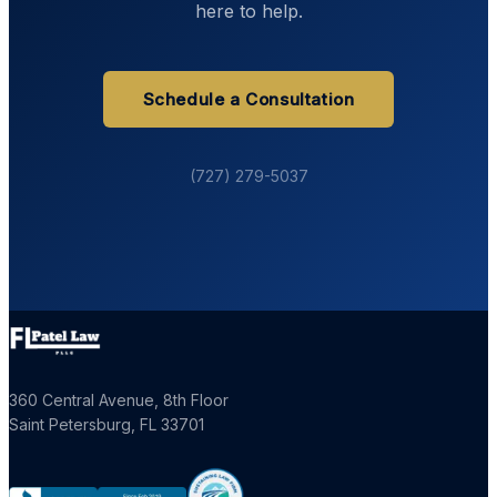
here to help.
Schedule a Consultation
(727) 279-5037
360 Central Avenue, 8th Floor
Saint Petersburg
,
FL
33701