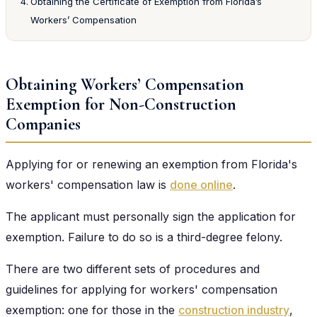
Obtaining the Certificate of Exemption from Florida’s
Workers’ Compensation
Obtaining Workers’ Compensation
Exemption for Non-Construction
Companies
Applying for or renewing an exemption from Florida's
workers' compensation law is
done online
.
The applicant must personally sign the application for
exemption. Failure to do so is a third-degree felony.
There are two different sets of procedures and
guidelines for applying for workers' compensation
exemption: one for those in the
construction industry
,