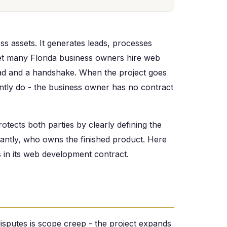
ss assets. It generates leads, processes
Yet many Florida business owners hire web
ead and a handshake. When the project goes
tly do - the business owner has no contract
tects both parties by clearly defining the
antly, who owns the finished product. Here
s in its web development contract.
putes is scope creep - the project expands