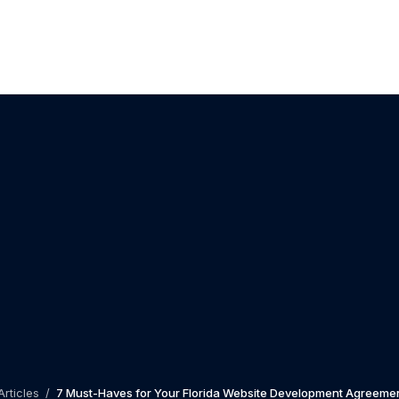
Articles
/
7 Must-Haves for Your Florida Website Development Agreemen