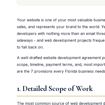
Your website is one of your most valuable busine
sales, and represents your brand to the world. 
developers with nothing more than an email thr
sideways - and web development projects frequen
to fall back on.
A well-drafted website development agreement pro
scope, timeline, payment terms, and, most import
are the 7 provisions every Florida business need
1. Detailed Scope of Work
The most common source of web development dis