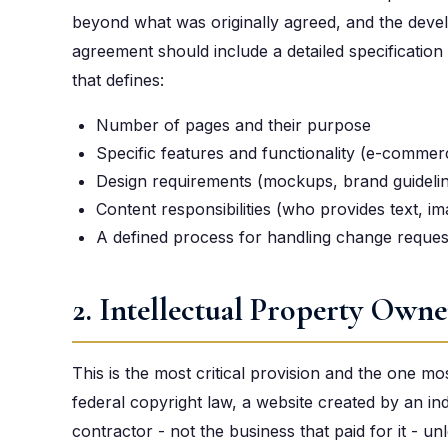
beyond what was originally agreed, and the deve
agreement should include a detailed specificatio
that defines:
Number of pages and their purpose
Specific features and functionality (e-commer
Design requirements (mockups, brand guideline
Content responsibilities (who provides text, i
A defined process for handling change request
2. Intellectual Property Owne
This is the most critical provision and the one m
federal copyright law, a website created by an i
contractor - not the business that paid for it - un