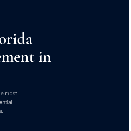
orida
ement in
he most
ntial
s.