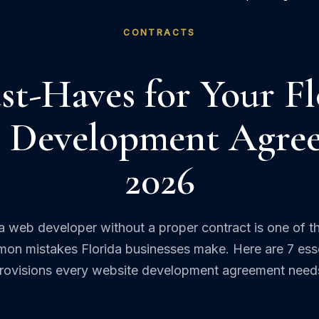
CONTRACTS
st-Haves for Your Fl
 Development Agre
2026
 a web developer without a proper contract is one of t
on mistakes Florida businesses make. Here are 7 esse
rovisions every website development agreement need