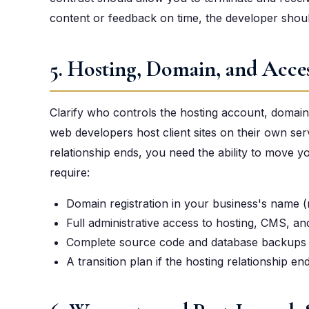
content or feedback on time, the developer should
5. Hosting, Domain, and Acces
Clarify who controls the hosting account, domain r
web developers host client sites on their own ser
relationship ends, you need the ability to move 
require:
Domain registration in your business's name (
Full administrative access to hosting, CMS, an
Complete source code and database backups d
A transition plan if the hosting relationship en