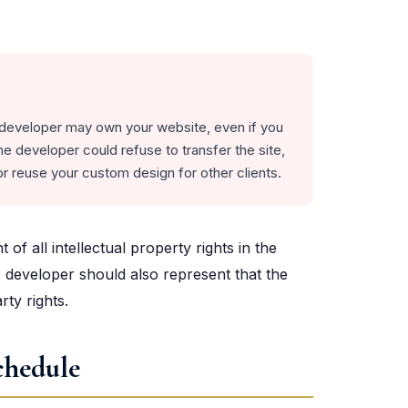
 developer may own your website, even if you
e developer could refuse to transfer the site,
r reuse your custom design for other clients.
f all intellectual property rights in the
 developer should also represent that the
rty rights.
chedule