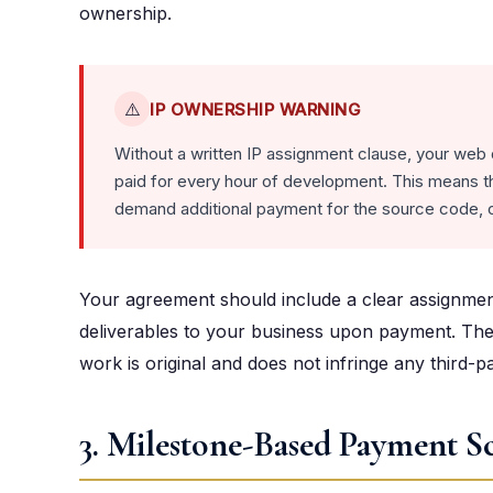
ownership.
⚠️
IP OWNERSHIP WARNING
Without a written IP assignment clause, your web
paid for every hour of development. This means th
demand additional payment for the source code, o
Your agreement should include a clear assignment o
deliverables to your business upon payment. The
work is original and does not infringe any third-pa
3. Milestone-Based Payment S