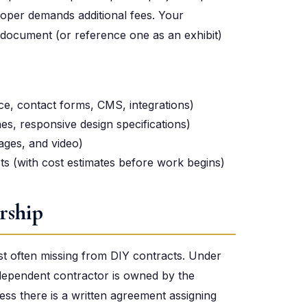
loper demands additional fees. Your
n document (or reference one as an exhibit)
ce, contact forms, CMS, integrations)
s, responsive design specifications)
mages, and video)
s (with cost estimates before work begins)
rship
ost often missing from DIY contracts. Under
ndependent contractor is owned by the
less there is a written agreement assigning