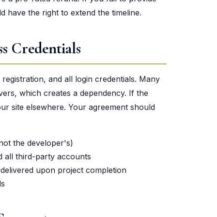
 have the right to extend the timeline.
s Credentials
egistration, and all login credentials. Many
vers, which creates a dependency. If the
your site elsewhere. Your agreement should
not the developer's)
d all third-party accounts
elivered upon project completion
ds