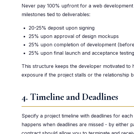
Never pay 100% upfront for a web development 
milestones tied to deliverables:
20-25% deposit upon signing
25% upon approval of design mockups
25% upon completion of development (before
25% upon final launch and acceptance testin
This structure keeps the developer motivated to hi
exposure if the project stalls or the relationship
4. Timeline and Deadlines
Specify a project timeline with deadlines for each
happens when deadlines are missed - by either par
contract should allow you to terminate and receive