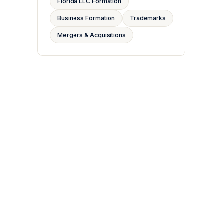
Florida LLC Formation
Business Formation
Trademarks
Mergers & Acquisitions