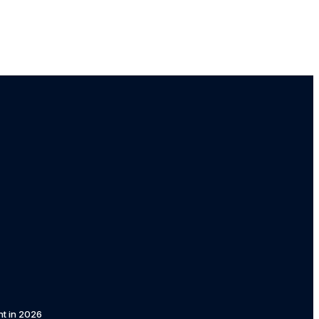
t in 2026