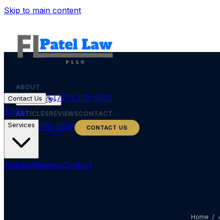
Skip to main content
ABOUT
(727) 279-5037
Contact Us
SERVICES
About
ARTICLES
REVIEWS
CONTACT
Services
(727) 279-5037
CONTACT US
Articles
Reviews
Contact
Home
/