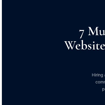
7 Mu
Website
Hiring
comm
p