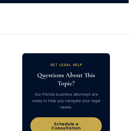
GET LEGAL HELP
Questions About This
Topic?
Our Florida business attorneys are
ready to help you navigate your legal
needs.
Schedule a
Consultation