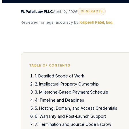
FL Patel Law PLLC
April 12, 2026
CONTRACTS
Reviewed for legal accuracy by
Kalpesh Patel, Esq.
TABLE OF CONTENTS
1. Detailed Scope of Work
2. Intellectual Property Ownership
3. Milestone-Based Payment Schedule
4. Timeline and Deadlines
5. Hosting, Domain, and Access Credentials
6. Warranty and Post-Launch Support
7. Termination and Source Code Escrow