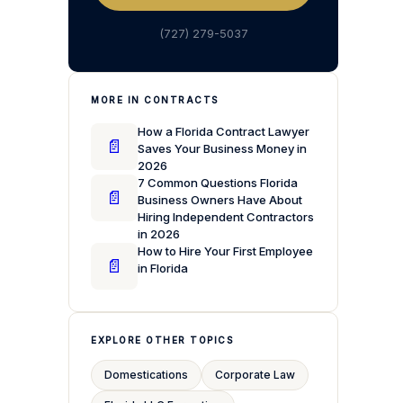
(727) 279-5037
MORE IN CONTRACTS
How a Florida Contract Lawyer
📄
Saves Your Business Money in
2026
7 Common Questions Florida
📄
Business Owners Have About
Hiring Independent Contractors
in 2026
How to Hire Your First Employee
📄
in Florida
EXPLORE OTHER TOPICS
Domestications
Corporate Law