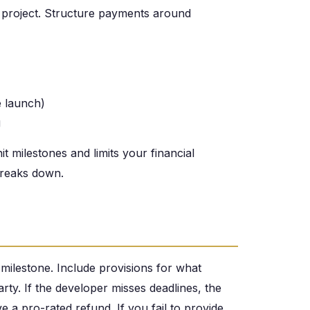
project. Structure payments around
 launch)
g
t milestones and limits your financial
 breaks down.
 milestone. Include provisions for what
ty. If the developer misses deadlines, the
 a pro-rated refund. If you fail to provide