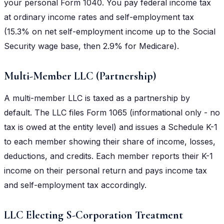
your personal Form 1040. You pay federal income tax
at ordinary income rates and self-employment tax
(15.3% on net self-employment income up to the Social
Security wage base, then 2.9% for Medicare).
Multi-Member LLC (Partnership)
A multi-member LLC is taxed as a partnership by
default. The LLC files Form 1065 (informational only - no
tax is owed at the entity level) and issues a Schedule K-1
to each member showing their share of income, losses,
deductions, and credits. Each member reports their K-1
income on their personal return and pays income tax
and self-employment tax accordingly.
LLC Electing S-Corporation Treatment