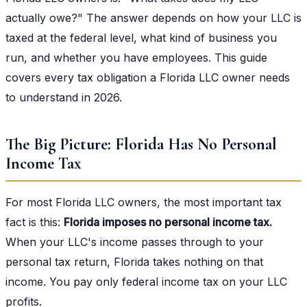
actually owe?" The answer depends on how your LLC is
taxed at the federal level, what kind of business you
run, and whether you have employees. This guide
covers every tax obligation a Florida LLC owner needs
to understand in 2026.
The Big Picture: Florida Has No Personal
Income Tax
For most Florida LLC owners, the most important tax
fact is this:
Florida imposes no personal income tax.
When your LLC's income passes through to your
personal tax return, Florida takes nothing on that
income. You pay only federal income tax on your LLC
profits.