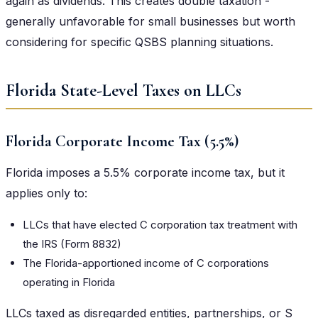
again as dividends. This creates double taxation -
generally unfavorable for small businesses but worth
considering for specific QSBS planning situations.
Florida State-Level Taxes on LLCs
Florida Corporate Income Tax (5.5%)
Florida imposes a 5.5% corporate income tax, but it
applies only to:
LLCs that have elected C corporation tax treatment with
the IRS (Form 8832)
The Florida-apportioned income of C corporations
operating in Florida
LLCs taxed as disregarded entities, partnerships, or S