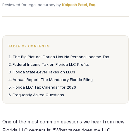
Reviewed for legal accuracy by
Kalpesh Patel, Esq.
TABLE OF CONTENTS
The Big Picture: Florida Has No Personal Income Tax
Federal Income Tax on Florida LLC Profits
Florida State-Level Taxes on LLCs
Annual Report: The Mandatory Florida Filing
Florida LLC Tax Calendar for 2026
Frequently Asked Questions
One of the most common questions we hear from new
Florida LLC owners is: "What taxes does my LLC