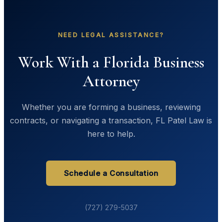
NEED LEGAL ASSISTANCE?
Work With a Florida Business
Attorney
Whether you are forming a business, reviewing
contracts, or navigating a transaction, FL Patel Law is
here to help.
Schedule a Consultation
(727) 279-5037