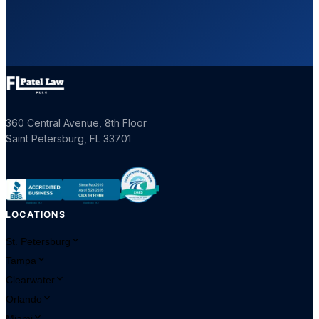
360 Central Avenue, 8th Floor
Saint Petersburg
,
FL
33701
LOCATIONS
St. Petersburg
Tampa
Clearwater
Orlando
Miami