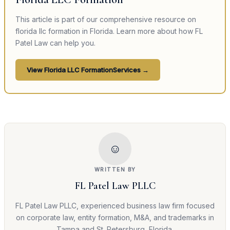
This article is part of our comprehensive resource on
florida llc formation
in Florida. Learn more about how FL
Patel Law can help you.
View
Florida LLC Formation
Services →
☺
WRITTEN BY
FL Patel Law PLLC
FL Patel Law PLLC, experienced business law firm focused
on corporate law, entity formation, M&A, and trademarks in
Tampa and St. Petersburg, Florida.