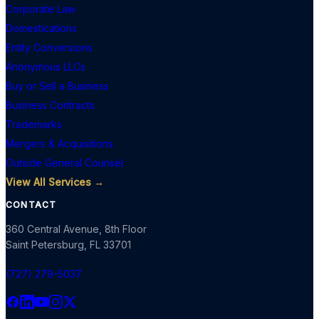
Corporate Law
Domestications
Entity Conversions
Anonymous LLCs
Buy or Sell a Business
Business Contracts
Trademarks
Mergers & Acquisitions
Outside General Counsel
View All Services →
CONTACT
360 Central Avenue, 8th Floor
Saint Petersburg
,
FL
33701
(727) 279-5037