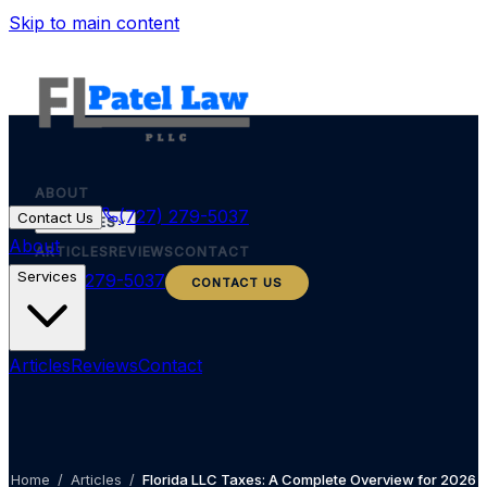
Skip to main content
ABOUT
(727) 279-5037
Contact Us
SERVICES
About
ARTICLES
REVIEWS
CONTACT
Services
(727) 279-5037
CONTACT US
Articles
Reviews
Contact
Home
/
Articles
/
Florida LLC Taxes: A Complete Overview for 2026