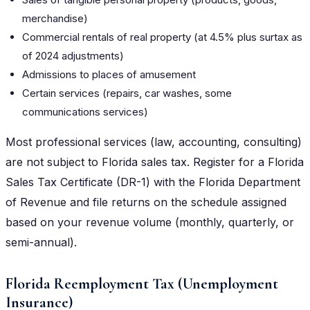
merchandise)
Commercial rentals of real property (at 4.5% plus surtax as
of 2024 adjustments)
Admissions to places of amusement
Certain services (repairs, car washes, some
communications services)
Most professional services (law, accounting, consulting)
are not subject to Florida sales tax. Register for a Florida
Sales Tax Certificate (DR-1) with the Florida Department
of Revenue and file returns on the schedule assigned
based on your revenue volume (monthly, quarterly, or
semi-annual).
Florida Reemployment Tax (Unemployment
Insurance)