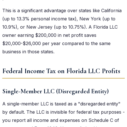
This is a significant advantage over states like California
(up to 13.3% personal income tax), New York (up to
10.9%), or New Jersey (up to 10.75%). A Florida LLC
owner earning $200,000 in net profit saves
$20,000-$26,000 per year compared to the same
business in those states.
Federal Income Tax on Florida LLC Profits
Single-Member LLC (Disregarded Entity)
A single-member LLC is taxed as a "disregarded entity"
by default. The LLC is invisible for federal tax purposes -
you report all income and expenses on Schedule C of