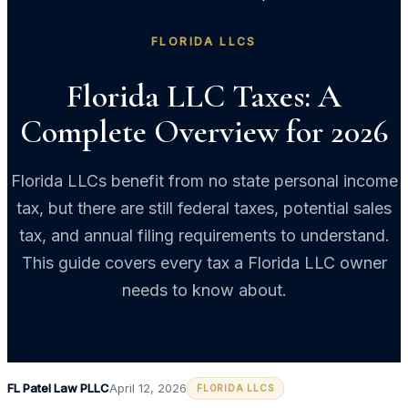
FLORIDA LLCS
Florida LLC Taxes: A
Complete Overview for 2026
Florida LLCs benefit from no state personal income
tax, but there are still federal taxes, potential sales
tax, and annual filing requirements to understand.
This guide covers every tax a Florida LLC owner
needs to know about.
FL Patel Law PLLC
April 12, 2026
FLORIDA LLCS