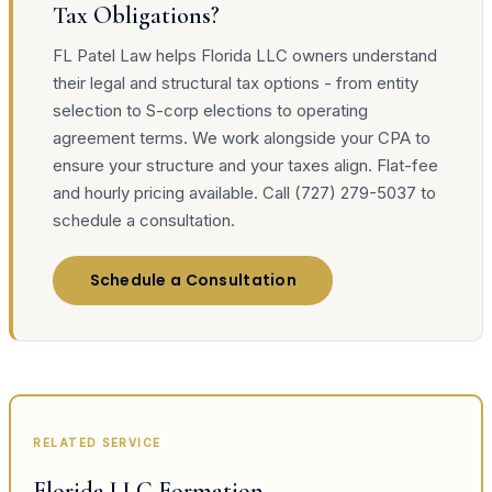
Tax Obligations?
FL Patel Law helps Florida LLC owners understand
their legal and structural tax options - from entity
selection to S-corp elections to operating
agreement terms. We work alongside your CPA to
ensure your structure and your taxes align. Flat-fee
and hourly pricing available. Call (727) 279-5037 to
schedule a consultation.
Schedule a Consultation
RELATED SERVICE
Florida LLC Formation