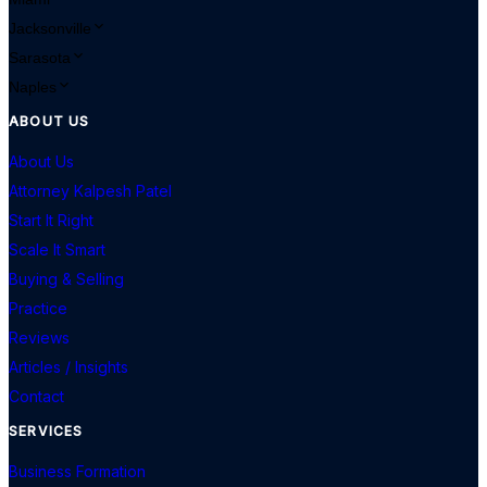
Jacksonville
Sarasota
Naples
ABOUT US
About Us
Attorney Kalpesh Patel
Start It Right
Scale It Smart
Buying & Selling
Practice
Reviews
Articles / Insights
Contact
SERVICES
Business Formation