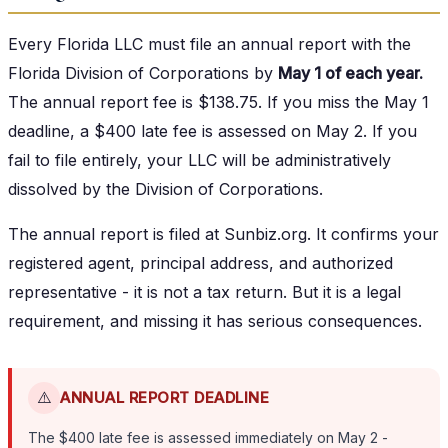
Every Florida LLC must file an annual report with the
Florida Division of Corporations by
May 1 of each year.
The annual report fee is $138.75. If you miss the May 1
deadline, a $400 late fee is assessed on May 2. If you
fail to file entirely, your LLC will be administratively
dissolved by the Division of Corporations.
The annual report is filed at Sunbiz.org. It confirms your
registered agent, principal address, and authorized
representative - it is not a tax return. But it is a legal
requirement, and missing it has serious consequences.
⚠️
ANNUAL REPORT DEADLINE
The $400 late fee is assessed immediately on May 2 -