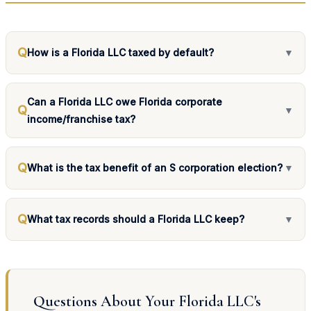
Q
How is a Florida LLC taxed by default?
▼
Can a Florida LLC owe Florida corporate
Q
▼
income/franchise tax?
Q
What is the tax benefit of an S corporation election?
▼
Q
What tax records should a Florida LLC keep?
▼
Questions About Your Florida LLC's