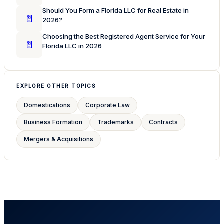
Should You Form a Florida LLC for Real Estate in
📄
2026?
Choosing the Best Registered Agent Service for Your
📄
Florida LLC in 2026
EXPLORE OTHER TOPICS
Domestications
Corporate Law
Business Formation
Trademarks
Contracts
Mergers & Acquisitions