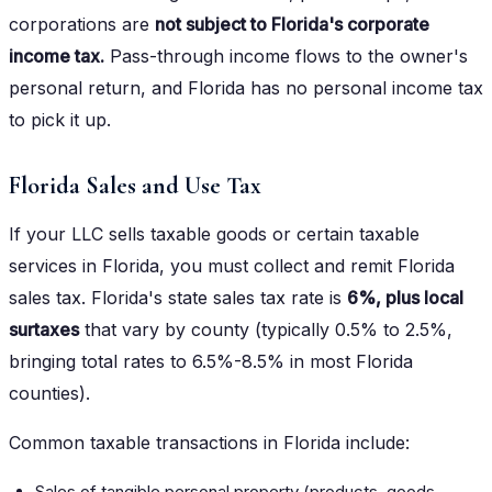
corporations are
not subject to Florida's corporate
income tax.
Pass-through income flows to the owner's
personal return, and Florida has no personal income tax
to pick it up.
Florida Sales and Use Tax
If your LLC sells taxable goods or certain taxable
services in Florida, you must collect and remit Florida
sales tax. Florida's state sales tax rate is
6%, plus local
surtaxes
that vary by county (typically 0.5% to 2.5%,
bringing total rates to 6.5%-8.5% in most Florida
counties).
Common taxable transactions in Florida include:
Sales of tangible personal property (products, goods,