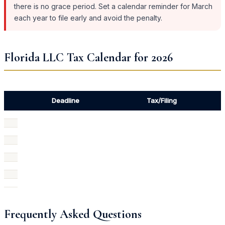
there is no grace period. Set a calendar reminder for March
each year to file early and avoid the penalty.
Florida LLC Tax Calendar for 2026
Deadline
Tax/Filing
Frequently Asked Questions