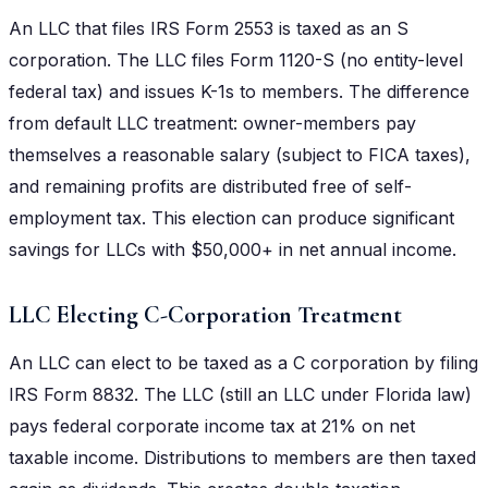
An LLC that files IRS Form 2553 is taxed as an S
corporation. The LLC files Form 1120-S (no entity-level
federal tax) and issues K-1s to members. The difference
from default LLC treatment: owner-members pay
themselves a reasonable salary (subject to FICA taxes),
and remaining profits are distributed free of self-
employment tax. This election can produce significant
savings for LLCs with $50,000+ in net annual income.
LLC Electing C-Corporation Treatment
An LLC can elect to be taxed as a C corporation by filing
IRS Form 8832. The LLC (still an LLC under Florida law)
pays federal corporate income tax at 21% on net
taxable income. Distributions to members are then taxed