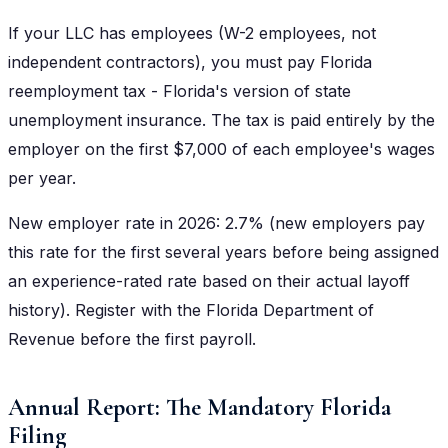
If your LLC has employees (W-2 employees, not
independent contractors), you must pay Florida
reemployment tax - Florida's version of state
unemployment insurance. The tax is paid entirely by the
employer on the first $7,000 of each employee's wages
per year.
New employer rate in 2026: 2.7% (new employers pay
this rate for the first several years before being assigned
an experience-rated rate based on their actual layoff
history). Register with the Florida Department of
Revenue before the first payroll.
Annual Report: The Mandatory Florida
Filing