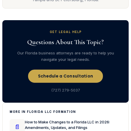
GET LEGAL HELP
Questions About This Topic?
Our Florida business attorneys are ready to help you
navigate your legal needs.
Schedule a Consultation
(727) 279-5037
MORE IN FLORIDA LLC FORMATION
How to Make Changes to a Florida LLC in 2026:
📄
Amendments, Updates, and Filings