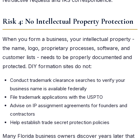
Risk 4: No Intellectual Property Protection
When you form a business, your intellectual property -
the name, logo, proprietary processes, software, and
customer lists - needs to be properly documented and
protected. DIY formation sites do not:
Conduct trademark clearance searches to verify your
business name is available federally
File trademark applications with the USPTO
Advise on IP assignment agreements for founders and
contractors
Help establish trade secret protection policies
Many Florida business owners discover years later that