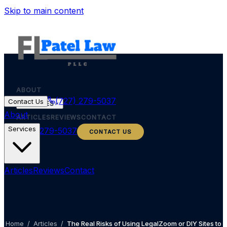
Skip to main content
ABOUT
(727) 279-5037
Contact Us
SERVICES
About
ARTICLES
REVIEWS
CONTACT
Services
(727) 279-5037
CONTACT US
Articles
Reviews
Contact
Home
/
Articles
/
The Real Risks of Using LegalZoom or DIY Sites to