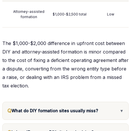
Attorney-assisted
$1,000-$2,500 total
Low
formation
The $1,000-$2,000 difference in upfront cost between
DIY and attorney-assisted formation is minor compared
to the cost of fixing a deficient operating agreement after
a dispute, converting from the wrong entity type before
a raise, or dealing with an IRS problem from a missed
tax election.
Q
What do DIY formation sites usually miss?
▼