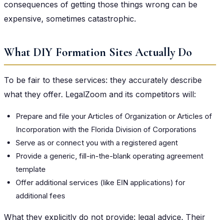
consequences of getting those things wrong can be
expensive, sometimes catastrophic.
What DIY Formation Sites Actually Do
To be fair to these services: they accurately describe
what they offer. LegalZoom and its competitors will:
Prepare and file your Articles of Organization or Articles of
Incorporation with the Florida Division of Corporations
Serve as or connect you with a registered agent
Provide a generic, fill-in-the-blank operating agreement
template
Offer additional services (like EIN applications) for
additional fees
What they explicitly do not provide: legal advice. Their