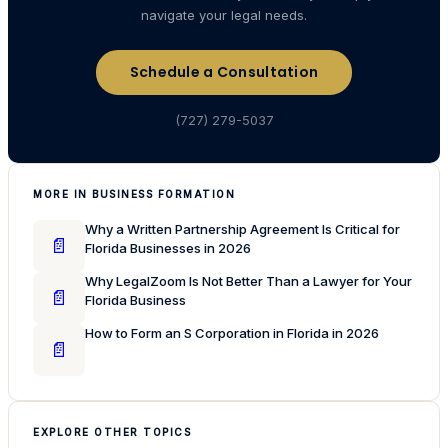
navigate your legal needs.
Schedule a Consultation
(727) 279-5037
MORE IN BUSINESS FORMATION
Why a Written Partnership Agreement Is Critical for
📄
Florida Businesses in 2026
Why LegalZoom Is Not Better Than a Lawyer for Your
📄
Florida Business
How to Form an S Corporation in Florida in 2026
📄
EXPLORE OTHER TOPICS