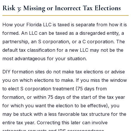
Risk 3: Missing or Incorrect Tax Elections
How your Florida LLC is taxed is separate from how it is
formed. An LLC can be taxed as a disregarded entity, a
partnership, an S corporation, or a C corporation. The
default tax classification for a new LLC may not be the
most advantageous for your situation.
DIY formation sites do not make tax elections or advise
you on which elections to make. If you miss the window
to elect S corporation treatment (75 days from
formation, or within 75 days of the start of the tax year
for which you want the election to be effective), you
may be stuck with a less favorable tax structure for the
entire tax year. Correcting this later can involve
retroactive requests and IRS correspondence.