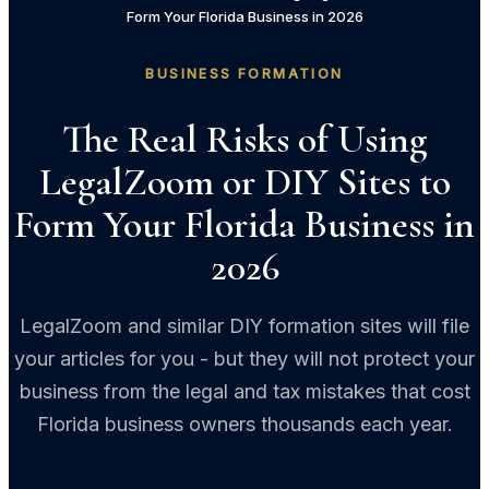
Form Your Florida Business in 2026
BUSINESS FORMATION
The Real Risks of Using
LegalZoom or DIY Sites to
Form Your Florida Business in
2026
LegalZoom and similar DIY formation sites will file
your articles for you - but they will not protect your
business from the legal and tax mistakes that cost
Florida business owners thousands each year.