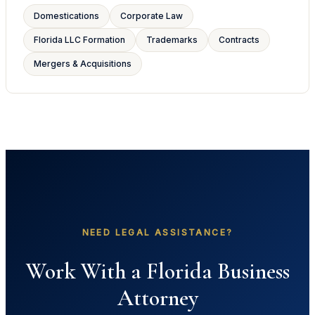
Domestications
Corporate Law
Florida LLC Formation
Trademarks
Contracts
Mergers & Acquisitions
NEED LEGAL ASSISTANCE?
Work With a Florida Business
Attorney