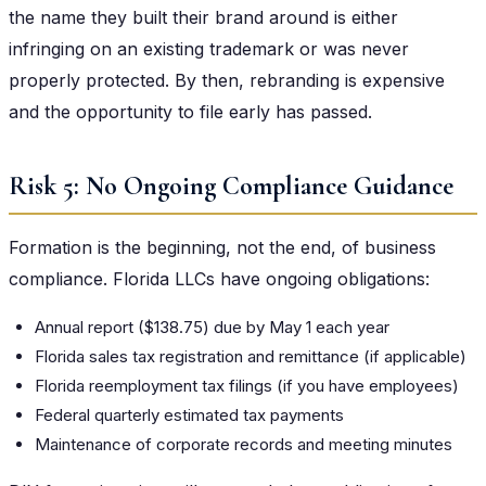
the name they built their brand around is either
infringing on an existing trademark or was never
properly protected. By then, rebranding is expensive
and the opportunity to file early has passed.
Risk 5: No Ongoing Compliance Guidance
Formation is the beginning, not the end, of business
compliance. Florida LLCs have ongoing obligations:
Annual report ($138.75) due by May 1 each year
Florida sales tax registration and remittance (if applicable)
Florida reemployment tax filings (if you have employees)
Federal quarterly estimated tax payments
Maintenance of corporate records and meeting minutes