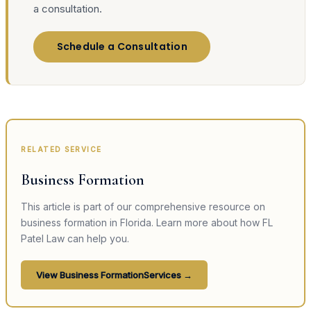
a consultation.
Schedule a Consultation
RELATED SERVICE
Business Formation
This article is part of our comprehensive resource on
business formation
in Florida. Learn more about how FL
Patel Law can help you.
View
Business Formation
Services →