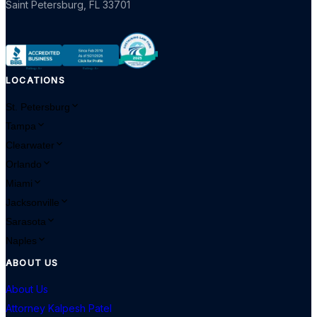
Saint Petersburg
,
FL
33701
LOCATIONS
St. Petersburg
Tampa
Clearwater
Orlando
Miami
Jacksonville
Sarasota
Naples
ABOUT US
About Us
Attorney Kalpesh Patel