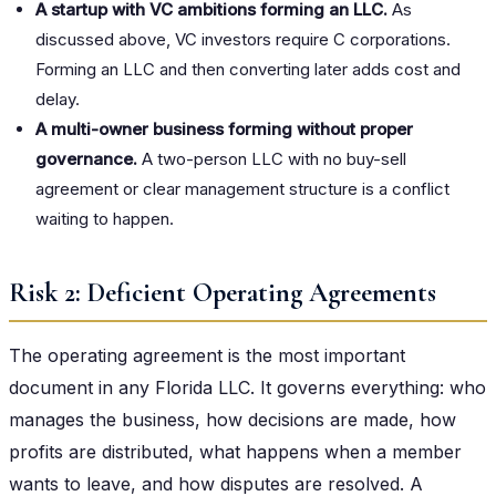
A startup with VC ambitions forming an LLC.
As
discussed above, VC investors require C corporations.
Forming an LLC and then converting later adds cost and
delay.
A multi-owner business forming without proper
governance.
A two-person LLC with no buy-sell
agreement or clear management structure is a conflict
waiting to happen.
Risk 2: Deficient Operating Agreements
The operating agreement is the most important
document in any Florida LLC. It governs everything: who
manages the business, how decisions are made, how
profits are distributed, what happens when a member
wants to leave, and how disputes are resolved. A