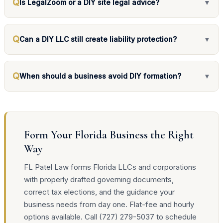
Q
Is LegalZoom or a DIY site legal advice?
▼
Q
Can a DIY LLC still create liability protection?
▼
Q
When should a business avoid DIY formation?
▼
Form Your Florida Business the Right
Way
FL Patel Law forms Florida LLCs and corporations
with properly drafted governing documents,
correct tax elections, and the guidance your
business needs from day one. Flat-fee and hourly
options available. Call (727) 279-5037 to schedule