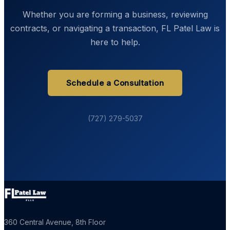
Whether you are forming a business, reviewing
contracts, or navigating a transaction, FL Patel Law is
here to help.
Schedule a Consultation
(727) 279-5037
360 Central Avenue, 8th Floor