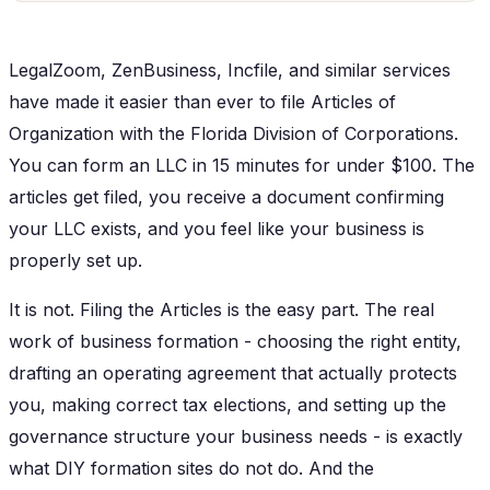
LegalZoom, ZenBusiness, Incfile, and similar services
have made it easier than ever to file Articles of
Organization with the Florida Division of Corporations.
You can form an LLC in 15 minutes for under $100. The
articles get filed, you receive a document confirming
your LLC exists, and you feel like your business is
properly set up.
It is not. Filing the Articles is the easy part. The real
work of business formation - choosing the right entity,
drafting an operating agreement that actually protects
you, making correct tax elections, and setting up the
governance structure your business needs - is exactly
what DIY formation sites do not do. And the