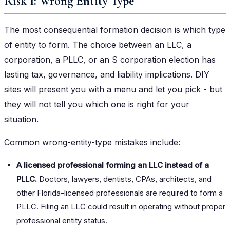
Risk 1: Wrong Entity Type
The most consequential formation decision is which type
of entity to form. The choice between an LLC, a
corporation, a PLLC, or an S corporation election has
lasting tax, governance, and liability implications. DIY
sites will present you with a menu and let you pick - but
they will not tell you which one is right for your
situation.
Common wrong-entity-type mistakes include:
A licensed professional forming an LLC instead of a
PLLC.
Doctors, lawyers, dentists, CPAs, architects, and
other Florida-licensed professionals are required to form a
PLLC. Filing an LLC could result in operating without proper
professional entity status.