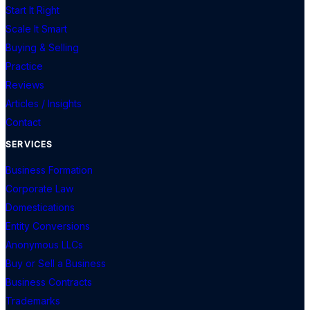
Start It Right
Scale It Smart
Buying & Selling
Practice
Reviews
Articles / Insights
Contact
SERVICES
Business Formation
Corporate Law
Domestications
Entity Conversions
Anonymous LLCs
Buy or Sell a Business
Business Contracts
Trademarks