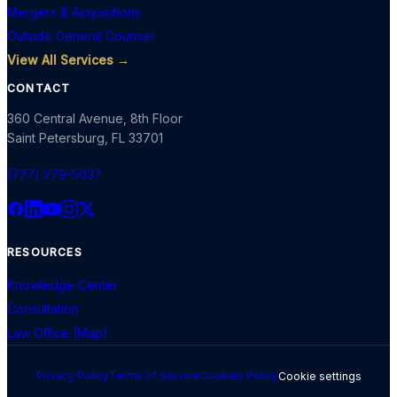
Mergers & Acquisitions
Outside General Counsel
View All Services →
CONTACT
360 Central Avenue, 8th Floor
Saint Petersburg
,
FL
33701
(727) 279-5037
RESOURCES
Knowledge Center
Consultation
Law Office (Map)
Privacy Policy
Terms of Service
Cookies Policy
Cookie settings