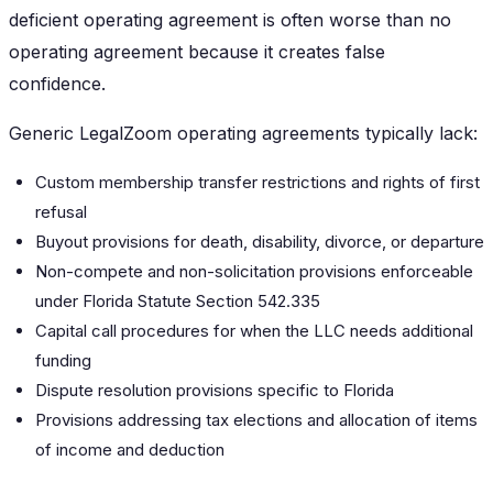
deficient operating agreement is often worse than no
operating agreement because it creates false
confidence.
Generic LegalZoom operating agreements typically lack:
Custom membership transfer restrictions and rights of first
refusal
Buyout provisions for death, disability, divorce, or departure
Non-compete and non-solicitation provisions enforceable
under Florida Statute Section 542.335
Capital call procedures for when the LLC needs additional
funding
Dispute resolution provisions specific to Florida
Provisions addressing tax elections and allocation of items
of income and deduction