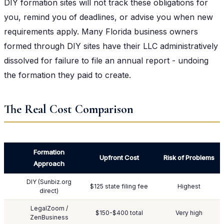
DIY formation sites will not track these obligations for
you, remind you of deadlines, or advise you when new
requirements apply. Many Florida business owners
formed through DIY sites have their LLC administratively
dissolved for failure to file an annual report - undoing
the formation they paid to create.
The Real Cost Comparison
Formation
Upfront Cost
Risk of Problems
Approach
DIY (Sunbiz.org
$125 state filing fee
Highest
direct)
LegalZoom /
$150-$400 total
Very high
ZenBusiness