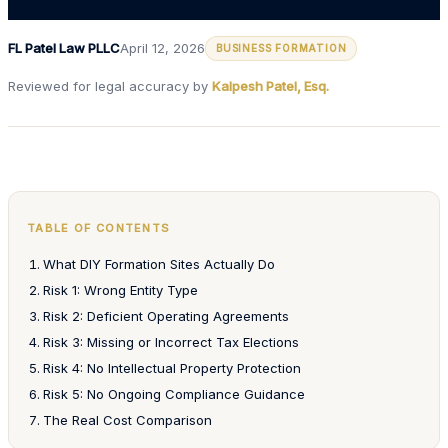
FL Patel Law PLLC
April 12, 2026
BUSINESS FORMATION
Reviewed for legal accuracy by
Kalpesh Patel, Esq.
TABLE OF CONTENTS
What DIY Formation Sites Actually Do
Risk 1: Wrong Entity Type
Risk 2: Deficient Operating Agreements
Risk 3: Missing or Incorrect Tax Elections
Risk 4: No Intellectual Property Protection
Risk 5: No Ongoing Compliance Guidance
The Real Cost Comparison