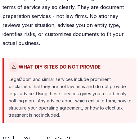
terms of service say so clearly. They are document
preparation services - not law firms. No attorney
reviews your situation, advises you on entity type,
identifies risks, or customizes documents to fit your
actual business.
⚠️
WHAT DIY SITES DO NOT PROVIDE
LegalZoom and similar services include prominent
disclaimers that they are not law firms and do not provide
legal advice. Using these services gives you a filed entity -
nothing more. Any advice about which entity to form, how to
structure your operating agreement, or how to elect tax
treatment is not included.