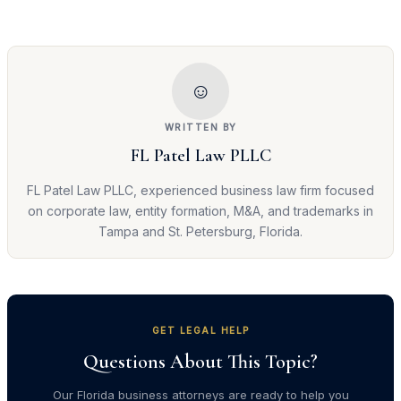
☺
WRITTEN BY
FL Patel Law PLLC
FL Patel Law PLLC, experienced business law firm focused
on corporate law, entity formation, M&A, and trademarks in
Tampa and St. Petersburg, Florida.
GET LEGAL HELP
Questions About This Topic?
Our Florida business attorneys are ready to help you