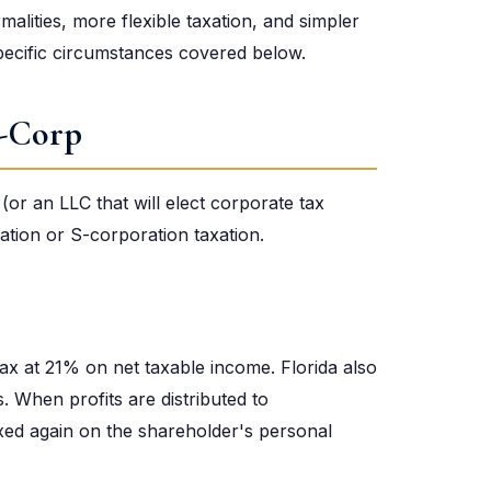
rmalities, more flexible taxation, and simpler
pecific circumstances covered below.
S-Corp
(or an LLC that will elect corporate tax
ation or S-corporation taxation.
x at 21% on net taxable income. Florida also
 When profits are distributed to
axed again on the shareholder's personal