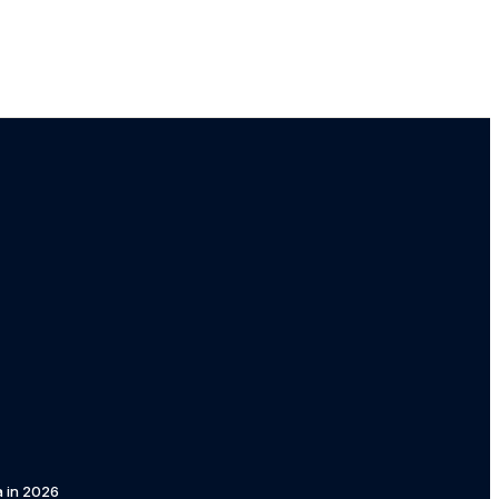
a in 2026