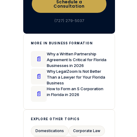
Schedule a
Consultation
(727) 279-5037
MORE IN BUSINESS FORMATION
Why a Written Partnership
📄
Agreement Is Critical for Florida
Businesses in 2026
Why LegalZoom Is Not Better
📄
Than a Lawyer for Your Florida
Business
How to Form an S Corporation
📄
in Florida in 2026
EXPLORE OTHER TOPICS
Domestications
Corporate Law