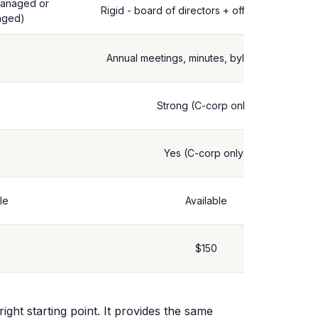
managed or
Rigid - board of directors + officers required
aged)
Annual meetings, minutes, bylaws required
Strong (C-corp only)
Yes (C-corp only)
le
Available
$150
ight starting point. It provides the same