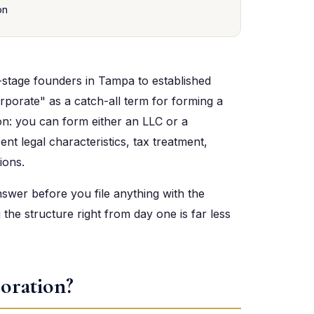
on
stage founders in Tampa to established
rporate" as a catch-all term for forming a
tion: you can form either an LLC or a
nt legal characteristics, tax treatment,
ions.
nswer before you file anything with the
 the structure right from day one is far less
oration?