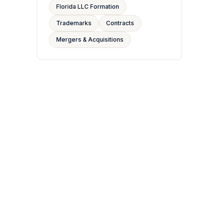
Florida LLC Formation
Trademarks
Contracts
Mergers & Acquisitions