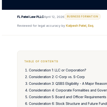
FL Patel Law PLLC
April 12, 2026
BUSINESS FORMATION
Reviewed for legal accuracy by
Kalpesh Patel, Esq.
TABLE OF CONTENTS
Consideration 1: LLC or Corporation?
Consideration 2: C-Corp vs. S-Corp
Consideration 3: QSBS Eligibility - A Major Reason
Consideration 4: Corporate Formalities and Gove
Consideration 5: Board and Officer Requirements
Consideration 6: Stock Structure and Future Fund