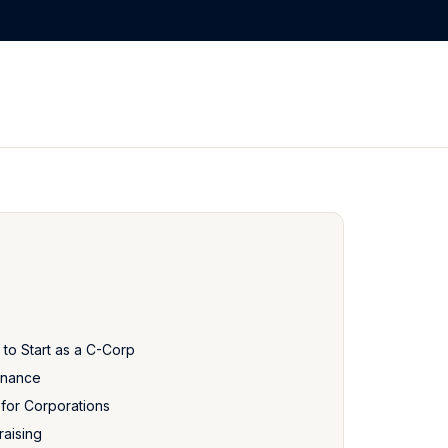
 to Start as a C-Corp
rnance
 for Corporations
raising