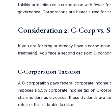
liability protection as a corporation with fewer fo
governance. Corporations are better suited for s
Consideration 2: C-Corp vs. 
If you are forming or already have a corporation 
treatment), you face a second decision: C-corpor
C-Corporation Taxation
A C-corporation pays federal corporate income ta
imposes a 5.5% corporate income tax on C-corps.
shareholders as dividends, those dividends are t
return - this is double taxation.