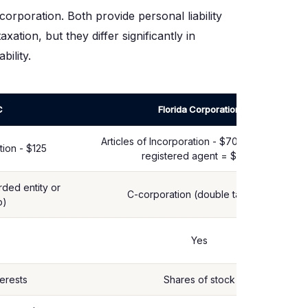
corporation. Both provide personal liability
ation, but they differ significantly in
bility.
C
Florida Corporation
Articles of Incorporation - $70 (corp) + $35
tion - $125
registered agent = $105+
ded entity or
C-corporation (double taxation)
p)
Yes
erests
Shares of stock