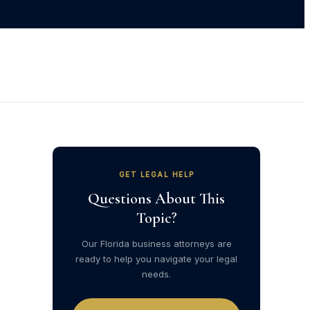
GET LEGAL HELP
Questions About This
Topic?
Our Florida business attorneys are
ready to help you navigate your legal
needs.