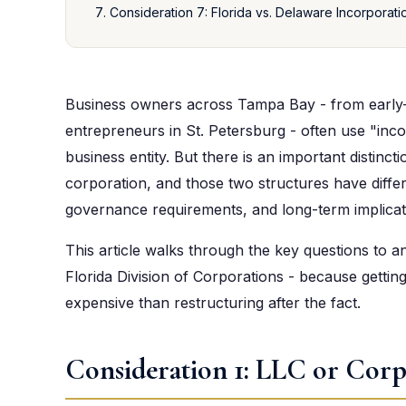
Consideration 7: Florida vs. Delaware Incorporati
Business owners across Tampa Bay - from early-
entrepreneurs in St. Petersburg - often use "inco
business entity. But there is an important distinc
corporation, and those two structures have differe
governance requirements, and long-term implicat
This article walks through the key questions to a
Florida Division of Corporations - because getting
expensive than restructuring after the fact.
Consideration 1: LLC or Corp