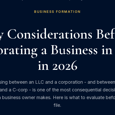
BUSINESS FORMATION
y Considerations Bef
rating a Business in
in 2026
ing between an LLC and a corporation - and between
and a C-corp - is one of the most consequential decis
a business owner makes. Here is what to evaluate bef
file.