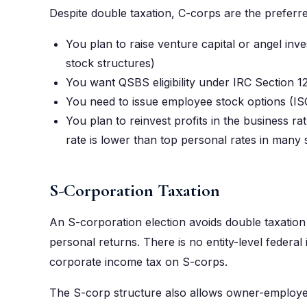
Despite double taxation, C-corps are the preferr
You plan to raise venture capital or angel in
stock structures)
You want QSBS eligibility under IRC Section 1
You need to issue employee stock options (IS
You plan to reinvest profits in the business r
rate is lower than top personal rates in many 
S-Corporation Taxation
An S-corporation election avoids double taxatio
personal returns. There is no entity-level federal
corporate income tax on S-corps.
The S-corp structure also allows owner-employe