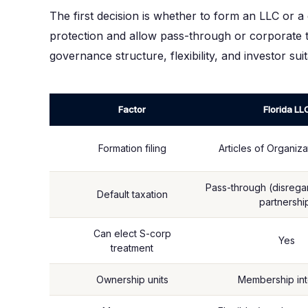
The first decision is whether to form an LLC or a 
protection and allow pass-through or corporate tax
governance structure, flexibility, and investor suita
Factor
Florida LL
Formation filing
Articles of Organiza
Pass-through (disregar
Default taxation
partnershi
Can elect S-corp
Yes
treatment
Ownership units
Membership int