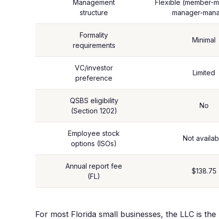
Management
Flexible (member-
structure
manager-man
Formality
Minimal
requirements
VC/investor
Limited
preference
QSBS eligibility
No
(Section 1202)
Employee stock
Not availab
options (ISOs)
Annual report fee
$138.75
(FL)
For most Florida small businesses, the LLC is the r