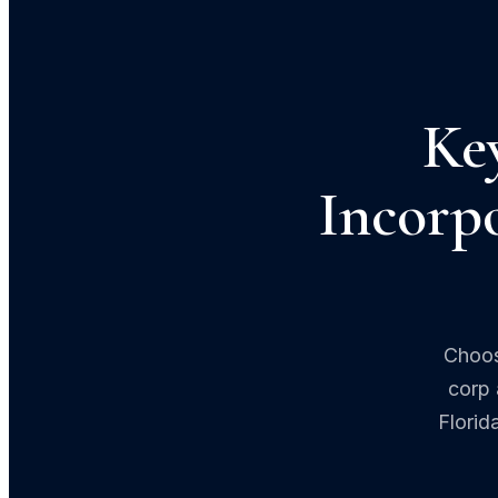
Ke
Incorpo
Choos
corp 
Florid