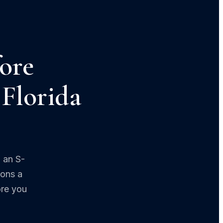
ore
 Florida
 an S-
ions a
ore you