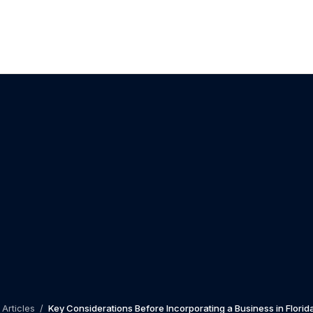
Articles
/
Key Considerations Before Incorporating a Business in Florid