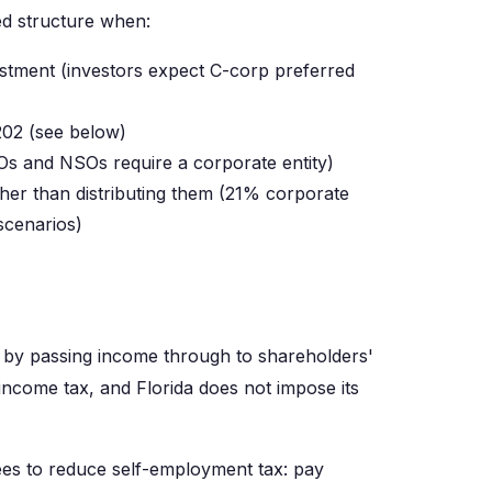
ed structure when:
vestment (investors expect C-corp preferred
202 (see below)
Os and NSOs require a corporate entity)
ather than distributing them (21% corporate
scenarios)
n by passing income through to shareholders'
 income tax, and Florida does not impose its
es to reduce self-employment tax: pay