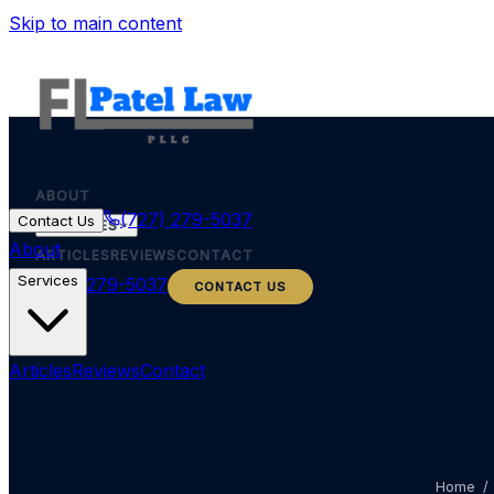
Skip to main content
ABOUT
(727) 279-5037
Contact Us
SERVICES
About
ARTICLES
REVIEWS
CONTACT
Services
(727) 279-5037
CONTACT US
Articles
Reviews
Contact
Home
/