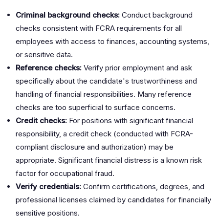
Criminal background checks:
Conduct background
checks consistent with FCRA requirements for all
employees with access to finances, accounting systems,
or sensitive data.
Reference checks:
Verify prior employment and ask
specifically about the candidate's trustworthiness and
handling of financial responsibilities. Many reference
checks are too superficial to surface concerns.
Credit checks:
For positions with significant financial
responsibility, a credit check (conducted with FCRA-
compliant disclosure and authorization) may be
appropriate. Significant financial distress is a known risk
factor for occupational fraud.
Verify credentials:
Confirm certifications, degrees, and
professional licenses claimed by candidates for financially
sensitive positions.