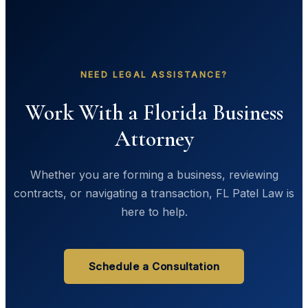
NEED LEGAL ASSISTANCE?
Work With a Florida Business
Attorney
Whether you are forming a business, reviewing
contracts, or navigating a transaction, FL Patel Law is
here to help.
Schedule a Consultation