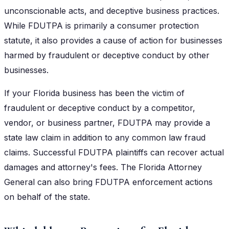
unconscionable acts, and deceptive business practices.
While FDUTPA is primarily a consumer protection
statute, it also provides a cause of action for businesses
harmed by fraudulent or deceptive conduct by other
businesses.
If your Florida business has been the victim of
fraudulent or deceptive conduct by a competitor,
vendor, or business partner, FDUTPA may provide a
state law claim in addition to any common law fraud
claims. Successful FDUTPA plaintiffs can recover actual
damages and attorney's fees. The Florida Attorney
General can also bring FDUTPA enforcement actions
on behalf of the state.