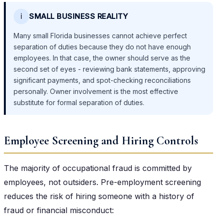
ℹ️
SMALL BUSINESS REALITY
Many small Florida businesses cannot achieve perfect
separation of duties because they do not have enough
employees. In that case, the owner should serve as the
second set of eyes - reviewing bank statements, approving
significant payments, and spot-checking reconciliations
personally. Owner involvement is the most effective
substitute for formal separation of duties.
Employee Screening and Hiring Controls
The majority of occupational fraud is committed by
employees, not outsiders. Pre-employment screening
reduces the risk of hiring someone with a history of
fraud or financial misconduct: