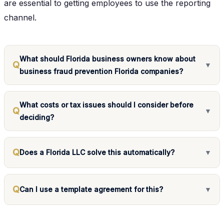
are essential to getting employees to use the reporting
channel.
What should Florida business owners know about
Q
▼
business fraud prevention Florida companies?
What costs or tax issues should I consider before
Q
▼
deciding?
Q
Does a Florida LLC solve this automatically?
▼
Q
Can I use a template agreement for this?
▼