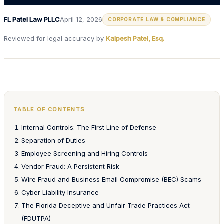
FL Patel Law PLLC
April 12, 2026
CORPORATE LAW & COMPLIANCE
Reviewed for legal accuracy by
Kalpesh Patel, Esq.
TABLE OF CONTENTS
Internal Controls: The First Line of Defense
Separation of Duties
Employee Screening and Hiring Controls
Vendor Fraud: A Persistent Risk
Wire Fraud and Business Email Compromise (BEC) Scams
Cyber Liability Insurance
The Florida Deceptive and Unfair Trade Practices Act
(FDUTPA)