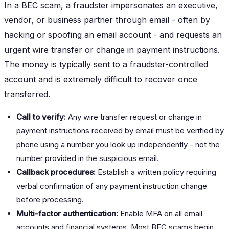
In a BEC scam, a fraudster impersonates an executive,
vendor, or business partner through email - often by
hacking or spoofing an email account - and requests an
urgent wire transfer or change in payment instructions.
The money is typically sent to a fraudster-controlled
account and is extremely difficult to recover once
transferred.
Call to verify:
Any wire transfer request or change in
payment instructions received by email must be verified by
phone using a number you look up independently - not the
number provided in the suspicious email.
Callback procedures:
Establish a written policy requiring
verbal confirmation of any payment instruction change
before processing.
Multi-factor authentication:
Enable MFA on all email
accounts and financial systems. Most BEC scams begin