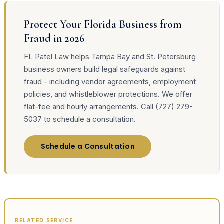
Protect Your Florida Business from
Fraud in 2026
FL Patel Law helps Tampa Bay and St. Petersburg
business owners build legal safeguards against
fraud - including vendor agreements, employment
policies, and whistleblower protections. We offer
flat-fee and hourly arrangements. Call (727) 279-
5037 to schedule a consultation.
Schedule a Consultation
RELATED SERVICE