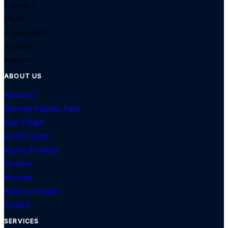
Orlando
Miami
Jacksonville
Sarasota
Naples
ABOUT US
About Us
Attorney Kalpesh Patel
Start It Right
Scale It Smart
Buying & Selling
Practice
Reviews
Articles / Insights
Contact
SERVICES