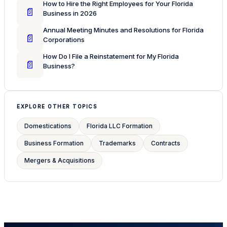
How to Hire the Right Employees for Your Florida
📄
Business in 2026
Annual Meeting Minutes and Resolutions for Florida
📄
Corporations
How Do I File a Reinstatement for My Florida
📄
Business?
EXPLORE OTHER TOPICS
Domestications
Florida LLC Formation
Business Formation
Trademarks
Contracts
Mergers & Acquisitions