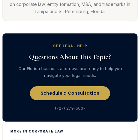
on corporate law, entity formation, M&A, and trademarks in
Tampa and St. Petersburg, Florida.
GET LEGAL HELP
Questions About This Topic?
Our Florida business attorneys are ready to help you
navigate your legal needs.
Schedule a Consultation
(727) 279-5037
MORE IN CORPORATE LAW