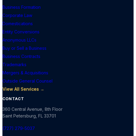
Business Formation
Corporate Law
Domestications
Entity Conversions
Anonymous LLCs
Buy or Sell a Business
Business Contracts
Trademarks
Mergers & Acquisitions
Outside General Counsel
View All Services →
CONTACT
360 Central Avenue, 8th Floor
Saint Petersburg
,
FL
33701
(727) 279-5037