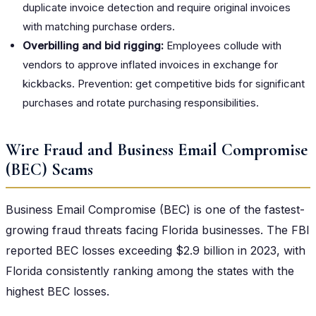
duplicate invoice detection and require original invoices
with matching purchase orders.
Overbilling and bid rigging:
Employees collude with
vendors to approve inflated invoices in exchange for
kickbacks. Prevention: get competitive bids for significant
purchases and rotate purchasing responsibilities.
Wire Fraud and Business Email Compromise
(BEC) Scams
Business Email Compromise (BEC) is one of the fastest-
growing fraud threats facing Florida businesses. The FBI
reported BEC losses exceeding $2.9 billion in 2023, with
Florida consistently ranking among the states with the
highest BEC losses.