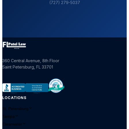
(727) 279-5037
360 Central Avenue, 8th Floor
Saint Petersburg
,
FL
33701
LOCATIONS
St. Petersburg
Tampa
Clearwater