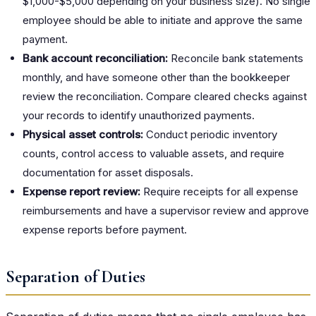
$1,000-$5,000 depending on your business size). No single
employee should be able to initiate and approve the same
payment.
Bank account reconciliation:
Reconcile bank statements
monthly, and have someone other than the bookkeeper
review the reconciliation. Compare cleared checks against
your records to identify unauthorized payments.
Physical asset controls:
Conduct periodic inventory
counts, control access to valuable assets, and require
documentation for asset disposals.
Expense report review:
Require receipts for all expense
reimbursements and have a supervisor review and approve
expense reports before payment.
Separation of Duties