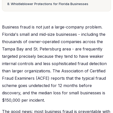
Whistleblower Protections for Florida Businesses
Business fraud is not just a large-company problem.
Florida's small and mid-size businesses - including the
thousands of owner-operated companies across the
Tampa Bay and St. Petersburg area - are frequently
targeted precisely because they tend to have weaker
internal controls and less sophisticated fraud detection
than larger organizations. The Association of Certified
Fraud Examiners (ACFE) reports that the typical fraud
scheme goes undetected for 12 months before
discovery, and the median loss for small businesses is
$150,000 per incident.
The good news: most business fraud is preventable with