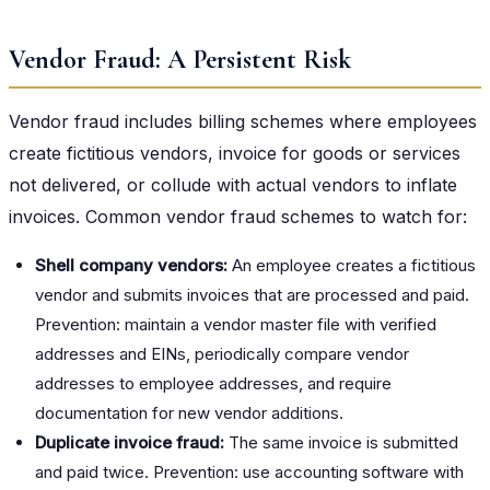
Vendor Fraud: A Persistent Risk
Vendor fraud includes billing schemes where employees
create fictitious vendors, invoice for goods or services
not delivered, or collude with actual vendors to inflate
invoices. Common vendor fraud schemes to watch for:
Shell company vendors:
An employee creates a fictitious
vendor and submits invoices that are processed and paid.
Prevention: maintain a vendor master file with verified
addresses and EINs, periodically compare vendor
addresses to employee addresses, and require
documentation for new vendor additions.
Duplicate invoice fraud:
The same invoice is submitted
and paid twice. Prevention: use accounting software with