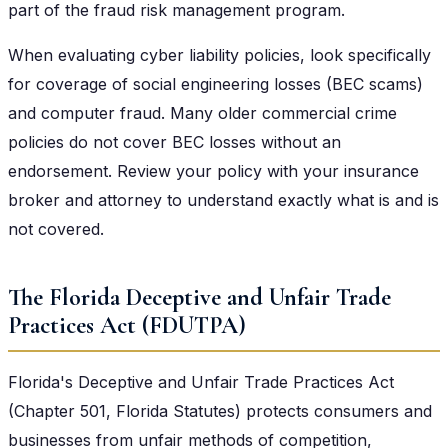
part of the fraud risk management program.
When evaluating cyber liability policies, look specifically
for coverage of social engineering losses (BEC scams)
and computer fraud. Many older commercial crime
policies do not cover BEC losses without an
endorsement. Review your policy with your insurance
broker and attorney to understand exactly what is and is
not covered.
The Florida Deceptive and Unfair Trade
Practices Act (FDUTPA)
Florida's Deceptive and Unfair Trade Practices Act
(Chapter 501, Florida Statutes) protects consumers and
businesses from unfair methods of competition,