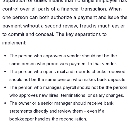
Separation of duties means that no single employee has
control over all parts of a financial transaction. When
one person can both authorize a payment and issue the
payment without a second review, fraud is much easier
to commit and conceal. The key separations to
implement:
The person who approves a vendor should not be the
same person who processes payment to that vendor.
The person who opens mail and records checks received
should not be the same person who makes bank deposits.
The person who manages payroll should not be the person
who approves new hires, terminations, or salary changes.
The owner or a senior manager should receive bank
statements directly and review them - even if a
bookkeeper handles the reconciliation.