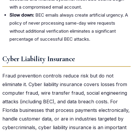
with a compromised email account.
Slow down:
BEC emails always create artificial urgency. A
policy of never processing same-day wire requests
without additional verification eliminates a significant
percentage of successful BEC attacks.
Cyber Liability Insurance
Fraud prevention controls reduce risk but do not
eliminate it. Cyber liability insurance covers losses from
computer fraud, wire transfer fraud, social engineering
attacks (including BEC), and data breach costs. For
Florida businesses that process payments electronically,
handle customer data, or are in industries targeted by
cybercriminals, cyber liability insurance is an important