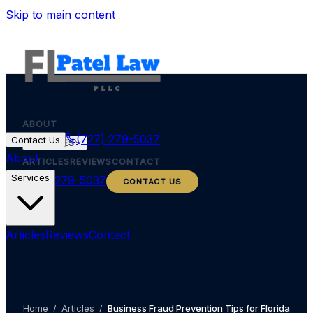
Skip to main content
ABOUT
(727) 279-5037
Contact Us
SERVICES
About
ARTICLES
REVIEWS
CONTACT
Services
(727) 279-5037
CONTACT US
Articles
Reviews
Contact
Home
/
Articles
/
Business Fraud Prevention Tips for Florida