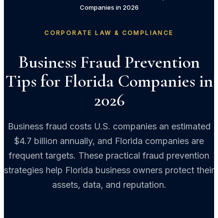
Companies in 2026
CORPORATE LAW & COMPLIANCE
Business Fraud Prevention
Tips for Florida Companies in
2026
Business fraud costs U.S. companies an estimated
$4.7 billion annually, and Florida companies are
frequent targets. These practical fraud prevention
strategies help Florida business owners protect their
assets, data, and reputation.