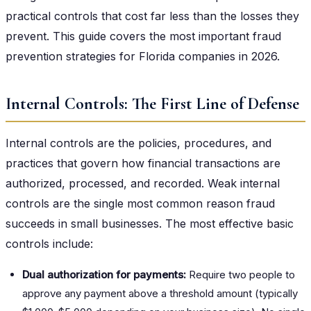
practical controls that cost far less than the losses they
prevent. This guide covers the most important fraud
prevention strategies for Florida companies in 2026.
Internal Controls: The First Line of Defense
Internal controls are the policies, procedures, and
practices that govern how financial transactions are
authorized, processed, and recorded. Weak internal
controls are the single most common reason fraud
succeeds in small businesses. The most effective basic
controls include:
Dual authorization for payments:
Require two people to
approve any payment above a threshold amount (typically