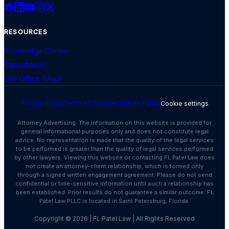
RESOURCES
Knowledge Center
Consultation
Law Office (Map)
Privacy Policy
Terms of Service
Cookies Policy
Cookie settings
Attorney Advertising. The information on this website is provided for
general informational purposes only and does not constitute legal
advice. No representation is made that the quality of the legal services
to be performed is greater than the quality of legal services performed
by other lawyers. Viewing this website or contacting FL Patel Law does
not create an attorney-client relationship, which is formed only
through a signed written engagement agreement. Please do not send
confidential or time-sensitive information until such a relationship has
been established. Prior results do not guarantee a similar outcome. FL
Patel Law PLLC is located in Saint Petersburg, Florida.
Copyright ©
2026
| FL Patel Law | All Rights Reserved