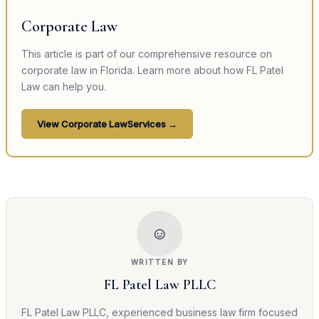
Corporate Law
This article is part of our comprehensive resource on
corporate law
in Florida. Learn more about how FL Patel
Law can help you.
View
Corporate Law
Services →
☺
WRITTEN BY
FL Patel Law PLLC
FL Patel Law PLLC, experienced business law firm focused