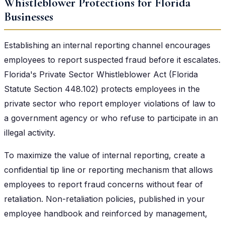
Whistleblower Protections for Florida
Businesses
Establishing an internal reporting channel encourages
employees to report suspected fraud before it escalates.
Florida's Private Sector Whistleblower Act (Florida
Statute Section 448.102) protects employees in the
private sector who report employer violations of law to
a government agency or who refuse to participate in an
illegal activity.
To maximize the value of internal reporting, create a
confidential tip line or reporting mechanism that allows
employees to report fraud concerns without fear of
retaliation. Non-retaliation policies, published in your
employee handbook and reinforced by management,