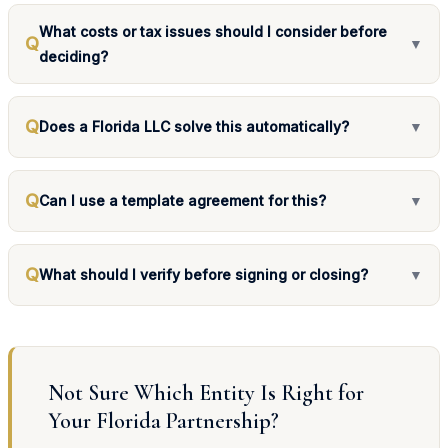
What costs or tax issues should I consider before
Q
▼
deciding?
Q
Does a Florida LLC solve this automatically?
▼
Q
Can I use a template agreement for this?
▼
Q
What should I verify before signing or closing?
▼
Not Sure Which Entity Is Right for
Your Florida Partnership?