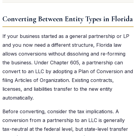
Converting Between Entity Types in Florida
If your business started as a general partnership or LP
and you now need a different structure, Florida law
allows conversions without dissolving and re-forming
the business. Under Chapter 605, a partnership can
convert to an LLC by adopting a Plan of Conversion and
filing Articles of Organization. Existing contracts,
licenses, and liabilities transfer to the new entity
automatically.
Before converting, consider the tax implications. A
conversion from a partnership to an LLC is generally
tax-neutral at the federal level, but state-level transfer