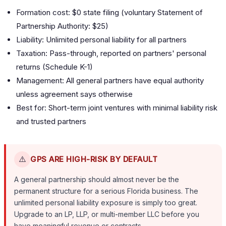
Formation cost: $0 state filing (voluntary Statement of
Partnership Authority: $25)
Liability: Unlimited personal liability for all partners
Taxation: Pass-through, reported on partners' personal
returns (Schedule K-1)
Management: All general partners have equal authority
unless agreement says otherwise
Best for: Short-term joint ventures with minimal liability risk
and trusted partners
⚠️
GPS ARE HIGH-RISK BY DEFAULT
A general partnership should almost never be the
permanent structure for a serious Florida business. The
unlimited personal liability exposure is simply too great.
Upgrade to an LP, LLP, or multi-member LLC before you
have meaningful revenue or contracts.