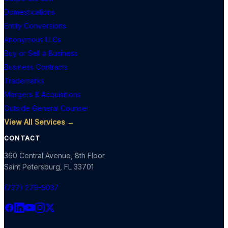
Domestications
Entity Conversions
Anonymous LLCs
Buy or Sell a Business
Business Contracts
Trademarks
Mergers & Acquisitions
Outside General Counsel
View All Services →
CONTACT
360 Central Avenue, 8th Floor
Saint Petersburg
,
FL
33701
(727) 279-5037