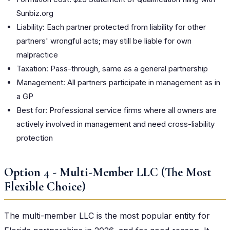
Sunbiz.org
Liability: Each partner protected from liability for other
partners' wrongful acts; may still be liable for own
malpractice
Taxation: Pass-through, same as a general partnership
Management: All partners participate in management as in
a GP
Best for: Professional service firms where all owners are
actively involved in management and need cross-liability
protection
Option 4 - Multi-Member LLC (The Most
Flexible Choice)
The multi-member LLC is the most popular entity for