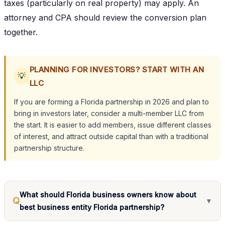
taxes (particularly on real property) may apply. An
attorney and CPA should review the conversion plan
together.
PLANNING FOR INVESTORS? START WITH AN
💡
LLC
If you are forming a Florida partnership in 2026 and plan to
bring in investors later, consider a multi-member LLC from
the start. It is easier to add members, issue different classes
of interest, and attract outside capital than with a traditional
partnership structure.
What should Florida business owners know about
Q
▼
best business entity Florida partnership?