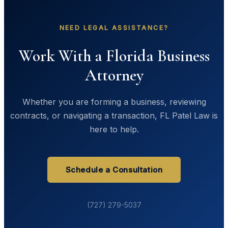
NEED LEGAL ASSISTANCE?
Work With a Florida Business
Attorney
Whether you are forming a business, reviewing
contracts, or navigating a transaction, FL Patel Law is
here to help.
Schedule a Consultation
(727) 279-5037