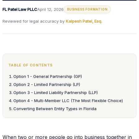
FL Patel Law PLLC
April 12, 2026
BUSINESS FORMATION
Reviewed for legal accuracy by
Kalpesh Patel, Esq.
TABLE OF CONTENTS
Option 1 - General Partnership (GP)
Option 2 - Limited Partnership (LP)
Option 3 - Limited Liability Partnership (LLP)
Option 4 - Multi-Member LLC (The Most Flexible Choice)
Converting Between Entity Types in Florida
When two or more people go into business together in