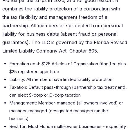
Florida partnerships in 2026, and for good reason. It
combines the liability protection of a corporation with
the tax flexibility and management freedom of a
partnership. All members are protected from personal
liability for business debts (absent fraud or personal
guarantees). The LLC is governed by the Florida Revised
Limited Liability Company Act, Chapter 605.
Formation cost: $125 Articles of Organization filing fee plus
$25 registered agent fee
Liability: All members have limited liability protection
Taxation: Default pass-through (partnership tax treatment);
can elect S-corp or C-corp taxation
Management: Member-managed (all owners involved) or
manager-managed (designated managers run the
business)
Best for: Most Florida multi-owner businesses - especially