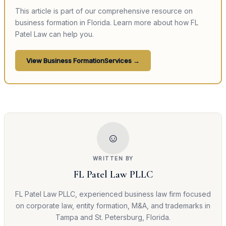
This article is part of our comprehensive resource on
business formation
in Florida. Learn more about how FL
Patel Law can help you.
View
Business Formation
Services →
☺
WRITTEN BY
FL Patel Law PLLC
FL Patel Law PLLC, experienced business law firm focused
on corporate law, entity formation, M&A, and trademarks in
Tampa and St. Petersburg, Florida.