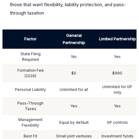
those that want flexibility, liability protection, and pass-
through taxation
General
Factor
Limited Partnership
Partnership
State Filing
No
Yes
Required
Formation Fee
$0
$990
(2026)
Unlimited for GP
Personal Liability
Unlimited for all
only
Pass-Through
Yes
Yes
Taxes
Management
Equal by default
GP controls
Flexibility
Best Fit
Small joint ventures
Investment funds