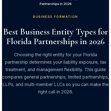
Partnerships in 2026
BUSINESS FORMATION
Best Business Entity Types for
Florida Partnerships in 2026
Choosing the right entity for your Florida
partnership determines your liability exposure, tax
treatment, and management flexibility. This guide
compares general partnerships, limited partnerships,
LLPs, and multi-member LLCs so you can make the
right call in 2026.