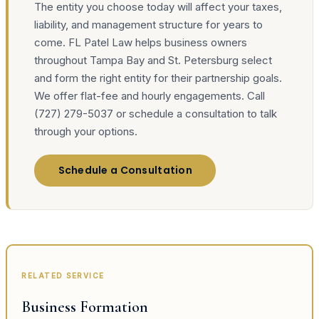
The entity you choose today will affect your taxes,
liability, and management structure for years to
come. FL Patel Law helps business owners
throughout Tampa Bay and St. Petersburg select
and form the right entity for their partnership goals.
We offer flat-fee and hourly engagements. Call
(727) 279-5037 or schedule a consultation to talk
through your options.
Schedule a Consultation
RELATED SERVICE
Business Formation