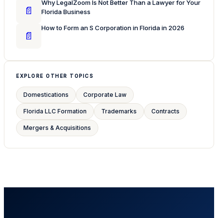
Why LegalZoom Is Not Better Than a Lawyer for Your
📄
Florida Business
How to Form an S Corporation in Florida in 2026
📄
EXPLORE OTHER TOPICS
Domestications
Corporate Law
Florida LLC Formation
Trademarks
Contracts
Mergers & Acquisitions