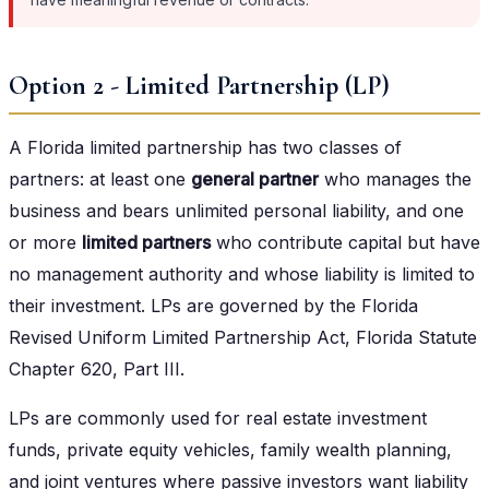
Option 2 - Limited Partnership (LP)
A Florida limited partnership has two classes of
partners: at least one
general partner
who manages the
business and bears unlimited personal liability, and one
or more
limited partners
who contribute capital but have
no management authority and whose liability is limited to
their investment. LPs are governed by the Florida
Revised Uniform Limited Partnership Act, Florida Statute
Chapter 620, Part III.
LPs are commonly used for real estate investment
funds, private equity vehicles, family wealth planning,
and joint ventures where passive investors want liability