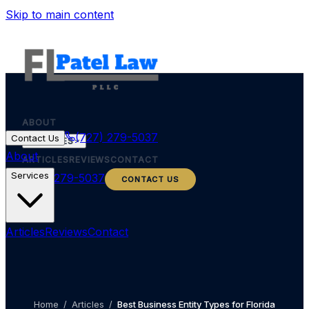
Skip to main content
ABOUT
(727) 279-5037
Contact Us
SERVICES
About
ARTICLES
REVIEWS
CONTACT
Services
(727) 279-5037
CONTACT US
Articles
Reviews
Contact
Home
/
Articles
/
Best Business Entity Types for Florida