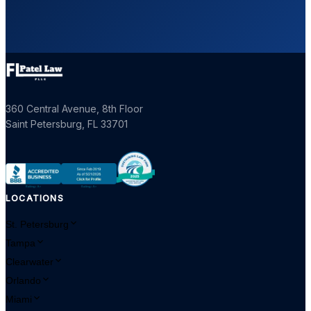
360 Central Avenue, 8th Floor
Saint Petersburg
,
FL
33701
LOCATIONS
St. Petersburg
Tampa
Clearwater
Orlando
Miami