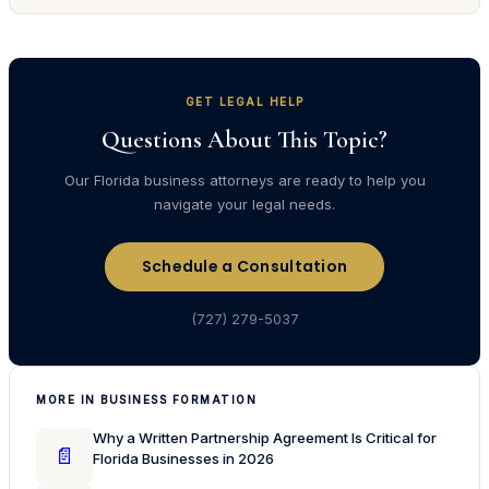
GET LEGAL HELP
Questions About This Topic?
Our Florida business attorneys are ready to help you
navigate your legal needs.
Schedule a Consultation
(727) 279-5037
MORE IN BUSINESS FORMATION
Why a Written Partnership Agreement Is Critical for
📄
Florida Businesses in 2026