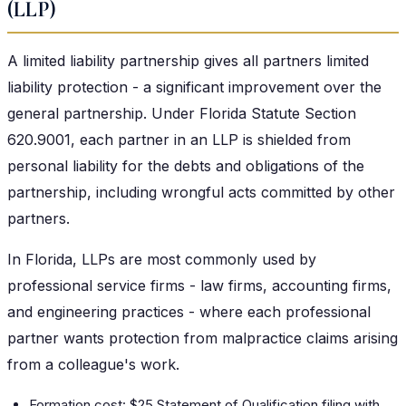
(LLP)
A limited liability partnership gives all partners limited
liability protection - a significant improvement over the
general partnership. Under Florida Statute Section
620.9001, each partner in an LLP is shielded from
personal liability for the debts and obligations of the
partnership, including wrongful acts committed by other
partners.
In Florida, LLPs are most commonly used by
professional service firms - law firms, accounting firms,
and engineering practices - where each professional
partner wants protection from malpractice claims arising
from a colleague's work.
Formation cost: $25 Statement of Qualification filing with