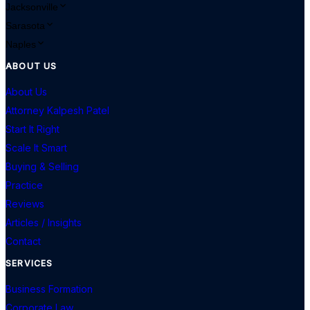
Jacksonville
Sarasota
Naples
ABOUT US
About Us
Attorney Kalpesh Patel
Start It Right
Scale It Smart
Buying & Selling
Practice
Reviews
Articles / Insights
Contact
SERVICES
Business Formation
Corporate Law