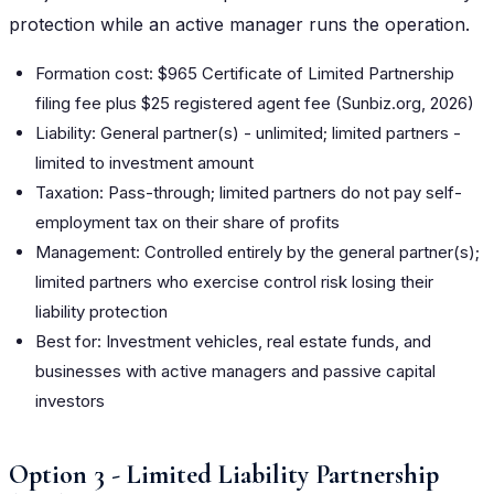
protection while an active manager runs the operation.
Formation cost: $965 Certificate of Limited Partnership
filing fee plus $25 registered agent fee (Sunbiz.org, 2026)
Liability: General partner(s) - unlimited; limited partners -
limited to investment amount
Taxation: Pass-through; limited partners do not pay self-
employment tax on their share of profits
Management: Controlled entirely by the general partner(s);
limited partners who exercise control risk losing their
liability protection
Best for: Investment vehicles, real estate funds, and
businesses with active managers and passive capital
investors
Option 3 - Limited Liability Partnership