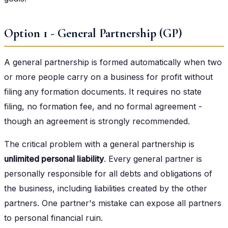
Option 1 - General Partnership (GP)
A general partnership is formed automatically when two
or more people carry on a business for profit without
filing any formation documents. It requires no state
filing, no formation fee, and no formal agreement -
though an agreement is strongly recommended.
The critical problem with a general partnership is
unlimited personal liability
. Every general partner is
personally responsible for all debts and obligations of
the business, including liabilities created by the other
partners. One partner's mistake can expose all partners
to personal financial ruin.