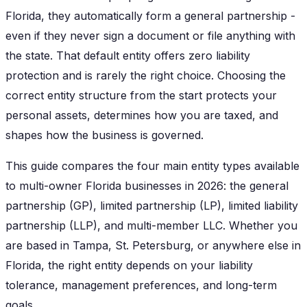
Florida, they automatically form a general partnership -
even if they never sign a document or file anything with
the state. That default entity offers zero liability
protection and is rarely the right choice. Choosing the
correct entity structure from the start protects your
personal assets, determines how you are taxed, and
shapes how the business is governed.
This guide compares the four main entity types available
to multi-owner Florida businesses in 2026: the general
partnership (GP), limited partnership (LP), limited liability
partnership (LLP), and multi-member LLC. Whether you
are based in Tampa, St. Petersburg, or anywhere else in
Florida, the right entity depends on your liability
tolerance, management preferences, and long-term
goals.