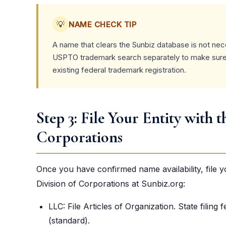
💡
NAME CHECK TIP
A name that clears the Sunbiz database is not nece
USPTO trademark search separately to make sure 
existing federal trademark registration.
Step 3: File Your Entity with t
Corporations
Once you have confirmed name availability, file 
Division of Corporations at Sunbiz.org:
LLC: File Articles of Organization. State filing
(standard).