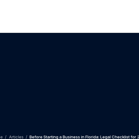
me
/
Articles
/
Before Starting a Business in Florida: Legal Checklist for