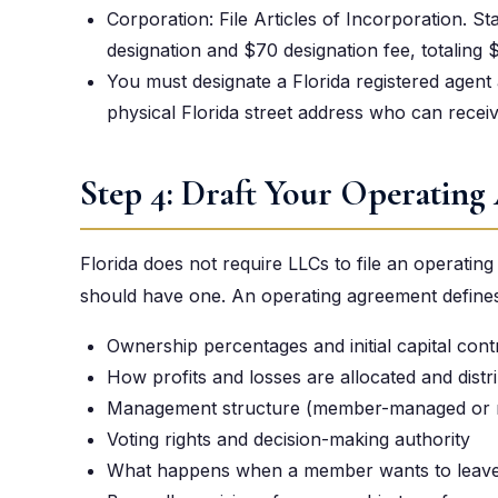
Corporation: File Articles of Incorporation. Sta
designation and $70 designation fee, totaling 
You must designate a Florida registered agent at
physical Florida street address who can recei
Step 4: Draft Your Operating
Florida does not require LLCs to file an operatin
should have one. An operating agreement defines
Ownership percentages and initial capital cont
How profits and losses are allocated and distr
Management structure (member-managed or
Voting rights and decision-making authority
What happens when a member wants to leave,