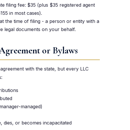
te filing fee: $35 (plus $35 registered agent
$155 in most cases).
 the time of filing - a person or entity with a
ve legal documents on your behalf.
 Agreement or Bylaws
g agreement with the state, but every LLC
:
ributions
ibuted
 manager-managed)
 dies, or becomes incapacitated