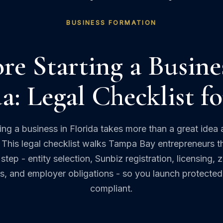
BUSINESS FORMATION
re Starting a Busine
a: Legal Checklist f
ting a business in Florida takes more than a great idea 
This legal checklist walks Tampa Bay entrepreneurs 
step - entity selection, Sunbiz registration, licensing, 
s, and employer obligations - so you launch protecte
compliant.