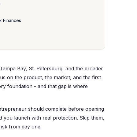
e
k Finances
Tampa Bay, St. Petersburg, and the broader
us on the product, the market, and the first
ry foundation - and that gap is where
 entrepreneur should complete before opening
d you launch with real protection. Skip them,
risk from day one.