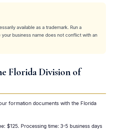
ssarily available as a trademark. Run a
your business name does not conflict with an
he Florida Division of
your formation documents with the Florida
 fee: $125. Processing time: 3-5 business days