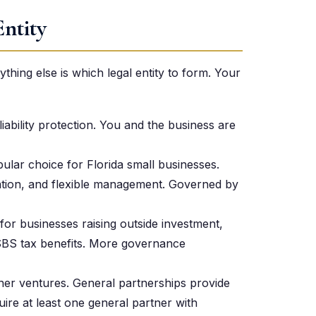
Entity
hing else is which legal entity to form. Your
liability protection. You and the business are
lar choice for Florida small businesses.
axation, and flexible management. Governed by
 for businesses raising outside investment,
SBS tax benefits. More governance
er ventures. General partnerships provide
quire at least one general partner with