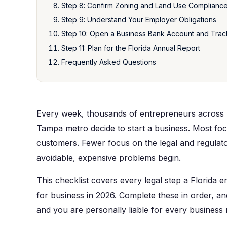
Step 8: Confirm Zoning and Land Use Complianc
Step 9: Understand Your Employer Obligations
Step 10: Open a Business Bank Account and Trac
Step 11: Plan for the Florida Annual Report
Frequently Asked Questions
Every week, thousands of entrepreneurs across 
Tampa metro decide to start a business. Most foc
customers. Fewer focus on the legal and regulato
avoidable, expensive problems begin.
This checklist covers every legal step a Florida
for business in 2026. Complete these in order, an
and you are personally liable for every business 