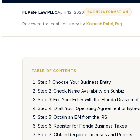
FL Patel Law PLLC
April 12, 2026
BUSINESS FORMATION
Reviewed for legal accuracy by
Kalpesh Patel, Esq.
TABLE OF CONTENTS
Step 1: Choose Your Business Entity
Step 2: Check Name Availability on Sunbiz
Step 3: File Your Entity with the Florida Division o
Step 4: Draft Your Operating Agreement or Bylaw
Step 5: Obtain an EIN from the IRS
Step 6: Register for Florida Business Taxes
Step 7: Obtain Required Licenses and Permits