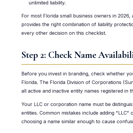
unlimited liability.
For most Florida small business owners in 2026
provides the right combination of liability protecti
every other decision on this checklist.
Step 2: Check Name Availabil
Before you invest in branding, check whether you
Florida. The Florida Division of Corporations (Su
all active and inactive entity names registered in t
Your LLC or corporation name must be distinguish
entities. Common mistakes include adding "LLC" or
choosing a name similar enough to cause confusion