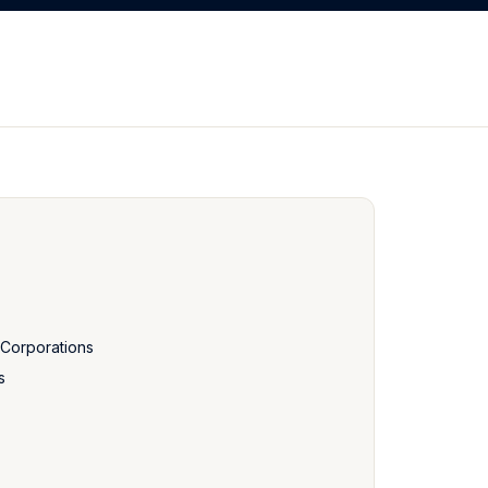
f Corporations
s