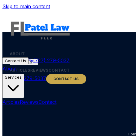
Skip to main content
ABOUT
(727) 279-5037
Contact Us
SERVICES
About
ARTICLES
REVIEWS
CONTACT
Services
(727) 279-5037
CONTACT US
Articles
Reviews
Contact
Ho