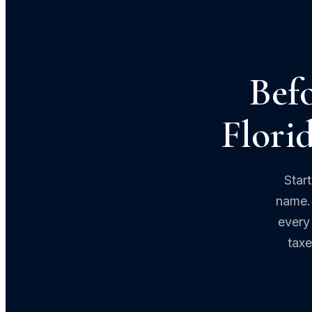
Befo
Florid
Star
name. 
every 
taxe