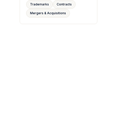
Trademarks
Contracts
Mergers & Acquisitions