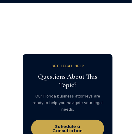
GET LEGAL HELP
Questions About This
Topic?
Our Florida business attorneys are
ready to help you navigate your legal
needs.
Schedule a
Consultation