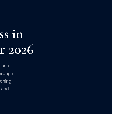
ss in
or 2026
and a
through
zoning,
d and