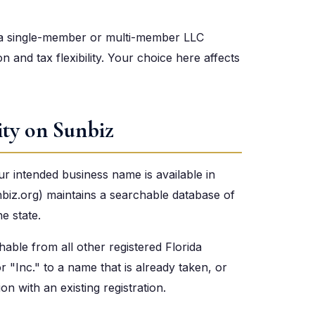
, a single-member or multi-member LLC
on and tax flexibility. Your choice here affects
ity on Sunbiz
r intended business name is available in
nbiz.org) maintains a searchable database of
he state.
able from all other registered Florida
 "Inc." to a name that is already taken, or
 with an existing registration.