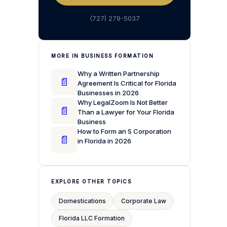
(727) 279-5037
MORE IN BUSINESS FORMATION
Why a Written Partnership
📄
Agreement Is Critical for Florida
Businesses in 2026
Why LegalZoom Is Not Better
📄
Than a Lawyer for Your Florida
Business
How to Form an S Corporation
📄
in Florida in 2026
EXPLORE OTHER TOPICS
Domestications
Corporate Law
Florida LLC Formation