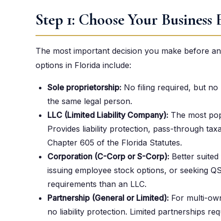
Step 1: Choose Your Business 
The most important decision you make before anyt
options in Florida include:
Sole proprietorship:
No filing required, but no 
the same legal person.
LLC (Limited Liability Company):
The most popu
Provides liability protection, pass-through t
Chapter 605 of the Florida Statutes.
Corporation (C-Corp or S-Corp):
Better suited
issuing employee stock options, or seeking Q
requirements than an LLC.
Partnership (General or Limited):
For multi-own
no liability protection. Limited partnerships re