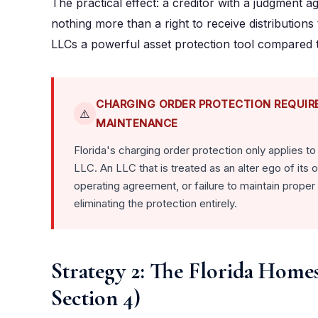
The practical effect: a creditor with a judgment a
nothing more than a right to receive distribution
LLCs a powerful asset protection tool compared to e
CHARGING ORDER PROTECTION REQUIR
⚠️
MAINTENANCE
Florida's charging order protection only applies t
LLC. An LLC that is treated as an alter ego of it
operating agreement, or failure to maintain proper 
eliminating the protection entirely.
Strategy 2: The Florida Home
Section 4)