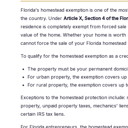
Florida's homestead exemption is one of the most
the country. Under
Article X, Section 4 of the Flo
residence is completely exempt from forced sale by
value of the home. Whether your home is worth $
cannot force the sale of your Florida homestead t
To qualify for the homestead exemption as a credi
The property must be your permanent domicile
For urban property, the exemption covers up 
For rural property, the exemption covers up t
Exceptions to the homestead protection include: 
property, unpaid property taxes, mechanics' lien
certain IRS tax liens.
For Florida entrepreneurs, the homestead exemp