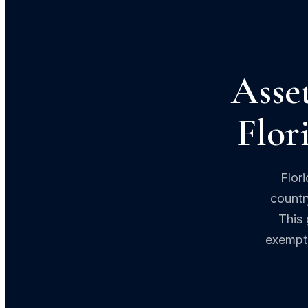
Asset
Flor
Flor
countr
This 
exempti