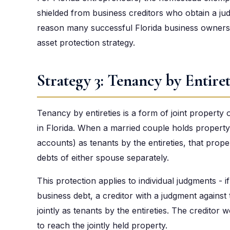
shielded from business creditors who obtain a ju
reason many successful Florida business owners b
asset protection strategy.
Strategy 3: Tenancy by Entiret
Tenancy by entireties is a form of joint property
in Florida. When a married couple holds property
accounts) as tenants by the entireties, that prope
debts of either spouse separately.
This protection applies to individual judgments - i
business debt, a creditor with a judgment against
jointly as tenants by the entireties. The credito
to reach the jointly held property.