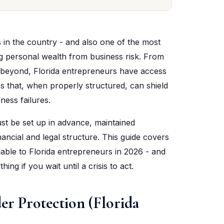
s in the country - and also one of the most
g personal wealth from business risk. From
 beyond, Florida entrepreneurs have access
s that, when properly structured, can shield
ness failures.
st be set up in advance, maintained
ancial and legal structure. This guide covers
ilable to Florida entrepreneurs in 2026 - and
ng if you wait until a crisis to act.
er Protection (Florida