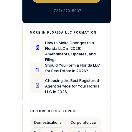
(727) 279-5037
MORE IN FLORIDA LLC FORMATION
How to Make Changes to a
📄
Florida LLC in 2026:
Amendments, Updates, and
Filings
Should You Form a Florida LLC
📄
for Real Estate in 2026?
Choosing the Best Registered
📄
Agent Service for Your Florida
LLC in 2026
EXPLORE OTHER TOPICS
Domestications
Corporate Law