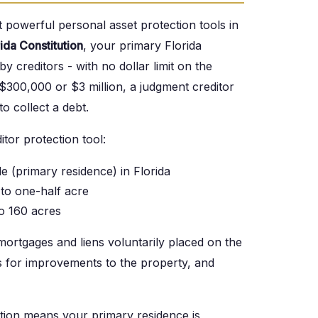
 powerful personal asset protection tools in
rida Constitution
, your primary Florida
 creditors - with no dollar limit on the
300,000 or $3 million, a judgment creditor
o collect a debt.
tor protection tool:
 (primary residence) in Florida
to one-half acre
o 160 acres
mortgages and liens voluntarily placed on the
s for improvements to the property, and
tion means your primary residence is