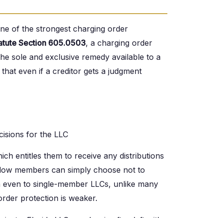
one of the strongest charging order
tatute Section 605.0503
, a charging order
the sole and exclusive remedy available to a
hat even if a creditor gets a judgment
isions for the LLC
ch entitles them to receive any distributions
ellow members can simply choose not to
ion even to single-member LLCs, unlike many
rder protection is weaker.