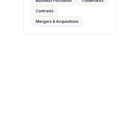
Business Formation
Trademarks
Contracts
Mergers & Acquisitions