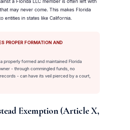
gainst a Florida LLC member is often left with
s that may never come. This makes Florida
ntities in states like California.
ES PROPER FORMATION AND
o a properly formed and maintained Florida
s owner - through commingled funds, no
records - can have its veil pierced by a court,
stead Exemption (Article X,