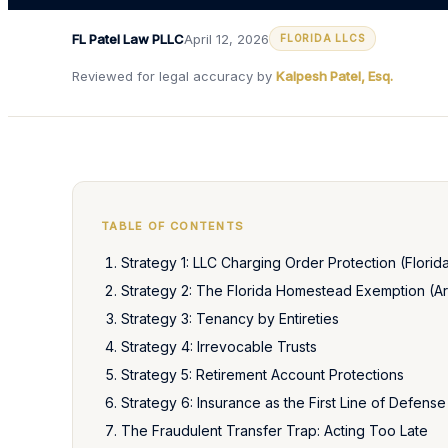
FL Patel Law PLLC
April 12, 2026
FLORIDA LLCS
Reviewed for legal accuracy by
Kalpesh Patel, Esq.
TABLE OF CONTENTS
Strategy 1: LLC Charging Order Protection (Florid
Strategy 2: The Florida Homestead Exemption (Art
Strategy 3: Tenancy by Entireties
Strategy 4: Irrevocable Trusts
Strategy 5: Retirement Account Protections
Strategy 6: Insurance as the First Line of Defense
The Fraudulent Transfer Trap: Acting Too Late