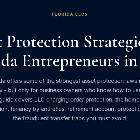
FLORIDA LLCS
 Protection Strategi
ida Entrepreneurs in
ida offers some of the strongest asset protection laws i
y - but only for business owners who know how to us
guide covers LLC charging order protection, the hom
on, tenancy by entireties, retirement account protecti
the fraudulent transfer traps you must avoid.