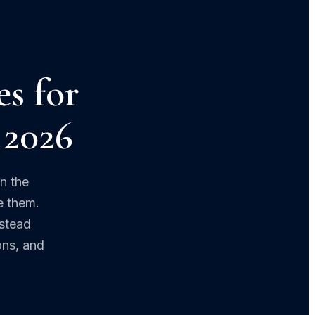
es for
 2026
n the
e them.
estead
ons, and