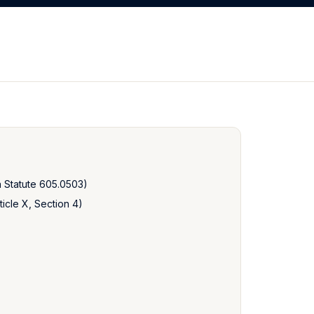
a Statute 605.0503)
icle X, Section 4)