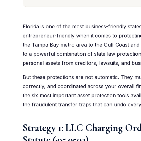
Florida is one of the most business-friendly state
entrepreneur-friendly when it comes to protectin
the Tampa Bay metro area to the Gulf Coast and
to a powerful combination of state law protection
personal assets from creditors, lawsuits, and busi
But these protections are not automatic. They mu
correctly, and coordinated across your overall fin
the six most important asset protection tools ava
the fraudulent transfer traps that can undo everythi
Strategy 1: LLC Charging Ord
Statute 605.0503)