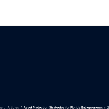
me
/
Articles
/
Asset Protection Strategies for Florida Entrepreneurs in