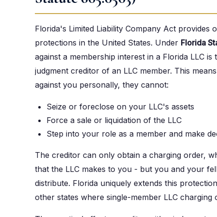
Florida's Limited Liability Company Act provides 
protections in the United States. Under
Florida S
against a membership interest in a Florida LLC is 
judgment creditor of an LLC member. This means t
against you personally, they cannot:
Seize or foreclose on your LLC's assets
Force a sale or liquidation of the LLC
Step into your role as a member and make dec
The creditor can only obtain a charging order, whi
that the LLC makes to you - but you and your f
distribute. Florida uniquely extends this protect
other states where single-member LLC charging o