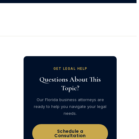
GET LEGAL HELP
Questions About This
Topic?
Our Florida business attorneys are
ready to help you navigate your legal
needs.
Schedule a
Consultation