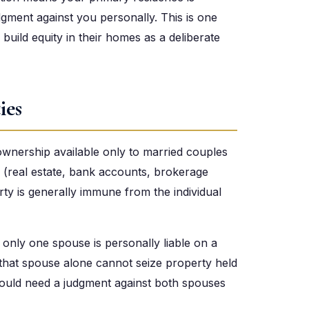
dgment against you personally. This is one
uild equity in their homes as a deliberate
ies
 ownership available only to married couples
 (real estate, bank accounts, brokerage
rty is generally immune from the individual
f only one spouse is personally liable on a
 that spouse alone cannot seize property held
r would need a judgment against both spouses