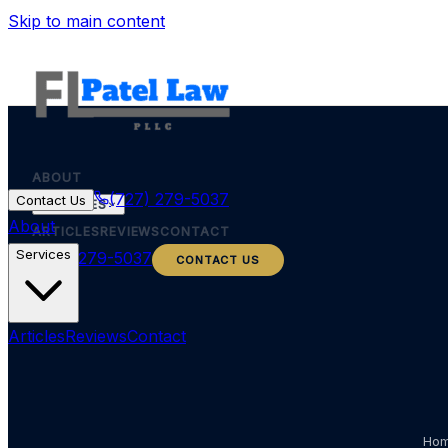
Skip to main content
ABOUT
(727) 279-5037
Contact Us
SERVICES
About
ARTICLES
REVIEWS
CONTACT
Services
(727) 279-5037
CONTACT US
Articles
Reviews
Contact
Ho