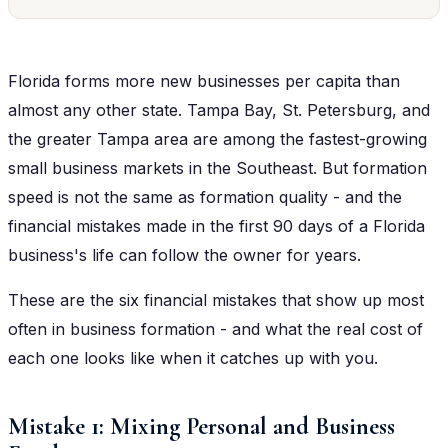
Florida forms more new businesses per capita than
almost any other state. Tampa Bay, St. Petersburg, and
the greater Tampa area are among the fastest-growing
small business markets in the Southeast. But formation
speed is not the same as formation quality - and the
financial mistakes made in the first 90 days of a Florida
business's life can follow the owner for years.
These are the six financial mistakes that show up most
often in business formation - and what the real cost of
each one looks like when it catches up with you.
Mistake 1: Mixing Personal and Business