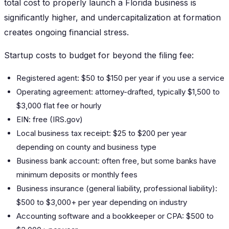
total cost to properly launch a Florida business is
significantly higher, and undercapitalization at formation
creates ongoing financial stress.
Startup costs to budget for beyond the filing fee:
Registered agent: $50 to $150 per year if you use a service
Operating agreement: attorney-drafted, typically $1,500 to
$3,000 flat fee or hourly
EIN: free (IRS.gov)
Local business tax receipt: $25 to $200 per year
depending on county and business type
Business bank account: often free, but some banks have
minimum deposits or monthly fees
Business insurance (general liability, professional liability):
$500 to $3,000+ per year depending on industry
Accounting software and a bookkeeper or CPA: $500 to