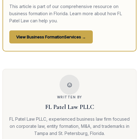
This article is part of our comprehensive resource on
business formation
in Florida. Learn more about how FL
Patel Law can help you.
View
Business Formation
Services →
☺
WRITTEN BY
FL Patel Law PLLC
FL Patel Law PLLC, experienced business law firm focused
on corporate law, entity formation, M&A, and trademarks in
Tampa and St. Petersburg, Florida.