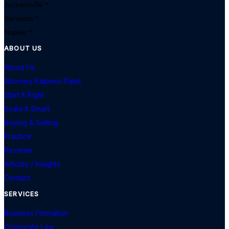
Jacksonville
Sarasota
Naples
ABOUT US
About Us
Attorney Kalpesh Patel
Start It Right
Scale It Smart
Buying & Selling
Practice
Reviews
Articles / Insights
Contact
SERVICES
Business Formation
Corporate Law