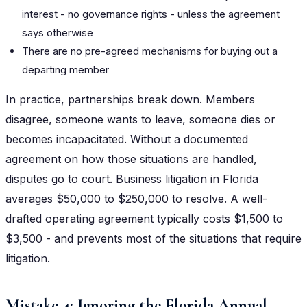
interest - no governance rights - unless the agreement
says otherwise
There are no pre-agreed mechanisms for buying out a
departing member
In practice, partnerships break down. Members
disagree, someone wants to leave, someone dies or
becomes incapacitated. Without a documented
agreement on how those situations are handled,
disputes go to court. Business litigation in Florida
averages $50,000 to $250,000 to resolve. A well-
drafted operating agreement typically costs $1,500 to
$3,500 - and prevents most of the situations that require
litigation.
Mistake 4: Ignoring the Florida Annual