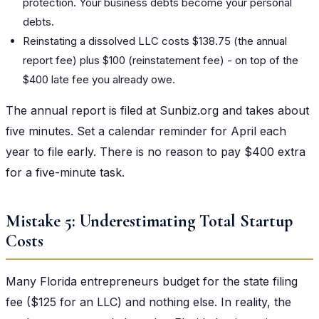
protection. Your business debts become your personal
debts.
Reinstating a dissolved LLC costs $138.75 (the annual
report fee) plus $100 (reinstatement fee) - on top of the
$400 late fee you already owe.
The annual report is filed at Sunbiz.org and takes about
five minutes. Set a calendar reminder for April each
year to file early. There is no reason to pay $400 extra
for a five-minute task.
Mistake 5: Underestimating Total Startup
Costs
Many Florida entrepreneurs budget for the state filing
fee ($125 for an LLC) and nothing else. In reality, the