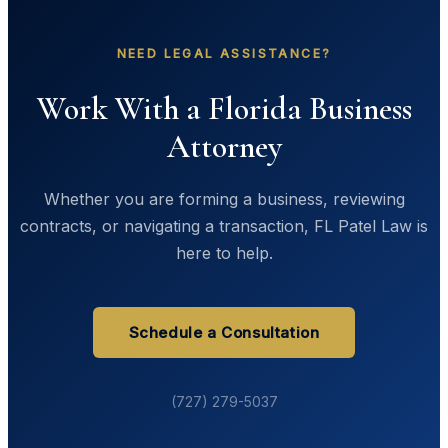
NEED LEGAL ASSISTANCE?
Work With a Florida Business
Attorney
Whether you are forming a business, reviewing
contracts, or navigating a transaction, FL Patel Law is
here to help.
Schedule a Consultation
(727) 279-5037