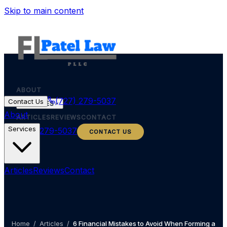
Skip to main content
ABOUT
(727) 279-5037
Contact Us
SERVICES
About
ARTICLES
REVIEWS
CONTACT
Services
(727) 279-5037
CONTACT US
Articles
Reviews
Contact
Home
/
Articles
/
6 Financial Mistakes to Avoid When Forming a