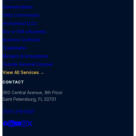
Domestications
Entity Conversions
Anonymous LLCs
Buy or Sell a Business
Business Contracts
Trademarks
Mergers & Acquisitions
Outside General Counsel
View All Services →
CONTACT
360 Central Avenue, 8th Floor
Saint Petersburg
,
FL
33701
(727) 279-5037