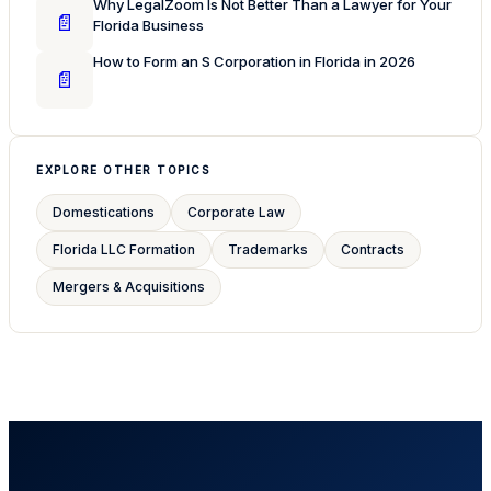
Why LegalZoom Is Not Better Than a Lawyer for Your
📄
Florida Business
How to Form an S Corporation in Florida in 2026
📄
EXPLORE OTHER TOPICS
Domestications
Corporate Law
Florida LLC Formation
Trademarks
Contracts
Mergers & Acquisitions