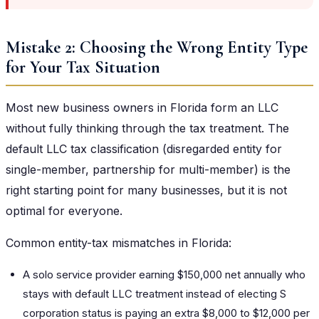
Mistake 2: Choosing the Wrong Entity Type
for Your Tax Situation
Most new business owners in Florida form an LLC
without fully thinking through the tax treatment. The
default LLC tax classification (disregarded entity for
single-member, partnership for multi-member) is the
right starting point for many businesses, but it is not
optimal for everyone.
Common entity-tax mismatches in Florida:
A solo service provider earning $150,000 net annually who
stays with default LLC treatment instead of electing S
corporation status is paying an extra $8,000 to $12,000 per