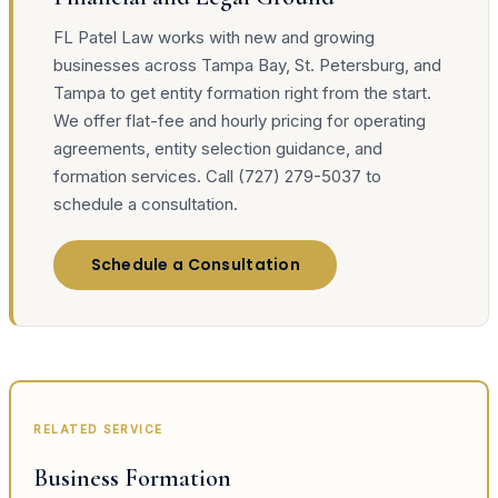
FL Patel Law works with new and growing
businesses across Tampa Bay, St. Petersburg, and
Tampa to get entity formation right from the start.
We offer flat-fee and hourly pricing for operating
agreements, entity selection guidance, and
formation services. Call (727) 279-5037 to
schedule a consultation.
Schedule a Consultation
RELATED SERVICE
Business Formation