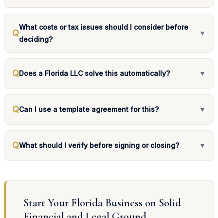
What costs or tax issues should I consider before
Q
▼
deciding?
Q
Does a Florida LLC solve this automatically?
▼
Q
Can I use a template agreement for this?
▼
Q
What should I verify before signing or closing?
▼
Start Your Florida Business on Solid
Financial and Legal Ground