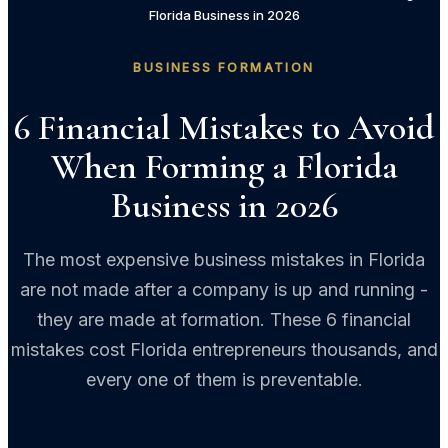
Florida Business in 2026
BUSINESS FORMATION
6 Financial Mistakes to Avoid
When Forming a Florida
Business in 2026
The most expensive business mistakes in Florida
are not made after a company is up and running -
they are made at formation. These 6 financial
mistakes cost Florida entrepreneurs thousands, and
every one of them is preventable.