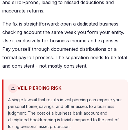
and error-prone, leading to missed deductions and
inaccurate returns.
The fix is straightforward: open a dedicated business
checking account the same week you form your entity.
Use it exclusively for business income and expenses.
Pay yourself through documented distributions or a
formal payroll process. The separation needs to be total
and consistent - not mostly consistent.
⚠️
VEIL PIERCING RISK
A single lawsuit that results in veil piercing can expose your
personal home, savings, and other assets to a business
judgment. The cost of a business bank account and
disciplined bookkeeping is trivial compared to the cost of
losing personal asset protection.