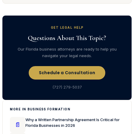
GET LEGAL HELP
Questions About This Topic?
Our Florida business attorneys are ready to help you
navigate your legal needs.
Schedule a Consultation
(727) 279-5037
MORE IN BUSINESS FORMATION
Why a Written Partnership Agreement Is Critical for
📄
Florida Businesses in 2026