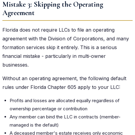
Mistake 3: Skipping the Operating
Agreement
Florida does not require LLCs to file an operating
agreement with the Division of Corporations, and many
formation services skip it entirely. This is a serious
financial mistake - particularly in multi-owner
businesses.
Without an operating agreement, the following default
rules under Florida Chapter 605 apply to your LLC:
Profits and losses are allocated equally regardless of
ownership percentage or contribution
Any member can bind the LLC in contracts (member-
managed is the default)
A deceased member's estate receives only economic