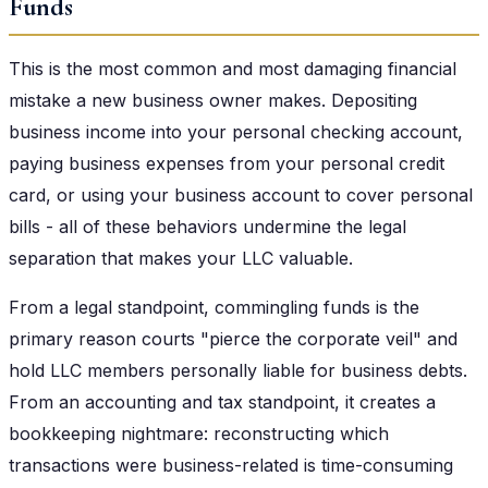
Funds
This is the most common and most damaging financial
mistake a new business owner makes. Depositing
business income into your personal checking account,
paying business expenses from your personal credit
card, or using your business account to cover personal
bills - all of these behaviors undermine the legal
separation that makes your LLC valuable.
From a legal standpoint, commingling funds is the
primary reason courts "pierce the corporate veil" and
hold LLC members personally liable for business debts.
From an accounting and tax standpoint, it creates a
bookkeeping nightmare: reconstructing which
transactions were business-related is time-consuming