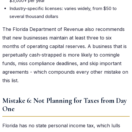
$3,000+ per year
Industry-specific licenses: varies widely, from $50 to
several thousand dollars
The Florida Department of Revenue also recommends
that new businesses maintain at least three to six
months of operating capital reserves. A business that is
perpetually cash-strapped is more likely to comingle
funds, miss compliance deadlines, and skip important
agreements - which compounds every other mistake on
this list.
Mistake 6: Not Planning for Taxes from Day
One
Florida has no state personal income tax, which lulls