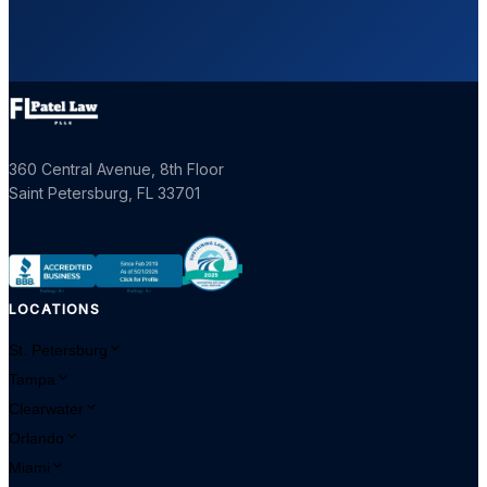
360 Central Avenue, 8th Floor
Saint Petersburg
,
FL
33701
LOCATIONS
St. Petersburg
Tampa
Clearwater
Orlando
Miami