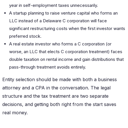
year in self-employment taxes unnecessarily.
A startup planning to raise venture capital who forms an
LLC instead of a Delaware C corporation will face
significant restructuring costs when the first investor wants
preferred stock.
A real estate investor who forms a C corporation (or
worse, an LLC that elects C corporation treatment) faces
double taxation on rental income and gain distributions that
pass-through treatment avoids entirely.
Entity selection should be made with both a business
attorney and a CPA in the conversation. The legal
structure and the tax treatment are two separate
decisions, and getting both right from the start saves
real money.