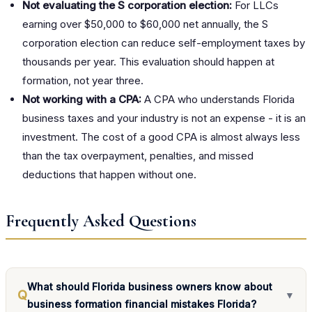
Not evaluating the S corporation election:
For LLCs
earning over $50,000 to $60,000 net annually, the S
corporation election can reduce self-employment taxes by
thousands per year. This evaluation should happen at
formation, not year three.
Not working with a CPA:
A CPA who understands Florida
business taxes and your industry is not an expense - it is an
investment. The cost of a good CPA is almost always less
than the tax overpayment, penalties, and missed
deductions that happen without one.
Frequently Asked Questions
What should Florida business owners know about
Q
▼
business formation financial mistakes Florida?