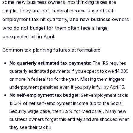
some new business owners into thinking taxes are
simple. They are not. Federal income tax and self-
employment tax hit quarterly, and new business owners
who do not budget for them often face a large,
unexpected bill in April.
Common tax planning failures at formation:
No quarterly estimated tax payments:
The IRS requires
quarterly estimated payments if you expect to owe $1,000
or more in federal tax for the year. Missing them triggers
underpayment penalties even if you pay in full by April 15.
No self-employment tax budget:
Self-employment tax is
15.3% of net self-employment income (up to the Social
Security wage base, then 2.9% for Medicare). Many new
business owners forget this entirely and are shocked when
they see their tax bill.