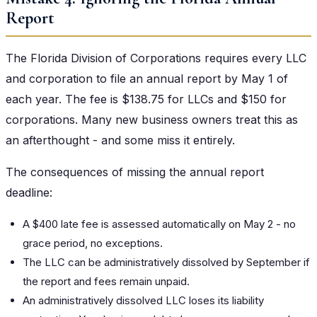
Report
The Florida Division of Corporations requires every LLC
and corporation to file an annual report by May 1 of
each year. The fee is $138.75 for LLCs and $150 for
corporations. Many new business owners treat this as
an afterthought - and some miss it entirely.
The consequences of missing the annual report
deadline:
A $400 late fee is assessed automatically on May 2 - no
grace period, no exceptions.
The LLC can be administratively dissolved by September if
the report and fees remain unpaid.
An administratively dissolved LLC loses its liability