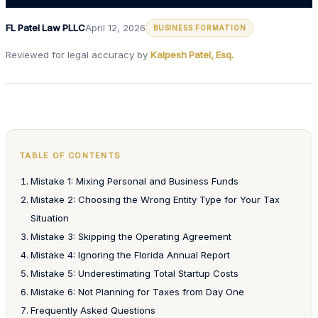
FL Patel Law PLLC
April 12, 2026
BUSINESS FORMATION
Reviewed for legal accuracy by
Kalpesh Patel, Esq.
TABLE OF CONTENTS
Mistake 1: Mixing Personal and Business Funds
Mistake 2: Choosing the Wrong Entity Type for Your Tax
Situation
Mistake 3: Skipping the Operating Agreement
Mistake 4: Ignoring the Florida Annual Report
Mistake 5: Underestimating Total Startup Costs
Mistake 6: Not Planning for Taxes from Day One
Frequently Asked Questions