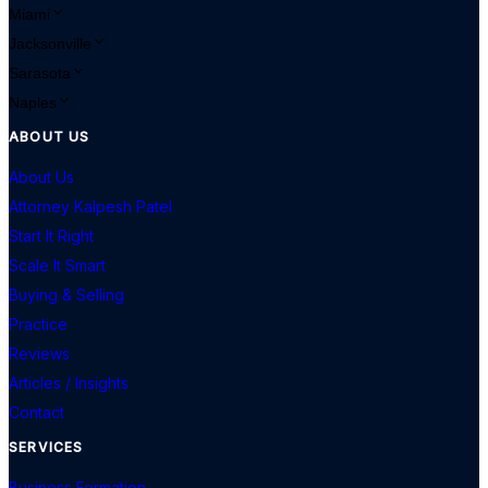
Miami
Jacksonville
Sarasota
Naples
ABOUT US
About Us
Attorney Kalpesh Patel
Start It Right
Scale It Smart
Buying & Selling
Practice
Reviews
Articles / Insights
Contact
SERVICES
Business Formation