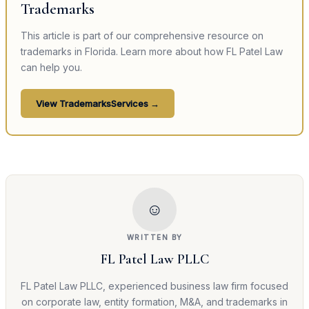
Trademarks
This article is part of our comprehensive resource on
trademarks
in Florida. Learn more about how FL Patel Law
can help you.
View
Trademarks
Services →
☺
WRITTEN BY
FL Patel Law PLLC
FL Patel Law PLLC, experienced business law firm focused
on corporate law, entity formation, M&A, and trademarks in