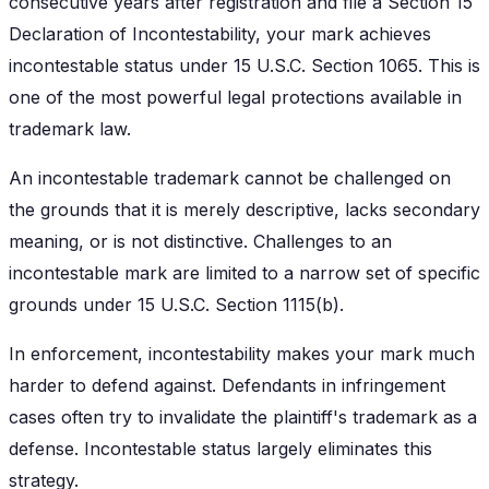
consecutive years after registration and file a Section 15
Declaration of Incontestability, your mark achieves
incontestable status under 15 U.S.C. Section 1065. This is
one of the most powerful legal protections available in
trademark law.
An incontestable trademark cannot be challenged on
the grounds that it is merely descriptive, lacks secondary
meaning, or is not distinctive. Challenges to an
incontestable mark are limited to a narrow set of specific
grounds under 15 U.S.C. Section 1115(b).
In enforcement, incontestability makes your mark much
harder to defend against. Defendants in infringement
cases often try to invalidate the plaintiff's trademark as a
defense. Incontestable status largely eliminates this
strategy.