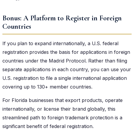
Bonus: A Platform to Register in Foreign
Countries
If you plan to expand internationally, a U.S. federal
registration provides the basis for applications in foreign
countries under the Madrid Protocol. Rather than filing
separate applications in each country, you can use your
U.S. registration to file a single international application
covering up to 130+ member countries.
For Florida businesses that export products, operate
internationally, or license their brand globally, this
streamlined path to foreign trademark protection is a
significant benefit of federal registration.