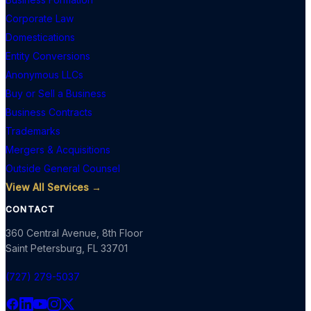
Corporate Law
Domestications
Entity Conversions
Anonymous LLCs
Buy or Sell a Business
Business Contracts
Trademarks
Mergers & Acquisitions
Outside General Counsel
View All Services →
CONTACT
360 Central Avenue, 8th Floor
Saint Petersburg
,
FL
33701
(727) 279-5037