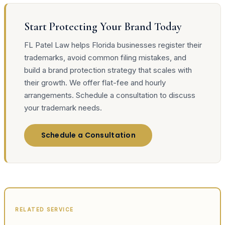
Start Protecting Your Brand Today
FL Patel Law helps Florida businesses register their
trademarks, avoid common filing mistakes, and
build a brand protection strategy that scales with
their growth. We offer flat-fee and hourly
arrangements. Schedule a consultation to discuss
your trademark needs.
Schedule a Consultation
RELATED SERVICE