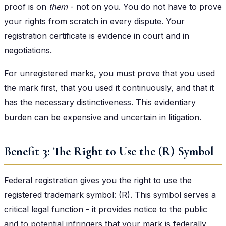
proof is on
them
- not on you. You do not have to prove
your rights from scratch in every dispute. Your
registration certificate is evidence in court and in
negotiations.
For unregistered marks, you must prove that you used
the mark first, that you used it continuously, and that it
has the necessary distinctiveness. This evidentiary
burden can be expensive and uncertain in litigation.
Benefit 3: The Right to Use the (R) Symbol
Federal registration gives you the right to use the
registered trademark symbol: (R). This symbol serves a
critical legal function - it provides notice to the public
and to potential infringers that your mark is federally