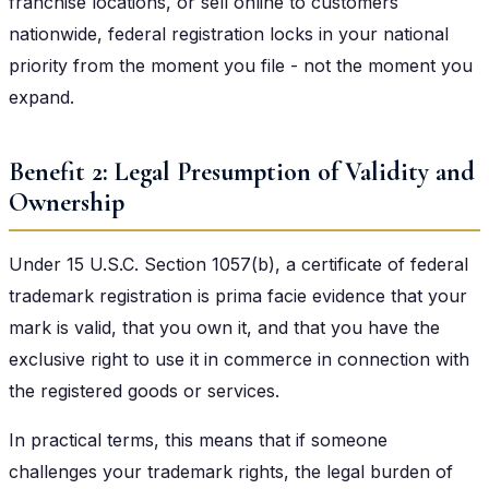
franchise locations, or sell online to customers
nationwide, federal registration locks in your national
priority from the moment you file - not the moment you
expand.
Benefit 2: Legal Presumption of Validity and
Ownership
Under 15 U.S.C. Section 1057(b), a certificate of federal
trademark registration is prima facie evidence that your
mark is valid, that you own it, and that you have the
exclusive right to use it in commerce in connection with
the registered goods or services.
In practical terms, this means that if someone
challenges your trademark rights, the legal burden of