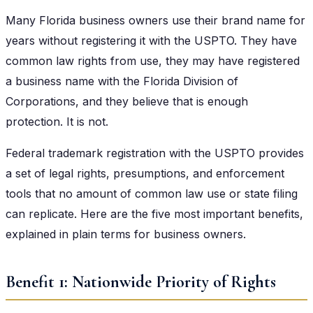
Many Florida business owners use their brand name for
years without registering it with the USPTO. They have
common law rights from use, they may have registered
a business name with the Florida Division of
Corporations, and they believe that is enough
protection. It is not.
Federal trademark registration with the USPTO provides
a set of legal rights, presumptions, and enforcement
tools that no amount of common law use or state filing
can replicate. Here are the five most important benefits,
explained in plain terms for business owners.
Benefit 1: Nationwide Priority of Rights