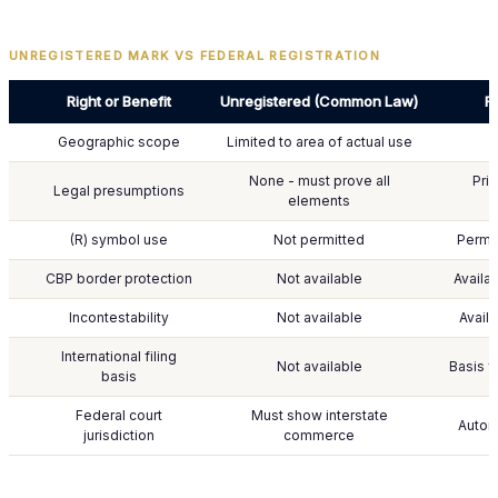
UNREGISTERED MARK VS FEDERAL REGISTRATION
Right or Benefit
Unregistered (Common Law)
F
Geographic scope
Limited to area of actual use
None - must prove all
Pri
Legal presumptions
elements
(R) symbol use
Not permitted
Permi
CBP border protection
Not available
Availa
Incontestability
Not available
Availa
International filing
Not available
Basis f
basis
Federal court
Must show interstate
Automa
jurisdiction
commerce