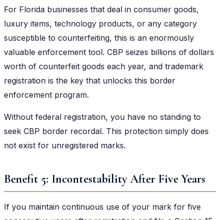
For Florida businesses that deal in consumer goods,
luxury items, technology products, or any category
susceptible to counterfeiting, this is an enormously
valuable enforcement tool. CBP seizes billions of dollars
worth of counterfeit goods each year, and trademark
registration is the key that unlocks this border
enforcement program.
Without federal registration, you have no standing to
seek CBP border recordal. This protection simply does
not exist for unregistered marks.
Benefit 5: Incontestability After Five Years
If you maintain continuous use of your mark for five