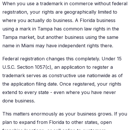
When you use a trademark in commerce without federal
registration, your rights are geographically limited to
where you actually do business. A Florida business
using a mark in Tampa has common law rights in the
Tampa market, but another business using the same
name in Miami may have independent rights there.
Federal registration changes this completely. Under 15
U.S.C. Section 1057(c), an application to register a
trademark serves as constructive use nationwide as of
the application filing date. Once registered, your rights
extend to every state - even where you have never
done business.
This matters enormously as your business grows. If you
plan to expand from Florida to other states, open