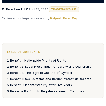
FL Patel Law PLLC
April 12, 2026
TRADEMARKS & IP
Reviewed for legal accuracy by
Kalpesh Patel, Esq.
TABLE OF CONTENTS
Benefit 1: Nationwide Priority of Rights
Benefit 2: Legal Presumption of Validity and Ownership
Benefit 3: The Right to Use the (R) Symbol
Benefit 4: U.S. Customs and Border Protection Recordal
Benefit 5: Incontestability After Five Years
Bonus: A Platform to Register in Foreign Countries