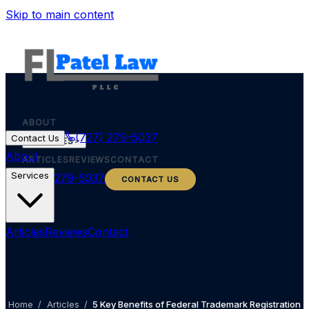
Skip to main content
ABOUT
(727) 279-5037
Contact Us
SERVICES
About
ARTICLES
REVIEWS
CONTACT
Services
(727) 279-5037
CONTACT US
Articles
Reviews
Contact
Home
/
Articles
/
5 Key Benefits of Federal Trademark Registration