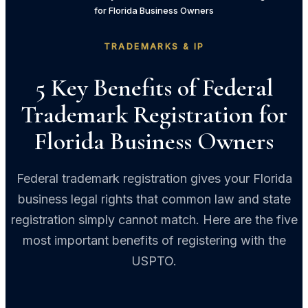
for Florida Business Owners
TRADEMARKS & IP
5 Key Benefits of Federal
Trademark Registration for
Florida Business Owners
Federal trademark registration gives your Florida
business legal rights that common law and state
registration simply cannot match. Here are the five
most important benefits of registering with the
USPTO.