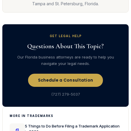
Tampa and St. Petersburg, Florida.
GET LEGAL HELP
Questions About This Topic?
Our Florida business attorneys are ready to help you
navigate your legal needs.
Schedule a Consultation
(727) 279-5037
MORE IN TRADEMARKS
5 Things to Do Before Filing a Trademark Application
📄