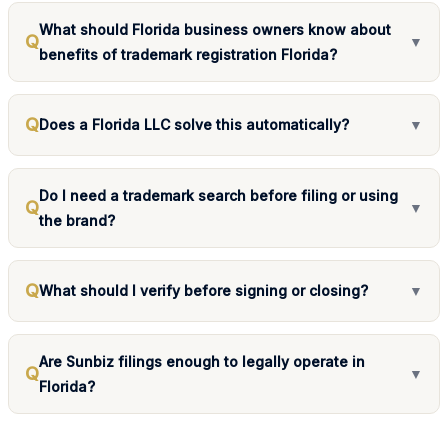
What should Florida business owners know about
Q
▼
benefits of trademark registration Florida?
Q
Does a Florida LLC solve this automatically?
▼
Do I need a trademark search before filing or using
Q
▼
the brand?
Q
What should I verify before signing or closing?
▼
Are Sunbiz filings enough to legally operate in
Q
▼
Florida?