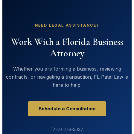
NEED LEGAL ASSISTANCE?
Work With a Florida Business
Attorney
Whether you are forming a business, reviewing
contracts, or navigating a transaction, FL Patel Law is
here to help.
Schedule a Consultation
(727) 279-5037