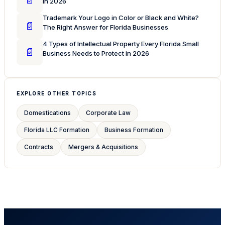
in 2026
Trademark Your Logo in Color or Black and White?
📄
The Right Answer for Florida Businesses
4 Types of Intellectual Property Every Florida Small
📄
Business Needs to Protect in 2026
EXPLORE OTHER TOPICS
Domestications
Corporate Law
Florida LLC Formation
Business Formation
Contracts
Mergers & Acquisitions