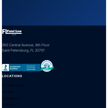
360 Central Avenue, 8th Floor
Saint Petersburg
,
FL
33701
LOCATIONS
St. Petersburg
Tampa
Clearwater
Orlando