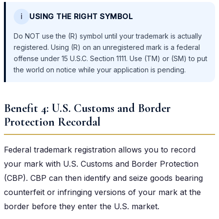
ℹ️
USING THE RIGHT SYMBOL
Do NOT use the (R) symbol until your trademark is actually
registered. Using (R) on an unregistered mark is a federal
offense under 15 U.S.C. Section 1111. Use (TM) or (SM) to put
the world on notice while your application is pending.
Benefit 4: U.S. Customs and Border
Protection Recordal
Federal trademark registration allows you to record
your mark with U.S. Customs and Border Protection
(CBP). CBP can then identify and seize goods bearing
counterfeit or infringing versions of your mark at the
border before they enter the U.S. market.