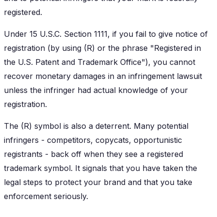
registered.
Under 15 U.S.C. Section 1111, if you fail to give notice of
registration (by using (R) or the phrase "Registered in
the U.S. Patent and Trademark Office"), you cannot
recover monetary damages in an infringement lawsuit
unless the infringer had actual knowledge of your
registration.
The (R) symbol is also a deterrent. Many potential
infringers - competitors, copycats, opportunistic
registrants - back off when they see a registered
trademark symbol. It signals that you have taken the
legal steps to protect your brand and that you take
enforcement seriously.