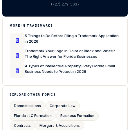
(727) 279-5037
MORE IN TRADEMARKS
5 Things to Do Before Filing a Trademark Application
📄
in 2026
Trademark Your Logo in Color or Black and White?
📄
The Right Answer for Florida Businesses
4 Types of Intellectual Property Every Florida Small
📄
Business Needs to Protect in 2026
EXPLORE OTHER TOPICS
Domestications
Corporate Law
Florida LLC Formation
Business Formation
Contracts
Mergers & Acquisitions