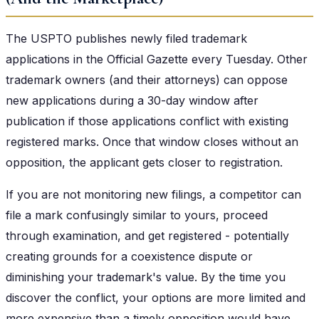
The USPTO publishes newly filed trademark
applications in the Official Gazette every Tuesday. Other
trademark owners (and their attorneys) can oppose
new applications during a 30-day window after
publication if those applications conflict with existing
registered marks. Once that window closes without an
opposition, the applicant gets closer to registration.
If you are not monitoring new filings, a competitor can
file a mark confusingly similar to yours, proceed
through examination, and get registered - potentially
creating grounds for a coexistence dispute or
diminishing your trademark's value. By the time you
discover the conflict, your options are more limited and
more expensive than a timely opposition would have