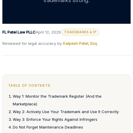
trademarks strong.
FL Patel Law PLLC
April 12, 2026
TRADEMARKS & IP
Reviewed for legal accuracy by
Kalpesh Patel, Esq.
TABLE OF CONTENTS
Way 1: Monitor the Trademark Register (And the
Marketplace)
Way 2: Actively Use Your Trademark and Use It Correctly
Way 3: Enforce Your Rights Against Infringers
Do Not Forget Maintenance Deadlines