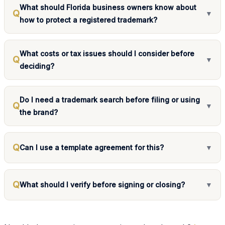
What should Florida business owners know about
Q
▼
how to protect a registered trademark?
What costs or tax issues should I consider before
Q
▼
deciding?
Do I need a trademark search before filing or using
Q
▼
the brand?
Q
Can I use a template agreement for this?
▼
Q
What should I verify before signing or closing?
▼