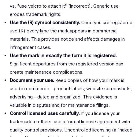
vs. "use velcro to attach it" (incorrect). Generic use
erodes trademark rights.
Use the (R) symbol consistently.
Once you are registered,
use (R) every time the mark appears in commercial
materials. This provides notice and affects damages in
infringement cases.
Use the mark in exactly the form it is registered.
Significant departures from the registered version can
create maintenance complications.
Document your use.
Keep copies of how your mark is
used in commerce - product labels, website screenshots,
advertising - dated and organized. This evidence is
valuable in disputes and for maintenance filings.
Control licensed uses carefully.
If you license your
trademark to others, use a formal license agreement with
quality control provisions. Uncontrolled licensing (a "naked