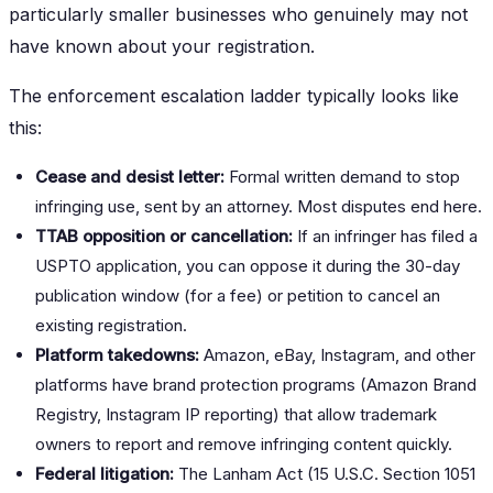
particularly smaller businesses who genuinely may not
have known about your registration.
The enforcement escalation ladder typically looks like
this:
Cease and desist letter:
Formal written demand to stop
infringing use, sent by an attorney. Most disputes end here.
TTAB opposition or cancellation:
If an infringer has filed a
USPTO application, you can oppose it during the 30-day
publication window (for a fee) or petition to cancel an
existing registration.
Platform takedowns:
Amazon, eBay, Instagram, and other
platforms have brand protection programs (Amazon Brand
Registry, Instagram IP reporting) that allow trademark
owners to report and remove infringing content quickly.
Federal litigation:
The Lanham Act (15 U.S.C. Section 1051