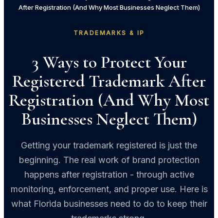
After Registration (And Why Most Businesses Neglect Them)
TRADEMARKS & IP
3 Ways to Protect Your
Registered Trademark After
Registration (And Why Most
Businesses Neglect Them)
Getting your trademark registered is just the
beginning. The real work of brand protection
happens after registration - through active
monitoring, enforcement, and proper use. Here is
what Florida businesses need to do to keep their