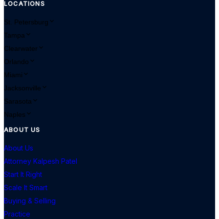
LOCATIONS
St. Petersburg
Tampa
Clearwater
Orlando
Miami
Jacksonville
Sarasota
Naples
ABOUT US
About Us
Attorney Kalpesh Patel
Start It Right
Scale It Smart
Buying & Selling
Practice