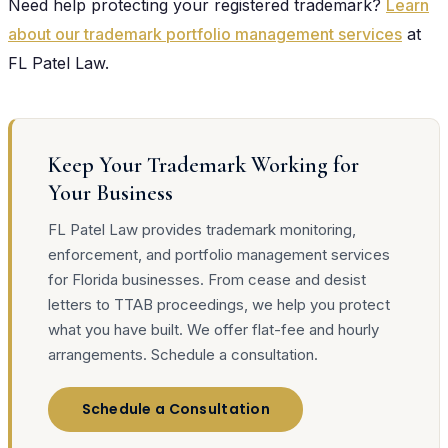
Need help protecting your registered trademark?
Learn
about our trademark portfolio management services
at
FL Patel Law.
Keep Your Trademark Working for
Your Business
FL Patel Law provides trademark monitoring,
enforcement, and portfolio management services
for Florida businesses. From cease and desist
letters to TTAB proceedings, we help you protect
what you have built. We offer flat-fee and hourly
arrangements. Schedule a consultation.
Schedule a Consultation