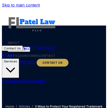
Skip to main content
ABOUT
(727) 279-5037
Contact Us
SERVICES
About
ARTICLES
REVIEWS
CONTACT
Services
(727) 279-5037
CONTACT US
Articles
Reviews
Contact
Home
/
Articles
/
3 Ways to Protect Your Registered Trademark