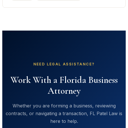
NEED LEGAL ASSISTANCE?
Work With a Florida Business
Attorney
Whether you are forming a business, reviewing
contracts, or navigating a transaction, FL Patel Law is
here to help.