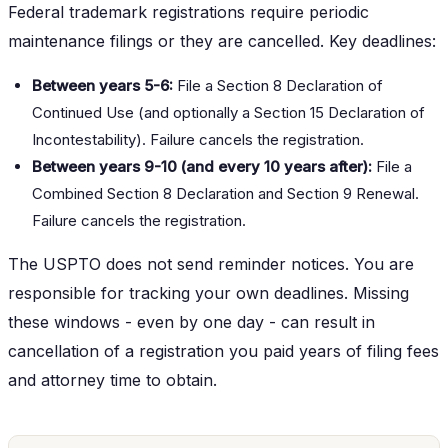
Federal trademark registrations require periodic
maintenance filings or they are cancelled. Key deadlines:
Between years 5-6:
File a Section 8 Declaration of
Continued Use (and optionally a Section 15 Declaration of
Incontestability). Failure cancels the registration.
Between years 9-10 (and every 10 years after):
File a
Combined Section 8 Declaration and Section 9 Renewal.
Failure cancels the registration.
The USPTO does not send reminder notices. You are
responsible for tracking your own deadlines. Missing
these windows - even by one day - can result in
cancellation of a registration you paid years of filing fees
and attorney time to obtain.