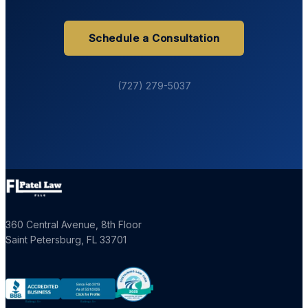
Schedule a Consultation
(727) 279-5037
360 Central Avenue, 8th Floor
Saint Petersburg
,
FL
33701