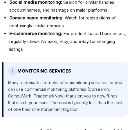
Social media monitoring:
Search for similar handles,
account names, and hashtags on major platforms
Domain name monitoring:
Watch for registrations of
confusingly similar domains
E-commerce monitoring:
For product-based businesses,
regularly check Amazon, Etsy, and eBay for infringing
listings
ℹ️
MONITORING SERVICES
Many trademark attorneys offer monitoring services, or you
can use commercial monitoring platforms (Corsearch,
CompuMark, TrademarkNow) that alert you to new filings
that match your mark. The cost is typically less than the cost
of one hour of enforcement litigation.