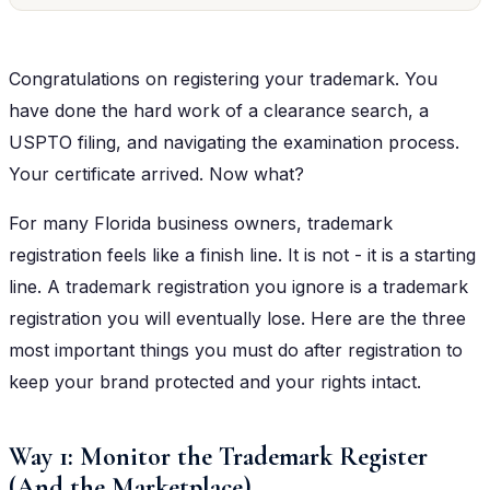
Congratulations on registering your trademark. You
have done the hard work of a clearance search, a
USPTO filing, and navigating the examination process.
Your certificate arrived. Now what?
For many Florida business owners, trademark
registration feels like a finish line. It is not - it is a starting
line. A trademark registration you ignore is a trademark
registration you will eventually lose. Here are the three
most important things you must do after registration to
keep your brand protected and your rights intact.
Way 1: Monitor the Trademark Register
(And the Marketplace)