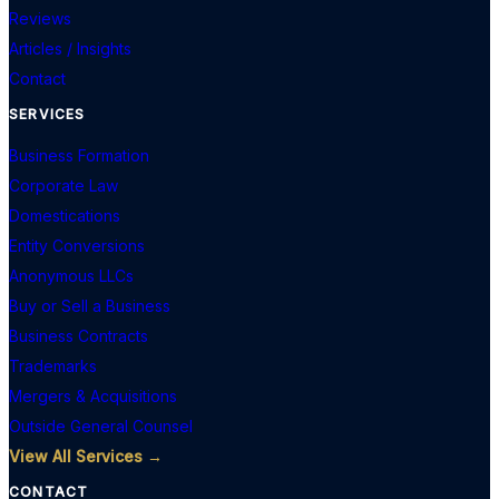
Reviews
Articles / Insights
Contact
SERVICES
Business Formation
Corporate Law
Domestications
Entity Conversions
Anonymous LLCs
Buy or Sell a Business
Business Contracts
Trademarks
Mergers & Acquisitions
Outside General Counsel
View All Services →
CONTACT