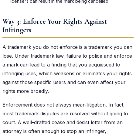
license") can result in the mark being cancelled.
Way 3: Enforce Your Rights Against
Infringers
A trademark you do not enforce is a trademark you can
lose. Under trademark law, failure to police and enforce
a mark can lead to a finding that you acquiesced to
infringing uses, which weakens or eliminates your rights
against those specific users and can even affect your
rights more broadly.
Enforcement does not always mean litigation. In fact,
most trademark disputes are resolved without going to
court. A well-drafted cease and desist letter from an
attorney is often enough to stop an infringer,