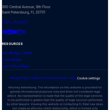
360 Central Avenue, 8th Floor
Saint Petersburg
,
FL
33701
(727) 279-5037
RESOURCES
Knowledge Center
Consultation
Law Office (Map)
Privacy Policy
Terms of Service
Cookies Policy
Cookie settings
Attorney Advertising. The information on this website is provided for
general informational purposes only and does not constitute legal
advice. No representation is made that the quality of the legal services
to be performed is greater than the quality of legal services performed
by other lawyers. Viewing this website or contacting FL Patel Law does
not create an attorney-client relationship, which is formed only