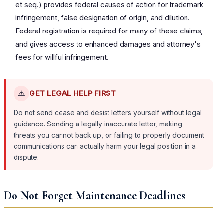
et seq.) provides federal causes of action for trademark
infringement, false designation of origin, and dilution.
Federal registration is required for many of these claims,
and gives access to enhanced damages and attorney's
fees for willful infringement.
⚠️
GET LEGAL HELP FIRST
Do not send cease and desist letters yourself without legal
guidance. Sending a legally inaccurate letter, making
threats you cannot back up, or failing to properly document
communications can actually harm your legal position in a
dispute.
Do Not Forget Maintenance Deadlines