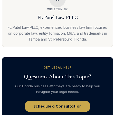
WRITTEN BY
FL Patel Law PLLC
FL Patel Law PLLC, experienced business law firm focused
on corporate law, entity formation, M&A, and trademarks in
Tampa and St. Petersburg, Florida.
GET LEGAL HELP
Questions About This Topic?
Our Florida business attorneys are ready to help you
navigate your legal needs.
Schedule a Consultation