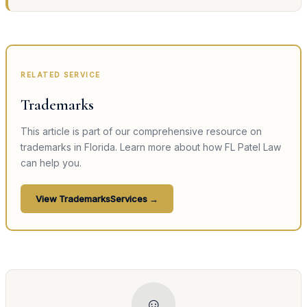
RELATED SERVICE
Trademarks
This article is part of our comprehensive resource on
trademarks
in Florida. Learn more about how FL Patel Law
can help you.
View
Trademarks
Services →
☺