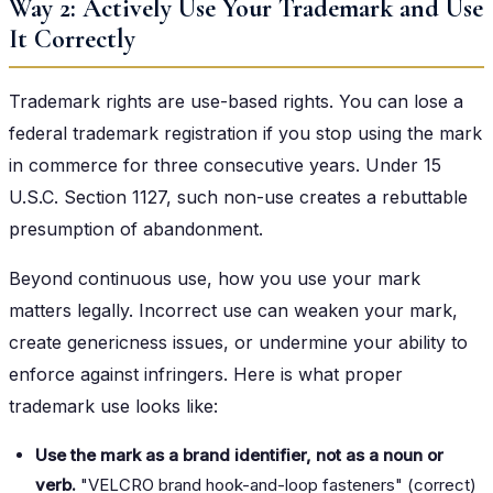
Way 2: Actively Use Your Trademark and Use
It Correctly
Trademark rights are use-based rights. You can lose a
federal trademark registration if you stop using the mark
in commerce for three consecutive years. Under 15
U.S.C. Section 1127, such non-use creates a rebuttable
presumption of abandonment.
Beyond continuous use, how you use your mark
matters legally. Incorrect use can weaken your mark,
create genericness issues, or undermine your ability to
enforce against infringers. Here is what proper
trademark use looks like:
Use the mark as a brand identifier, not as a noun or
verb.
"VELCRO brand hook-and-loop fasteners" (correct)