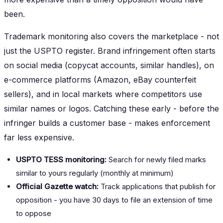
been.
Trademark monitoring also covers the marketplace - not
just the USPTO register. Brand infringement often starts
on social media (copycat accounts, similar handles), on
e-commerce platforms (Amazon, eBay counterfeit
sellers), and in local markets where competitors use
similar names or logos. Catching these early - before the
infringer builds a customer base - makes enforcement
far less expensive.
USPTO TESS monitoring:
Search for newly filed marks
similar to yours regularly (monthly at minimum)
Official Gazette watch:
Track applications that publish for
opposition - you have 30 days to file an extension of time
to oppose